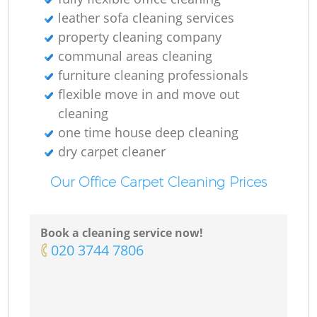
leather sofa cleaning services
property cleaning company
communal areas cleaning
furniture cleaning professionals
flexible move in and move out
cleaning
one time house deep cleaning
dry carpet cleaner
Our Office Carpet Cleaning Prices
Book a cleaning service now!
‎020 3744 7806