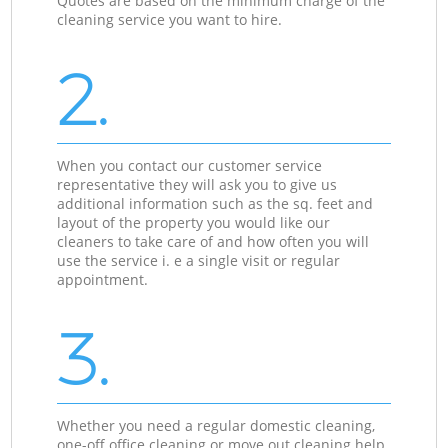
Quotes are based on the minimum charge of the
cleaning service you want to hire.
2.
When you contact our customer service
representative they will ask you to give us
additional information such as the sq. feet and
layout of the property you would like our
cleaners to take care of and how often you will
use the service i. e a single visit or regular
appointment.
3.
Whether you need a regular domestic cleaning,
one-off office cleaning or move out cleaning help,