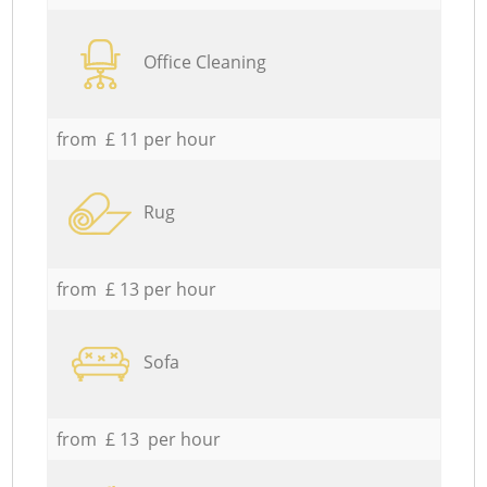
Office Cleaning
from £ 11 per hour
Rug
from £ 13 per hour
Sofa
from £ 13 per hour