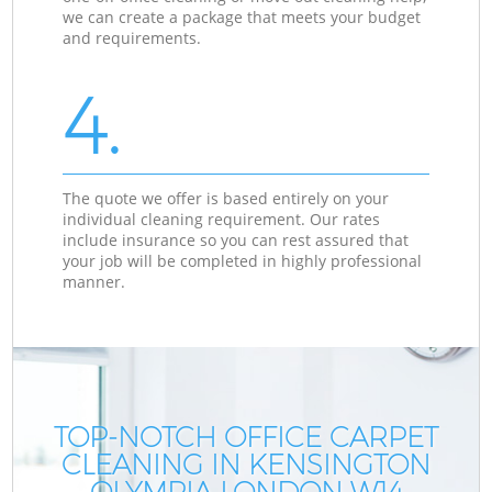
we can create a package that meets your budget
and requirements.
4.
The quote we offer is based entirely on your
individual cleaning requirement. Our rates
include insurance so you can rest assured that
your job will be completed in highly professional
manner.
TOP-NOTCH OFFICE CARPET
CLEANING IN KENSINGTON
OLYMPIA LONDON W14