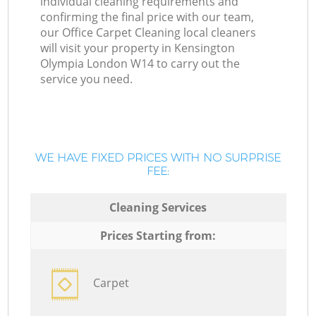
individual cleaning requirements and
confirming the final price with our team,
our Office Carpet Cleaning local cleaners
will visit your property in Kensington
Olympia London W14 to carry out the
service you need.
WE HAVE FIXED PRICES WITH NO SURPRISE
FEE:
Cleaning Services
Prices Starting from:
Carpet