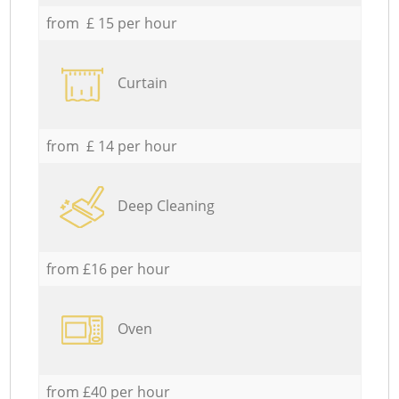
from £ 15 per hour
Curtain
from £ 14 per hour
Deep Cleaning
from £16 per hour
Oven
from £40 per hour