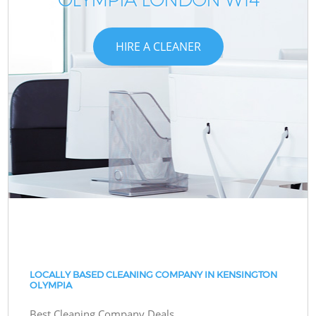
HIRE A CLEANER
LOCALLY BASED CLEANING COMPANY IN KENSINGTON
OLYMPIA
Best Cleaning Company Deals