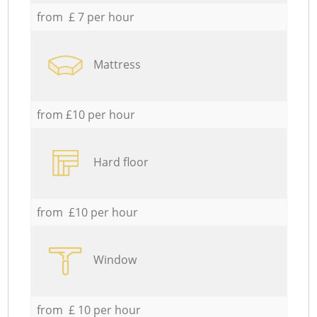
from £ 7 per hour
Mattress
from £10 per hour
Hard floor
from £10 per hour
Window
from £ 10 per hour