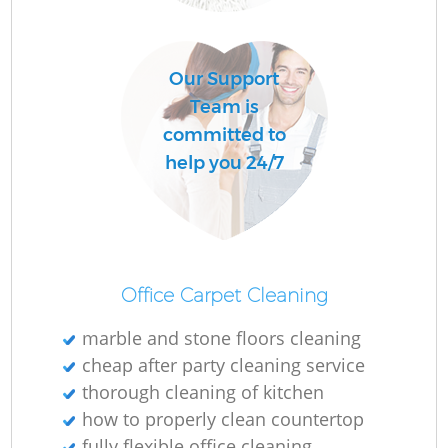
O
Our Support
Team is
committed to
help you 24/7
Office Carpet Cleaning
marble and stone floors cleaning
cheap after party cleaning service
thorough cleaning of kitchen
how to properly clean countertop
fully flexible office cleaning