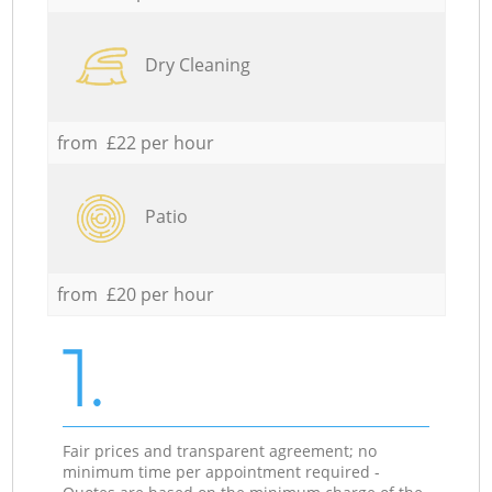
Dry Cleaning
from £22 per hour
Patio
from £20 per hour
1.
Fair prices and transparent agreement; no
minimum time per appointment required -