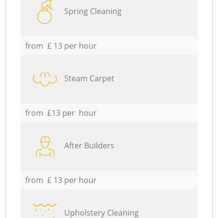
Spring Cleaning
from £ 13 per hour
Steam Carpet
from £13 per hour
After Builders
from £ 13 per hour
Upholstery Cleaning