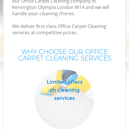
our Office Carpet Cleaning company in
Kensington Olympia London W14 and we will
handle your cleaning chores.
We deliver first-class Office Carpet Cleaning
services at competitive prices.
WHY CHOOSE OUR OFFICE
CARPET CLEANING SERVICES
Limited offers
on cleaning
services