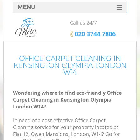
MENU
SERVICES
Call us 24/7
HOME
‎020 3744 7806
DEALS
FAQ
OFFICE CARPET CLEANING IN
KENSINGTON OLYMPIA LONDON
CONTACTS
W14
Wondering where to find eco-friendly Office
Carpet Cleaning in Kensington Olympia
London W14?
In need of a cost-effective Office Carpet
Cleaning service for your property located at
Flat 12, Owen Mansions, London, W14? Go for