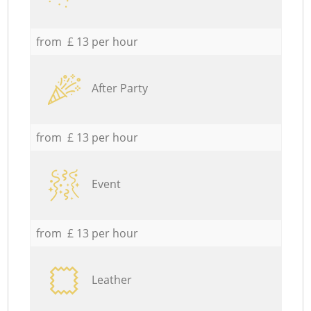
from £ 13 per hour
After Party
from £ 13 per hour
Event
from £ 13 per hour
Leather