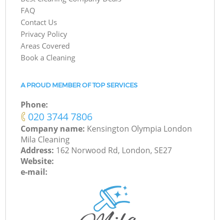
FAQ
Contact Us
Privacy Policy
Areas Covered
Book a Cleaning
A PROUD MEMBER OF TOP SERVICES
Phone:
‎020 3744 7806
Company name:
Kensington Olympia London
Mila Cleaning
Address:
162 Norwood Rd, London, SE27
Website:
e-mail: