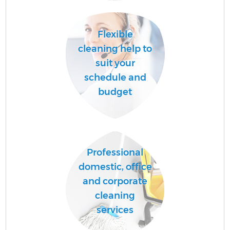
Flexible
A
cleaning help to
suit your
schedule and
budget
Professional
En
domestic, office
and corporate
cleaning
services