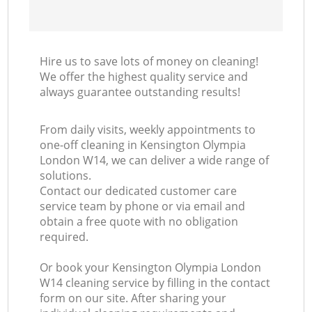
Hire us to save lots of money on cleaning!
We offer the highest quality service and
always guarantee outstanding results!
From daily visits, weekly appointments to
one-off cleaning in Kensington Olympia
London W14, we can deliver a wide range of
solutions.
Contact our dedicated customer care
service team by phone or via email and
obtain a free quote with no obligation
required.
Or book your Kensington Olympia London
W14 cleaning service by filling in the contact
form on our site. After sharing your