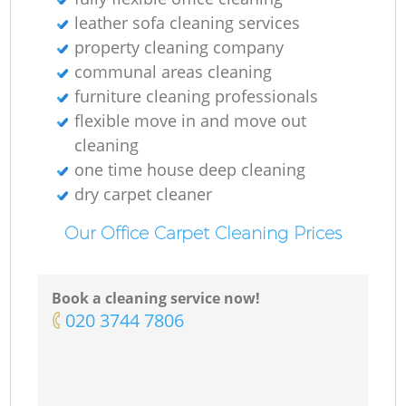
leather sofa cleaning services
property cleaning company
communal areas cleaning
furniture cleaning professionals
flexible move in and move out
cleaning
one time house deep cleaning
dry carpet cleaner
Our Office Carpet Cleaning Prices
Book a cleaning service now!
‎020 3744 7806