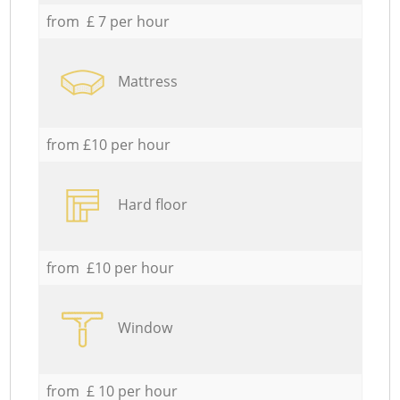
from £ 7 per hour
Mattress
from £10 per hour
Hard floor
from £10 per hour
Window
from £ 10 per hour