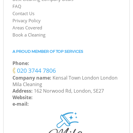
FAQ
Contact Us
Privacy Policy
Areas Covered
Book a Cleaning
A PROUD MEMBER OF TOP SERVICES
Phone:
‎020 3744 7806
Company name:
Kensal Town London London
Mila Cleaning
Address:
162 Norwood Rd, London, SE27
Website:
e-mail: