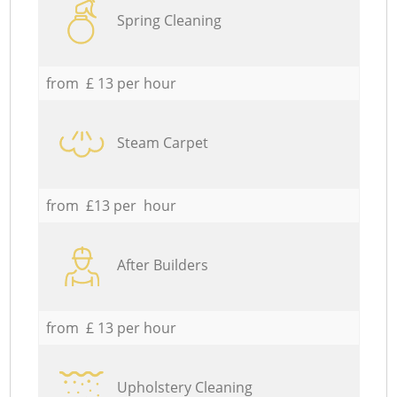
Spring Cleaning
from £ 13 per hour
Steam Carpet
from £13 per hour
After Builders
from £ 13 per hour
Upholstery Cleaning