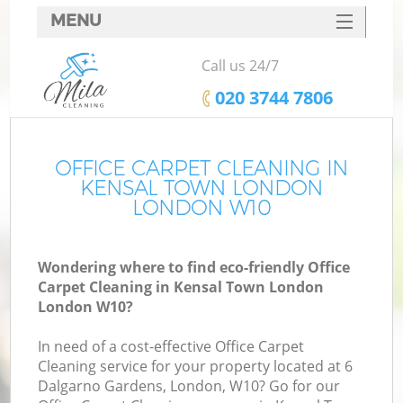
MENU
SERVICES
Call us 24/7
HOME
‎020 3744 7806
DEALS
FAQ
OFFICE CARPET CLEANING IN
KENSAL TOWN LONDON
CONTACTS
LONDON W10
Wondering where to find eco-friendly Office
Carpet Cleaning in Kensal Town London
London W10?
In need of a cost-effective Office Carpet
Cleaning service for your property located at 6
Dalgarno Gardens, London, W10? Go for our
C