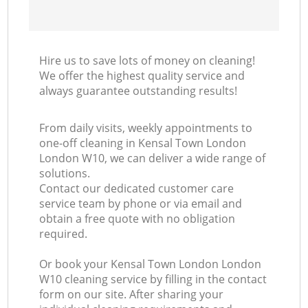
Hire us to save lots of money on cleaning!
We offer the highest quality service and
always guarantee outstanding results!
From daily visits, weekly appointments to
one-off cleaning in Kensal Town London
London W10, we can deliver a wide range of
solutions.
Contact our dedicated customer care
service team by phone or via email and
obtain a free quote with no obligation
required.
Or book your Kensal Town London London
W10 cleaning service by filling in the contact
form on our site. After sharing your