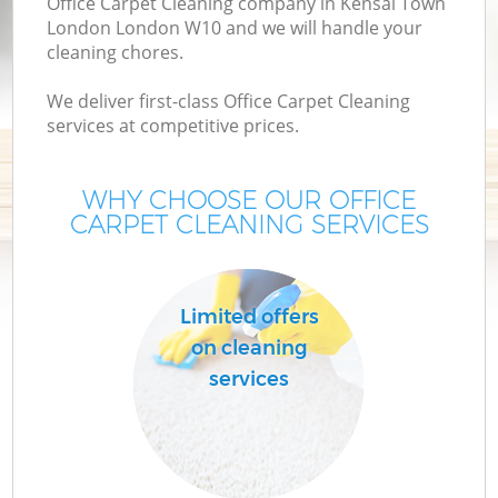
Office Carpet Cleaning company in Kensal Town
London London W10 and we will handle your
cleaning chores.
We deliver first-class Office Carpet Cleaning
services at competitive prices.
WHY CHOOSE OUR OFFICE
CARPET CLEANING SERVICES
Limited offers
on cleaning
services