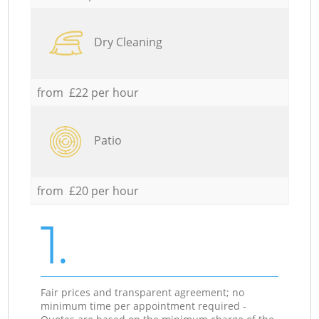
Dry Cleaning
from £22 per hour
Patio
from £20 per hour
1.
Fair prices and transparent agreement; no
minimum time per appointment required -