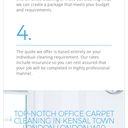
we can create a package that meets your budget
and requirements.
4.
The quote we offer is based entirely on your
individual cleaning requirement. Our rates
include insurance so you can rest assured that
your job will be completed in highly professional
manner.
TOP-NOTCH OFFICE CARPET
CLEANING IN KENSAL TOWN
LONDON LONDON W10