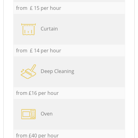
from £ 15 per hour
Curtain
from £ 14 per hour
Deep Cleaning
from £16 per hour
Oven
from £40 per hour