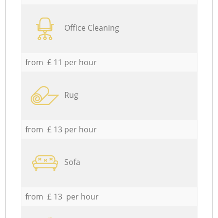
Office Cleaning
from £ 11 per hour
Rug
from £ 13 per hour
Sofa
from £ 13 per hour