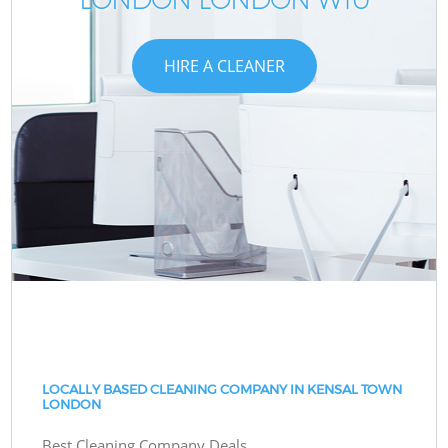
HIRE A CLEANER
LOCALLY BASED CLEANING COMPANY IN KENSAL TOWN
LONDON
Best Cleaning Company Deals