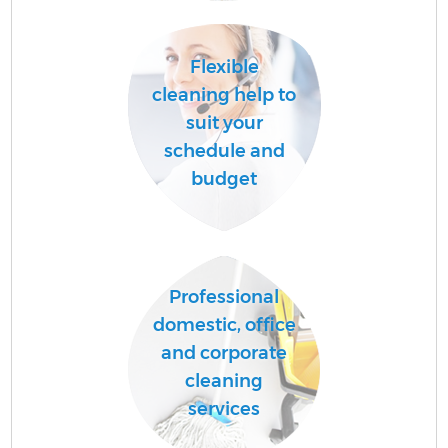
Flexible
A
cleaning help to
suit your
schedule and
L
budget
Professional
En
domestic, office
and corporate
cleaning
services