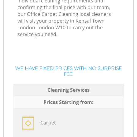
individual cleaning requirements and
confirming the final price with our team,
our Office Carpet Cleaning local cleaners
will visit your property in Kensal Town
London London W10 to carry out the
service you need.
WE HAVE FIXED PRICES WITH NO SURPRISE
FEE:
Cleaning Services
Prices Starting from:
Carpet