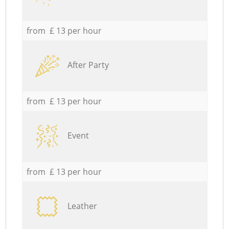
from £ 13 per hour
After Party
from £ 13 per hour
Event
from £ 13 per hour
Leather