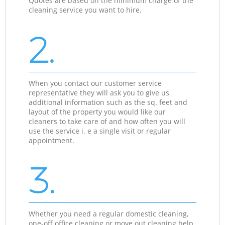
Quotes are based on the minimum charge of the
cleaning service you want to hire.
2.
When you contact our customer service
representative they will ask you to give us
additional information such as the sq. feet and
layout of the property you would like our
cleaners to take care of and how often you will
use the service i. e a single visit or regular
appointment.
3.
Whether you need a regular domestic cleaning,
one-off office cleaning or move out cleaning help,