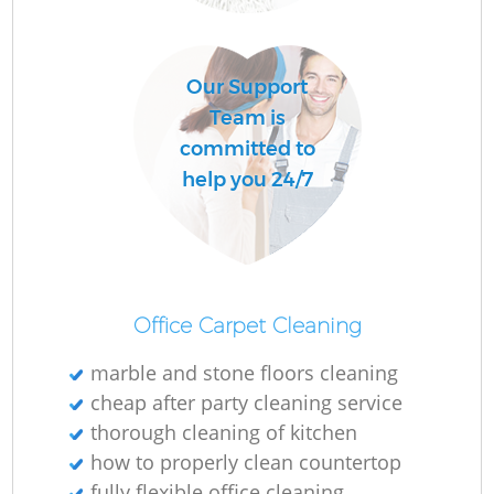
O
Our Support
Team is
committed to
help you 24/7
Office Carpet Cleaning
marble and stone floors cleaning
cheap after party cleaning service
thorough cleaning of kitchen
how to properly clean countertop
fully flexible office cleaning