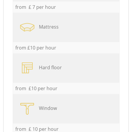
from £ 7 per hour
Mattress
from £10 per hour
Hard floor
from £10 per hour
Window
from £ 10 per hour