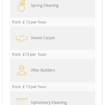
Spring Cleaning
from £ 13 per hour
Steam Carpet
from £13 per hour
After Builders
from £ 13 per hour
Upholstery Cleaning