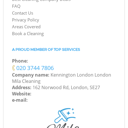
FAQ
Contact Us
Privacy Policy
Areas Covered
Book a Cleaning
A PROUD MEMBER OF TOP SERVICES
Phone:
‎020 3744 7806
Company name:
Kennington London London
Mila Cleaning
Address:
162 Norwood Rd, London, SE27
Website:
e-mail: