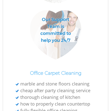
O
Our Support
Team is
committed to
help you 24/7
Office Carpet Cleaning
marble and stone floors cleaning
cheap after party cleaning service
thorough cleaning of kitchen
how to properly clean countertop
fully flexible office cleaning