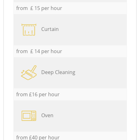
from £ 15 per hour
Curtain
from £ 14 per hour
Deep Cleaning
from £16 per hour
Oven
from £40 per hour