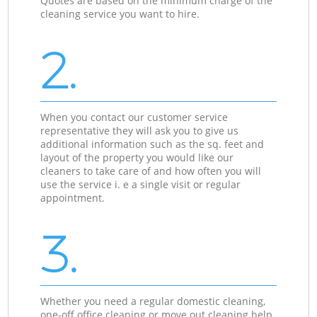
Quotes are based on the minimum charge of the
cleaning service you want to hire.
2.
When you contact our customer service
representative they will ask you to give us
additional information such as the sq. feet and
layout of the property you would like our
cleaners to take care of and how often you will
use the service i. e a single visit or regular
appointment.
3.
Whether you need a regular domestic cleaning,
one-off office cleaning or move out cleaning help,