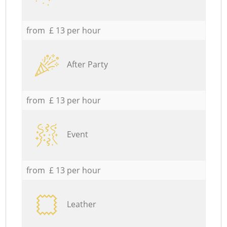
from £ 13 per hour
After Party
from £ 13 per hour
Event
from £ 13 per hour
Leather