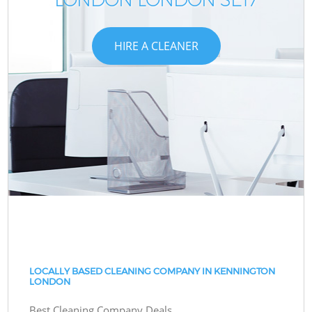
HIRE A CLEANER
LOCALLY BASED CLEANING COMPANY IN KENNINGTON
LONDON
Best Cleaning Company Deals