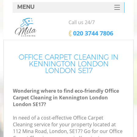
MENU
SERVICES
Call us 24/7
HOME
‎020 3744 7806
DEALS
FAQ
OFFICE CARPET CLEANING IN
KENNINGTON LONDON
CONTACTS
LONDON SE17
Wondering where to find eco-friendly Office
Carpet Cleaning in Kennington London
London SE17?
In need of a cost-effective Office Carpet
Cleaning service for your property located at
112 Mina Road, London, SE17? Go for our Office