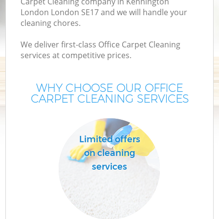
Carpet Cleaning company in Kennington
London London SE17 and we will handle your
cleaning chores.
We deliver first-class Office Carpet Cleaning
services at competitive prices.
WHY CHOOSE OUR OFFICE
CARPET CLEANING SERVICES
Co
Limited offers
on cleaning
services