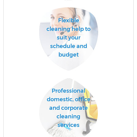
A
Flexible
cleaning help to
suit your
schedule and
budget
E
Professional
domestic, office
and corporate
cleaning
services