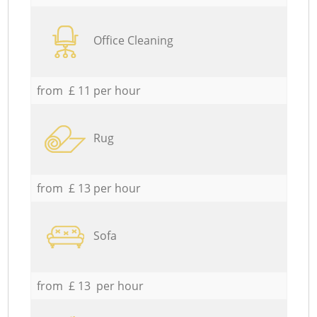
Office Cleaning
from £ 11 per hour
Rug
from £ 13 per hour
Sofa
from £ 13 per hour