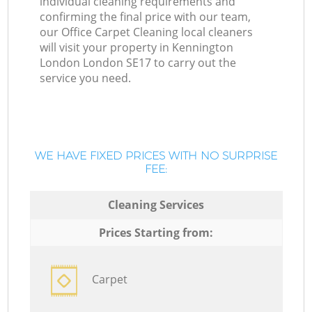
individual cleaning requirements and
confirming the final price with our team,
our Office Carpet Cleaning local cleaners
will visit your property in Kennington
London London SE17 to carry out the
service you need.
WE HAVE FIXED PRICES WITH NO SURPRISE
FEE:
Cleaning Services
Prices Starting from:
Carpet