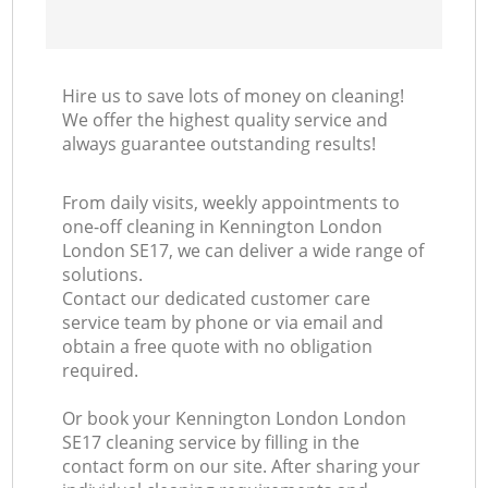
Hire us to save lots of money on cleaning!
We offer the highest quality service and
always guarantee outstanding results!
From daily visits, weekly appointments to
one-off cleaning in Kennington London
London SE17, we can deliver a wide range of
solutions.
Contact our dedicated customer care
service team by phone or via email and
obtain a free quote with no obligation
required.
Or book your Kennington London London
SE17 cleaning service by filling in the
contact form on our site. After sharing your