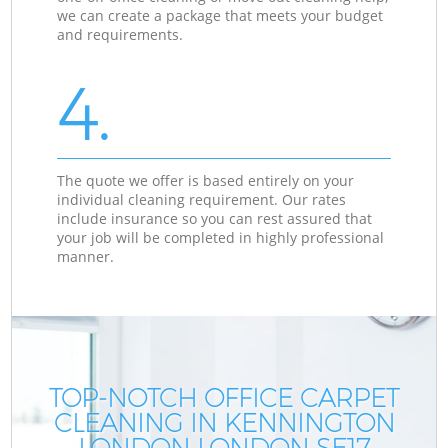
we can create a package that meets your budget
and requirements.
4.
The quote we offer is based entirely on your
individual cleaning requirement. Our rates
include insurance so you can rest assured that
your job will be completed in highly professional
manner.
TOP-NOTCH OFFICE CARPET
CLEANING IN KENNINGTON
LONDON LONDON SE17