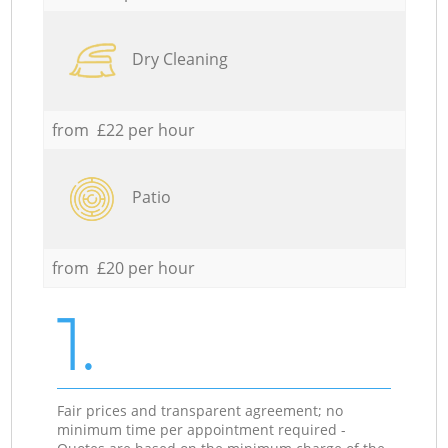
Dry Cleaning
from £22 per hour
Patio
from £20 per hour
1.
Fair prices and transparent agreement; no
minimum time per appointment required -