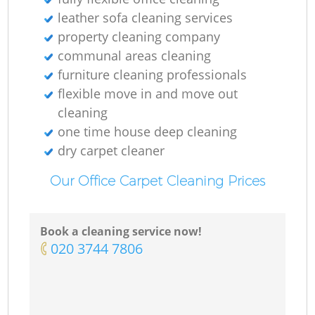
leather sofa cleaning services
property cleaning company
communal areas cleaning
furniture cleaning professionals
flexible move in and move out
cleaning
one time house deep cleaning
dry carpet cleaner
Our Office Carpet Cleaning Prices
Book a cleaning service now!
‎020 3744 7806