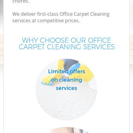
chores.
We deliver first-class Office Carpet Cleaning
services at competitive prices.
WHY CHOOSE OUR OFFICE
CARPET CLEANING SERVICES
Limited offers
on cleaning
services