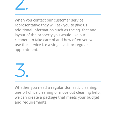
2.
When you contact our customer service
representative they will ask you to give us
additional information such as the sq. feet and
layout of the property you would like our
cleaners to take care of and how often you will
use the service i. e a single visit or regular
appointment.
3.
Whether you need a regular domestic cleaning,
one-off office cleaning or move out cleaning help,
we can create a package that meets your budget
and requirements.