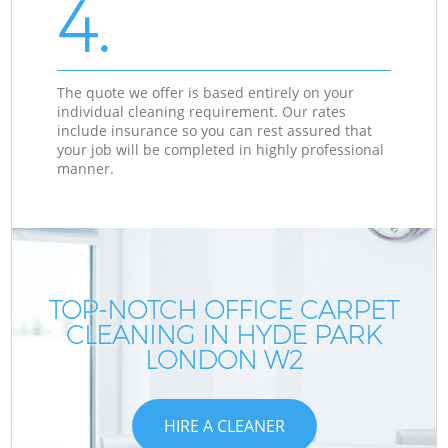
4.
The quote we offer is based entirely on your
individual cleaning requirement. Our rates
include insurance so you can rest assured that
your job will be completed in highly professional
manner.
TOP-NOTCH OFFICE CARPET
CLEANING IN HYDE PARK
LONDON W2
HIRE A CLEANER