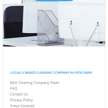
LOCALLY BASED CLEANING COMPANY IN HYDE PARK
Best Cleaning Company Deals
FAQ
Contact Us
Privacy Policy
Areas Covered