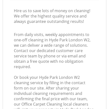
Hire us to save lots of money on cleaning!
We offer the highest quality service and
always guarantee outstanding results!
From daily visits, weekly appointments to
one-off cleaning in Hyde Park London W2,
we can deliver a wide range of solutions.
Contact our dedicated customer care
service team by phone or via email and
obtain a free quote with no obligation
required.
Or book your Hyde Park London W2
cleaning service by filling in the contact
form on our site. After sharing your
individual cleaning requirements and
confirming the final price with our team,
our Office Carpet Cleaning local cleaners