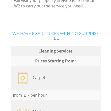
will visit your property in Hyde Park London
W2 to carry out the service you need.
WE HAVE FIXED PRICES WITH NO SURPRISE
FEE:
Cleaning Services
Prices Starting from:
Carpet
from £ 7 per hour