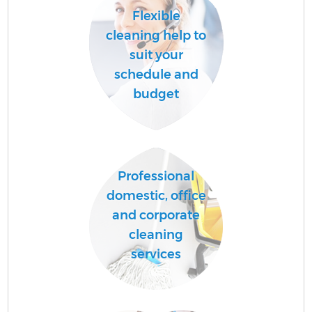
Flexible
cleaning help to
suit your
schedule and
budget
Professional
domestic, office
and corporate
cleaning
services