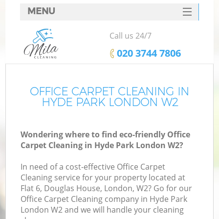
MENU
SERVICES
Call us 24/7
HOME
‎020 3744 7806
DEALS
FAQ
OFFICE CARPET CLEANING IN
HYDE PARK LONDON W2
CONTACTS
Wondering where to find eco-friendly Office
Carpet Cleaning in Hyde Park London W2?
In need of a cost-effective Office Carpet
Cleaning service for your property located at
Flat 6, Douglas House, London, W2? Go for our
Office Carpet Cleaning company in Hyde Park
London W2 and we will handle your cleaning