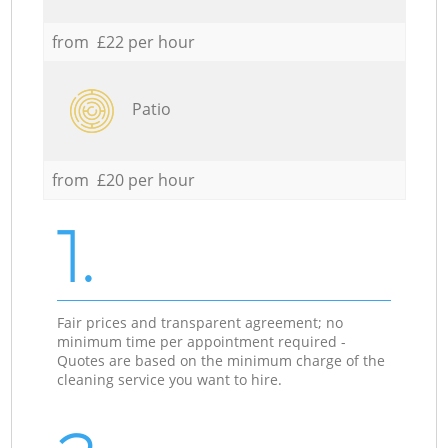
from £22 per hour
Patio
from £20 per hour
1.
Fair prices and transparent agreement; no
minimum time per appointment required -
Quotes are based on the minimum charge of the
cleaning service you want to hire.