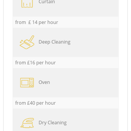
Curtain
from £ 14 per hour
Deep Cleaning
from £16 per hour
Oven
from £40 per hour
Dry Cleaning