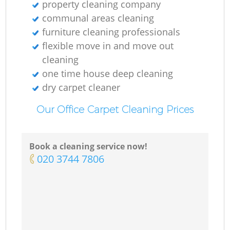
property cleaning company
communal areas cleaning
furniture cleaning professionals
flexible move in and move out
cleaning
one time house deep cleaning
dry carpet cleaner
Our Office Carpet Cleaning Prices
Book a cleaning service now!
‎020 3744 7806