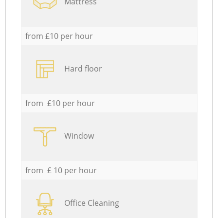
Mattress
from £10 per hour
Hard floor
from £10 per hour
Window
from £ 10 per hour
Office Cleaning