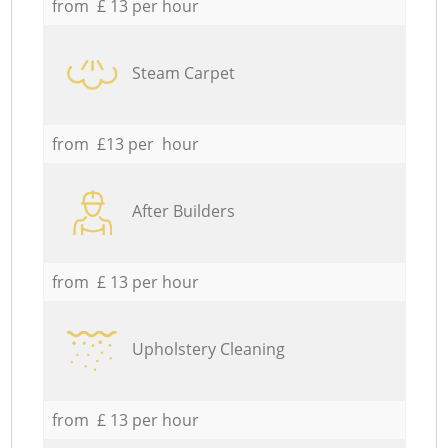
from £ 13 per hour
Steam Carpet
from £13 per hour
After Builders
from £ 13 per hour
Upholstery Cleaning
from £ 13 per hour