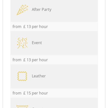
After Party
from £ 13 per hour
Event
from £ 13 per hour
Leather
from £ 15 per hour