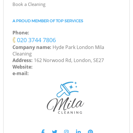
Book a Cleaning
A PROUD MEMBER OF TOP SERVICES
Phone:
‎020 3744 7806
Company name:
Hyde Park London Mila
Cleaning
Address:
162 Norwood Rd, London, SE27
Website:
e-mail: