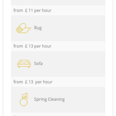
from £ 11 per hour
Rug
from £ 13 per hour
Sofa
from £ 13 per hour
Spring Cleaning