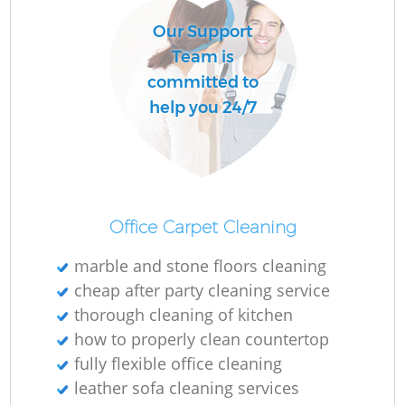
Our Support
Team is
committed to
help you 24/7
Office Carpet Cleaning
marble and stone floors cleaning
cheap after party cleaning service
thorough cleaning of kitchen
how to properly clean countertop
fully flexible office cleaning
leather sofa cleaning services