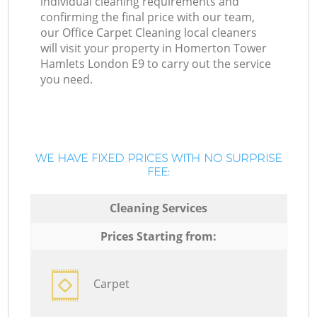
individual cleaning requirements and
confirming the final price with our team,
our Office Carpet Cleaning local cleaners
will visit your property in Homerton Tower
Hamlets London E9 to carry out the service
you need.
WE HAVE FIXED PRICES WITH NO SURPRISE
FEE:
Cleaning Services
Prices Starting from:
Carpet