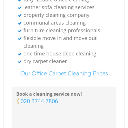
leather sofa cleaning services
property cleaning company
communal areas cleaning
furniture cleaning professionals
flexible move in and move out
cleaning
one time house deep cleaning
dry carpet cleaner
Our Office Carpet Cleaning Prices
Book a cleaning service now!
‎020 3744 7806