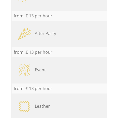
from £ 13 per hour
After Party
from £ 13 per hour
Event
from £ 13 per hour
Leather