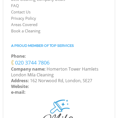
FAQ
Contact Us
Privacy Policy
Areas Covered
Book a Cleaning
A PROUD MEMBER OF TOP SERVICES
Phone:
‎020 3744 7806
Company name:
Homerton Tower Hamlets
London Mila Cleaning
Address:
162 Norwood Rd, London, SE27
Website:
e-mail: