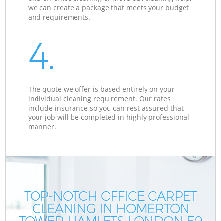
we can create a package that meets your budget
and requirements.
4.
The quote we offer is based entirely on your
individual cleaning requirement. Our rates
include insurance so you can rest assured that
your job will be completed in highly professional
manner.
TOP-NOTCH OFFICE CARPET
CLEANING IN HOMERTON
TOWER HAMLETS LONDON E9
T
T