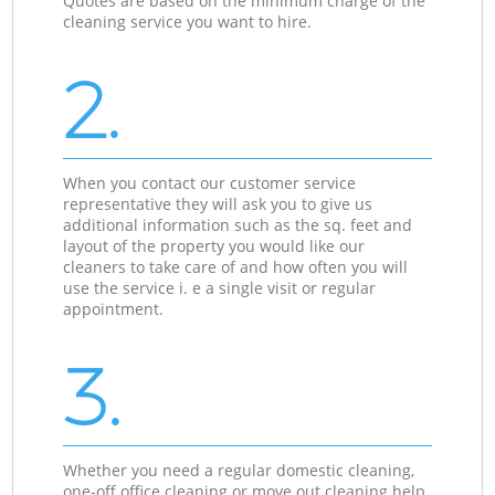
Quotes are based on the minimum charge of the
cleaning service you want to hire.
2.
When you contact our customer service
representative they will ask you to give us
additional information such as the sq. feet and
layout of the property you would like our
cleaners to take care of and how often you will
use the service i. e a single visit or regular
appointment.
3.
Whether you need a regular domestic cleaning,
one-off office cleaning or move out cleaning help,