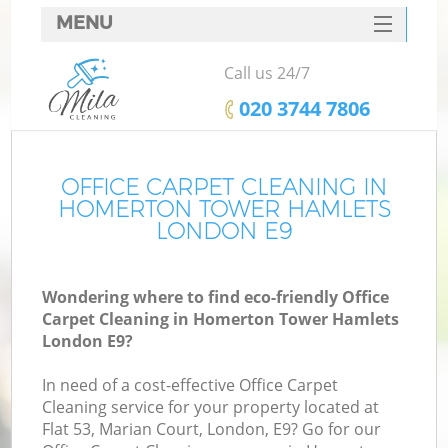
MENU
SERVICES
Call us 24/7
C
HOME
‎020 3744 7806
W
DEALS
M
FAQ
OFFICE CARPET CLEANING IN
HOMERTON TOWER HAMLETS
CONTACTS
LONDON E9
St
Wondering where to find eco-friendly Office
Carpet Cleaning in Homerton Tower Hamlets
C
London E9?
In need of a cost-effective Office Carpet
Cleaning service for your property located at
Flat 53, Marian Court, London, E9? Go for our