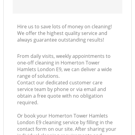
Hire us to save lots of money on cleaning!
We offer the highest quality service and
always guarantee outstanding results!
From daily visits, weekly appointments to
one-off cleaning in Homerton Tower
Hamlets London E9, we can deliver a wide
range of solutions.
Contact our dedicated customer care
service team by phone or via email and
obtain a free quote with no obligation
required.
Or book your Homerton Tower Hamlets
London E9 cleaning service by filling in the
contact form on our site. After sharing your