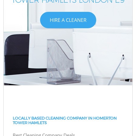
HIRE A CLEANER
LOCALLY BASED CLEANING COMPANY IN HOMERTON
TOWER HAMLETS
Best Cleaning Company Deals