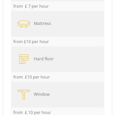
from £ 7 per hour
Mattress
from £10 per hour
Hard floor
from £10 per hour
Window
from £ 10 per hour