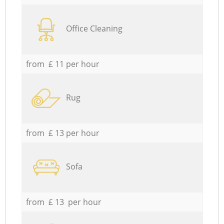
Office Cleaning
from £ 11 per hour
Rug
from £ 13 per hour
Sofa
from £ 13 per hour