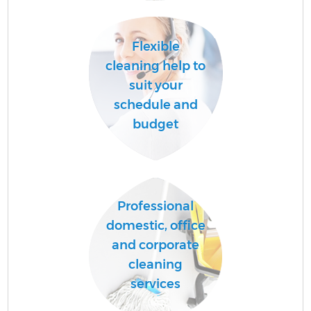
Ha
Flexible
cleaning help to
suit your
schedule and
budget
Af
Professional
domestic, office
and corporate
cleaning
services