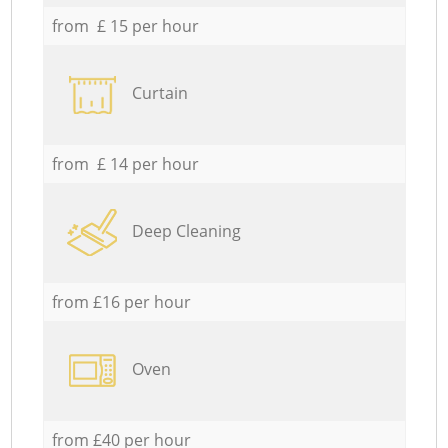
from £ 15 per hour
Curtain
from £ 14 per hour
Deep Cleaning
from £16 per hour
Oven
from £40 per hour