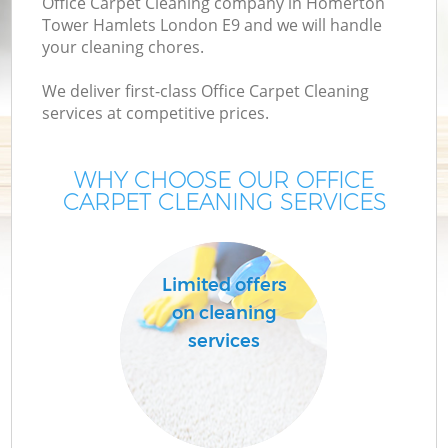
Office Carpet Cleaning company in Homerton
Tower Hamlets London E9 and we will handle
M
your cleaning chores.
We deliver first-class Office Carpet Cleaning
O
services at competitive prices.
WHY CHOOSE OUR OFFICE
CARPET CLEANING SERVICES
Limited offers
C
on cleaning
services
Be