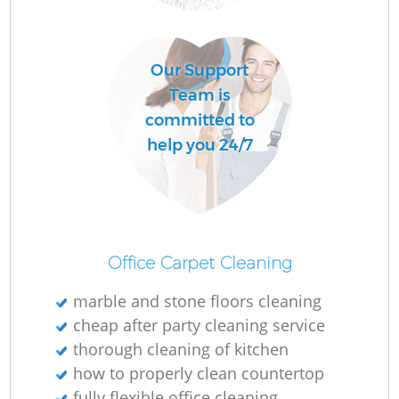
Do
Our Support
R
Team is
committed to
Cl
help you 24/7
Office Carpet Cleaning
K
marble and stone floors cleaning
In
cheap after party cleaning service
Ba
thorough cleaning of kitchen
how to properly clean countertop
fully flexible office cleaning