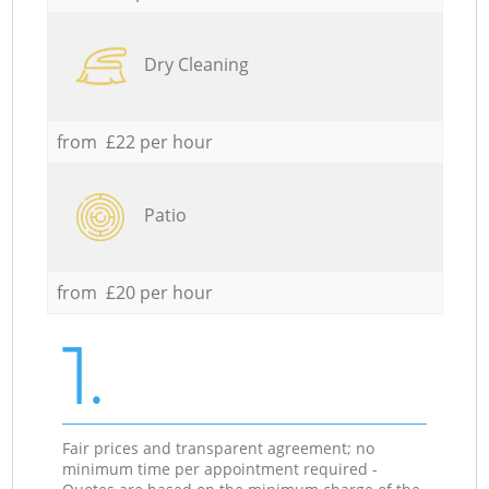
Dry Cleaning
from £22 per hour
Patio
from £20 per hour
1.
Fair prices and transparent agreement; no
minimum time per appointment required -