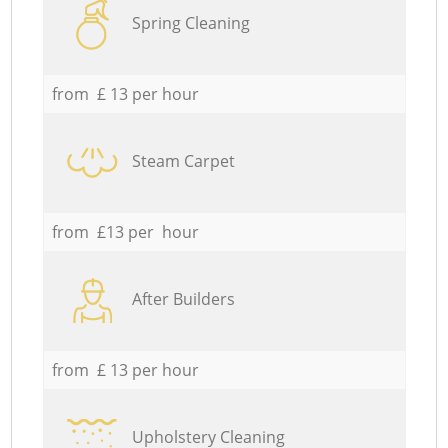
Spring Cleaning
from £ 13 per hour
Steam Carpet
from £13 per hour
After Builders
from £ 13 per hour
Upholstery Cleaning