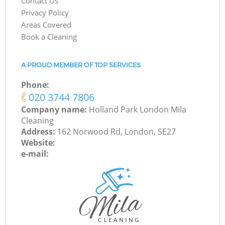
Contact Us
Privacy Policy
Areas Covered
Book a Cleaning
A PROUD MEMBER OF TOP SERVICES
Phone:
‎020 3744 7806
Company name:
Holland Park London Mila
Cleaning
Address:
162 Norwood Rd, London, SE27
Website:
e-mail: