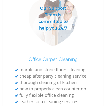
Our Support
Team is
committed to
help you 24/7
Office Carpet Cleaning
marble and stone floors cleaning
cheap after party cleaning service
thorough cleaning of kitchen
how to properly clean countertop
fully flexible office cleaning
leather sofa cleaning services