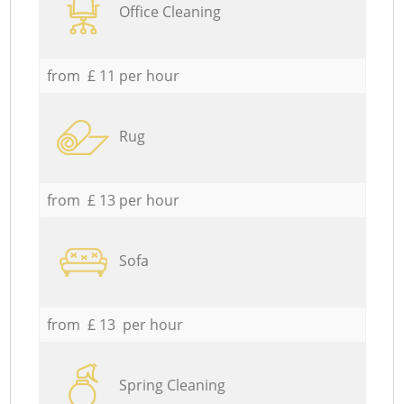
Office Cleaning
from £ 11 per hour
Rug
from £ 13 per hour
Sofa
from £ 13 per hour
Spring Cleaning