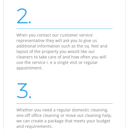
2.
When you contact our customer service
representative they will ask you to give us
additional information such as the sq. feet and
layout of the property you would like our
cleaners to take care of and how often you will
use the service i. e a single visit or regular
appointment.
3.
Whether you need a regular domestic cleaning,
one-off office cleaning or move out cleaning help,
we can create a package that meets your budget
and requirements.