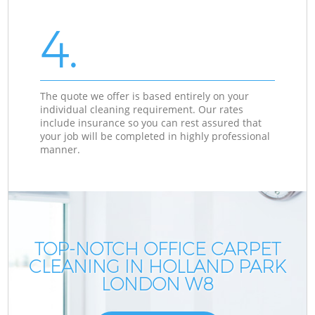
4.
The quote we offer is based entirely on your
individual cleaning requirement. Our rates
include insurance so you can rest assured that
your job will be completed in highly professional
manner.
TOP-NOTCH OFFICE CARPET
CLEANING IN HOLLAND PARK
LONDON W8