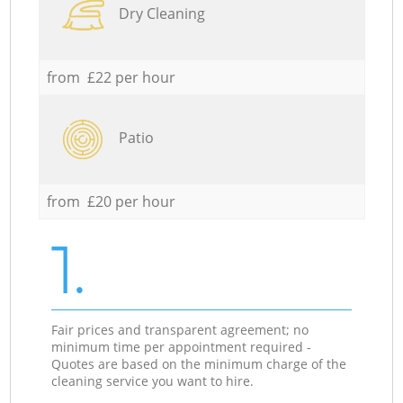
Dry Cleaning
from £22 per hour
Patio
from £20 per hour
1.
Fair prices and transparent agreement; no
minimum time per appointment required -
Quotes are based on the minimum charge of the
cleaning service you want to hire.