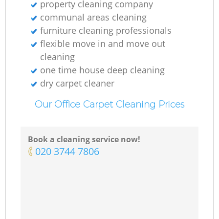
property cleaning company
communal areas cleaning
furniture cleaning professionals
flexible move in and move out
cleaning
one time house deep cleaning
dry carpet cleaner
Our Office Carpet Cleaning Prices
Book a cleaning service now!
‎020 3744 7806