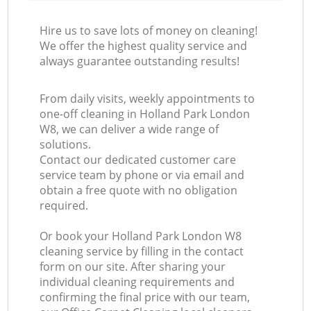
Hire us to save lots of money on cleaning!
We offer the highest quality service and
always guarantee outstanding results!
From daily visits, weekly appointments to
one-off cleaning in Holland Park London
W8, we can deliver a wide range of
solutions.
Contact our dedicated customer care
service team by phone or via email and
obtain a free quote with no obligation
required.
Or book your Holland Park London W8
cleaning service by filling in the contact
form on our site. After sharing your
individual cleaning requirements and
confirming the final price with our team,