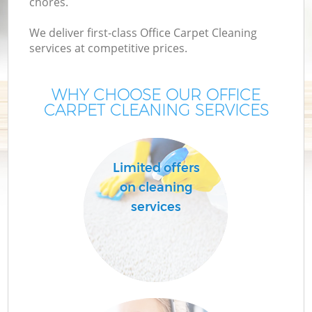
chores.
We deliver first-class Office Carpet Cleaning
services at competitive prices.
WHY CHOOSE OUR OFFICE
CARPET CLEANING SERVICES
Limited offers
on cleaning
services