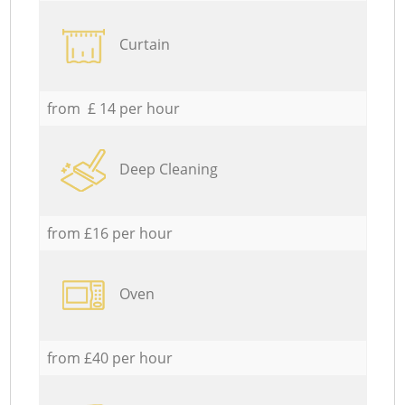
Curtain
from £ 14 per hour
Deep Cleaning
from £16 per hour
Oven
from £40 per hour