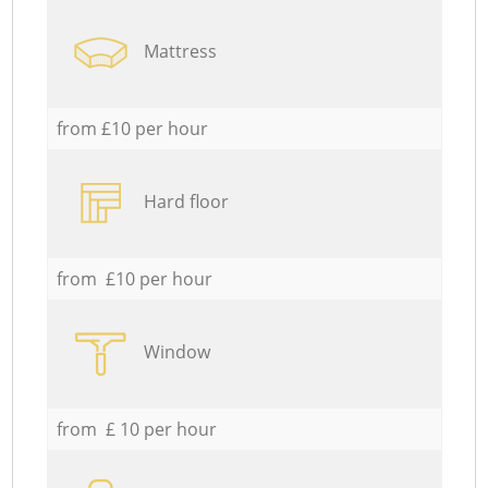
Mattress
from £10 per hour
Hard floor
from £10 per hour
Window
from £ 10 per hour