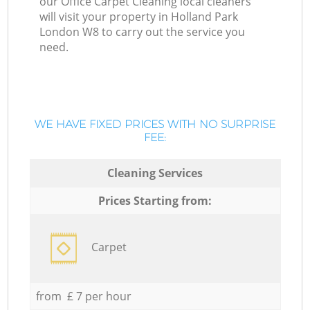
our Office Carpet Cleaning local cleaners
will visit your property in Holland Park
London W8 to carry out the service you
need.
WE HAVE FIXED PRICES WITH NO SURPRISE
FEE:
Cleaning Services
Prices Starting from:
Carpet
from £ 7 per hour