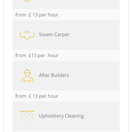
from £ 13 per hour
Steam Carpet
from £13 per hour
After Builders
from £ 13 per hour
Upholstery Cleaning