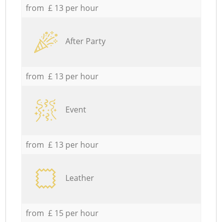
from £ 13 per hour
After Party
from £ 13 per hour
Event
from £ 13 per hour
Leather
from £ 15 per hour