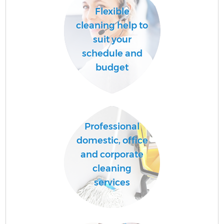
Flexible
cleaning help to
suit your
schedule and
budget
Professional
domestic, office
and corporate
cleaning
services