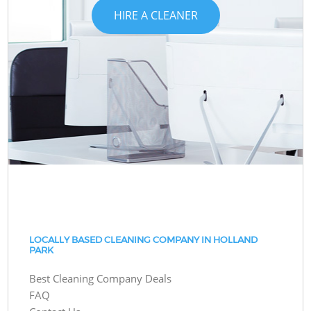
HIRE A CLEANER
LOCALLY BASED CLEANING COMPANY IN HOLLAND
PARK
Best Cleaning Company Deals
FAQ