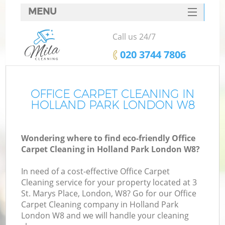
MENU
SERVICES
Call us 24/7
HOME
‎020 3744 7806
DEALS
FAQ
OFFICE CARPET CLEANING IN
HOLLAND PARK LONDON W8
CONTACTS
Wondering where to find eco-friendly Office
Carpet Cleaning in Holland Park London W8?
In need of a cost-effective Office Carpet
Cleaning service for your property located at 3
St. Marys Place, London, W8? Go for our Office
Carpet Cleaning company in Holland Park
London W8 and we will handle your cleaning