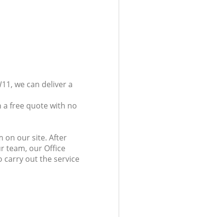
11, we can deliver a
 a free quote with no
 on our site. After
r team, our Office
 carry out the service