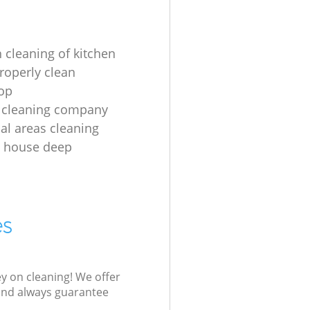
 cleaning of kitchen
roperly clean
op
 cleaning company
l areas cleaning
e house deep
es
ey on cleaning! We offer
 and always guarantee