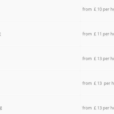
from £ 10 per h
g
from £ 11 per h
from £ 13 per h
from £ 13 per 
g
from £ 13 per h