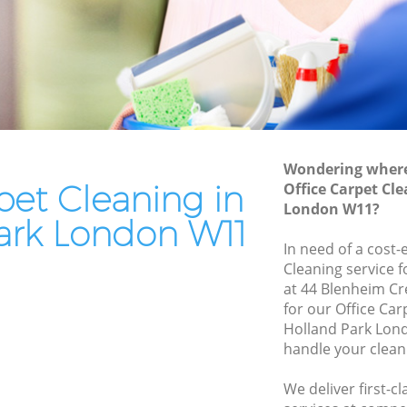
k
End of Tenancy Cleaning Holland Park
Domestic Cleaning Holland Park
Regular Cleaning Holland Park
Green Cleaning Holland Park
Cleaning Company Holland Park
Wondering where 
Restaurant Cleaning Holland Park
pet Cleaning in
Office Carpet Cl
London W11?
Park
Office Carpet Cleaning Holland Park
ark London W11
and Park
Kitchen Cleaning Holland Park
In need of a cost-
Cleaning service 
Industrial Cleaning Holland Park
at 44 Blenheim C
k
Bathroom Cleaning Holland Park
for our Office Ca
Holland Park Lon
handle your clean
We deliver first-c