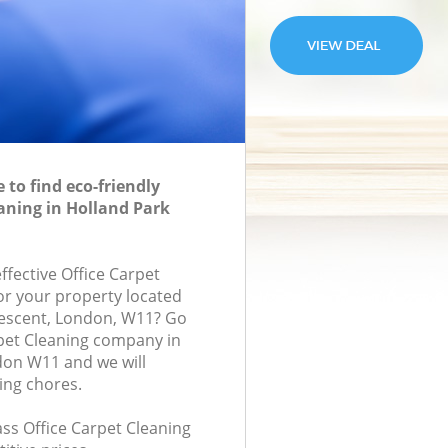
to find eco-friendly
eaning in Holland Park
effective Office Carpet
for your property located
rescent, London, W11? Go
rpet Cleaning company in
don W11 and we will
ing chores.
lass Office Carpet Cleaning