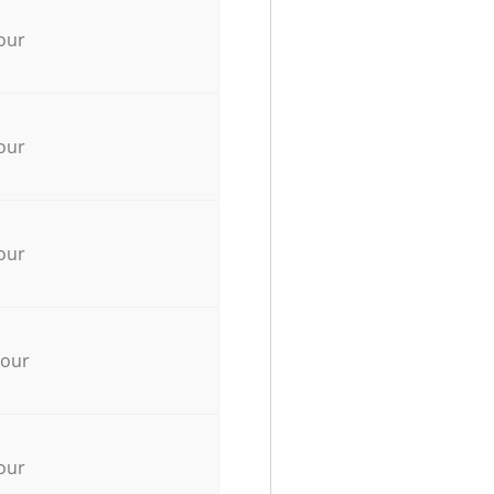
our
our
our
hour
our