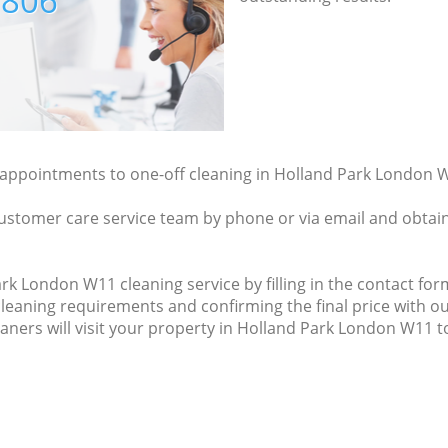
7806
y appointments to one-off cleaning in Holland Park London W
ustomer care service team by phone or via email and obtain
k London W11 cleaning service by filling in the contact form
cleaning requirements and confirming the final price with ou
eaners will visit your property in Holland Park London W11 to