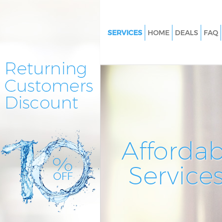
SERVICES
HOME
DEALS
FAQ
Cleaning Services Holland Park
Window Cleaning Holland Par
Mattress Cleaning Holland Par
Sofa Cleaners Holland Park
Spring Cleaning Holland Park
Steam Carpet Clean Holland P
Affordab
Event Cleaning Holland Park
Service
Curtain Cleaning Holland Park
Deep Cleaning Holland Park
Dry Cleaning Holland Park
Commercial Cleaning Holland 