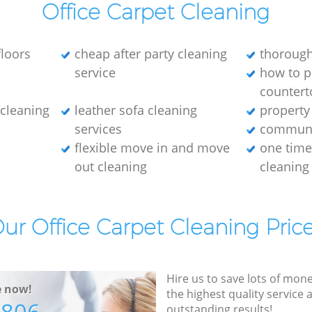
Office Carpet Cleaning
loors
cheap after party cleaning
thorough
service
how to p
countert
e cleaning
leather sofa cleaning
property
services
communa
flexible move in and move
one tim
out cleaning
cleaning
ur Office Carpet Cleaning Pric
Hire us to save lots of mon
e now!
the highest quality service
outstanding results!