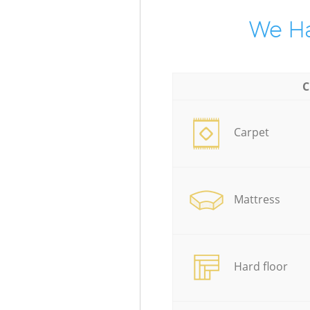
We Ha
C
Carpet
Mattress
Hard floor