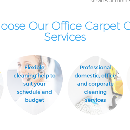
services at compet
ose Our Office Carpet 
Services
Flexible
Professional
cleaning help to
domestic, office
suit your
and corporate
schedule and
cleaning
budget
services