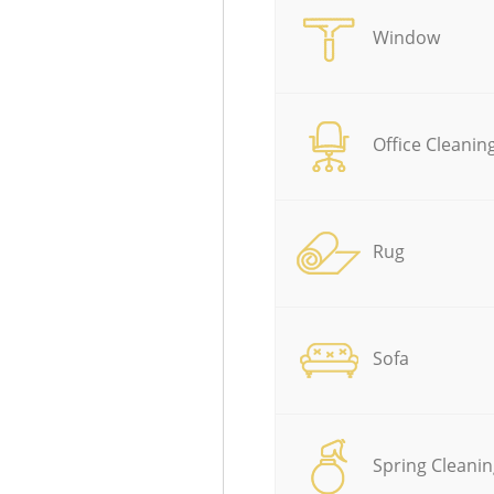
Window
Office Cleanin
Rug
Sofa
Spring Cleanin