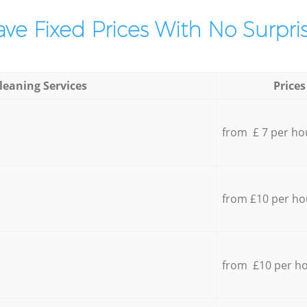
ve Fixed Prices With No Surpris
leaning Services
Prices
from £ 7 per ho
from £10 per ho
from £10 per h