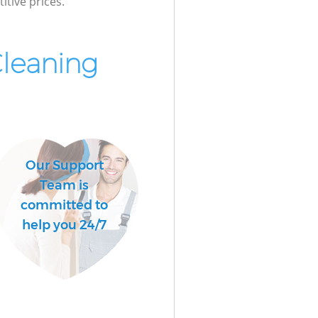
itive prices.
Cleaning
Our Support
Team is
committed to
help you 24/7