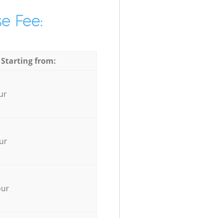
e Fee:
 Starting from:
ur
ur
our