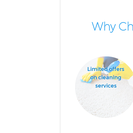
Why Cho
Limited offers
on cleaning
services