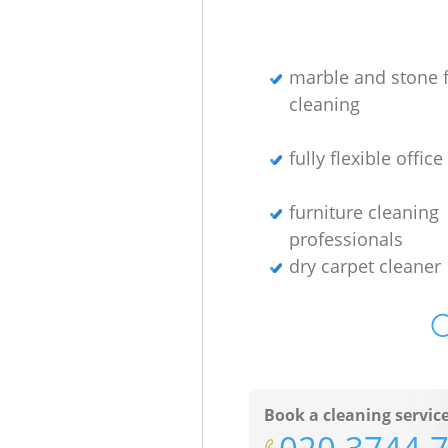
marble and stone f
cleaning
fully flexible offic
furniture cleaning
professionals
dry carpet cleaner
O
Book a cleaning servic