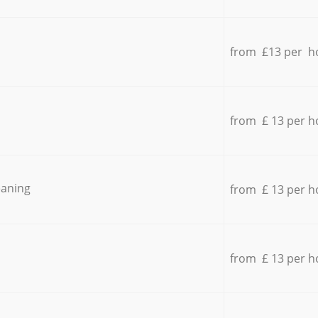
from £13 per h
from £ 13 per h
eaning
from £ 13 per h
from £ 13 per h