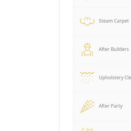
Steam Carpet
After Builders
Upholstery Cl
After Party