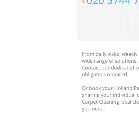
‎020 3744 
From daily visits, weekl
wide range of solutions.
Contact our dedicated c
obligation required.
Or book your Holland Par
sharing your individual 
Carpet Cleaning local cl
you need.