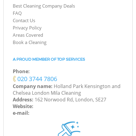
Best Cleaning Company Deals
FAQ
Contact Us
Privacy Policy
Areas Covered
Book a Cleaning
A PROUD MEMBER OF TOP SERVICES
Phone:
‎020 3744 7806
Company name:
Holland Park Kensington and
Chelsea London Mila Cleaning
Address:
162 Norwood Rd, London, SE27
Website:
e-mail: