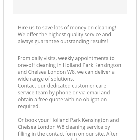
Ki
Hire us to save lots of money on cleaning!
I
We offer the highest quality service and
always guarantee outstanding results!
B
From daily visits, weekly appointments to
one-off cleaning in Holland Park Kensington
and Chelsea London W8, we can deliver a
wide range of solutions.
Contact our dedicated customer care
service team by phone or via email and
obtain a free quote with no obligation
required.
Or book your Holland Park Kensington and
Chelsea London W8 cleaning service by
filling in the contact form on our site. After