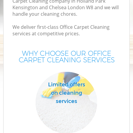
Carpet Cleaning company in Holland Park
Kensington and Chelsea London W8 and we will
Cu
handle your cleaning chores.
We deliver first-class Office Carpet Cleaning
D
services at competitive prices.
WHY CHOOSE OUR OFFICE
CARPET CLEANING SERVICES
M
Limited offers
on cleaning
Ho
services
On
C