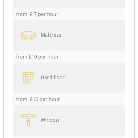
from £ 7 per hour
Mattress
from £10 per hour
Hard floor
from £10 per hour
Window