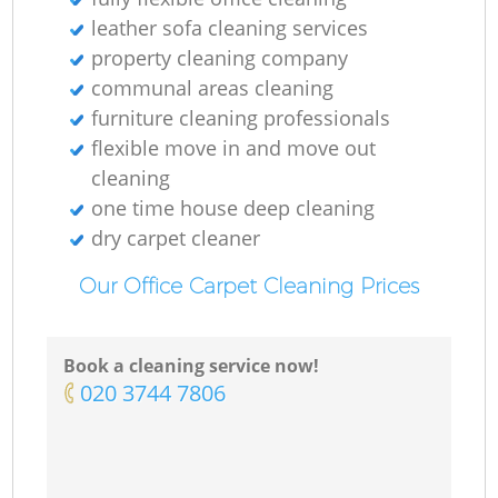
leather sofa cleaning services
Re
property cleaning company
communal areas cleaning
furniture cleaning professionals
flexible move in and move out
D
cleaning
one time house deep cleaning
dry carpet cleaner
Re
Our Office Carpet Cleaning Prices
G
C
Book a cleaning service now!
‎020 3744 7806
Re