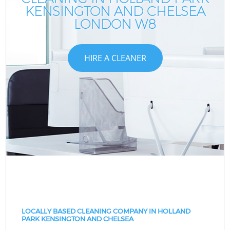
KENSINGTON AND CHELSEA
LONDON W8
HIRE A CLEANER
LOCALLY BASED CLEANING COMPANY IN HOLLAND
PARK KENSINGTON AND CHELSEA