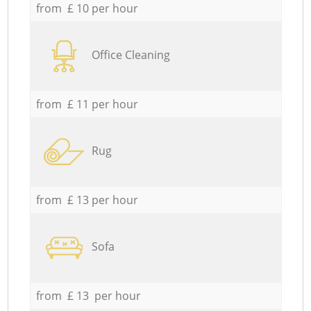
from £ 10 per hour
Office Cleaning
from £ 11 per hour
Rug
from £ 13 per hour
Sofa
from £ 13 per hour