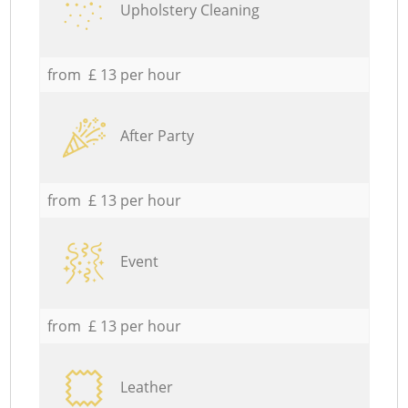
Upholstery Cleaning
from £ 13 per hour
After Party
from £ 13 per hour
Event
from £ 13 per hour
Leather