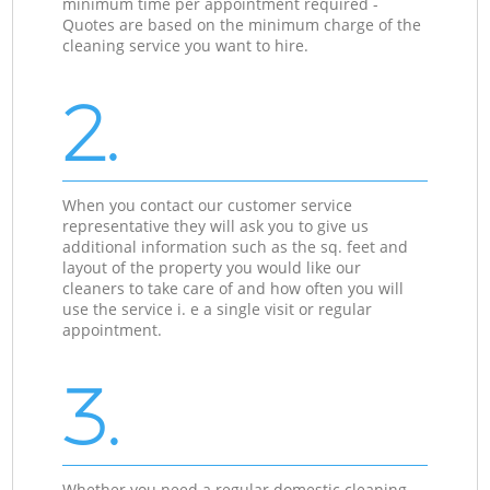
minimum time per appointment required -
Quotes are based on the minimum charge of the
cleaning service you want to hire.
2.
When you contact our customer service
representative they will ask you to give us
additional information such as the sq. feet and
layout of the property you would like our
cleaners to take care of and how often you will
use the service i. e a single visit or regular
appointment.
3.
Whether you need a regular domestic cleaning,