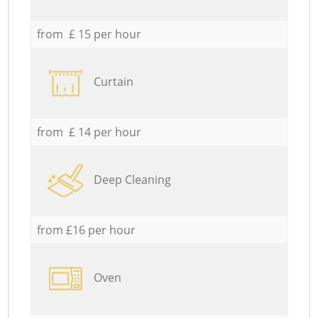
from £ 15 per hour
Curtain
from £ 14 per hour
Deep Cleaning
from £16 per hour
Oven