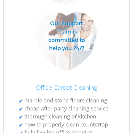
O
Our Support
Team is
committed to
help you 24/7
Up
Af
Office Carpet Cleaning
marble and stone floors cleaning
cheap after party cleaning service
P
thorough cleaning of kitchen
how to properly clean countertop
O
fully flexible office cleaning