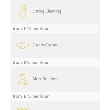
Spring Cleaning
from £ 13 per hour
Steam Carpet
from £13 per hour
After Builders
from £ 13 per hour