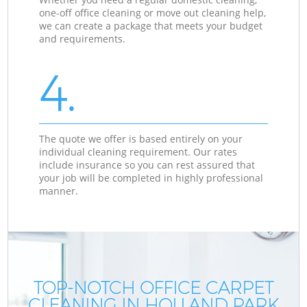
one-off office cleaning or move out cleaning help,
we can create a package that meets your budget
and requirements.
4.
The quote we offer is based entirely on your
individual cleaning requirement. Our rates
include insurance so you can rest assured that
your job will be completed in highly professional
manner.
TOP-NOTCH OFFICE CARPET
CLEANING IN HOLLAND PARK