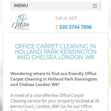
MENU
SERVICES
Call us 24/7
C
HOME
‎020 3744 7806
DEALS
W
FAQ
OFFICE CARPET CLEANING IN
HOLLAND PARK KENSINGTON
M
CONTACTS
AND CHELSEA LONDON W8
S
Wondering where to find eco-friendly Office
Carpet Cleaning in Holland Park Kensington
Sp
and Chelsea London W8?
St
In need of a cost-effective Office Carpet
Cleaning service for your property located at 26
Iverna Court, London, W8? Go for our Office
E