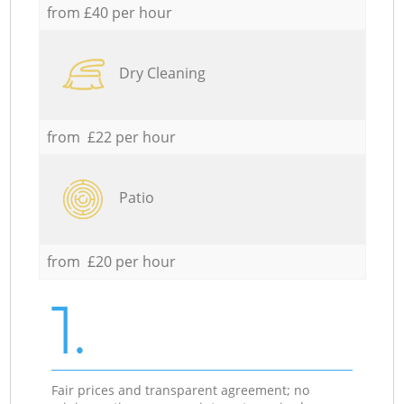
from £40 per hour
Dry Cleaning
from £22 per hour
Patio
from £20 per hour
1.
Fair prices and transparent agreement; no