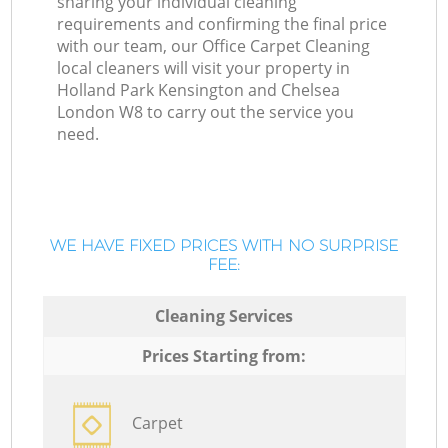
sharing your individual cleaning
requirements and confirming the final price
with our team, our Office Carpet Cleaning
local cleaners will visit your property in
Holland Park Kensington and Chelsea
London W8 to carry out the service you
need.
WE HAVE FIXED PRICES WITH NO SURPRISE
FEE:
Cleaning Services
Prices Starting from:
Carpet