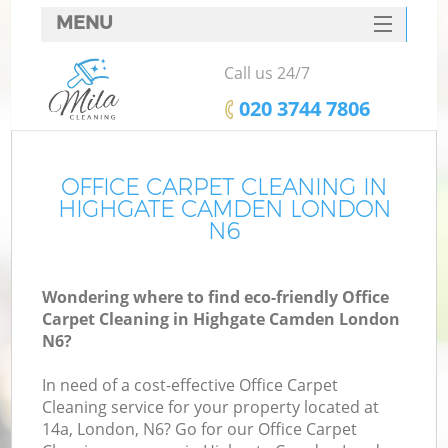
MENU
SERVICES
Call us 24/7
HOME
‎020 3744 7806
DEALS
FAQ
OFFICE CARPET CLEANING IN
HIGHGATE CAMDEN LONDON
CONTACTS
N6
Wondering where to find eco-friendly Office
Carpet Cleaning in Highgate Camden London
N6?
In need of a cost-effective Office Carpet
Cleaning service for your property located at
14a, London, N6? Go for our Office Carpet