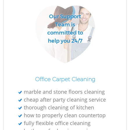
Our Support
Team is
committed to
help you 24/7
Office Carpet Cleaning
marble and stone floors cleaning
cheap after party cleaning service
thorough cleaning of kitchen
how to properly clean countertop
fully flexible office cleaning