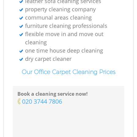
leather sofa cleaning services
property cleaning company
communal areas cleaning
furniture cleaning professionals
flexible move in and move out
cleaning
one time house deep cleaning
dry carpet cleaner
Our Office Carpet Cleaning Prices
Book a cleaning service now!
‎020 3744 7806