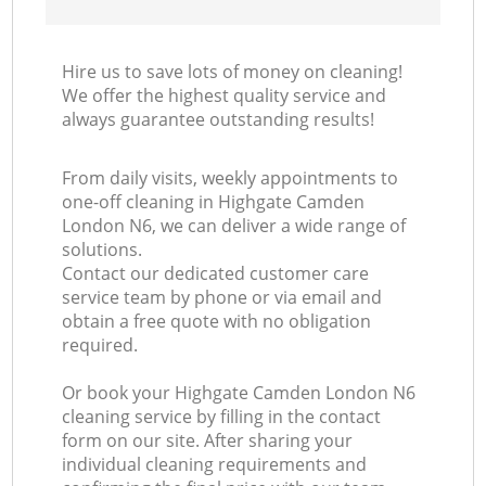
Hire us to save lots of money on cleaning!
We offer the highest quality service and
always guarantee outstanding results!
From daily visits, weekly appointments to
one-off cleaning in Highgate Camden
London N6, we can deliver a wide range of
solutions.
Contact our dedicated customer care
service team by phone or via email and
obtain a free quote with no obligation
required.
Or book your Highgate Camden London N6
cleaning service by filling in the contact
form on our site. After sharing your
individual cleaning requirements and