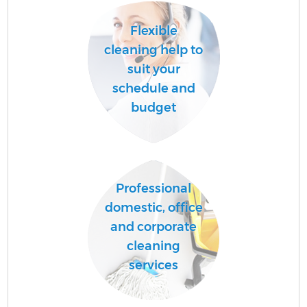
Flexible
cleaning help to
suit your
schedule and
budget
Professional
E
domestic, office
and corporate
cleaning
services