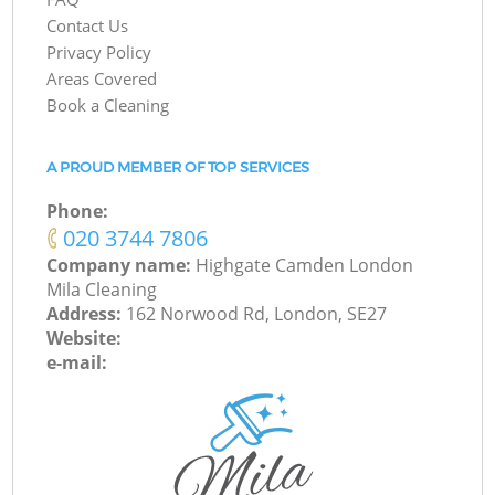
Contact Us
Privacy Policy
Areas Covered
Book a Cleaning
A PROUD MEMBER OF TOP SERVICES
Phone:
‎020 3744 7806
Company name:
Highgate Camden London
Mila Cleaning
Address:
162 Norwood Rd, London, SE27
Website:
e-mail: