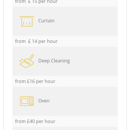
from £ 15 per hour
Curtain
from £ 14 per hour
Deep Cleaning
from £16 per hour
Oven
from £40 per hour