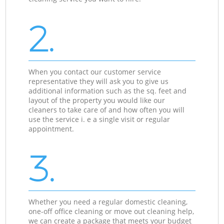
2.
When you contact our customer service
representative they will ask you to give us
additional information such as the sq. feet and
layout of the property you would like our
cleaners to take care of and how often you will
use the service i. e a single visit or regular
appointment.
3.
Whether you need a regular domestic cleaning,
one-off office cleaning or move out cleaning help,
we can create a package that meets your budget