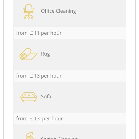
Office Cleaning
from £ 11 per hour
Rug
from £ 13 per hour
Sofa
from £ 13 per hour