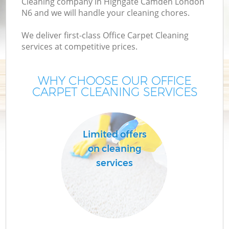
Cleaning company in Highgate Camden London
N6 and we will handle your cleaning chores.
We deliver first-class Office Carpet Cleaning
services at competitive prices.
WHY CHOOSE OUR OFFICE
CARPET CLEANING SERVICES
C
Limited offers
on cleaning
services