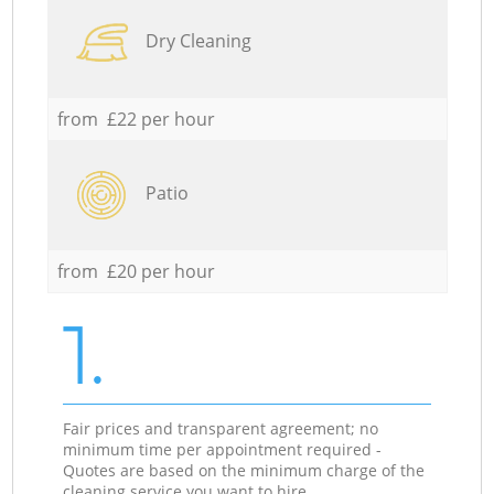
Dry Cleaning
from £22 per hour
Patio
from £20 per hour
1.
Fair prices and transparent agreement; no
minimum time per appointment required -
Quotes are based on the minimum charge of the
cleaning service you want to hire.