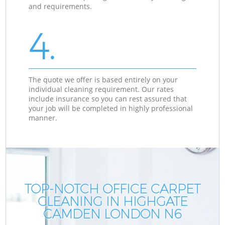
and requirements.
4.
The quote we offer is based entirely on your
individual cleaning requirement. Our rates
include insurance so you can rest assured that
your job will be completed in highly professional
manner.
TOP-NOTCH OFFICE CARPET
CLEANING IN HIGHGATE
CAMDEN LONDON N6