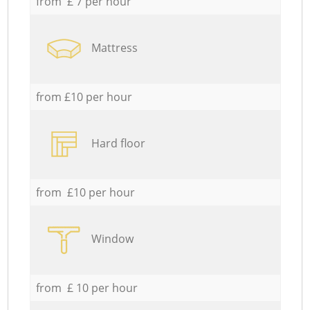
from £ 7 per hour
Mattress
from £10 per hour
Hard floor
from £10 per hour
Window
from £ 10 per hour