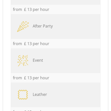
from £ 13 per hour
After Party
from £ 13 per hour
Event
from £ 13 per hour
Leather