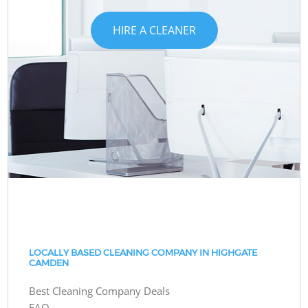
HIRE A CLEANER
LOCALLY BASED CLEANING COMPANY IN HIGHGATE
CAMDEN
Best Cleaning Company Deals
FAQ