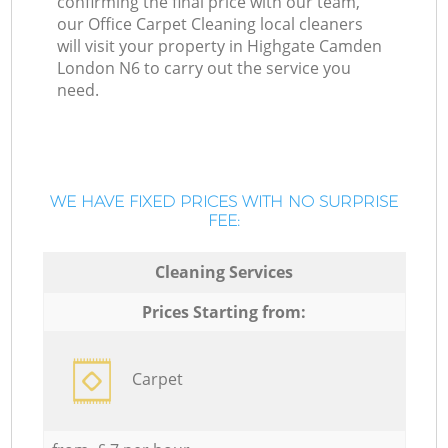
confirming the final price with our team,
our Office Carpet Cleaning local cleaners
will visit your property in Highgate Camden
London N6 to carry out the service you
need.
WE HAVE FIXED PRICES WITH NO SURPRISE
FEE:
Cleaning Services
Prices Starting from:
Carpet