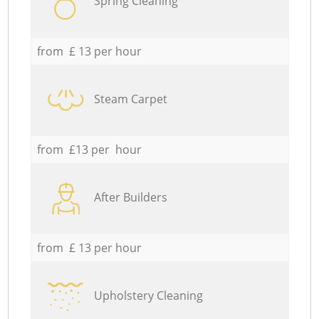
Spring Cleaning
from £ 13 per hour
Steam Carpet
from £13 per hour
After Builders
from £ 13 per hour
Upholstery Cleaning