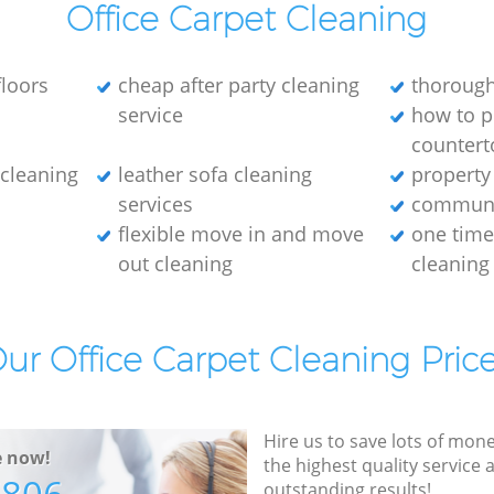
Office Carpet Cleaning
loors
cheap after party cleaning
thorough
service
how to p
countert
e cleaning
leather sofa cleaning
property
services
communa
flexible move in and move
one tim
out cleaning
cleaning
ur Office Carpet Cleaning Pric
Hire us to save lots of mon
e now!
the highest quality service
outstanding results!