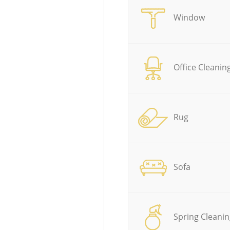
Window
Office Cleanin
Rug
Sofa
Spring Cleanin