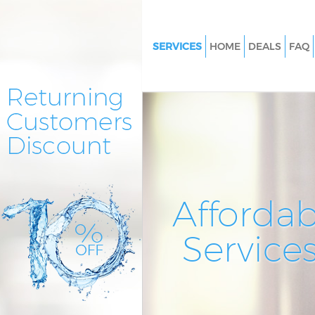
SERVICES
HOME
DEALS
FAQ
Cleaning Services Highbury Fie
Window Cleaning Highbury Fie
Mattress Cleaning Highbury Fi
Sofa Cleaners Highbury Fields
Spring Cleaning Highbury Fiel
Steam Carpet Clean Highbury F
Affordab
Event Cleaning Highbury Field
Service
Curtain Cleaning Highbury Fiel
Deep Cleaning Highbury Fields
Dry Cleaning Highbury Fields
Commercial Cleaning Highbury