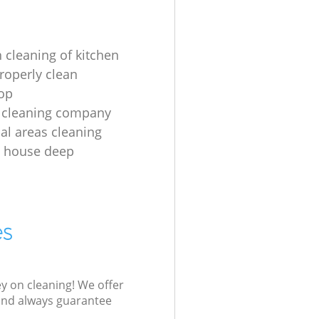
 cleaning of kitchen
roperly clean
op
 cleaning company
l areas cleaning
e house deep
es
ey on cleaning! We offer
 and always guarantee