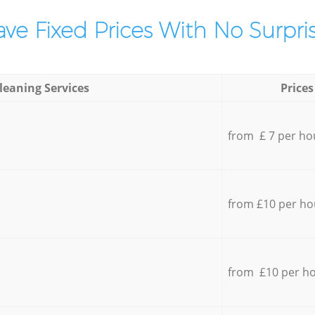
ve Fixed Prices With No Surpris
leaning Services
Prices
from £ 7 per ho
from £10 per ho
from £10 per h