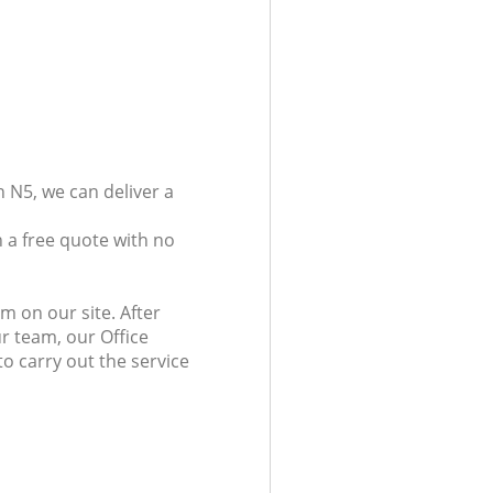
 N5, we can deliver a
 a free quote with no
m on our site. After
r team, our Office
to carry out the service