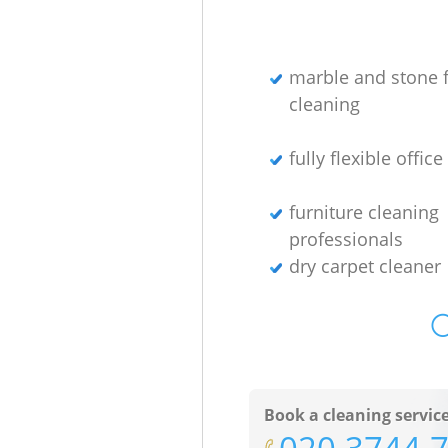
marble and stone f
cleaning
fully flexible offic
furniture cleaning
professionals
dry carpet cleaner
O
Book a cleaning servic