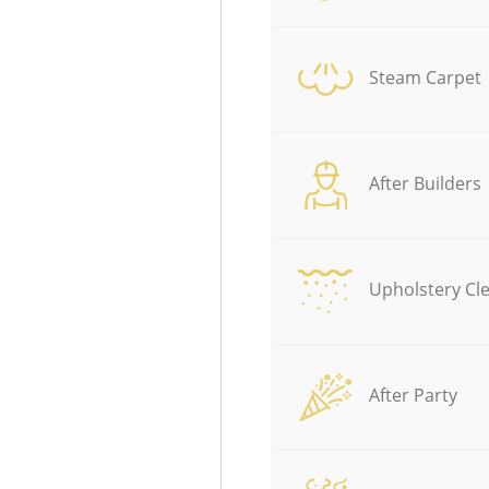
Steam Carpet
After Builders
Upholstery Cl
After Party