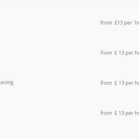
from £13 per h
from £ 13 per h
eaning
from £ 13 per h
from £ 13 per h