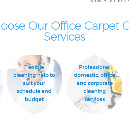
services at compet
ose Our Office Carpet 
Services
Flexible
Professional
cleaning help to
domestic, office
suit your
and corporate
schedule and
cleaning
budget
services