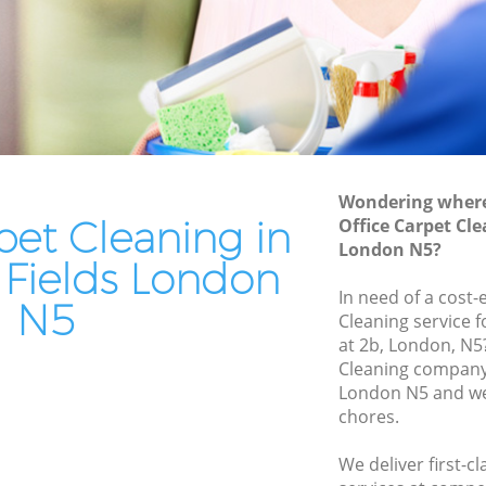
elds
End of Tenancy Cleaning Highbury Fields
s
Domestic Cleaning Highbury Fields
ds
Regular Cleaning Highbury Fields
Green Cleaning Highbury Fields
Cleaning Company Highbury Fields
Wondering where 
s
Restaurant Cleaning Highbury Fields
pet Cleaning in
Office Carpet Cle
London N5?
 Fields
Office Carpet Cleaning Highbury Fields
 Fields London
bury
Kitchen Cleaning Highbury Fields
In need of a cost-
N5
Cleaning service 
Industrial Cleaning Highbury Fields
at 2b, London, N5
ds
Bathroom Cleaning Highbury Fields
Cleaning company 
elds
London N5 and we 
chores.
We deliver first-c