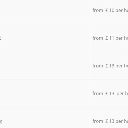
from £ 10 per h
g
from £ 11 per h
from £ 13 per h
from £ 13 per 
g
from £ 13 per h