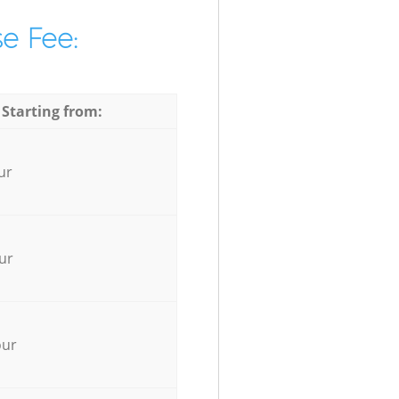
e Fee:
 Starting from:
ur
ur
our