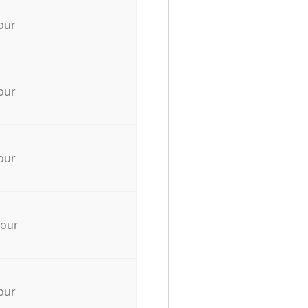
our
our
our
hour
our