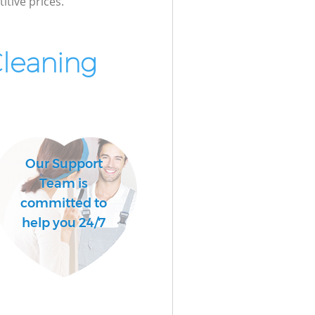
itive prices.
Cleaning
Our Support
Team is
committed to
help you 24/7