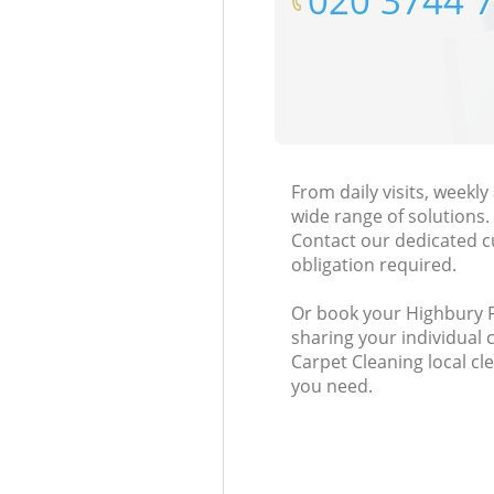
‎020 3744 
From daily visits, weekl
wide range of solutions.
Contact our dedicated c
obligation required.
Or book your Highbury Fi
sharing your individual 
Carpet Cleaning local cle
you need.