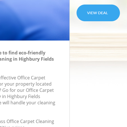
to find eco-friendly
aning in Highbury Fields
effective Office Carpet
for your property located
? Go for our Office Carpet
in Highbury Fields
will handle your cleaning
lass Office Carpet Cleaning