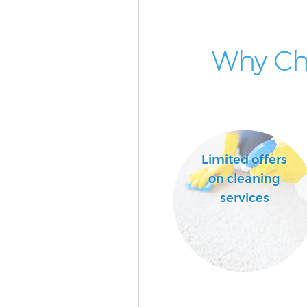
Why Cho
Limited offers
on cleaning
services