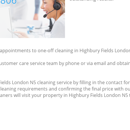
7806
y appointments to one-off cleaning in Highbury Fields London
ustomer care service team by phone or via email and obtain
elds London N5 cleaning service by filling in the contact for
cleaning requirements and confirming the final price with ou
aners will visit your property in Highbury Fields London N5 