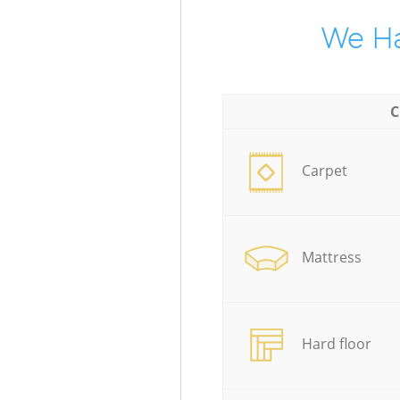
We Ha
C
Carpet
Mattress
Hard floor