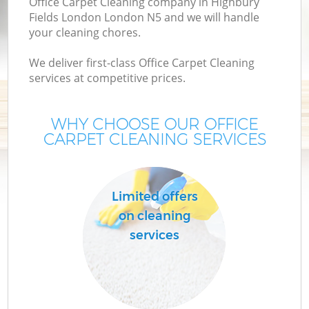
Office Carpet Cleaning company in Highbury
M
Fields London London N5 and we will handle
your cleaning chores.
We deliver first-class Office Carpet Cleaning
services at competitive prices.
WHY CHOOSE OUR OFFICE
CARPET CLEANING SERVICES
Pr
Limited offers
on cleaning
services
B
H