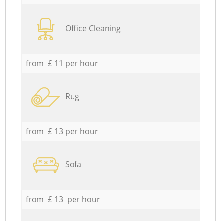
Office Cleaning
from £ 11 per hour
Rug
from £ 13 per hour
Sofa
from £ 13 per hour