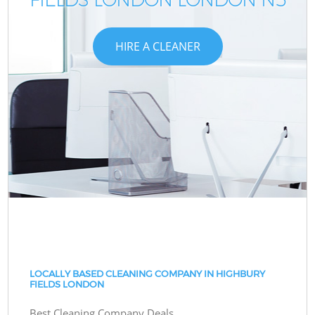
HIRE A CLEANER
LOCALLY BASED CLEANING COMPANY IN HIGHBURY
FIELDS LONDON
Best Cleaning Company Deals