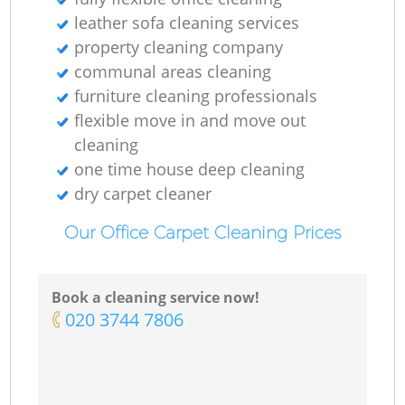
leather sofa cleaning services
property cleaning company
communal areas cleaning
furniture cleaning professionals
flexible move in and move out
cleaning
one time house deep cleaning
dry carpet cleaner
Our Office Carpet Cleaning Prices
Book a cleaning service now!
‎020 3744 7806