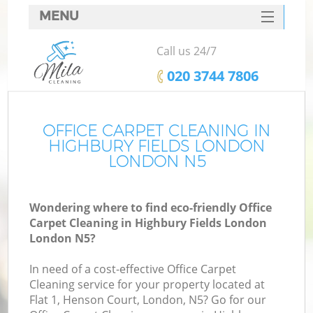
MENU
SERVICES
Call us 24/7
HOME
‎020 3744 7806
DEALS
FAQ
OFFICE CARPET CLEANING IN
HIGHBURY FIELDS LONDON
CONTACTS
LONDON N5
S
Wondering where to find eco-friendly Office
Carpet Cleaning in Highbury Fields London
London N5?
In need of a cost-effective Office Carpet
Cleaning service for your property located at
Flat 1, Henson Court, London, N5? Go for our
Co