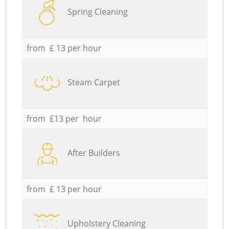
Spring Cleaning
from £ 13 per hour
Steam Carpet
from £13 per hour
After Builders
from £ 13 per hour
Upholstery Cleaning