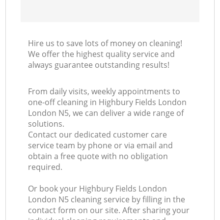
Hire us to save lots of money on cleaning!
We offer the highest quality service and
always guarantee outstanding results!
From daily visits, weekly appointments to
one-off cleaning in Highbury Fields London
London N5, we can deliver a wide range of
solutions.
Contact our dedicated customer care
service team by phone or via email and
obtain a free quote with no obligation
required.
Or book your Highbury Fields London
London N5 cleaning service by filling in the
contact form on our site. After sharing your