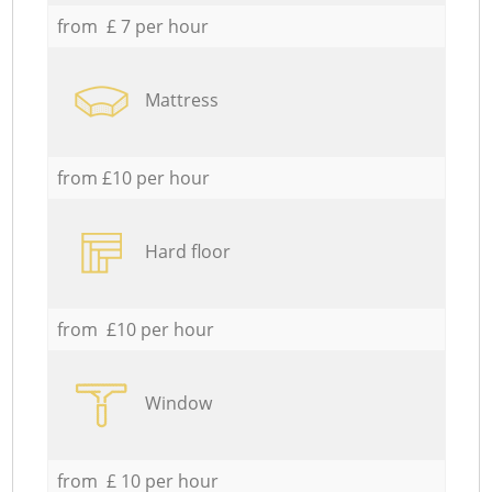
from £ 7 per hour
Mattress
from £10 per hour
Hard floor
from £10 per hour
Window
from £ 10 per hour