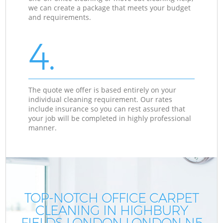
we can create a package that meets your budget
and requirements.
4.
The quote we offer is based entirely on your
individual cleaning requirement. Our rates
include insurance so you can rest assured that
your job will be completed in highly professional
manner.
TOP-NOTCH OFFICE CARPET
CLEANING IN HIGHBURY
FIELDS LONDON LONDON N5