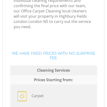
individual cleaning requirements and
confirming the final price with our team,
our Office Carpet Cleaning local cleaners
will visit your property in Highbury Fields
London London N5 to carry out the service
you need.
WE HAVE FIXED PRICES WITH NO SURPRISE
FEE:
Cleaning Services
Prices Starting from:
Carpet