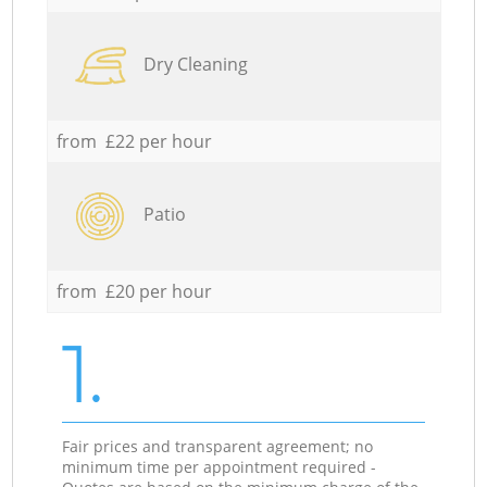
Dry Cleaning
from £22 per hour
Patio
from £20 per hour
1.
Fair prices and transparent agreement; no
minimum time per appointment required -