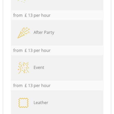
from £ 13 per hour
After Party
from £ 13 per hour
Event
from £ 13 per hour
Leather