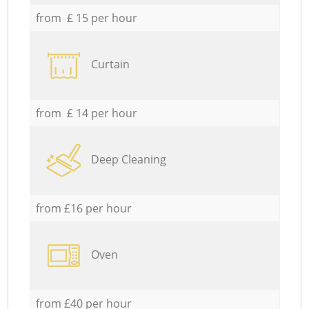
from £ 15 per hour
Curtain
from £ 14 per hour
Deep Cleaning
from £16 per hour
Oven
from £40 per hour