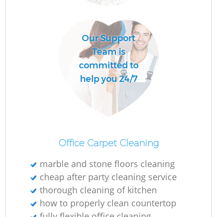
C
Our Support
R
Team is
committed to
help you 24/7
I
B
Office Carpet Cleaning
marble and stone floors cleaning
cheap after party cleaning service
thorough cleaning of kitchen
how to properly clean countertop
fully flexible office cleaning