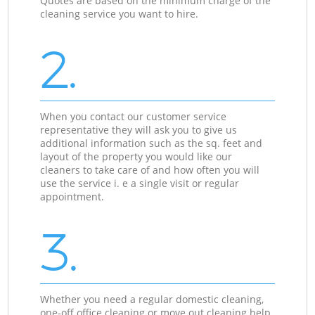
Quotes are based on the minimum charge of the
cleaning service you want to hire.
2.
When you contact our customer service
representative they will ask you to give us
additional information such as the sq. feet and
layout of the property you would like our
cleaners to take care of and how often you will
use the service i. e a single visit or regular
appointment.
3.
Whether you need a regular domestic cleaning,
one-off office cleaning or move out cleaning help,