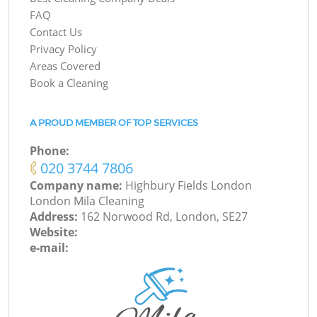
FAQ
Contact Us
Privacy Policy
Areas Covered
Book a Cleaning
A PROUD MEMBER OF TOP SERVICES
Phone:
‎020 3744 7806
Company name:
Highbury Fields London
London Mila Cleaning
Address:
162 Norwood Rd, London, SE27
Website:
e-mail: