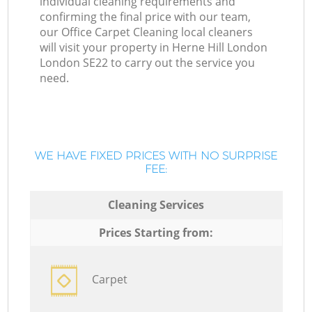
individual cleaning requirements and
confirming the final price with our team,
our Office Carpet Cleaning local cleaners
will visit your property in Herne Hill London
London SE22 to carry out the service you
need.
WE HAVE FIXED PRICES WITH NO SURPRISE
FEE:
Cleaning Services
Prices Starting from:
Carpet