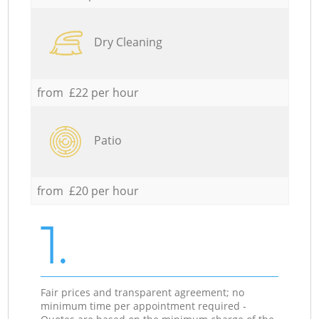
Dry Cleaning
from £22 per hour
Patio
from £20 per hour
1.
Fair prices and transparent agreement; no
minimum time per appointment required -