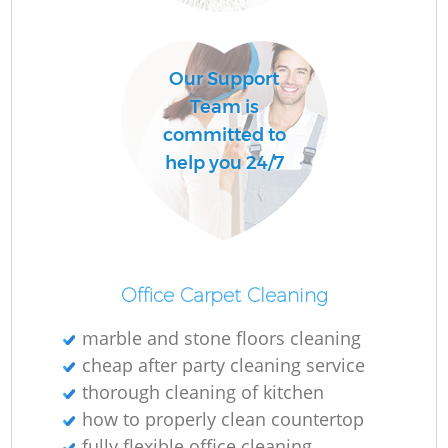
Our Support
Team is
committed to
help you 24/7
Office Carpet Cleaning
marble and stone floors cleaning
cheap after party cleaning service
thorough cleaning of kitchen
how to properly clean countertop
fully flexible office cleaning