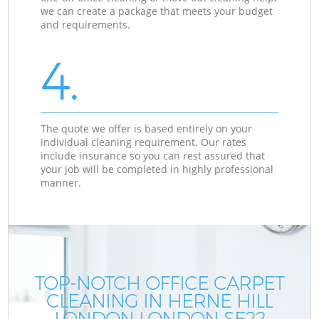
we can create a package that meets your budget
and requirements.
4.
The quote we offer is based entirely on your
individual cleaning requirement. Our rates
include insurance so you can rest assured that
your job will be completed in highly professional
manner.
TOP-NOTCH OFFICE CARPET
CLEANING IN HERNE HILL
LONDON LONDON SE22