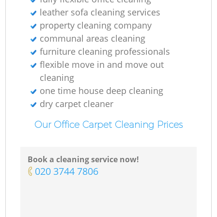
leather sofa cleaning services
property cleaning company
communal areas cleaning
furniture cleaning professionals
flexible move in and move out
cleaning
one time house deep cleaning
dry carpet cleaner
Our Office Carpet Cleaning Prices
Book a cleaning service now!
‎020 3744 7806