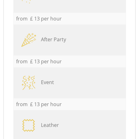
from £ 13 per hour
After Party
from £ 13 per hour
Event
from £ 13 per hour
Leather