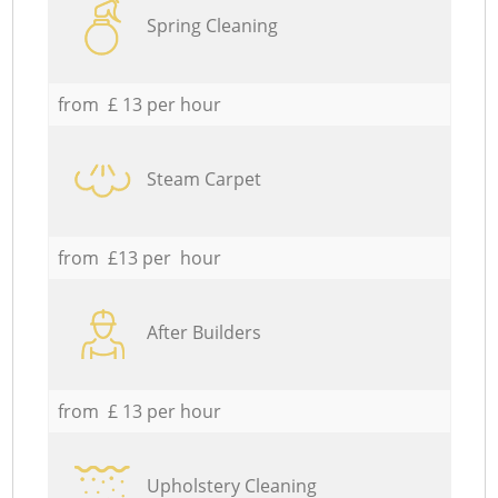
Spring Cleaning
from £ 13 per hour
Steam Carpet
from £13 per hour
After Builders
from £ 13 per hour
Upholstery Cleaning