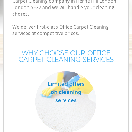
Carpet Cleaning company in Herne Hill London
London SE22 and we will handle your cleaning
chores.
We deliver first-class Office Carpet Cleaning
services at competitive prices.
WHY CHOOSE OUR OFFICE
CARPET CLEANING SERVICES
C
Limited offers
on cleaning
services