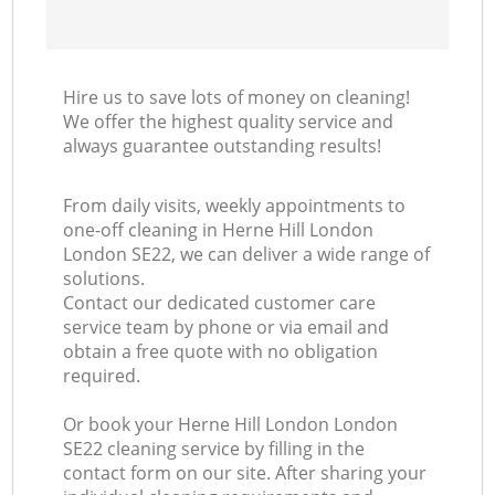
Hire us to save lots of money on cleaning!
We offer the highest quality service and
always guarantee outstanding results!
From daily visits, weekly appointments to
one-off cleaning in Herne Hill London
London SE22, we can deliver a wide range of
solutions.
Contact our dedicated customer care
service team by phone or via email and
obtain a free quote with no obligation
required.
Or book your Herne Hill London London
SE22 cleaning service by filling in the
contact form on our site. After sharing your