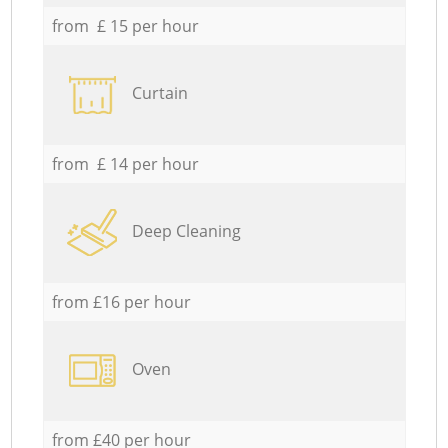
from £ 15 per hour
Curtain
from £ 14 per hour
Deep Cleaning
from £16 per hour
Oven
from £40 per hour