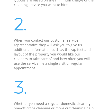
Quotes are based on the minimum charge of the
cleaning service you want to hire.
2.
When you contact our customer service
representative they will ask you to give us
additional information such as the sq. feet and
layout of the property you would like our
cleaners to take care of and how often you will
use the service i. e a single visit or regular
appointment.
3.
Whether you need a regular domestic cleaning,
one-off office cleaning or move out cleaning help,