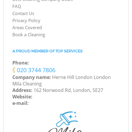
FAQ
Contact Us
Privacy Policy
Areas Covered
Book a Cleaning
A PROUD MEMBER OF TOP SERVICES
Phone:
‎020 3744 7806
Company name:
Herne Hill London London
Mila Cleaning
Address:
162 Norwood Rd, London, SE27
Website:
e-mail: