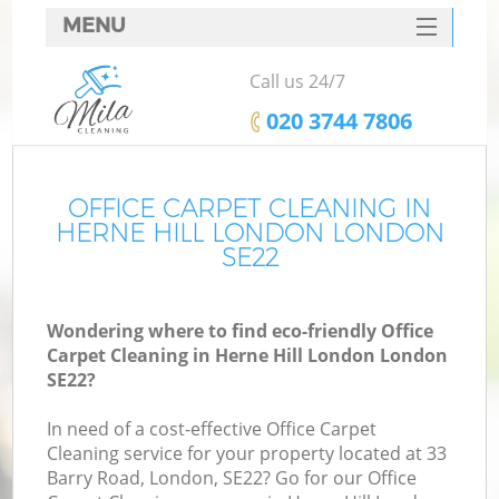
MENU
SERVICES
Call us 24/7
HOME
‎020 3744 7806
DEALS
FAQ
OFFICE CARPET CLEANING IN
HERNE HILL LONDON LONDON
CONTACTS
SE22
Wondering where to find eco-friendly Office
Carpet Cleaning in Herne Hill London London
SE22?
In need of a cost-effective Office Carpet
Cleaning service for your property located at 33
Barry Road, London, SE22? Go for our Office