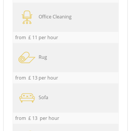
Office Cleaning
from £ 11 per hour
Rug
from £ 13 per hour
Sofa
from £ 13 per hour