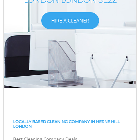
HIRE A CLEANER
LOCALLY BASED CLEANING COMPANY IN HERNE HILL
LONDON
Best Cleaning Company Deals