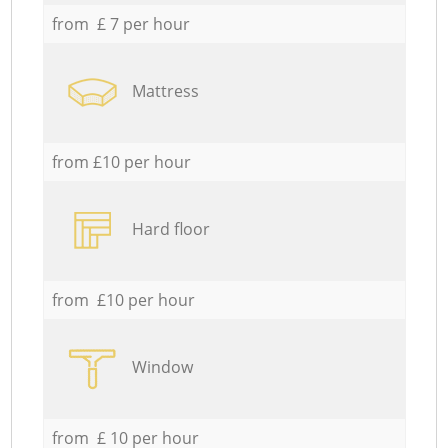
from £ 7 per hour
Mattress
from £10 per hour
Hard floor
from £10 per hour
Window
from £ 10 per hour