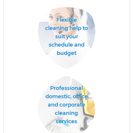
Flexible
cleaning help to
suit your
schedule and
budget
E
Professional
domestic, office
and corporate
cleaning
services