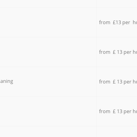
from £13 per h
from £ 13 per h
eaning
from £ 13 per h
from £ 13 per h