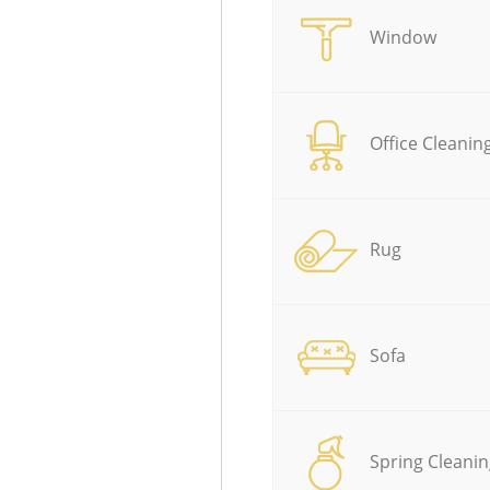
Window
Office Cleanin
Rug
Sofa
Spring Cleanin