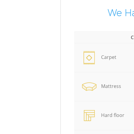
We Ha
C
Carpet
Mattress
Hard floor