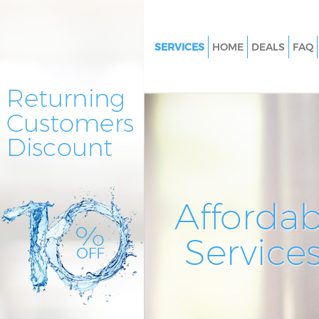
SERVICES
HOME
DEALS
FAQ
Cleaning Services Hendon Lon
Window Cleaning Hendon Lon
Mattress Cleaning Hendon Lo
Sofa Cleaners Hendon London
Spring Cleaning Hendon Lond
Steam Carpet Clean Hendon L
Affordab
Event Cleaning Hendon Londo
Service
Curtain Cleaning Hendon Lon
Deep Cleaning Hendon Londo
Dry Cleaning Hendon London
Commercial Cleaning Hendon