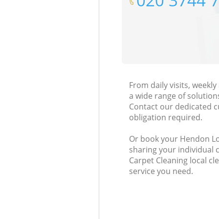
‎020 3744 
From daily visits, week
a wide range of solution
Contact our dedicated c
obligation required.
Or book your Hendon Lon
sharing your individual 
Carpet Cleaning local c
service you need.