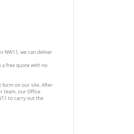
on NW11, we can deliver
 a free quote with no
form on our site. After
r team, our Office
11 to carry out the