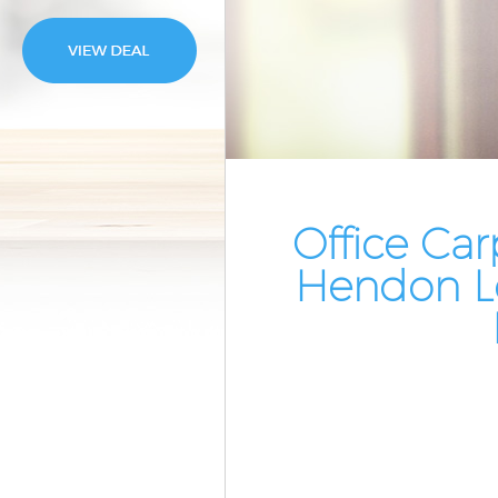
Move out Cleaning Hendon Lo
House Cleaning Hendon Lond
One Off Cleaning Hendon Lon
Curtains Clean Hendon Londo
Flat Cleaning Hendon London
Home Cleaning Hendon Londo
Office Car
Professional Cleaners Hendon
Hendon L
Communal Area Cleaning Hen
London
School Cleaning Hendon Lond
Bedroom Cleaning Hendon Lo