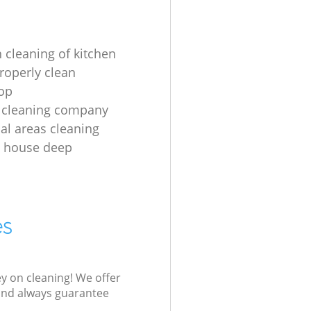
 cleaning of kitchen
roperly clean
op
 cleaning company
l areas cleaning
e house deep
es
ey on cleaning! We offer
 and always guarantee