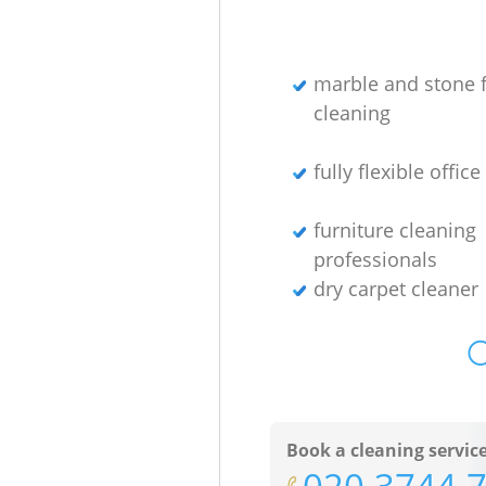
marble and stone f
cleaning
fully flexible offic
furniture cleaning
professionals
dry carpet cleaner
O
Book a cleaning servic