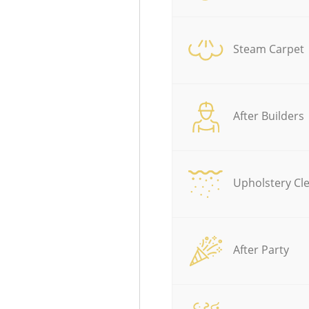
Steam Carpet
After Builders
Upholstery Cl
After Party