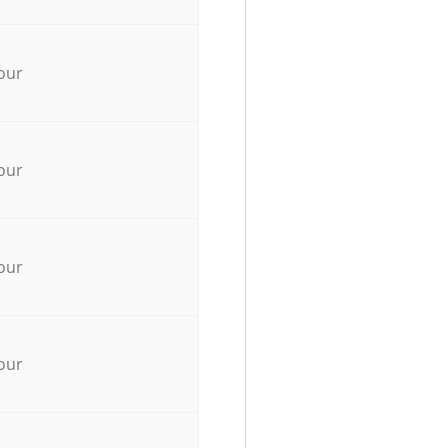
our
our
our
our