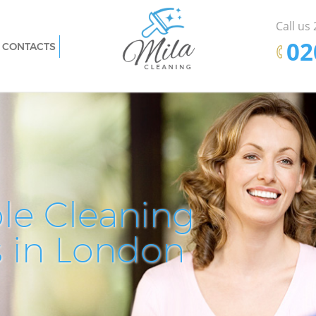
Call us
‎0
CONTACTS
don
Carpet Cleaning Hendon London
don
Hard floor Cleaning Hendon London
ndon
Office Cleaning Hendon London
Rug Cleaning Hendon London
on
After Builders Cleaning Hendon London
ondon
Upholstery Cleaning Hendon London
le Cleaning
Pro
De
E
n
After Party Cleaning Hendon London
s in London
Cle
Cle
Cle
don
Leather Sofa Cleaning Hendon London
n
Patio Cleaners Hendon London
Oven Cleaning Hendon London
 London
Residential Cleaning Hendon London