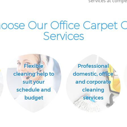
services at compet
ose Our Office Carpet 
Services
Flexible
Professional
cleaning help to
domestic, office
suit your
and corporate
schedule and
cleaning
budget
services