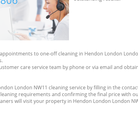
7806
ly appointments to one-off cleaning in Hendon London Lond
s.
ustomer care service team by phone or via email and obtain
don London NW11 cleaning service by filling in the contact 
cleaning requirements and confirming the final price with ou
leaners will visit your property in Hendon London London NW