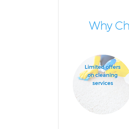
Why Cho
Limited offers
on cleaning
services