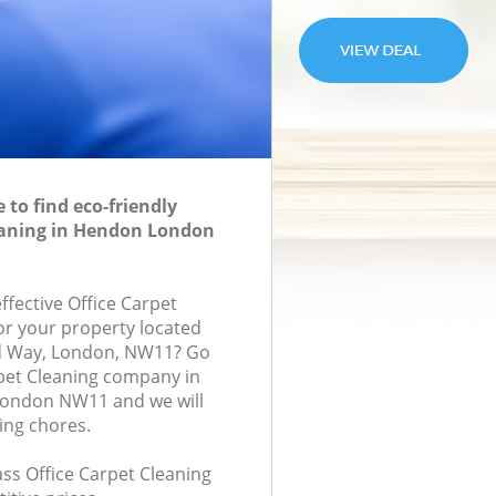
to find eco-friendly
eaning in Hendon London
effective Office Carpet
for your property located
d Way, London, NW11? Go
rpet Cleaning company in
ondon NW11 and we will
ing chores.
lass Office Carpet Cleaning