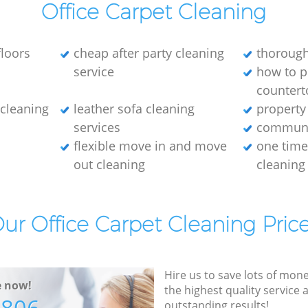
Office Carpet Cleaning
loors
cheap after party cleaning
thorough
service
how to p
countert
e cleaning
leather sofa cleaning
property
services
communa
flexible move in and move
one tim
out cleaning
cleaning
ur Office Carpet Cleaning Pric
Hire us to save lots of mon
e now!
the highest quality service
outstanding results!