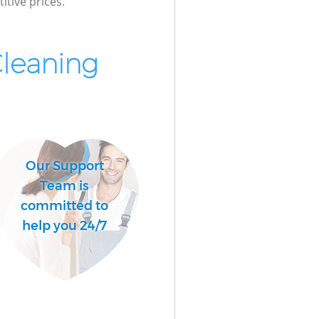
itive prices.
Cleaning
Our Support
Team is
committed to
help you 24/7