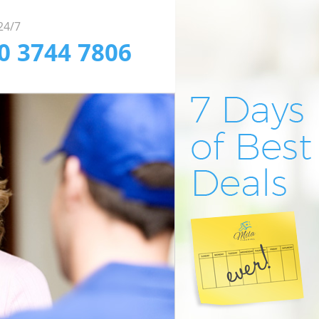
 24/7
20 3744 7806
fessional Window
pendable Office
fficient Carpet
aning in London
aning in London
aning in London