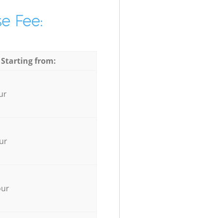
e Fee:
 Starting from:
ur
ur
our