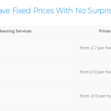
ve Fixed Prices With No Surpris
leaning Services
Prices
from £ 7 per ho
from £10 per ho
from £10 per h