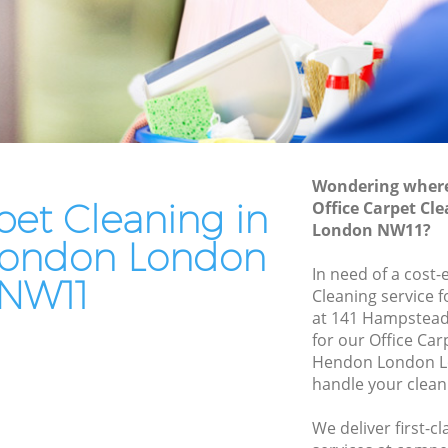
ndon
End of Tenancy Cleaning Hendon
London
on
Domestic Cleaning Hendon London
don
Regular Cleaning Hendon London
n
Green Cleaning Hendon London
Wondering where 
Cleaning Company Hendon London
n
pet Cleaning in
Office Carpet Cl
Restaurant Cleaning Hendon London
London NW11?
 London
ondon London
Office Carpet Cleaning Hendon London
don
In need of a cost-
NW11
Kitchen Cleaning Hendon London
Cleaning service 
at 141 Hampstea
on
Industrial Cleaning Hendon London
for our Office Ca
ndon
Bathroom Cleaning Hendon London
Hendon London L
handle your clean
We deliver first-c