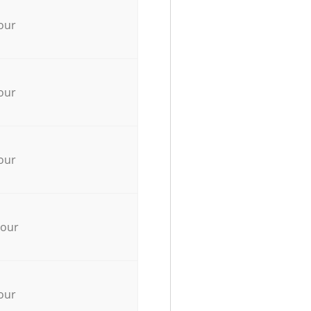
our
our
our
hour
our