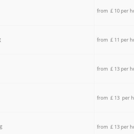
from £ 10 per h
g
from £ 11 per h
from £ 13 per h
from £ 13 per 
g
from £ 13 per h