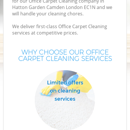
for our Office Carpet Cleaning company in
M
Hatton Garden Camden London EC1N and we
will handle your cleaning chores.
We deliver first-class Office Carpet Cleaning
services at competitive prices.
WHY CHOOSE OUR OFFICE
CARPET CLEANING SERVICES
Pr
Limited offers
on cleaning
services
B
H