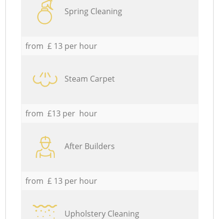
Spring Cleaning
from £ 13 per hour
Steam Carpet
from £13 per hour
After Builders
from £ 13 per hour
Upholstery Cleaning