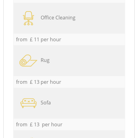
Office Cleaning
from £ 11 per hour
Rug
from £ 13 per hour
Sofa
from £ 13 per hour