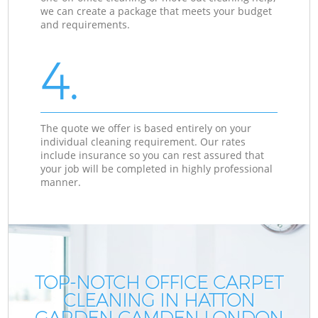
we can create a package that meets your budget
and requirements.
4.
The quote we offer is based entirely on your
individual cleaning requirement. Our rates
include insurance so you can rest assured that
your job will be completed in highly professional
manner.
TOP-NOTCH OFFICE CARPET
CLEANING IN HATTON
GARDEN CAMDEN LONDON