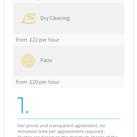
Dry Cleaning
from £22 per hour
Patio
from £20 per hour
1.
Fair prices and transparent agreement; no
minimum time per appointment required -