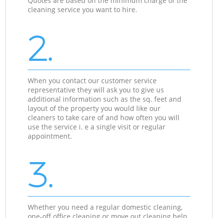
Quotes are based on the minimum charge of the
cleaning service you want to hire.
2.
When you contact our customer service
representative they will ask you to give us
additional information such as the sq. feet and
layout of the property you would like our
cleaners to take care of and how often you will
use the service i. e a single visit or regular
appointment.
3.
Whether you need a regular domestic cleaning,
one-off office cleaning or move out cleaning help,