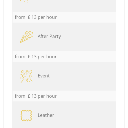
from £ 13 per hour
After Party
from £ 13 per hour
Event
from £ 13 per hour
Leather