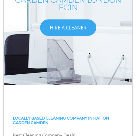
EC1N
HIRE A CLEANER
LOCALLY BASED CLEANING COMPANY IN HATTON
GARDEN CAMDEN
Best Cleaning Company Deals