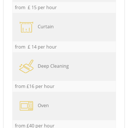
from £ 15 per hour
Curtain
from £ 14 per hour
Deep Cleaning
from £16 per hour
Oven
from £40 per hour