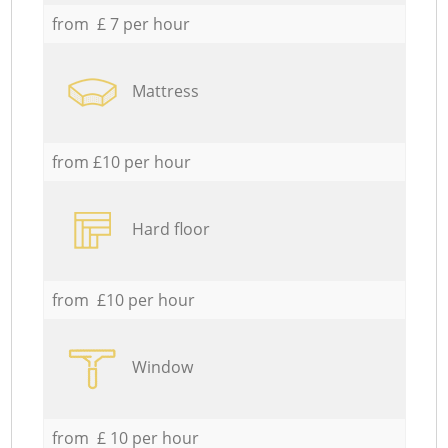
from £ 7 per hour
Mattress
from £10 per hour
Hard floor
from £10 per hour
Window
from £ 10 per hour