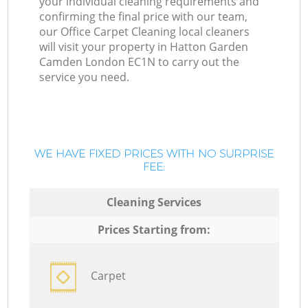
your individual cleaning requirements and
confirming the final price with our team,
our Office Carpet Cleaning local cleaners
will visit your property in Hatton Garden
Camden London EC1N to carry out the
service you need.
WE HAVE FIXED PRICES WITH NO SURPRISE
FEE:
Cleaning Services
Prices Starting from:
Carpet