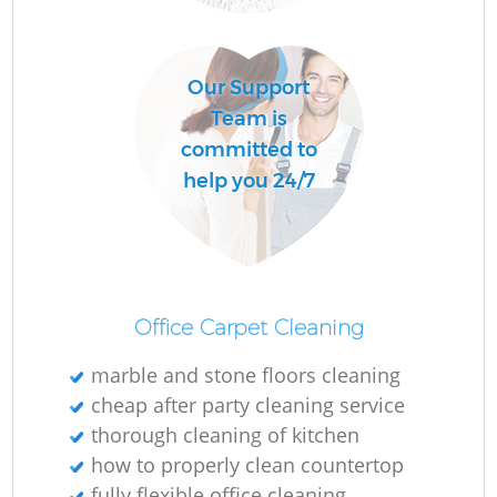
C
Our Support
R
Team is
committed to
help you 24/7
I
B
Office Carpet Cleaning
marble and stone floors cleaning
cheap after party cleaning service
thorough cleaning of kitchen
how to properly clean countertop
fully flexible office cleaning