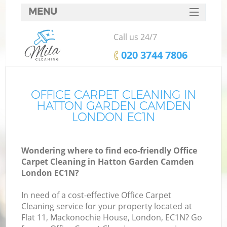
MENU
SERVICES
Call us 24/7
HOME
‎020 3744 7806
DEALS
FAQ
OFFICE CARPET CLEANING IN
HATTON GARDEN CAMDEN
CONTACTS
LONDON EC1N
S
Wondering where to find eco-friendly Office
Carpet Cleaning in Hatton Garden Camden
London EC1N?
In need of a cost-effective Office Carpet
Cleaning service for your property located at
Flat 11, Mackonochie House, London, EC1N? Go
Co