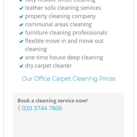
leather sofa cleaning services
property cleaning company
communal areas cleaning
furniture cleaning professionals
flexible move in and move out
cleaning
one time house deep cleaning
dry carpet cleaner
Our Office Carpet Cleaning Prices
Book a cleaning service now!
‎020 3744 7806