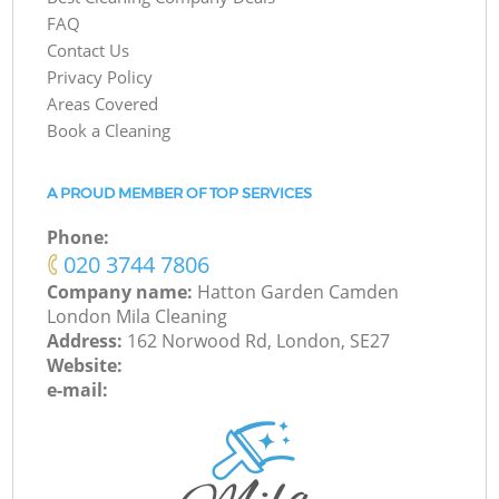
FAQ
Contact Us
Privacy Policy
Areas Covered
Book a Cleaning
A PROUD MEMBER OF TOP SERVICES
Phone:
‎020 3744 7806
Company name:
Hatton Garden Camden
London Mila Cleaning
Address:
162 Norwood Rd, London, SE27
Website:
e-mail: