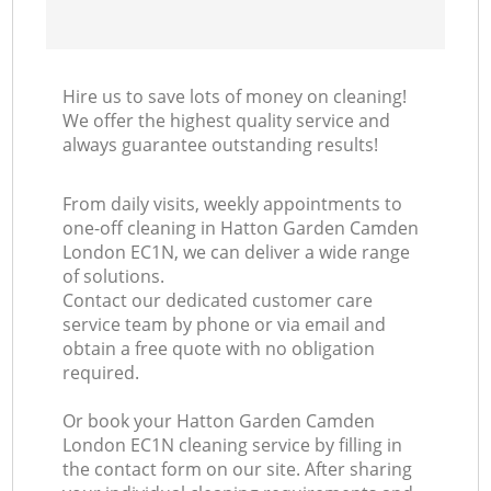
Hire us to save lots of money on cleaning!
We offer the highest quality service and
always guarantee outstanding results!
From daily visits, weekly appointments to
one-off cleaning in Hatton Garden Camden
London EC1N, we can deliver a wide range
of solutions.
Contact our dedicated customer care
service team by phone or via email and
obtain a free quote with no obligation
required.
Or book your Hatton Garden Camden
London EC1N cleaning service by filling in
the contact form on our site. After sharing