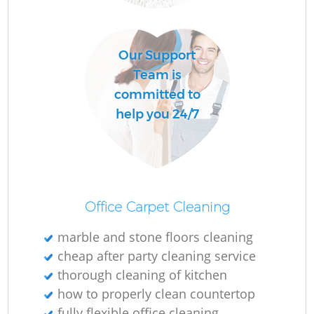
Our Support
Team is
committed to
help you 24/7
Office Carpet Cleaning
marble and stone floors cleaning
cheap after party cleaning service
thorough cleaning of kitchen
how to properly clean countertop
fully flexible office cleaning