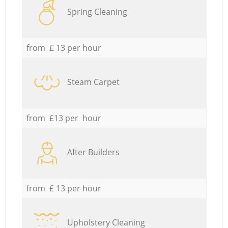
Spring Cleaning
from £ 13 per hour
Steam Carpet
from £13 per hour
After Builders
from £ 13 per hour
Upholstery Cleaning