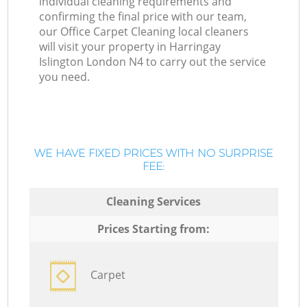
individual cleaning requirements and
confirming the final price with our team,
our Office Carpet Cleaning local cleaners
will visit your property in Harringay
Islington London N4 to carry out the service
you need.
WE HAVE FIXED PRICES WITH NO SURPRISE
FEE:
Cleaning Services
Prices Starting from:
Carpet