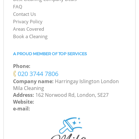
FAQ
Contact Us
Privacy Policy
Areas Covered
Book a Cleaning
A PROUD MEMBER OF TOP SERVICES
Phone:
‎020 3744 7806
Company name:
Harringay Islington London
Mila Cleaning
Address:
162 Norwood Rd, London, SE27
Website:
e-mail: