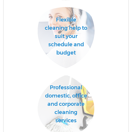
A
Flexible
cleaning help to
suit your
schedule and
budget
E
Professional
domestic, office
and corporate
cleaning
services