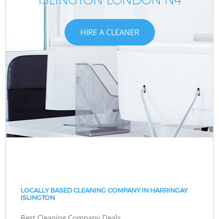
HIRE A CLEANER
LOCALLY BASED CLEANING COMPANY IN HARRINGAY
ISLINGTON
Best Cleaning Company Deals