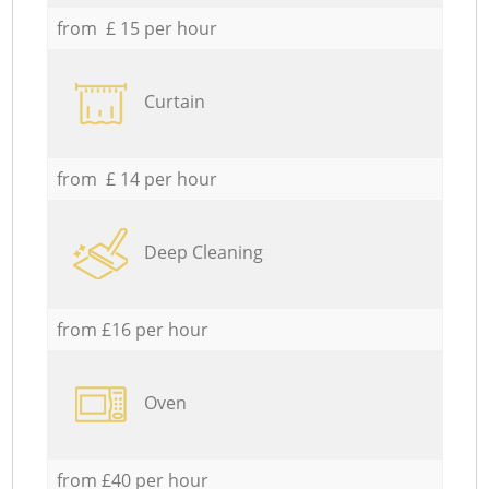
from £ 15 per hour
Curtain
from £ 14 per hour
Deep Cleaning
from £16 per hour
Oven
from £40 per hour