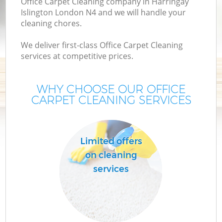
Office Carpet Cleaning company in Harringay
Islington London N4 and we will handle your
cleaning chores.
We deliver first-class Office Carpet Cleaning
services at competitive prices.
WHY CHOOSE OUR OFFICE
CARPET CLEANING SERVICES
Co
Limited offers
on cleaning
services