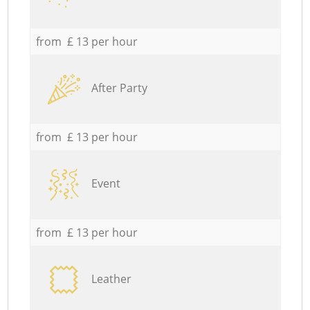
from £ 13 per hour
After Party
from £ 13 per hour
Event
from £ 13 per hour
Leather