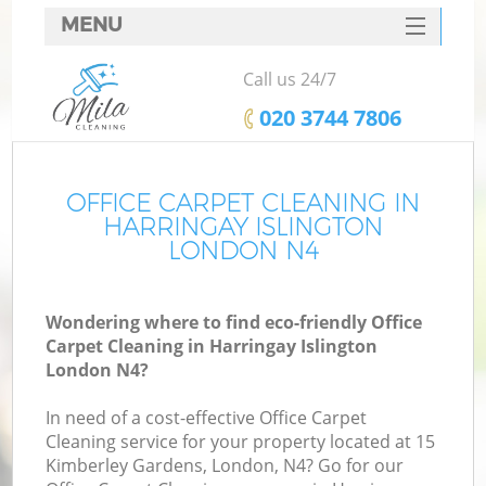
MENU
SERVICES
Call us 24/7
HOME
‎020 3744 7806
DEALS
FAQ
OFFICE CARPET CLEANING IN
HARRINGAY ISLINGTON
CONTACTS
LONDON N4
Wondering where to find eco-friendly Office
Carpet Cleaning in Harringay Islington
London N4?
In need of a cost-effective Office Carpet
Cleaning service for your property located at 15
Kimberley Gardens, London, N4? Go for our