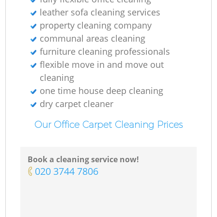
leather sofa cleaning services
property cleaning company
communal areas cleaning
furniture cleaning professionals
flexible move in and move out
cleaning
one time house deep cleaning
dry carpet cleaner
Our Office Carpet Cleaning Prices
Book a cleaning service now!
‎020 3744 7806