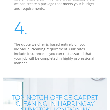
we can create a package that meets your budget
and requirements.
4.
The quote we offer is based entirely on your
individual cleaning requirement. Our rates
include insurance so you can rest assured that
your job will be completed in highly professional
manner.
TOP-NOTCH OFFICE CARPET
CLEANING IN HARRINGAY
ISLINGTON LONDON N4