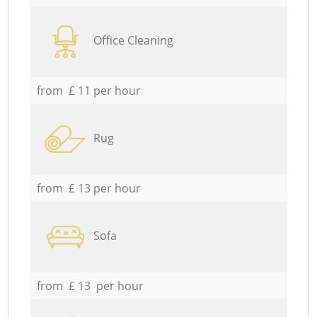
Office Cleaning
from £ 11 per hour
Rug
from £ 13 per hour
Sofa
from £ 13 per hour