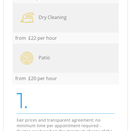
Dry Cleaning
from £22 per hour
Patio
from £20 per hour
1.
Fair prices and transparent agreement; no
minimum time per appointment required -