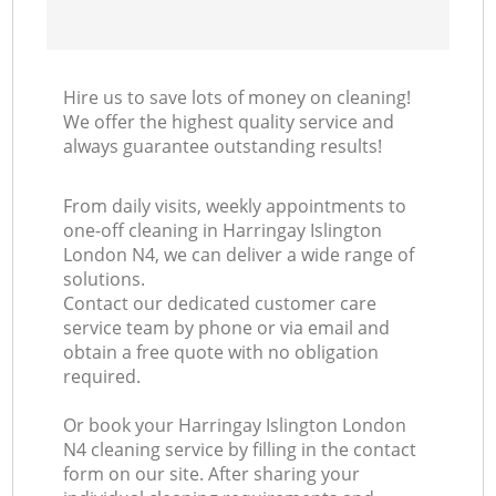
Hire us to save lots of money on cleaning!
We offer the highest quality service and
always guarantee outstanding results!
From daily visits, weekly appointments to
one-off cleaning in Harringay Islington
London N4, we can deliver a wide range of
solutions.
Contact our dedicated customer care
service team by phone or via email and
obtain a free quote with no obligation
required.
Or book your Harringay Islington London
N4 cleaning service by filling in the contact
form on our site. After sharing your