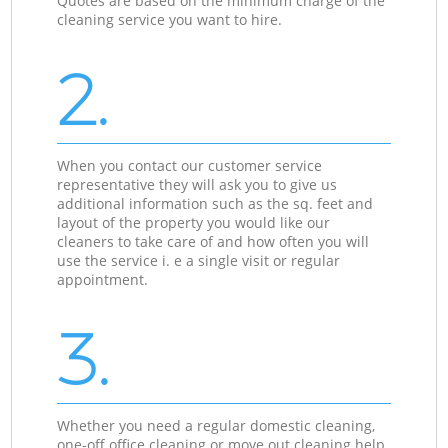
Quotes are based on the minimum charge of the
cleaning service you want to hire.
2.
When you contact our customer service
representative they will ask you to give us
additional information such as the sq. feet and
layout of the property you would like our
cleaners to take care of and how often you will
use the service i. e a single visit or regular
appointment.
3.
Whether you need a regular domestic cleaning,
one-off office cleaning or move out cleaning help,