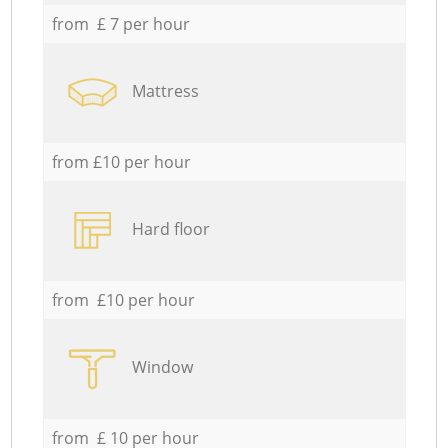
from £ 7 per hour
Mattress
from £10 per hour
Hard floor
from £10 per hour
Window
from £ 10 per hour