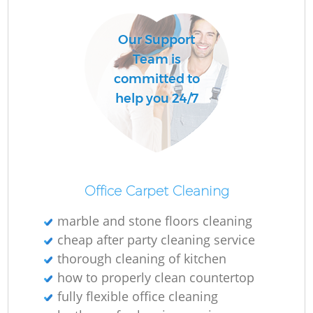
Our Support
Team is
committed to
help you 24/7
Office Carpet Cleaning
marble and stone floors cleaning
cheap after party cleaning service
thorough cleaning of kitchen
how to properly clean countertop
fully flexible office cleaning