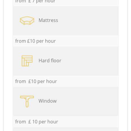
from £ 7 per hour
Mattress
from £10 per hour
Hard floor
from £10 per hour
Window
from £ 10 per hour