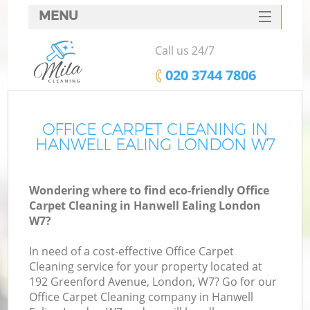
MENU
SERVICES
Call us 24/7
HOME
‎020 3744 7806
DEALS
FAQ
OFFICE CARPET CLEANING IN
HANWELL EALING LONDON W7
CONTACTS
Wondering where to find eco-friendly Office
Carpet Cleaning in Hanwell Ealing London
W7?
In need of a cost-effective Office Carpet
Cleaning service for your property located at
192 Greenford Avenue, London, W7? Go for our
Office Carpet Cleaning company in Hanwell