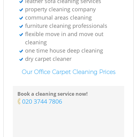
leather sofa cleaning services
property cleaning company
communal areas cleaning
furniture cleaning professionals
flexible move in and move out
cleaning
one time house deep cleaning
dry carpet cleaner
Our Office Carpet Cleaning Prices
Book a cleaning service now!
‎020 3744 7806