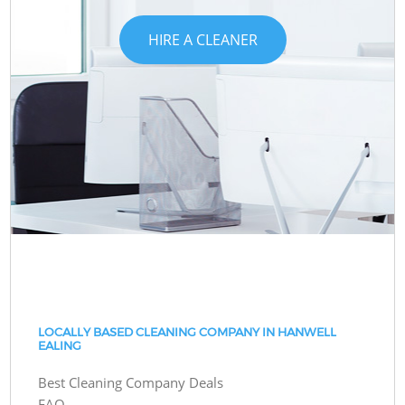
HIRE A CLEANER
LOCALLY BASED CLEANING COMPANY IN HANWELL
EALING
Best Cleaning Company Deals
FAQ