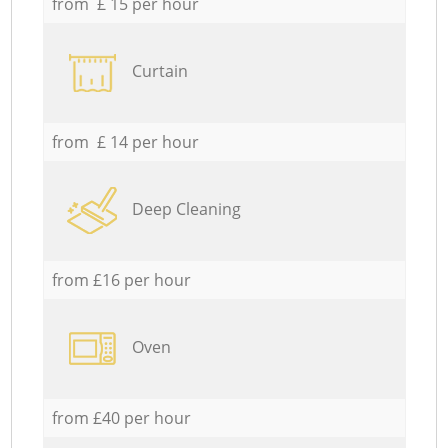
from £ 15 per hour
Curtain
from £ 14 per hour
Deep Cleaning
from £16 per hour
Oven
from £40 per hour