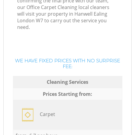
confirming the final price with our team,
our Office Carpet Cleaning local cleaners
will visit your property in Hanwell Ealing
London W7 to carry out the service you
need.
WE HAVE FIXED PRICES WITH NO SURPRISE
FEE:
Cleaning Services
Prices Starting from:
Carpet