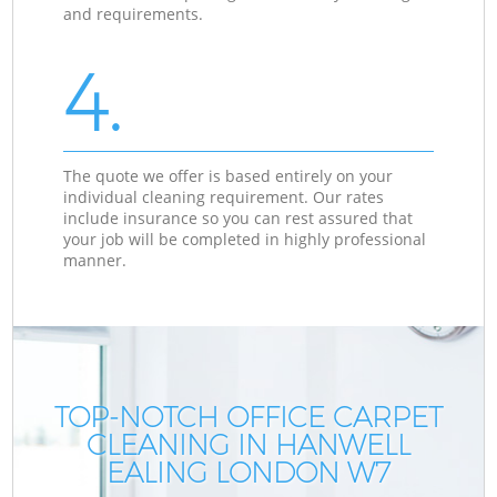
and requirements.
4.
The quote we offer is based entirely on your
individual cleaning requirement. Our rates
include insurance so you can rest assured that
your job will be completed in highly professional
manner.
TOP-NOTCH OFFICE CARPET
CLEANING IN HANWELL
EALING LONDON W7