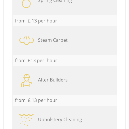
Spring Cleaning
from £ 13 per hour
Steam Carpet
from £13 per hour
After Builders
from £ 13 per hour
Upholstery Cleaning