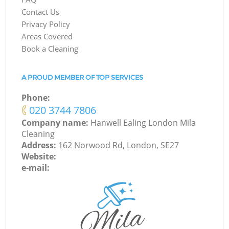
Contact Us
Privacy Policy
Areas Covered
Book a Cleaning
A PROUD MEMBER OF TOP SERVICES
Phone:
‎020 3744 7806
Company name:
Hanwell Ealing London Mila
Cleaning
Address:
162 Norwood Rd, London, SE27
Website:
e-mail: