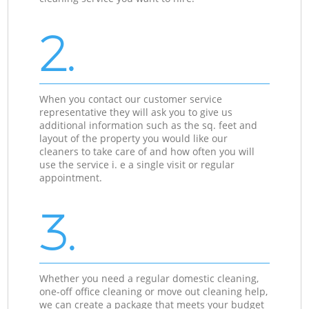
2.
When you contact our customer service
representative they will ask you to give us
additional information such as the sq. feet and
layout of the property you would like our
cleaners to take care of and how often you will
use the service i. e a single visit or regular
appointment.
3.
Whether you need a regular domestic cleaning,
one-off office cleaning or move out cleaning help,
we can create a package that meets your budget