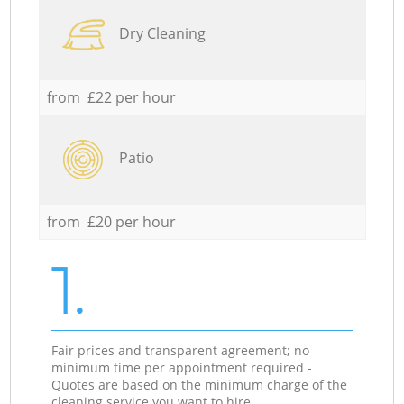
Dry Cleaning
from £22 per hour
Patio
from £20 per hour
1.
Fair prices and transparent agreement; no
minimum time per appointment required -
Quotes are based on the minimum charge of the
cleaning service you want to hire.