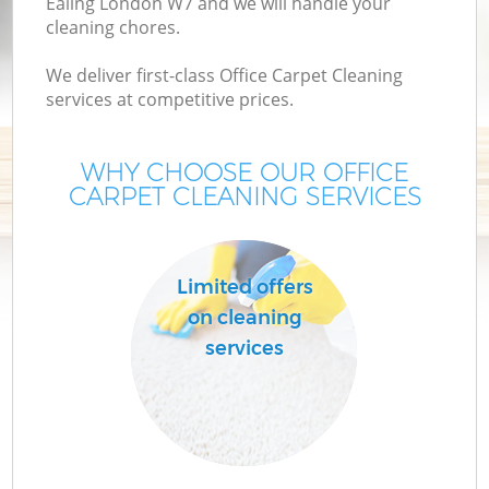
Ealing London W7 and we will handle your
cleaning chores.
We deliver first-class Office Carpet Cleaning
services at competitive prices.
WHY CHOOSE OUR OFFICE
CARPET CLEANING SERVICES
Limited offers
on cleaning
services