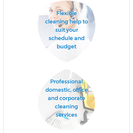
Flexible
cleaning help to
suit your
schedule and
budget
Professional
domestic, office
and corporate
cleaning
services