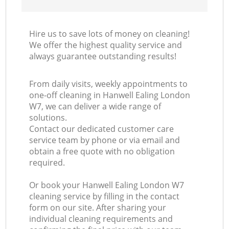
Hire us to save lots of money on cleaning!
We offer the highest quality service and
always guarantee outstanding results!
From daily visits, weekly appointments to
one-off cleaning in Hanwell Ealing London
W7, we can deliver a wide range of
solutions.
Contact our dedicated customer care
service team by phone or via email and
obtain a free quote with no obligation
required.
Or book your Hanwell Ealing London W7
cleaning service by filling in the contact
form on our site. After sharing your
individual cleaning requirements and