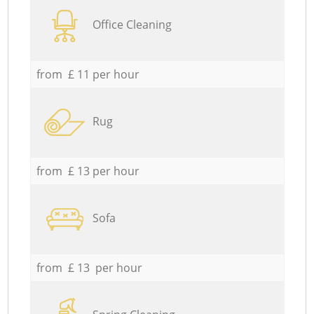
Office Cleaning
from £ 11 per hour
Rug
from £ 13 per hour
Sofa
from £ 13 per hour