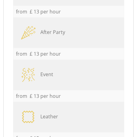
from £ 13 per hour
After Party
from £ 13 per hour
Event
from £ 13 per hour
Leather