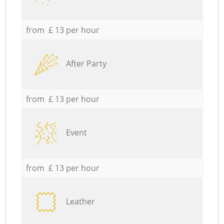
from £ 13 per hour
After Party
from £ 13 per hour
Event
from £ 13 per hour
Leather