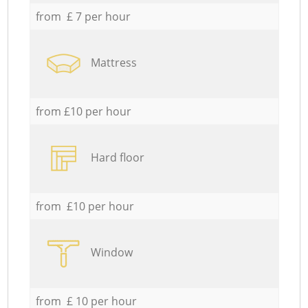
from £ 7 per hour
Mattress
from £10 per hour
Hard floor
from £10 per hour
Window
from £ 10 per hour