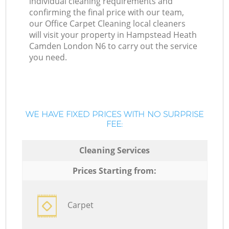
individual cleaning requirements and
confirming the final price with our team,
our Office Carpet Cleaning local cleaners
will visit your property in Hampstead Heath
Camden London N6 to carry out the service
you need.
WE HAVE FIXED PRICES WITH NO SURPRISE
FEE:
Cleaning Services
Prices Starting from:
Carpet