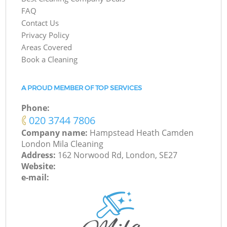
FAQ
Contact Us
Privacy Policy
Areas Covered
Book a Cleaning
A PROUD MEMBER OF TOP SERVICES
Phone:
‎020 3744 7806
Company name:
Hampstead Heath Camden
London Mila Cleaning
Address:
162 Norwood Rd, London, SE27
Website:
e-mail: