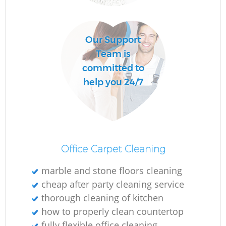
Our Support
E
Team is
committed to
help you 24/7
R
G
Office Carpet Cleaning
marble and stone floors cleaning
cheap after party cleaning service
thorough cleaning of kitchen
how to properly clean countertop
K
fully flexible office cleaning