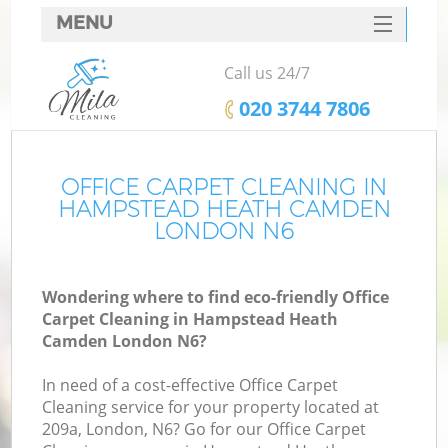
MENU
SERVICES
Call us 24/7
Cl
HOME
‎020 3744 7806
Wi
DEALS
Ma
FAQ
OFFICE CARPET CLEANING IN
HAMPSTEAD HEATH CAMDEN
CONTACTS
LONDON N6
S
Wondering where to find eco-friendly Office
Carpet Cleaning in Hampstead Heath
Camden London N6?
C
In need of a cost-effective Office Carpet
Cleaning service for your property located at
209a, London, N6? Go for our Office Carpet