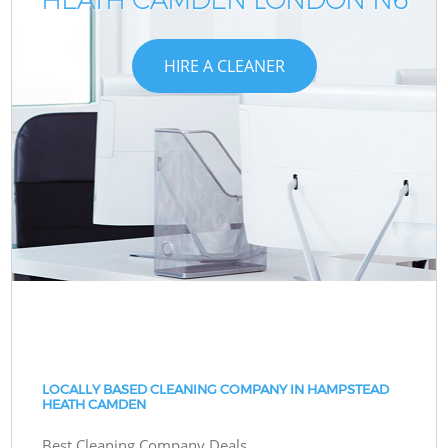
HIRE A CLEANER
LOCALLY BASED CLEANING COMPANY IN HAMPSTEAD
HEATH CAMDEN
Best Cleaning Company Deals