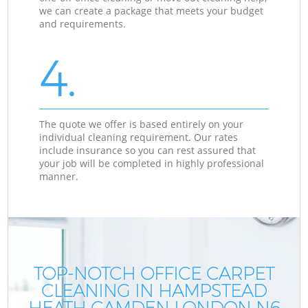
we can create a package that meets your budget
and requirements.
4.
The quote we offer is based entirely on your
individual cleaning requirement. Our rates
include insurance so you can rest assured that
your job will be completed in highly professional
manner.
TOP-NOTCH OFFICE CARPET
CLEANING IN HAMPSTEAD
HEATH CAMDEN LONDON N6