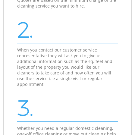
Quotes are based on the minimum charge of the
cleaning service you want to hire.
2.
When you contact our customer service
representative they will ask you to give us
additional information such as the sq. feet and
layout of the property you would like our
cleaners to take care of and how often you will
use the service i. e a single visit or regular
appointment.
3.
Whether you need a regular domestic cleaning,
one-off office cleaning or move out cleaning help,