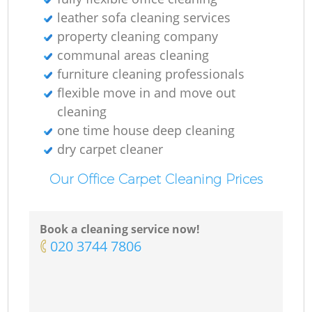
leather sofa cleaning services
property cleaning company
communal areas cleaning
furniture cleaning professionals
flexible move in and move out
cleaning
one time house deep cleaning
dry carpet cleaner
Our Office Carpet Cleaning Prices
Book a cleaning service now!
‎020 3744 7806