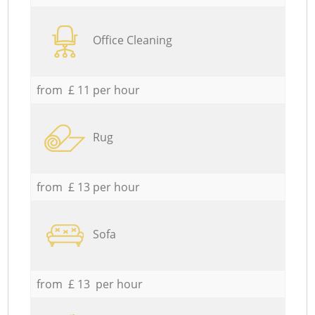
Office Cleaning
from £ 11 per hour
Rug
from £ 13 per hour
Sofa
from £ 13 per hour