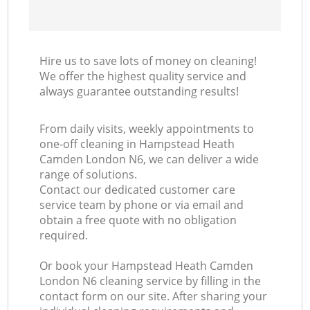
Hire us to save lots of money on cleaning!
We offer the highest quality service and
always guarantee outstanding results!
From daily visits, weekly appointments to
one-off cleaning in Hampstead Heath
Camden London N6, we can deliver a wide
range of solutions.
Contact our dedicated customer care
service team by phone or via email and
obtain a free quote with no obligation
required.
Or book your Hampstead Heath Camden
London N6 cleaning service by filling in the
contact form on our site. After sharing your