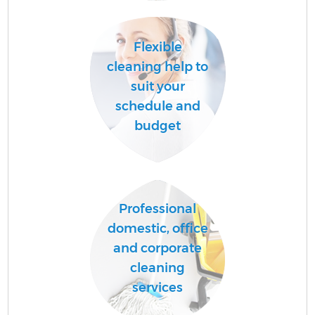
C
Flexible
cleaning help to
O
suit your
schedule and
budget
Professional
domestic, office
and corporate
cleaning
services