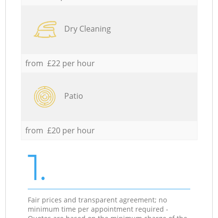
Dry Cleaning
from £22 per hour
Patio
from £20 per hour
1.
Fair prices and transparent agreement; no
minimum time per appointment required -