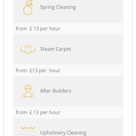
Spring Cleaning
from £ 13 per hour
Steam Carpet
from £13 per hour
After Builders
from £ 13 per hour
Upholstery Cleaning