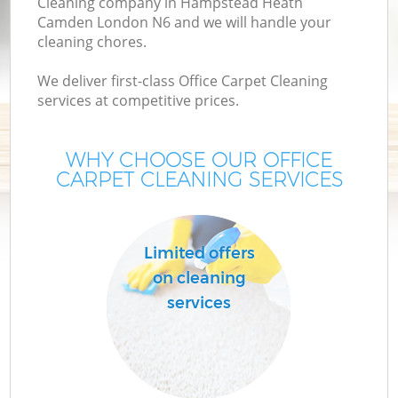
Cleaning company in Hampstead Heath
Camden London N6 and we will handle your
cleaning chores.
Mo
We deliver first-class Office Carpet Cleaning
H
services at competitive prices.
O
WHY CHOOSE OUR OFFICE
CARPET CLEANING SERVICES
H
Limited offers
on cleaning
C
services
S