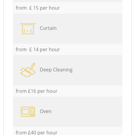
from £ 15 per hour
Curtain
from £ 14 per hour
Deep Cleaning
from £16 per hour
Oven
from £40 per hour