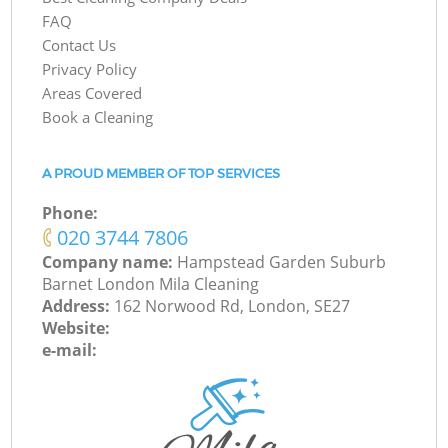
FAQ
Contact Us
Privacy Policy
Areas Covered
Book a Cleaning
A PROUD MEMBER OF TOP SERVICES
Phone:
‎020 3744 7806
Company name:
Hampstead Garden Suburb
Barnet London Mila Cleaning
Address:
162 Norwood Rd, London, SE27
Website:
e-mail: