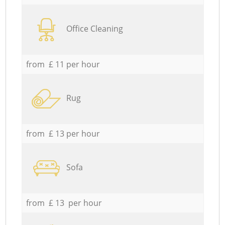
Office Cleaning
from £ 11 per hour
Rug
from £ 13 per hour
Sofa
from £ 13 per hour