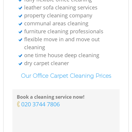
leather sofa cleaning services
property cleaning company
communal areas cleaning
E
furniture cleaning professionals
flexible move in and move out
cleaning
one time house deep cleaning
dry carpet cleaner
Re
Our Office Carpet Cleaning Prices
G
Book a cleaning service now!
‎020 3744 7806