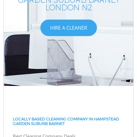
LONDON N2
HIRE A CLEANER
LOCALLY BASED CLEANING COMPANY IN HAMPSTEAD
GARDEN SUBURB BARNET
Best Cleaning Company Deals