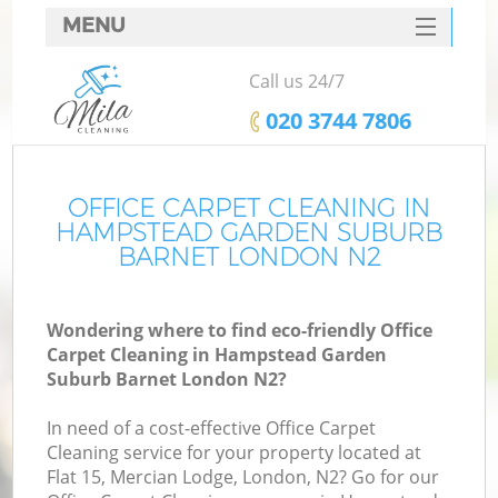
MENU
SERVICES
Call us 24/7
Cl
HOME
‎020 3744 7806
DEALS
Wi
FAQ
OFFICE CARPET CLEANING IN
HAMPSTEAD GARDEN SUBURB
Ma
CONTACTS
BARNET LONDON N2
Wondering where to find eco-friendly Office
Carpet Cleaning in Hampstead Garden
S
Suburb Barnet London N2?
In need of a cost-effective Office Carpet
Cleaning service for your property located at
Flat 15, Mercian Lodge, London, N2? Go for our
E