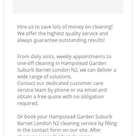
Ki
Hire us to save lots of money on cleaning!
We offer the highest quality service and
always guarantee outstanding results!
From daily visits, weekly appointments to
one-off cleaning in Hampstead Garden
Suburb Barnet London N2, we can deliver a
wide range of solutions.
Contact our dedicated customer care
service team by phone or via email and
obtain a free quote with no obligation
required.
Or book your Hampstead Garden Suburb
Barnet London N2 cleaning service by filling
in the contact form on our site. After