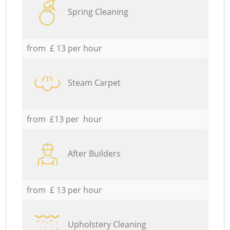
Spring Cleaning
from £ 13 per hour
Steam Carpet
from £13 per hour
After Builders
from £ 13 per hour
Upholstery Cleaning