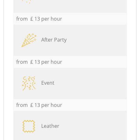
from £ 13 per hour
After Party
from £ 13 per hour
Event
from £ 13 per hour
Leather