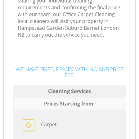
sharing your individual cleaning
requirements and confirming the final price
with our team, our Office Carpet Cleaning
local cleaners will visit your property in
Hampstead Garden Suburb Barnet London
N2 to carry out the service you need.
WE HAVE FIXED PRICES WITH NO SURPRISE
FEE:
Cleaning Services
Prices Starting from:
Carpet