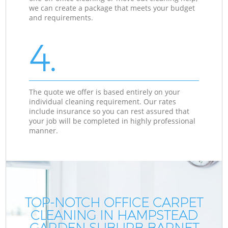
we can create a package that meets your budget
and requirements.
4.
The quote we offer is based entirely on your
individual cleaning requirement. Our rates
include insurance so you can rest assured that
your job will be completed in highly professional
manner.
TOP-NOTCH OFFICE CARPET
CLEANING IN HAMPSTEAD
GARDEN SUBURB BARNET