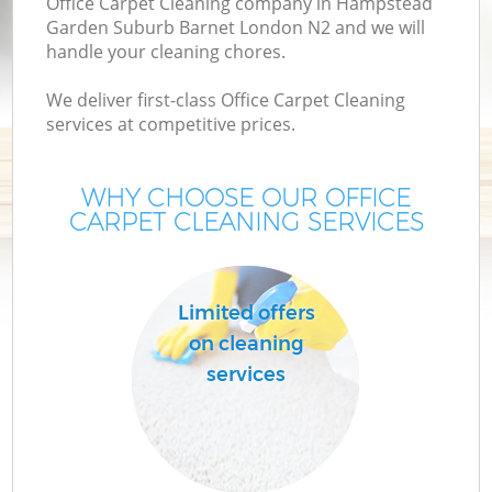
Office Carpet Cleaning company in Hampstead
Garden Suburb Barnet London N2 and we will
C
handle your cleaning chores.
We deliver first-class Office Carpet Cleaning
services at competitive prices.
WHY CHOOSE OUR OFFICE
CARPET CLEANING SERVICES
Limited offers
on cleaning
H
services
O