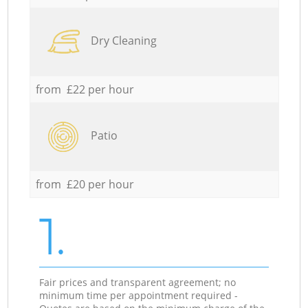
Dry Cleaning
from £22 per hour
Patio
from £20 per hour
1.
Fair prices and transparent agreement; no
minimum time per appointment required -