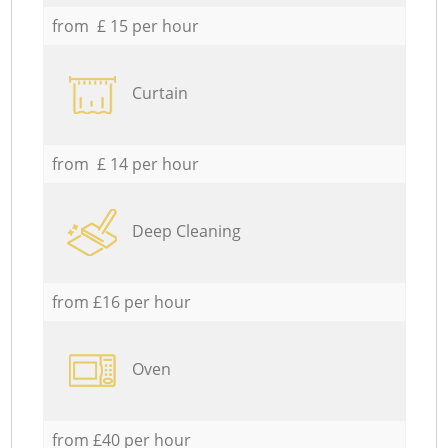
from £ 15 per hour
Curtain
from £ 14 per hour
Deep Cleaning
from £16 per hour
Oven
from £40 per hour