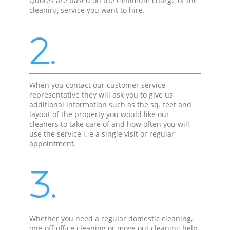
Quotes are based on the minimum charge of the
cleaning service you want to hire.
2.
When you contact our customer service
representative they will ask you to give us
additional information such as the sq. feet and
layout of the property you would like our
cleaners to take care of and how often you will
use the service i. e a single visit or regular
appointment.
3.
Whether you need a regular domestic cleaning,
one-off office cleaning or move out cleaning help,