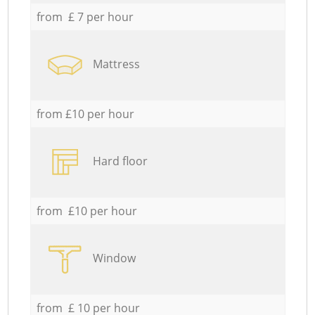
from £ 7 per hour
Mattress
from £10 per hour
Hard floor
from £10 per hour
Window
from £ 10 per hour