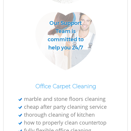
O
Our Support
Team is
committed to
A
help you 24/7
Office Carpet Cleaning
marble and stone floors cleaning
cheap after party cleaning service
thorough cleaning of kitchen
how to properly clean countertop
fully flexible office cleaning