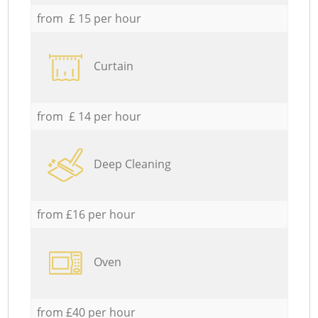
from £ 15 per hour
Curtain
from £ 14 per hour
Deep Cleaning
from £16 per hour
Oven
from £40 per hour