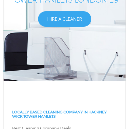
HIRE A CLEANER
LOCALLY BASED CLEANING COMPANY IN HACKNEY
WICK TOWER HAMLETS
Best Cleaning Company Deals