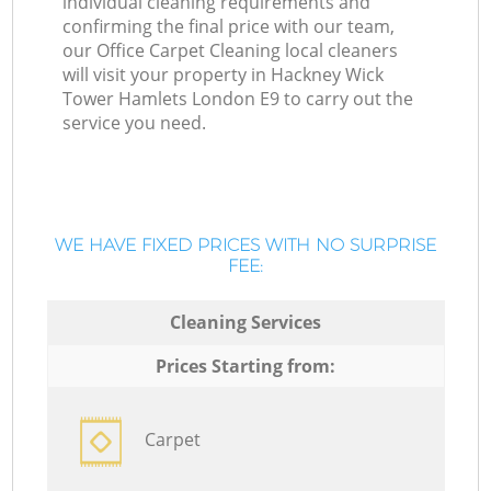
individual cleaning requirements and
confirming the final price with our team,
our Office Carpet Cleaning local cleaners
will visit your property in Hackney Wick
Tower Hamlets London E9 to carry out the
service you need.
WE HAVE FIXED PRICES WITH NO SURPRISE
FEE:
Cleaning Services
Prices Starting from:
Carpet