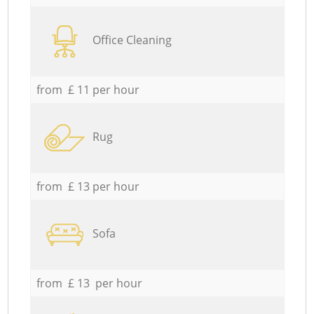
Office Cleaning
from £ 11 per hour
Rug
from £ 13 per hour
Sofa
from £ 13 per hour