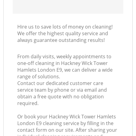
Hire us to save lots of money on cleaning!
We offer the highest quality service and
always guarantee outstanding results!
From daily visits, weekly appointments to
one-off cleaning in Hackney Wick Tower
Hamlets London E9, we can deliver a wide
range of solutions.
Contact our dedicated customer care
service team by phone or via email and
obtain a free quote with no obligation
required.
Or book your Hackney Wick Tower Hamlets
London E9 cleaning service by filling in the
contact form on our site. After sharing your