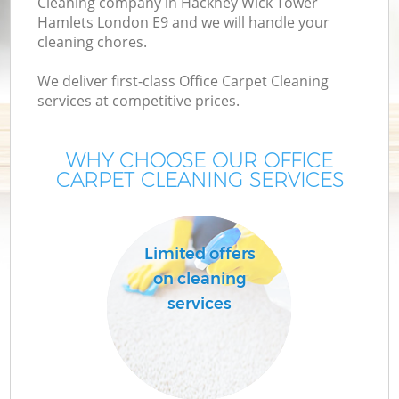
Cleaning company in Hackney Wick Tower
Hamlets London E9 and we will handle your
D
cleaning chores.
D
We deliver first-class Office Carpet Cleaning
C
services at competitive prices.
WHY CHOOSE OUR OFFICE
CARPET CLEANING SERVICES
Ho
Limited offers
C
on cleaning
F
services
Ho