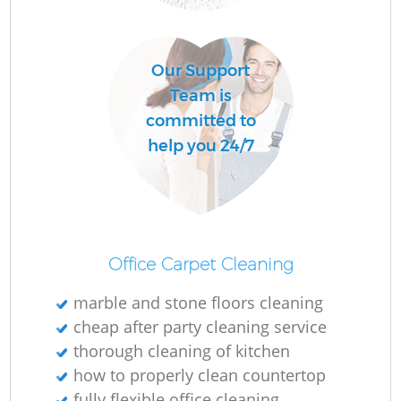
L
Our Support
P
Team is
O
committed to
help you 24/7
En
Office Carpet Cleaning
marble and stone floors cleaning
cheap after party cleaning service
Gr
thorough cleaning of kitchen
how to properly clean countertop
fully flexible office cleaning