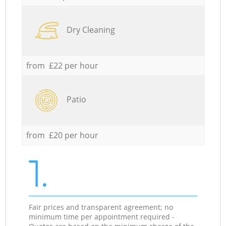
Dry Cleaning
from £22 per hour
Patio
from £20 per hour
1.
Fair prices and transparent agreement; no
minimum time per appointment required -