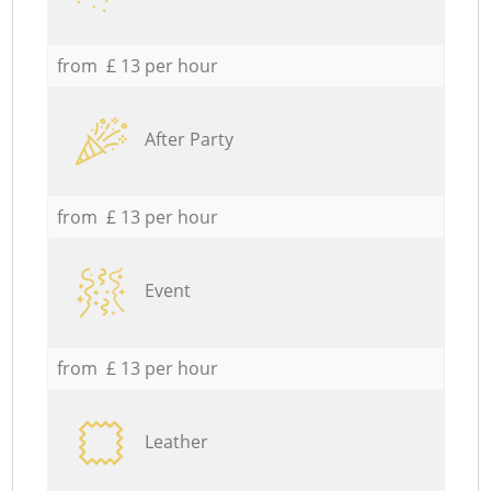
from £ 13 per hour
After Party
from £ 13 per hour
Event
from £ 13 per hour
Leather