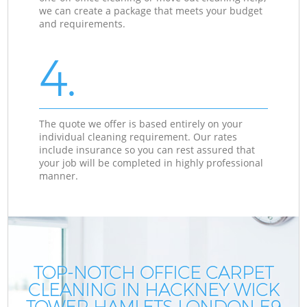
we can create a package that meets your budget
and requirements.
4.
The quote we offer is based entirely on your
individual cleaning requirement. Our rates
include insurance so you can rest assured that
your job will be completed in highly professional
manner.
TOP-NOTCH OFFICE CARPET
CLEANING IN HACKNEY WICK
TOWER HAMLETS LONDON E9
T
T