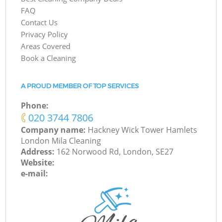
FAQ
Contact Us
Privacy Policy
Areas Covered
Book a Cleaning
A PROUD MEMBER OF TOP SERVICES
Phone:
‎020 3744 7806
Company name:
Hackney Wick Tower Hamlets
London Mila Cleaning
Address:
162 Norwood Rd, London, SE27
Website:
e-mail: