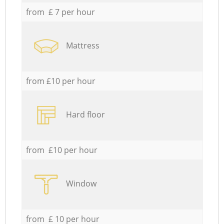
from £ 7 per hour
Mattress
from £10 per hour
Hard floor
from £10 per hour
Window
from £ 10 per hour