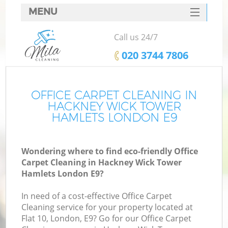
MENU
SERVICES
Call us 24/7
HOME
‎020 3744 7806
DEALS
FAQ
OFFICE CARPET CLEANING IN
HACKNEY WICK TOWER
CONTACTS
HAMLETS LONDON E9
S
Wondering where to find eco-friendly Office
Sp
Carpet Cleaning in Hackney Wick Tower
Hamlets London E9?
In need of a cost-effective Office Carpet
Ev
Cleaning service for your property located at
Flat 10, London, E9? Go for our Office Carpet