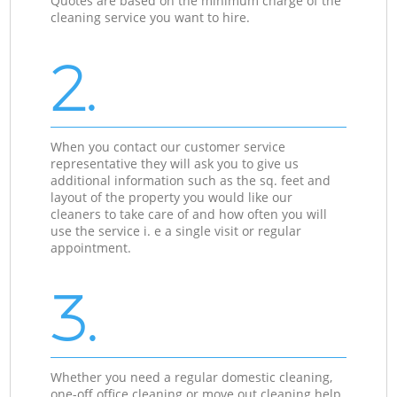
Quotes are based on the minimum charge of the
cleaning service you want to hire.
2.
When you contact our customer service
representative they will ask you to give us
additional information such as the sq. feet and
layout of the property you would like our
cleaners to take care of and how often you will
use the service i. e a single visit or regular
appointment.
3.
Whether you need a regular domestic cleaning,
one-off office cleaning or move out cleaning help,