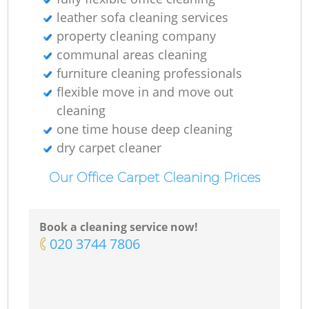
leather sofa cleaning services
property cleaning company
communal areas cleaning
O
furniture cleaning professionals
flexible move in and move out
cleaning
one time house deep cleaning
dry carpet cleaner
Our Office Carpet Cleaning Prices
Book a cleaning service now!
‎020 3744 7806