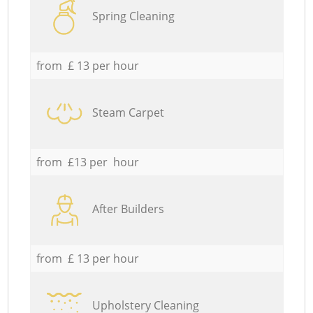
Spring Cleaning
from £ 13 per hour
Steam Carpet
from £13 per hour
After Builders
from £ 13 per hour
Upholstery Cleaning