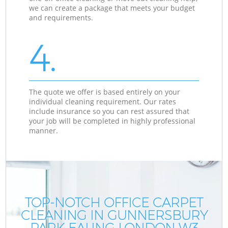
we can create a package that meets your budget
and requirements.
4.
The quote we offer is based entirely on your
individual cleaning requirement. Our rates
include insurance so you can rest assured that
your job will be completed in highly professional
manner.
TOP-NOTCH OFFICE CARPET
CLEANING IN GUNNERSBURY
PARK EALING LONDON W3