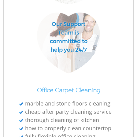
Our Support
C
Team is
Re
committed to
help you 24/7
I
B
Office Carpet Cleaning
marble and stone floors cleaning
cheap after party cleaning service
thorough cleaning of kitchen
how to properly clean countertop
fully flexible office cleaning