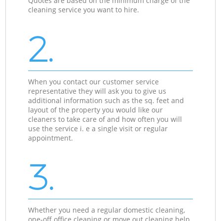
Quotes are based on the minimum charge of the
cleaning service you want to hire.
2.
When you contact our customer service
representative they will ask you to give us
additional information such as the sq. feet and
layout of the property you would like our
cleaners to take care of and how often you will
use the service i. e a single visit or regular
appointment.
3.
Whether you need a regular domestic cleaning,
one-off office cleaning or move out cleaning help,