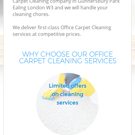
Carpet Cleaning company in Gunnersbury Park
Ealing London W3 and we will handle your
M
cleaning chores.
We deliver first-class Office Carpet Cleaning
services at competitive prices.
WHY CHOOSE OUR OFFICE
CARPET CLEANING SERVICES
Pr
C
Limited offers
on cleaning
services
B
H