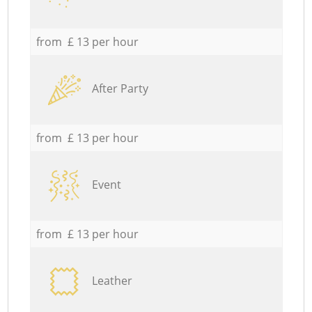
from £ 13 per hour
After Party
from £ 13 per hour
Event
from £ 13 per hour
Leather