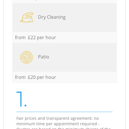
Dry Cleaning
from £22 per hour
Patio
from £20 per hour
1.
Fair prices and transparent agreement; no
minimum time per appointment required -