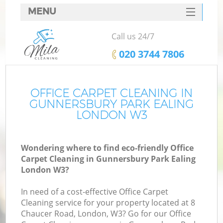
MENU
SERVICES
Call us 24/7
HOME
‎020 3744 7806
W
DEALS
M
FAQ
OFFICE CARPET CLEANING IN
GUNNERSBURY PARK EALING
CONTACTS
LONDON W3
St
Wondering where to find eco-friendly Office
Carpet Cleaning in Gunnersbury Park Ealing
London W3?
In need of a cost-effective Office Carpet
Cleaning service for your property located at 8
Chaucer Road, London, W3? Go for our Office