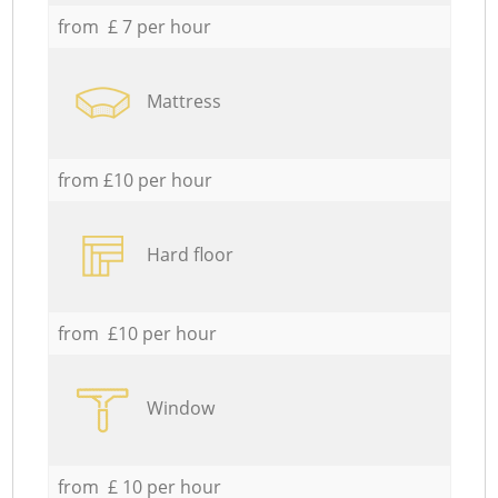
from £ 7 per hour
Mattress
from £10 per hour
Hard floor
from £10 per hour
Window
from £ 10 per hour