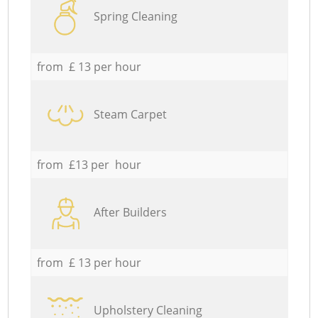
Spring Cleaning
from £ 13 per hour
Steam Carpet
from £13 per hour
After Builders
from £ 13 per hour
Upholstery Cleaning