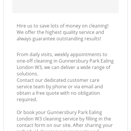
Hire us to save lots of money on cleaning!
We offer the highest quality service and
always guarantee outstanding results!
From daily visits, weekly appointments to
one-off cleaning in Gunnersbury Park Ealing
London W3, we can deliver a wide range of
solutions.
Contact our dedicated customer care
service team by phone or via email and
obtain a free quote with no obligation
required.
Or book your Gunnersbury Park Ealing
London W3 cleaning service by filling in the
contact form on our site. After sharing your