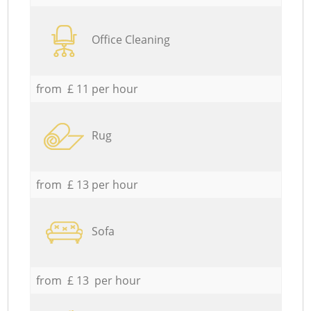
Office Cleaning
from £ 11 per hour
Rug
from £ 13 per hour
Sofa
from £ 13 per hour