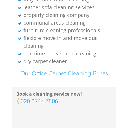
leather sofa cleaning services
property cleaning company
communal areas cleaning
furniture cleaning professionals
flexible move in and move out
cleaning
one time house deep cleaning
dry carpet cleaner
Our Office Carpet Cleaning Prices
Book a cleaning service now!
‎020 3744 7806