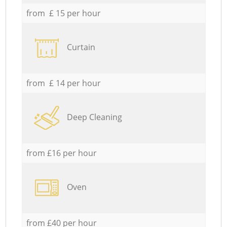
from £ 15 per hour
Curtain
from £ 14 per hour
Deep Cleaning
from £16 per hour
Oven
from £40 per hour