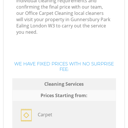
individual cleaning requirements and
confirming the final price with our team,
our Office Carpet Cleaning local cleaners
will visit your property in Gunnersbury Park
Ealing London W3 to carry out the service
you need.
WE HAVE FIXED PRICES WITH NO SURPRISE
FEE:
Cleaning Services
Prices Starting from:
Carpet