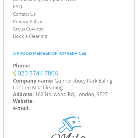
FAQ
Contact Us
Privacy Policy
Areas Covered
Book a Cleaning
A PROUD MEMBER OF TOP SERVICES
Phone:
‎020 3744 7806
Company name:
Gunnersbury Park Ealing
London Mila Cleaning
Address:
162 Norwood Rd, London, SE27
Website:
e-mail: