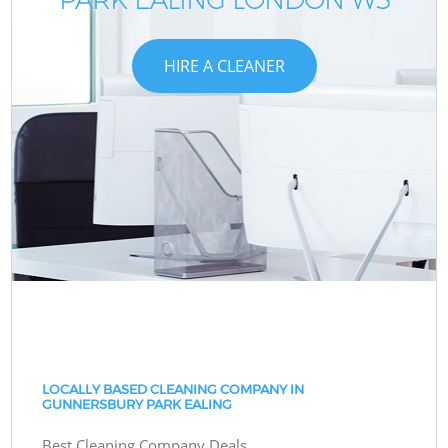
HIRE A CLEANER
LOCALLY BASED CLEANING COMPANY IN
GUNNERSBURY PARK EALING
Best Cleaning Company Deals