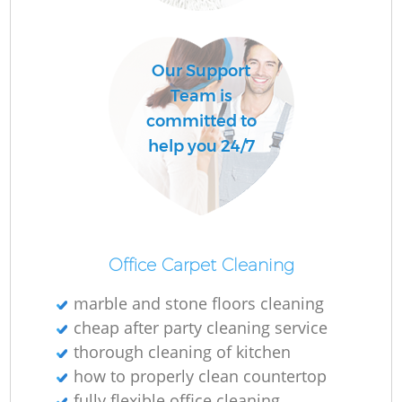
Our Support
Team is
committed to
help you 24/7
Office Carpet Cleaning
marble and stone floors cleaning
cheap after party cleaning service
thorough cleaning of kitchen
how to properly clean countertop
fully flexible office cleaning