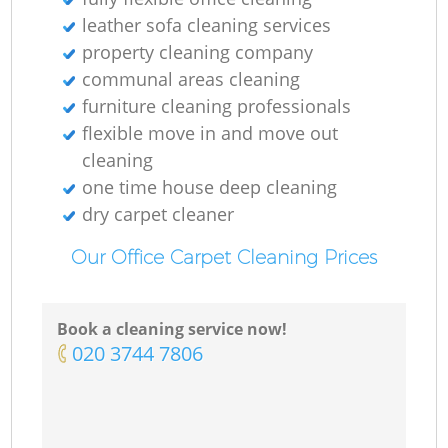
leather sofa cleaning services
property cleaning company
communal areas cleaning
furniture cleaning professionals
flexible move in and move out
cleaning
one time house deep cleaning
dry carpet cleaner
Our Office Carpet Cleaning Prices
Book a cleaning service now!
‎020 3744 7806