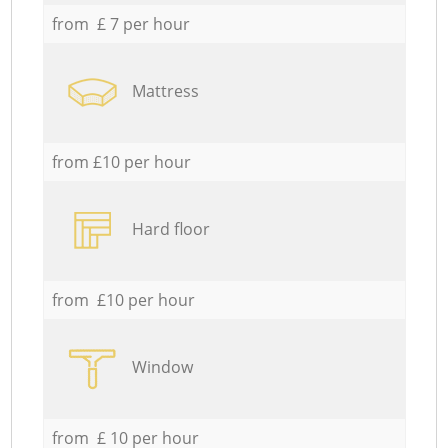
from £ 7 per hour
Mattress
from £10 per hour
Hard floor
from £10 per hour
Window
from £ 10 per hour