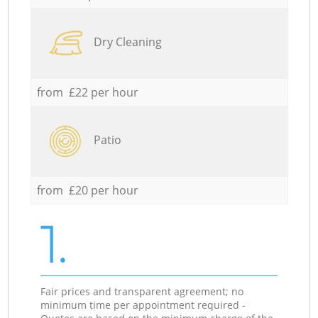
Dry Cleaning
from £22 per hour
Patio
from £20 per hour
1.
Fair prices and transparent agreement; no
minimum time per appointment required -