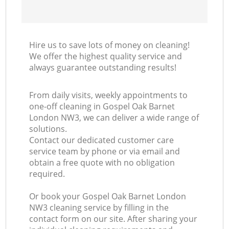
Hire us to save lots of money on cleaning!
We offer the highest quality service and
always guarantee outstanding results!
From daily visits, weekly appointments to
one-off cleaning in Gospel Oak Barnet
London NW3, we can deliver a wide range of
solutions.
Contact our dedicated customer care
service team by phone or via email and
obtain a free quote with no obligation
required.
Or book your Gospel Oak Barnet London
NW3 cleaning service by filling in the
contact form on our site. After sharing your