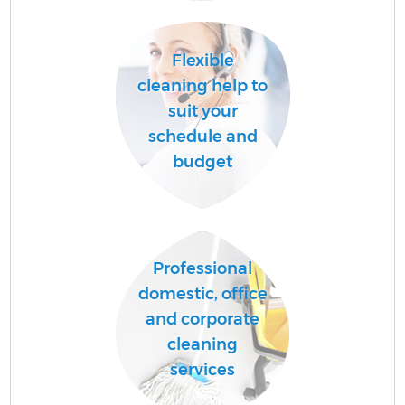
Flexible
cleaning help to
suit your
schedule and
budget
E
Professional
domestic, office
and corporate
cleaning
services