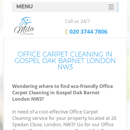
MENU
SERVICES
Call us 24/7
HOME
‎020 3744 7806
DEALS
FAQ
OFFICE CARPET CLEANING IN
GOSPEL OAK BARNET LONDON
CONTACTS
NW3
Wondering where to find eco-friendly Office
Carpet Cleaning in Gospel Oak Barnet
London NW3?
In need of a cost-effective Office Carpet
Cleaning service for your property located at 26
Spedan Close, London, NW3? Go for our Office