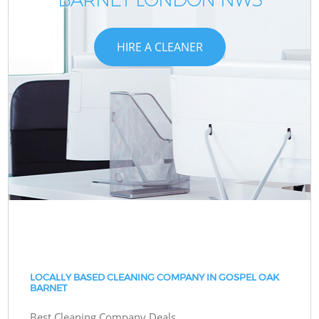
HIRE A CLEANER
LOCALLY BASED CLEANING COMPANY IN GOSPEL OAK
BARNET
Best Cleaning Company Deals