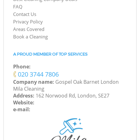
FAQ
Contact Us
Privacy Policy
Areas Covered
Book a Cleaning
A PROUD MEMBER OF TOP SERVICES
Phone:
‎020 3744 7806
Company name:
Gospel Oak Barnet London
Mila Cleaning
Address:
162 Norwood Rd, London, SE27
Website:
e-mail: