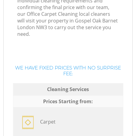
individual cleaning requirements and
confirming the final price with our team,
our Office Carpet Cleaning local cleaners
will visit your property in Gospel Oak Barnet
London NW3 to carry out the service you
need.
WE HAVE FIXED PRICES WITH NO SURPRISE
FEE:
Cleaning Services
Prices Starting from:
Carpet