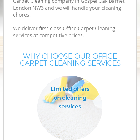
Carpet Cleaning company in Gospel Oak Barnet
London NW3 and we will handle your cleaning
chores.
We deliver first-class Office Carpet Cleaning
services at competitive prices.
WHY CHOOSE OUR OFFICE
CARPET CLEANING SERVICES
C
Limited offers
on cleaning
services