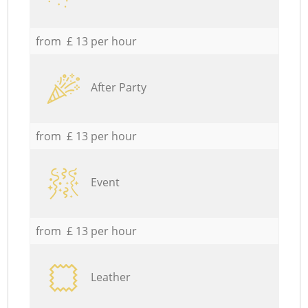
from £ 13 per hour
After Party
from £ 13 per hour
Event
from £ 13 per hour
Leather