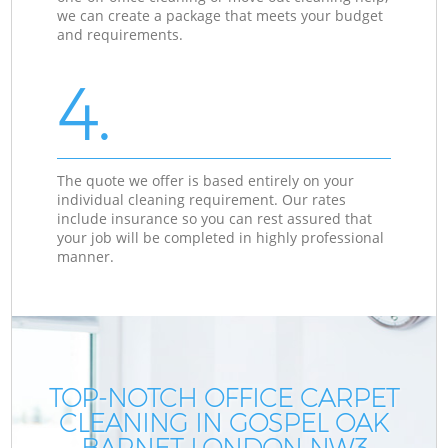
we can create a package that meets your budget
and requirements.
4.
The quote we offer is based entirely on your
individual cleaning requirement. Our rates
include insurance so you can rest assured that
your job will be completed in highly professional
manner.
TOP-NOTCH OFFICE CARPET
CLEANING IN GOSPEL OAK
BARNET LONDON NW3