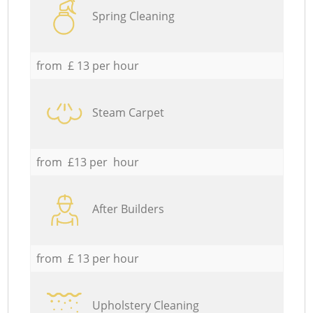
Spring Cleaning
from £ 13 per hour
Steam Carpet
from £13 per hour
After Builders
from £ 13 per hour
Upholstery Cleaning