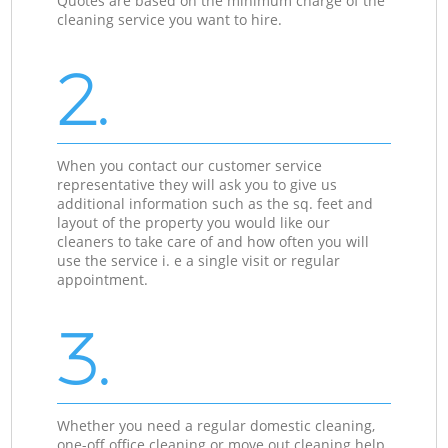
Quotes are based on the minimum charge of the
cleaning service you want to hire.
2.
When you contact our customer service
representative they will ask you to give us
additional information such as the sq. feet and
layout of the property you would like our
cleaners to take care of and how often you will
use the service i. e a single visit or regular
appointment.
3.
Whether you need a regular domestic cleaning,
one-off office cleaning or move out cleaning help,