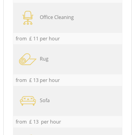
Office Cleaning
from £ 11 per hour
Rug
from £ 13 per hour
Sofa
from £ 13 per hour