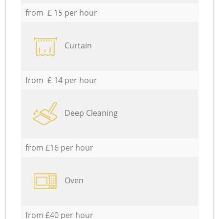
from £ 15 per hour
Curtain
from £ 14 per hour
Deep Cleaning
from £16 per hour
Oven
from £40 per hour