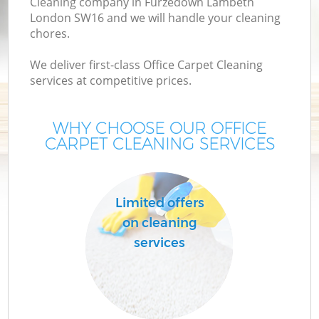
Cleaning company in Furzedown Lambeth
London SW16 and we will handle your cleaning
chores.
We deliver first-class Office Carpet Cleaning
services at competitive prices.
WHY CHOOSE OUR OFFICE
CARPET CLEANING SERVICES
P
Limited offers
on cleaning
services