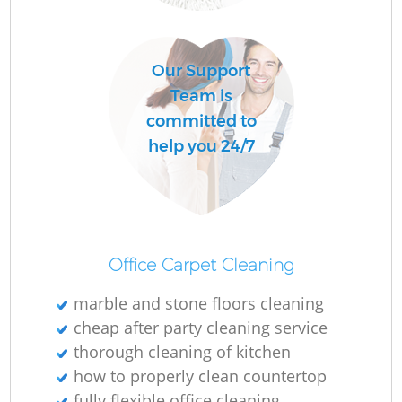
O
Our Support
Team is
committed to
help you 24/7
Office Carpet Cleaning
marble and stone floors cleaning
cheap after party cleaning service
thorough cleaning of kitchen
how to properly clean countertop
fully flexible office cleaning