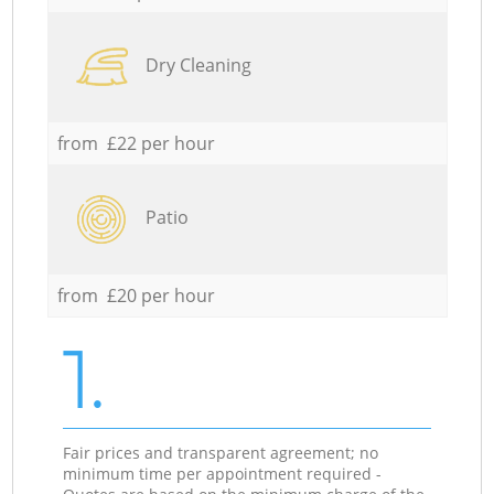
Dry Cleaning
from £22 per hour
Patio
from £20 per hour
1.
Fair prices and transparent agreement; no
minimum time per appointment required -