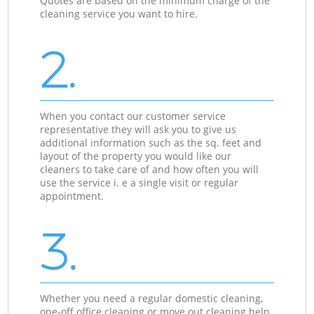
Quotes are based on the minimum charge of the
cleaning service you want to hire.
2.
When you contact our customer service
representative they will ask you to give us
additional information such as the sq. feet and
layout of the property you would like our
cleaners to take care of and how often you will
use the service i. e a single visit or regular
appointment.
3.
Whether you need a regular domestic cleaning,
one-off office cleaning or move out cleaning help,