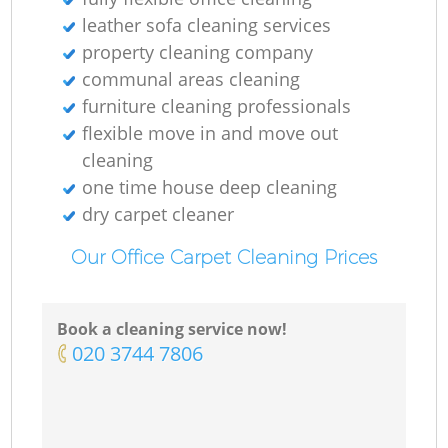
leather sofa cleaning services
property cleaning company
communal areas cleaning
furniture cleaning professionals
flexible move in and move out
cleaning
one time house deep cleaning
dry carpet cleaner
Our Office Carpet Cleaning Prices
Book a cleaning service now!
‎020 3744 7806