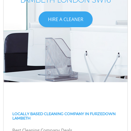
HIRE A CLEANER
LOCALLY BASED CLEANING COMPANY IN FURZEDOWN
LAMBETH
Best Cleaning Company Deals