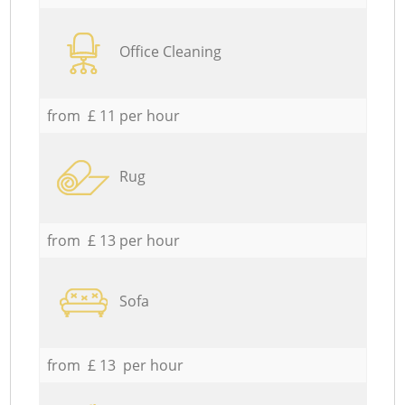
Office Cleaning
from £ 11 per hour
Rug
from £ 13 per hour
Sofa
from £ 13 per hour