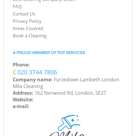
FAQ
Contact Us
Privacy Policy
Areas Covered
Book a Cleaning
A PROUD MEMBER OF TOP SERVICES
Phone:
‎020 3744 7806
Company name:
Furzedown Lambeth London
Mila Cleaning
Address:
162 Norwood Rd, London, SE27
Website:
e-mail: