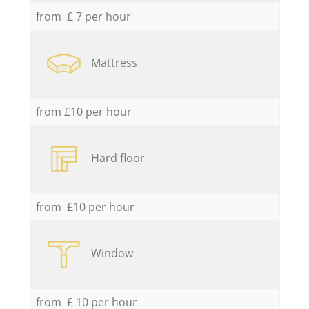
from £ 7 per hour
Mattress
from £10 per hour
Hard floor
from £10 per hour
Window
from £ 10 per hour