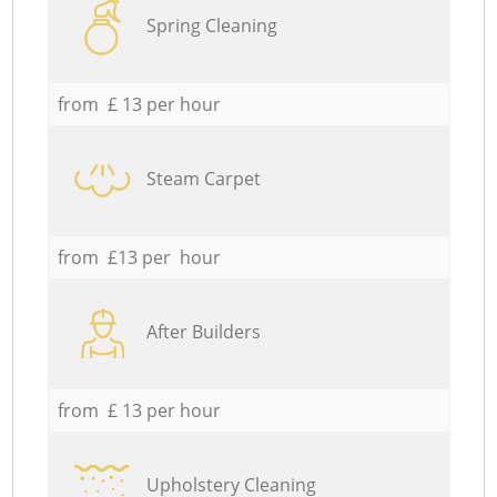
Spring Cleaning
from £ 13 per hour
Steam Carpet
from £13 per hour
After Builders
from £ 13 per hour
Upholstery Cleaning