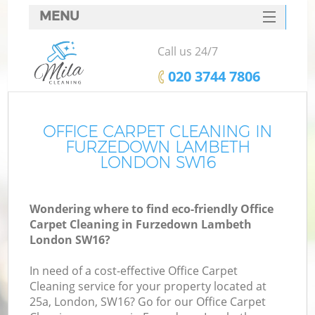
MENU
SERVICES
Call us 24/7
HOME
‎020 3744 7806
DEALS
FAQ
OFFICE CARPET CLEANING IN
FURZEDOWN LAMBETH
CONTACTS
LONDON SW16
Wondering where to find eco-friendly Office
Carpet Cleaning in Furzedown Lambeth
London SW16?
In need of a cost-effective Office Carpet
Cleaning service for your property located at
25a, London, SW16? Go for our Office Carpet
C