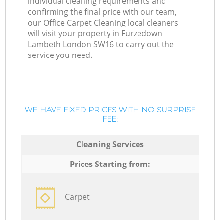
individual cleaning requirements and
confirming the final price with our team,
our Office Carpet Cleaning local cleaners
will visit your property in Furzedown
Lambeth London SW16 to carry out the
service you need.
WE HAVE FIXED PRICES WITH NO SURPRISE
FEE:
Cleaning Services
Prices Starting from:
Carpet