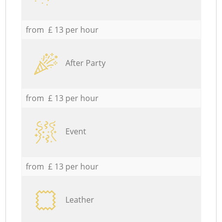
from £ 13 per hour
After Party
from £ 13 per hour
Event
from £ 13 per hour
Leather