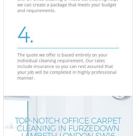
we can create a package that meets your budget
and requirements.
4.
The quote we offer is based entirely on your
individual cleaning requirement. Our rates
include insurance so you can rest assured that
your job will be completed in highly professional
manner.
TOP-NOTCH OFFICE CARPET
CLEANING IN FURZEDOWN
LAMBETH LONDON SW16