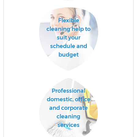
Flexible
A
cleaning help to
suit your
schedule and
L
budget
Professional
En
domestic, office
and corporate
cleaning
services