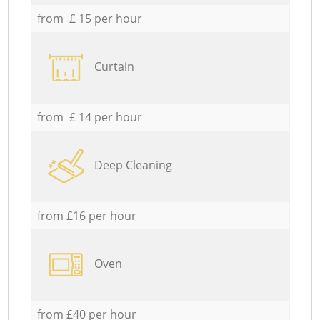
from £ 15 per hour
Curtain
from £ 14 per hour
Deep Cleaning
from £16 per hour
Oven
from £40 per hour