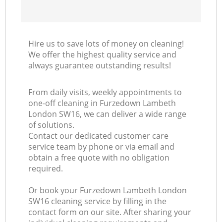
Hire us to save lots of money on cleaning!
We offer the highest quality service and
always guarantee outstanding results!
From daily visits, weekly appointments to
one-off cleaning in Furzedown Lambeth
London SW16, we can deliver a wide range
of solutions.
Contact our dedicated customer care
service team by phone or via email and
obtain a free quote with no obligation
required.
Or book your Furzedown Lambeth London
SW16 cleaning service by filling in the
contact form on our site. After sharing your