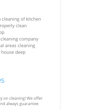
 cleaning of kitchen
roperly clean
op
 cleaning company
l areas cleaning
e house deep
es
ey on cleaning! We offer
 and always guarantee