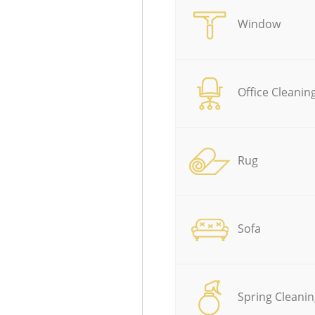
Window
Office Cleanin
Rug
Sofa
Spring Cleanin