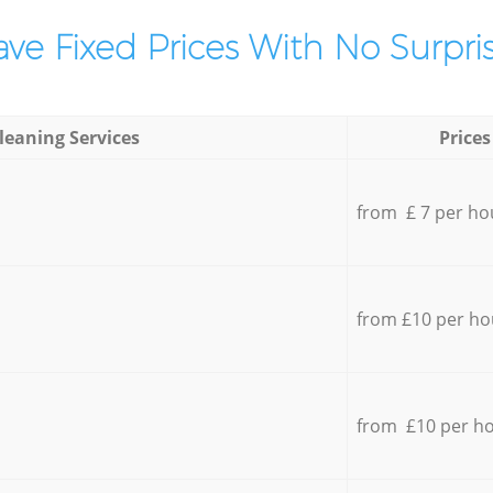
ve Fixed Prices With No Surpris
leaning Services
Prices
from £ 7 per ho
from £10 per ho
from £10 per h