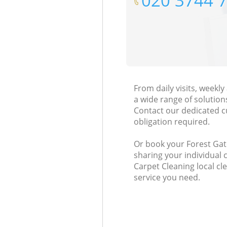
‎020 3744 
From daily visits, weekl
a wide range of solution
Contact our dedicated c
obligation required.
Or book your Forest Gate
sharing your individual 
Carpet Cleaning local cl
service you need.