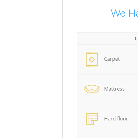
We Ha
C
Carpet
Mattress
Hard floor