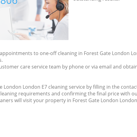
7806
y appointments to one-off cleaning in Forest Gate London Lo
s.
ustomer care service team by phone or via email and obtain
 London London E7 cleaning service by filling in the contact
cleaning requirements and confirming the final price with ou
eaners will visit your property in Forest Gate London London