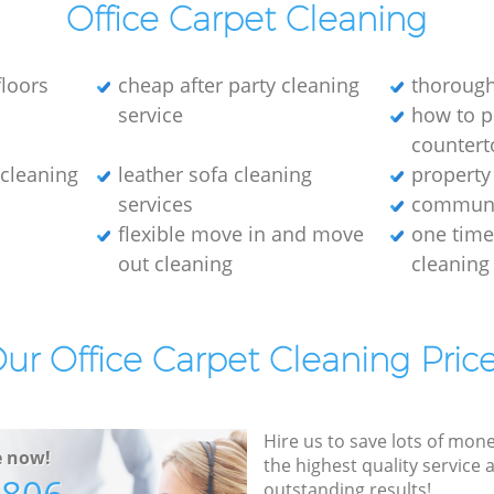
Office Carpet Cleaning
loors
cheap after party cleaning
thorough
service
how to p
countert
e cleaning
leather sofa cleaning
property
services
communa
flexible move in and move
one tim
out cleaning
cleaning
ur Office Carpet Cleaning Pric
Hire us to save lots of mon
e now!
the highest quality service
outstanding results!