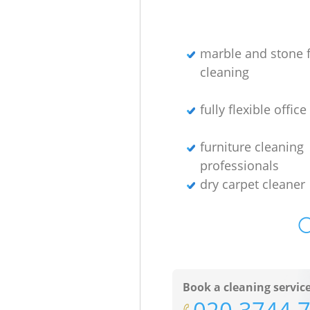
marble and stone f
cleaning
fully flexible offic
furniture cleaning
professionals
dry carpet cleaner
O
Book a cleaning servic