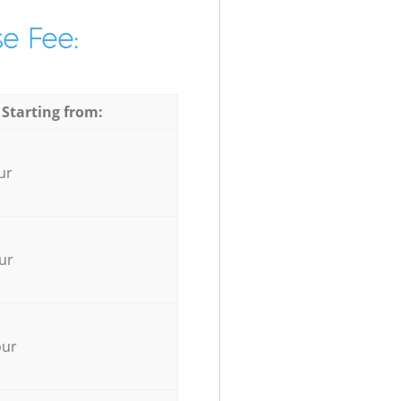
e Fee:
 Starting from:
ur
ur
our