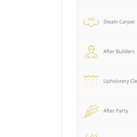
Steam Carpet
After Builders
Upholstery Cl
After Party