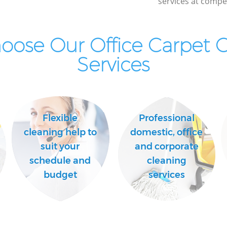
services at compet
ose Our Office Carpet 
Services
Flexible
Professional
cleaning help to
domestic, office
suit your
and corporate
schedule and
cleaning
budget
services