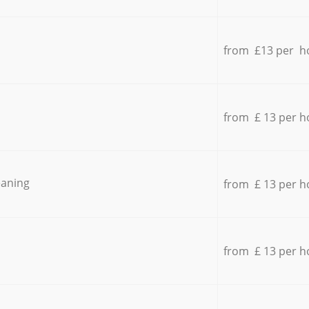
from £13 per h
from £ 13 per h
eaning
from £ 13 per h
from £ 13 per h