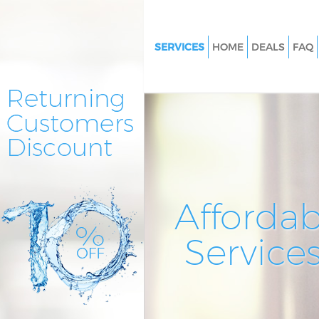
SERVICES
HOME
DEALS
FAQ
Cleaning Services Forest Gate
Window Cleaning Forest Gate
Mattress Cleaning Forest Gate
Sofa Cleaners Forest Gate Lon
Spring Cleaning Forest Gate L
Steam Carpet Clean Forest Ga
Affordab
Event Cleaning Forest Gate Lo
Service
Curtain Cleaning Forest Gate 
Deep Cleaning Forest Gate Lo
Dry Cleaning Forest Gate Lond
Commercial Cleaning Forest G