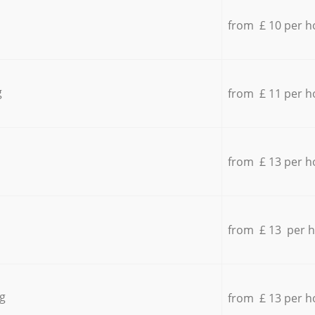
from £ 10 per h
g
from £ 11 per h
from £ 13 per h
from £ 13 per 
g
from £ 13 per h