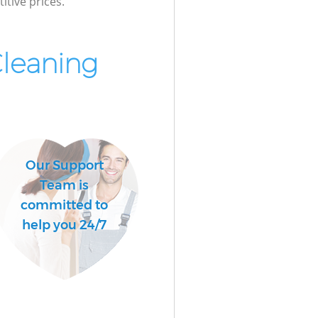
itive prices.
Cleaning
Our Support
Team is
committed to
help you 24/7