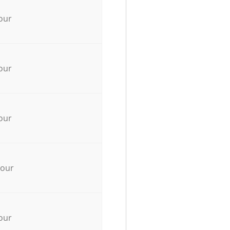
our
our
our
hour
our