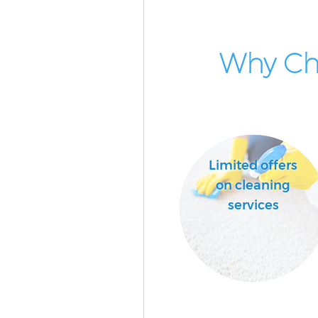
Why Cho
Limited offers
on cleaning
services