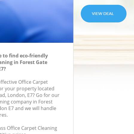
to find eco-friendly
aning in Forest Gate
E7?
effective Office Carpet
for your property located
ad, London, E7? Go for our
aning company in Forest
on E7 and we will handle
res.
lass Office Carpet Cleaning