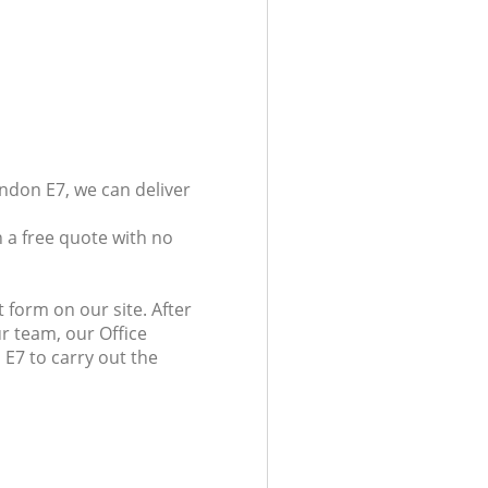
ndon E7, we can deliver
 a free quote with no
 form on our site. After
r team, our Office
 E7 to carry out the