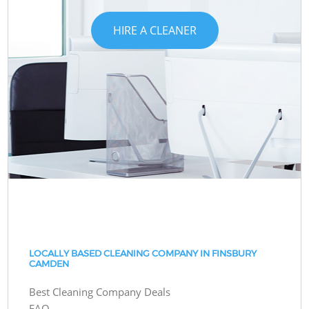
HIRE A CLEANER
LOCALLY BASED CLEANING COMPANY IN FINSBURY
CAMDEN
Best Cleaning Company Deals
FAQ