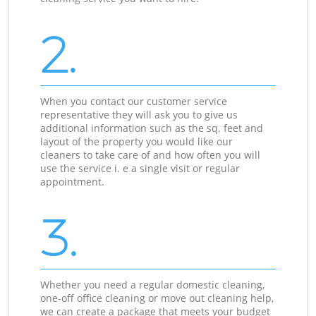
2.
When you contact our customer service
representative they will ask you to give us
additional information such as the sq. feet and
layout of the property you would like our
cleaners to take care of and how often you will
use the service i. e a single visit or regular
appointment.
3.
Whether you need a regular domestic cleaning,
one-off office cleaning or move out cleaning help,
we can create a package that meets your budget