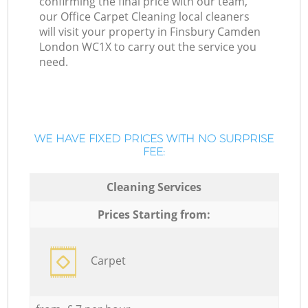
confirming the final price with our team,
our Office Carpet Cleaning local cleaners
will visit your property in Finsbury Camden
London WC1X to carry out the service you
need.
WE HAVE FIXED PRICES WITH NO SURPRISE
FEE:
Cleaning Services
Prices Starting from:
Carpet