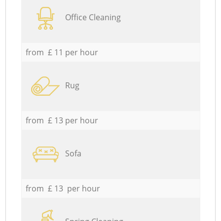
Office Cleaning
from £ 11 per hour
Rug
from £ 13 per hour
Sofa
from £ 13 per hour