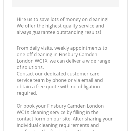
Hire us to save lots of money on cleaning!
We offer the highest quality service and
always guarantee outstanding results!
From daily visits, weekly appointments to
one-off cleaning in Finsbury Camden
London WC1X, we can deliver a wide range
of solutions.
Contact our dedicated customer care
service team by phone or via email and
obtain a free quote with no obligation
required.
Or book your Finsbury Camden London
WC1X cleaning service by filling in the
contact form on our site. After sharing your
individual cleaning requirements and