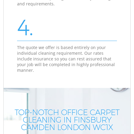
and requirements.
4.
The quote we offer is based entirely on your
individual cleaning requirement. Our rates
include insurance so you can rest assured that
your job will be completed in highly professional
manner.
TOP-NOTCH OFFICE CARPET
CLEANING IN FINSBURY
CAMDEN LONDON WC1X