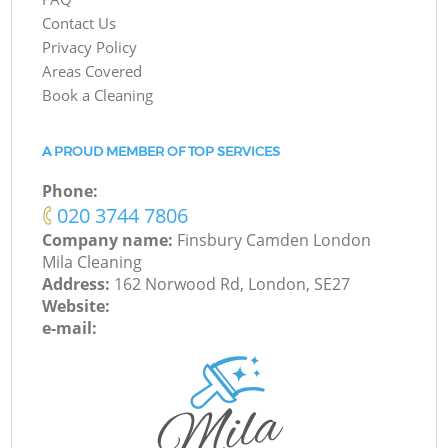
Contact Us
Privacy Policy
Areas Covered
Book a Cleaning
A PROUD MEMBER OF TOP SERVICES
Phone:
‎020 3744 7806
Company name:
Finsbury Camden London
Mila Cleaning
Address:
162 Norwood Rd, London, SE27
Website:
e-mail: