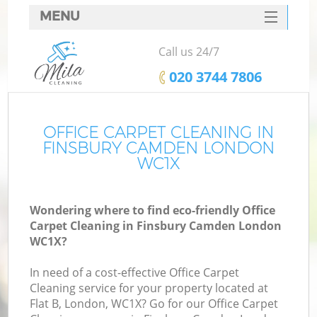
MENU
SERVICES
Call us 24/7
HOME
‎020 3744 7806
DEALS
FAQ
OFFICE CARPET CLEANING IN
FINSBURY CAMDEN LONDON
CONTACTS
WC1X
Wondering where to find eco-friendly Office
Carpet Cleaning in Finsbury Camden London
WC1X?
In need of a cost-effective Office Carpet
Cleaning service for your property located at
Flat B, London, WC1X? Go for our Office Carpet