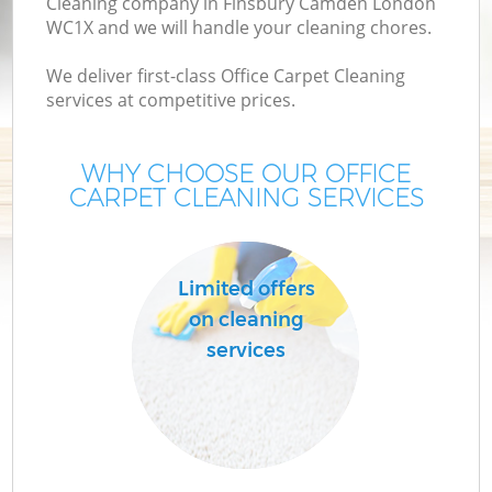
Cleaning company in Finsbury Camden London
WC1X and we will handle your cleaning chores.
We deliver first-class Office Carpet Cleaning
services at competitive prices.
WHY CHOOSE OUR OFFICE
CARPET CLEANING SERVICES
C
Limited offers
on cleaning
services