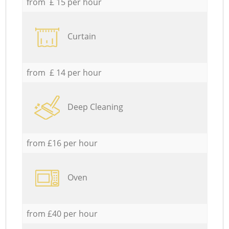
from £ 15 per hour
Curtain
from £ 14 per hour
Deep Cleaning
from £16 per hour
Oven
from £40 per hour