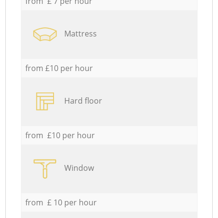
from £ 7 per hour
Mattress
from £10 per hour
Hard floor
from £10 per hour
Window
from £ 10 per hour