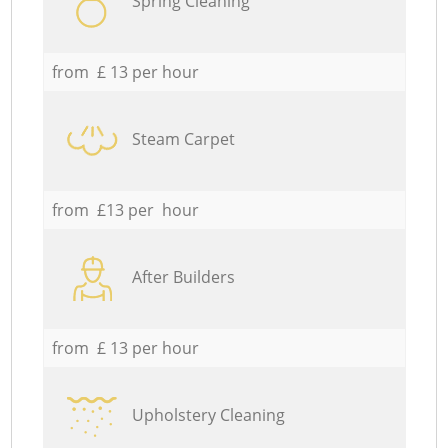
Spring Cleaning
from £ 13 per hour
Steam Carpet
from £13 per hour
After Builders
from £ 13 per hour
Upholstery Cleaning