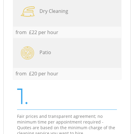
Dry Cleaning
from £22 per hour
Patio
from £20 per hour
1.
Fair prices and transparent agreement; no
minimum time per appointment required -
Quotes are based on the minimum charge of the
cleaning service you want to hire.