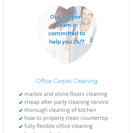
Our Support
Team is
committed to
help you 24/7
Office Carpet Cleaning
marble and stone floors cleaning
cheap after party cleaning service
thorough cleaning of kitchen
how to properly clean countertop
fully flexible office cleaning