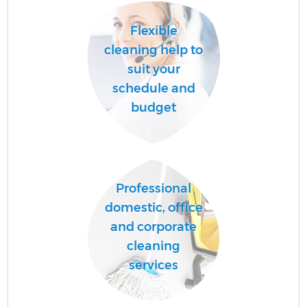
Flexible
cleaning help to
suit your
schedule and
budget
Professional
domestic, office
and corporate
cleaning
services