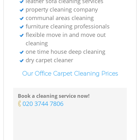
leather sofa cleaning services
property cleaning company
communal areas cleaning
furniture cleaning professionals
flexible move in and move out
cleaning
one time house deep cleaning
dry carpet cleaner
Our Office Carpet Cleaning Prices
Book a cleaning service now!
‎020 3744 7806