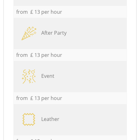
from £ 13 per hour
After Party
from £ 13 per hour
Event
from £ 13 per hour
Leather