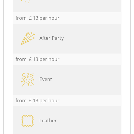
from £ 13 per hour
After Party
from £ 13 per hour
Event
from £ 13 per hour
Leather