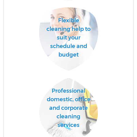
A
Flexible
cleaning help to
suit your
schedule and
budget
En
Professional
domestic, office
and corporate
cleaning
services