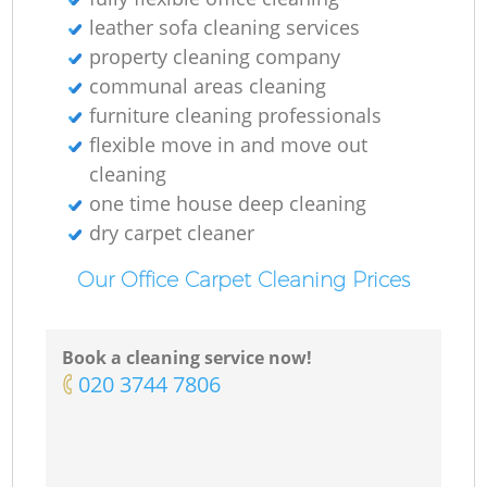
leather sofa cleaning services
property cleaning company
communal areas cleaning
furniture cleaning professionals
flexible move in and move out
cleaning
one time house deep cleaning
dry carpet cleaner
Our Office Carpet Cleaning Prices
Book a cleaning service now!
‎020 3744 7806