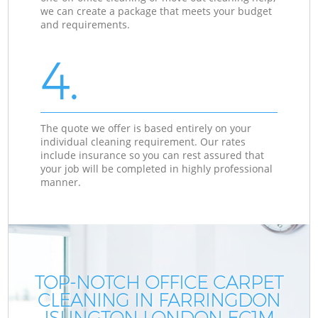
we can create a package that meets your budget
and requirements.
4.
The quote we offer is based entirely on your
individual cleaning requirement. Our rates
include insurance so you can rest assured that
your job will be completed in highly professional
manner.
TOP-NOTCH OFFICE CARPET
CLEANING IN FARRINGDON
ISLINGTON LONDON EC1M