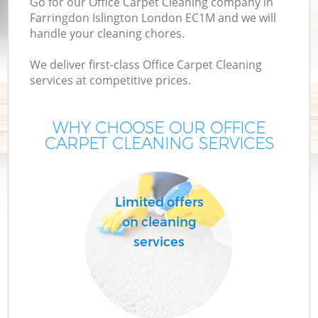
Go for our Office Carpet Cleaning company in
Farringdon Islington London EC1M and we will
handle your cleaning chores.
We deliver first-class Office Carpet Cleaning
services at competitive prices.
WHY CHOOSE OUR OFFICE
CARPET CLEANING SERVICES
Co
Limited offers
on cleaning
services