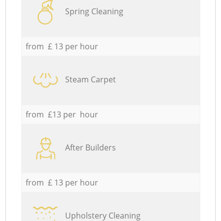
Spring Cleaning
from £ 13 per hour
Steam Carpet
from £13 per hour
After Builders
from £ 13 per hour
Upholstery Cleaning