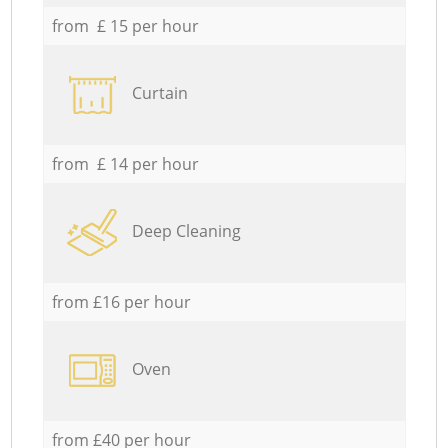
from £ 15 per hour
Curtain
from £ 14 per hour
Deep Cleaning
from £16 per hour
Oven
from £40 per hour