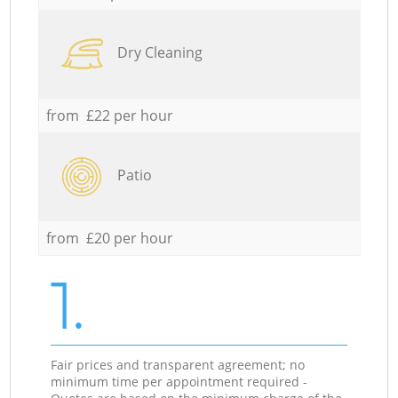
Dry Cleaning
from £22 per hour
Patio
from £20 per hour
1.
Fair prices and transparent agreement; no
minimum time per appointment required -