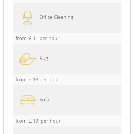
Office Cleaning
from £ 11 per hour
Rug
from £ 13 per hour
Sofa
from £ 13 per hour