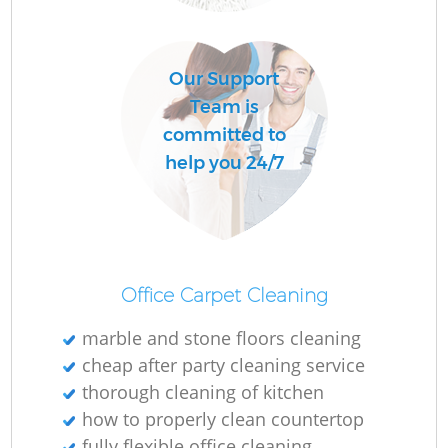
O
Our Support
Team is
committed to
help you 24/7
Office Carpet Cleaning
marble and stone floors cleaning
cheap after party cleaning service
thorough cleaning of kitchen
how to properly clean countertop
fully flexible office cleaning