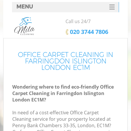
MENU
SERVICES
Call us 24/7
HOME
‎020 3744 7806
DEALS
FAQ
OFFICE CARPET CLEANING IN
FARRINGDON ISLINGTON
CONTACTS
LONDON EC1M
Wondering where to find eco-friendly Office
Carpet Cleaning in Farringdon Islington
London EC1M?
In need of a cost-effective Office Carpet
Cleaning service for your property located at
Penny Bank Chambers 33-35, London, EC1M?