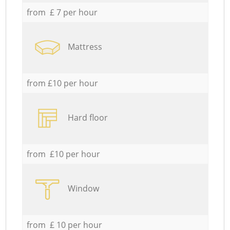
from £ 7 per hour
Mattress
from £10 per hour
Hard floor
from £10 per hour
Window
from £ 10 per hour