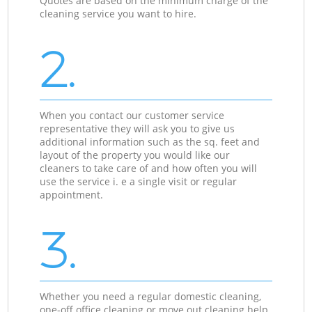
Quotes are based on the minimum charge of the
cleaning service you want to hire.
2.
When you contact our customer service
representative they will ask you to give us
additional information such as the sq. feet and
layout of the property you would like our
cleaners to take care of and how often you will
use the service i. e a single visit or regular
appointment.
3.
Whether you need a regular domestic cleaning,
one-off office cleaning or move out cleaning help,