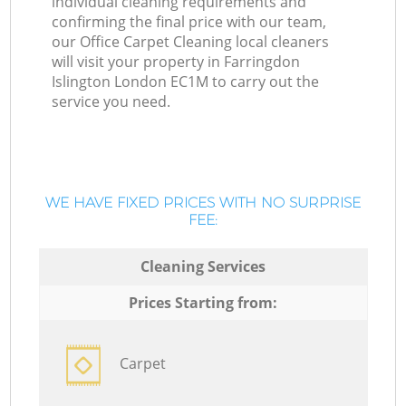
individual cleaning requirements and
confirming the final price with our team,
our Office Carpet Cleaning local cleaners
will visit your property in Farringdon
Islington London EC1M to carry out the
service you need.
WE HAVE FIXED PRICES WITH NO SURPRISE
FEE:
Cleaning Services
Prices Starting from:
Carpet