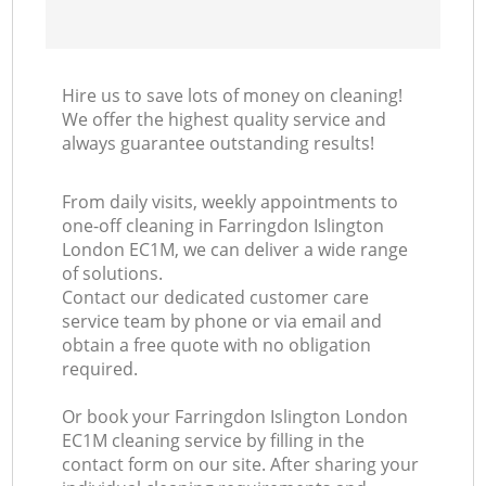
Hire us to save lots of money on cleaning!
We offer the highest quality service and
always guarantee outstanding results!
From daily visits, weekly appointments to
one-off cleaning in Farringdon Islington
London EC1M, we can deliver a wide range
of solutions.
Contact our dedicated customer care
service team by phone or via email and
obtain a free quote with no obligation
required.
Or book your Farringdon Islington London
EC1M cleaning service by filling in the
contact form on our site. After sharing your