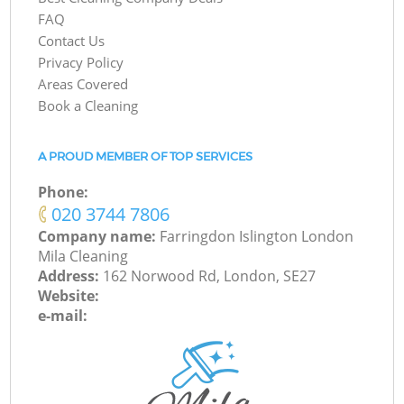
FAQ
Contact Us
Privacy Policy
Areas Covered
Book a Cleaning
A PROUD MEMBER OF TOP SERVICES
Phone:
‎020 3744 7806
Company name:
Farringdon Islington London
Mila Cleaning
Address:
162 Norwood Rd, London, SE27
Website:
e-mail: