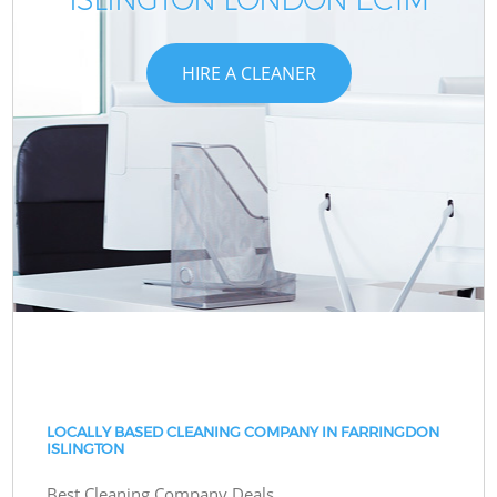
HIRE A CLEANER
LOCALLY BASED CLEANING COMPANY IN FARRINGDON
ISLINGTON
Best Cleaning Company Deals