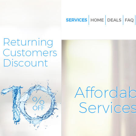
SERVICES
HOME
DEALS
FAQ
Cleaning Services Eltham
Window Cleaning Eltham
Mattress Cleaning Eltham
Sofa Cleaners Eltham
Spring Cleaning Eltham
Steam Carpet Clean Eltham
Affordab
Event Cleaning Eltham
Service
Curtain Cleaning Eltham
Deep Cleaning Eltham
Dry Cleaning Eltham
Commercial Cleaning Eltham