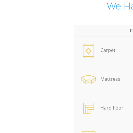
We Ha
C
Carpet
Mattress
Hard floor