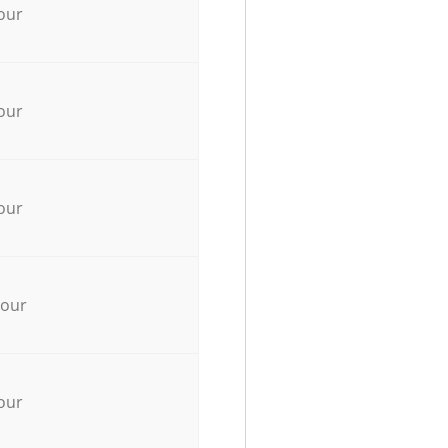
our
our
our
hour
our