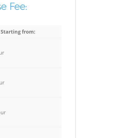
e Fee:
 Starting from:
ur
ur
our