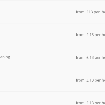
from £13 per h
from £ 13 per h
eaning
from £ 13 per h
from £ 13 per h
from £ 13 per h