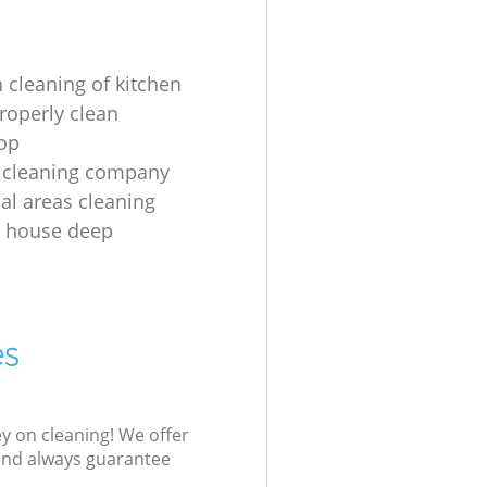
 cleaning of kitchen
roperly clean
op
 cleaning company
l areas cleaning
e house deep
es
ey on cleaning! We offer
 and always guarantee