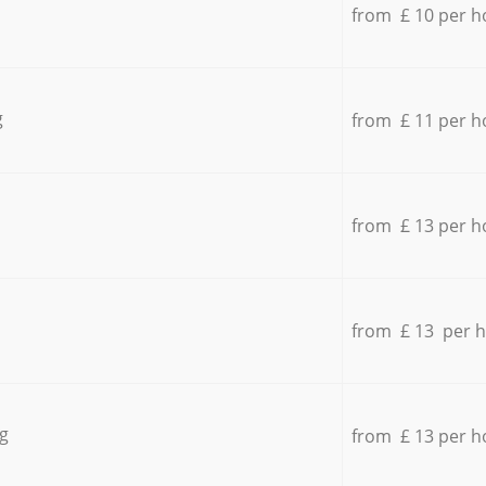
from £ 10 per h
g
from £ 11 per h
from £ 13 per h
from £ 13 per 
g
from £ 13 per h