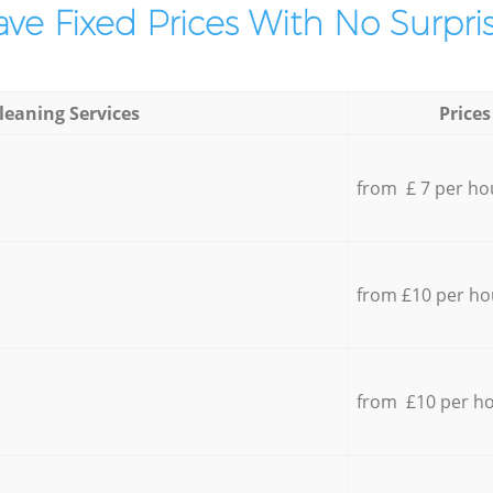
ve Fixed Prices With No Surpris
leaning Services
Prices
from £ 7 per ho
from £10 per ho
from £10 per h