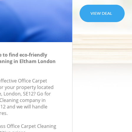
to find eco-friendly
eaning in Eltham London
effective Office Carpet
for your property located
, London, SE12? Go for
 Cleaning company in
12 and we will handle
res.
lass Office Carpet Cleaning