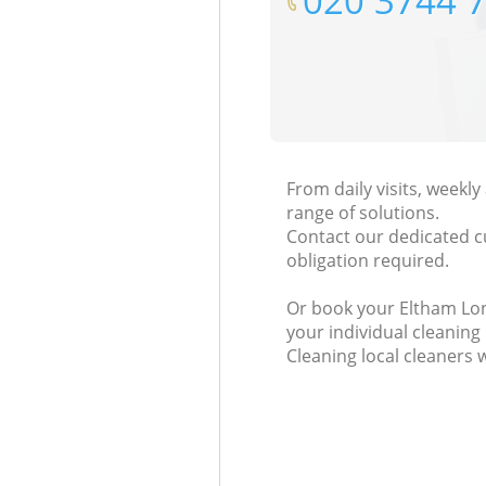
‎020 3744 
From daily visits, weekl
range of solutions.
Contact our dedicated c
obligation required.
Or book your Eltham Lond
your individual cleaning
Cleaning local cleaners 