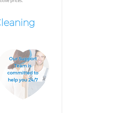
itive prices.
Cleaning
Our Support
Team is
committed to
help you 24/7