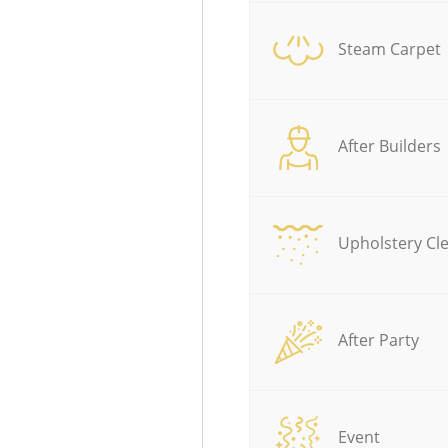
Steam Carpet
After Builders
Upholstery Cl
After Party
Event