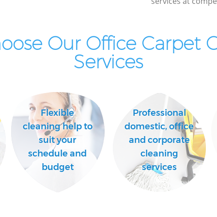
services at compet
ose Our Office Carpet 
Services
Flexible
Professional
cleaning help to
domestic, office
suit your
and corporate
schedule and
cleaning
budget
services