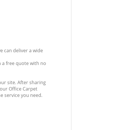
e can deliver a wide
 a free quote with no
ur site. After sharing
 our Office Carpet
he service you need.