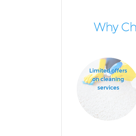
Why Cho
Limited offers
on cleaning
services