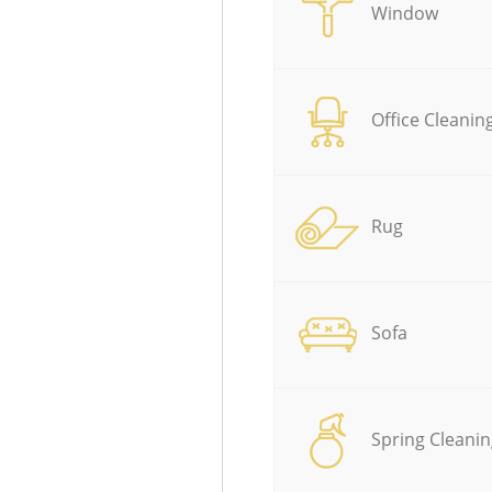
Window
Office Cleanin
Rug
Sofa
Spring Cleanin