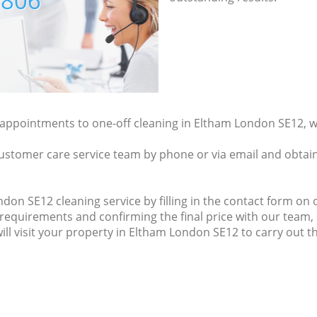
7806
y appointments to one-off cleaning in Eltham London SE12, w
ustomer care service team by phone or via email and obtain
on SE12 cleaning service by filling in the contact form on o
 requirements and confirming the final price with our team,
will visit your property in Eltham London SE12 to carry out t