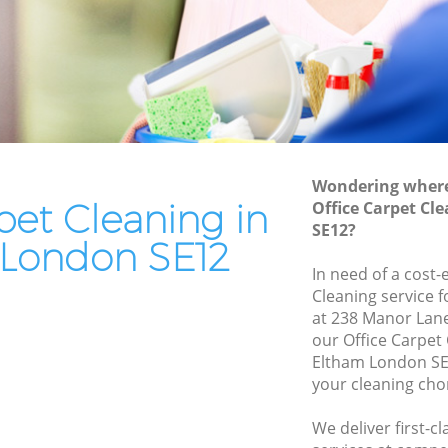
End of Tenancy Cleaning Eltham
Domestic Cleaning Eltham
Regular Cleaning Eltham
Green Cleaning Eltham
Cleaning Company Eltham
Wondering where 
Restaurant Cleaning Eltham
pet Cleaning in
Office Carpet Cl
SE12?
Office Carpet Cleaning Eltham
London SE12
ham
Kitchen Cleaning Eltham
In need of a cost-
Cleaning service 
Industrial Cleaning Eltham
at 238 Manor Lane
Bathroom Cleaning Eltham
our Office Carpet
Eltham London SE
your cleaning cho
We deliver first-c