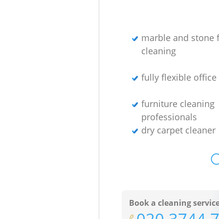
marble and stone f
cleaning
fully flexible offic
furniture cleaning
professionals
dry carpet cleaner
O
Book a cleaning servic