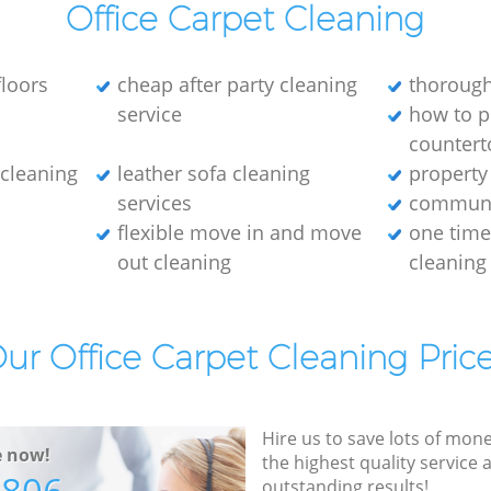
Office Carpet Cleaning
loors
cheap after party cleaning
thorough
service
how to p
countert
e cleaning
leather sofa cleaning
property
services
communa
flexible move in and move
one tim
out cleaning
cleaning
ur Office Carpet Cleaning Pric
Hire us to save lots of mon
e now!
the highest quality service
outstanding results!