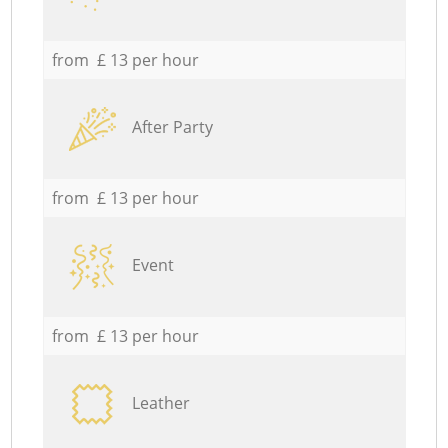
from £ 13 per hour
After Party
from £ 13 per hour
Event
from £ 13 per hour
Leather