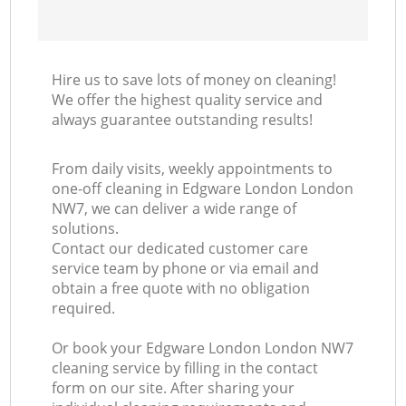
Hire us to save lots of money on cleaning!
We offer the highest quality service and
always guarantee outstanding results!
From daily visits, weekly appointments to
one-off cleaning in Edgware London London
NW7, we can deliver a wide range of
solutions.
Contact our dedicated customer care
service team by phone or via email and
obtain a free quote with no obligation
required.
Or book your Edgware London London NW7
cleaning service by filling in the contact
form on our site. After sharing your