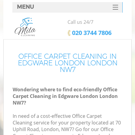
MENU
SERVICES
Call us 24/7
HOME
‎020 3744 7806
DEALS
FAQ
OFFICE CARPET CLEANING IN
EDGWARE LONDON LONDON
CONTACTS
NW7
Wondering where to find eco-friendly Office
Carpet Cleaning in Edgware London London
NW7?
In need of a cost-effective Office Carpet
Cleaning service for your property located at 70
Uphill Road, London, NW7? Go for our Office