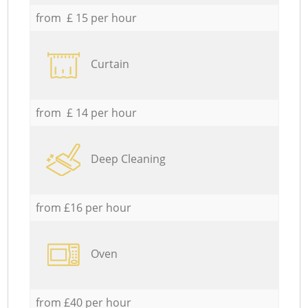
from £ 15 per hour
Curtain
from £ 14 per hour
Deep Cleaning
from £16 per hour
Oven
from £40 per hour