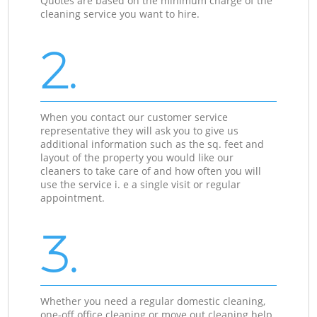
Quotes are based on the minimum charge of the
cleaning service you want to hire.
2.
When you contact our customer service
representative they will ask you to give us
additional information such as the sq. feet and
layout of the property you would like our
cleaners to take care of and how often you will
use the service i. e a single visit or regular
appointment.
3.
Whether you need a regular domestic cleaning,
one-off office cleaning or move out cleaning help,