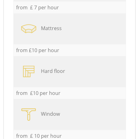
from £ 7 per hour
Mattress
from £10 per hour
Hard floor
from £10 per hour
Window
from £ 10 per hour