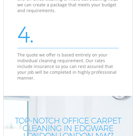
we can create a package that meets your budget
and requirements.
4.
The quote we offer is based entirely on your
individual cleaning requirement. Our rates
include insurance so you can rest assured that
your job will be completed in highly professional
manner.
TOP-NOTCH OFFICE CARPET
CLEANING IN EDGWARE
LONDON LONDON NW7