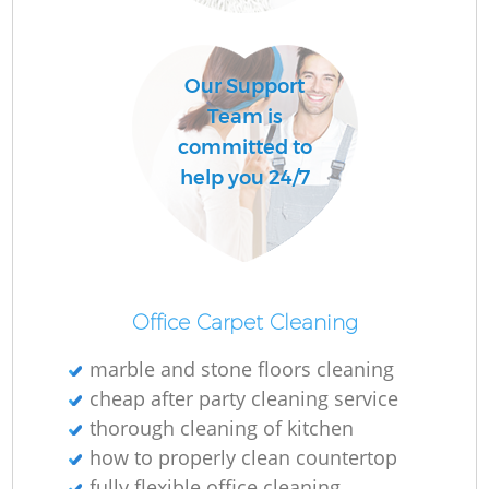
Our Support
Team is
committed to
help you 24/7
Office Carpet Cleaning
marble and stone floors cleaning
cheap after party cleaning service
thorough cleaning of kitchen
how to properly clean countertop
fully flexible office cleaning