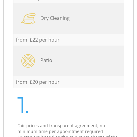
Dry Cleaning
from £22 per hour
Patio
from £20 per hour
1.
Fair prices and transparent agreement; no
minimum time per appointment required -