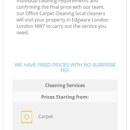
individual cleaning requirements and
confirming the final price with our team,
our Office Carpet Cleaning local cleaners
will visit your property in Edgware London
London NW7 to carry out the service you
need.
WE HAVE FIXED PRICES WITH NO SURPRISE
FEE:
Cleaning Services
Prices Starting from:
Carpet