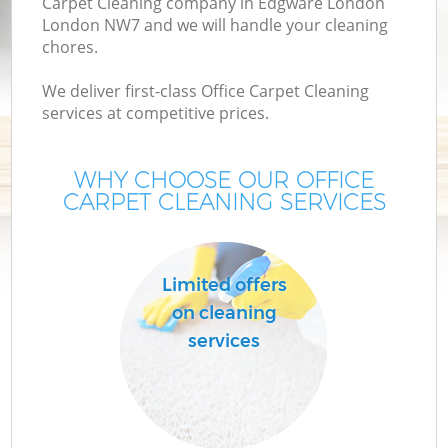
Carpet Cleaning company in Edgware London
London NW7 and we will handle your cleaning
chores.
We deliver first-class Office Carpet Cleaning
services at competitive prices.
WHY CHOOSE OUR OFFICE
CARPET CLEANING SERVICES
C
Limited offers
on cleaning
services