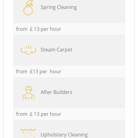
Spring Cleaning
from £ 13 per hour
Steam Carpet
from £13 per hour
After Builders
from £ 13 per hour
Upholstery Cleaning