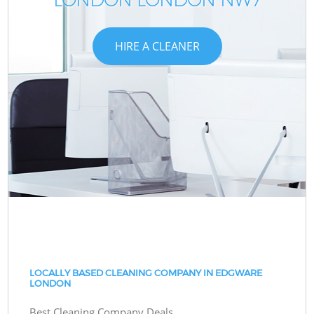
HIRE A CLEANER
LOCALLY BASED CLEANING COMPANY IN EDGWARE
LONDON
Best Cleaning Company Deals