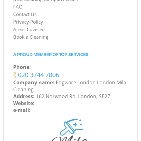
FAQ
Contact Us
Privacy Policy
Areas Covered
Book a Cleaning
A PROUD MEMBER OF TOP SERVICES
Phone:
‎020 3744 7806
Company name:
Edgware London London Mila
Cleaning
Address:
162 Norwood Rd, London, SE27
Website:
e-mail: