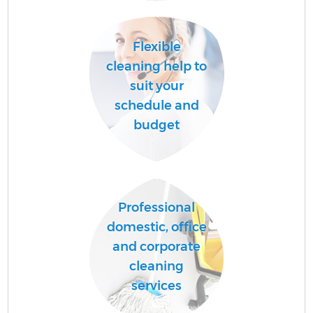
Flexible
cleaning help to
suit your
schedule and
budget
Professional
domestic, office
and corporate
cleaning
services