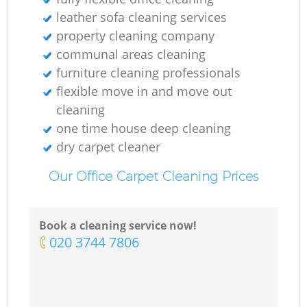
leather sofa cleaning services
property cleaning company
communal areas cleaning
furniture cleaning professionals
flexible move in and move out
cleaning
one time house deep cleaning
dry carpet cleaner
Our Office Carpet Cleaning Prices
Book a cleaning service now!
‎020 3744 7806