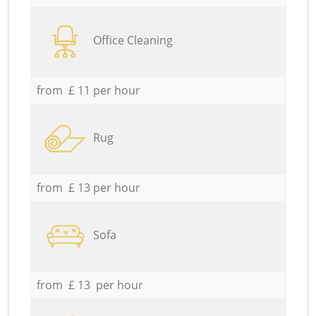
Office Cleaning
from £ 11 per hour
Rug
from £ 13 per hour
Sofa
from £ 13 per hour