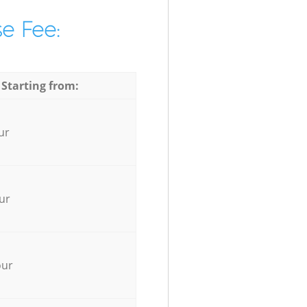
e Fee:
 Starting from:
ur
ur
our