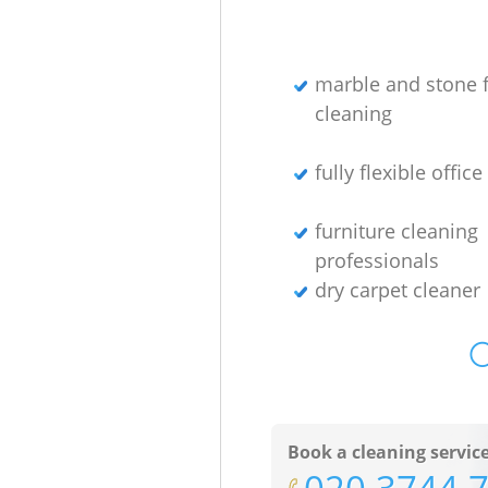
marble and stone f
cleaning
fully flexible offic
furniture cleaning
professionals
dry carpet cleaner
O
Book a cleaning servic