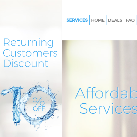
SERVICES
HOME
DEALS
FAQ
Cleaning Services Eastfields L
Window Cleaning Eastfields L
Mattress Cleaning Eastfields 
Sofa Cleaners Eastfields Londo
Spring Cleaning Eastfields Lo
Steam Carpet Clean Eastfields
Affordab
Event Cleaning Eastfields Lon
Service
Curtain Cleaning Eastfields Lo
Deep Cleaning Eastfields Lond
Dry Cleaning Eastfields Londo
Commercial Cleaning Eastfiel