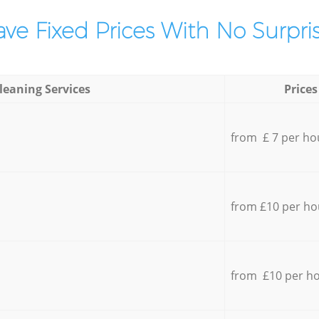
ve Fixed Prices With No Surpris
leaning Services
Prices
from £ 7 per ho
from £10 per ho
from £10 per h