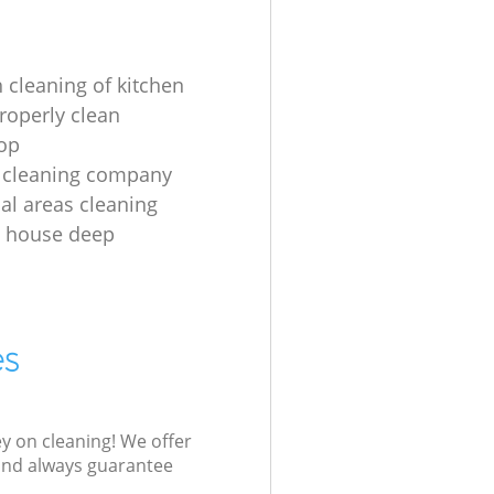
 cleaning of kitchen
roperly clean
op
 cleaning company
l areas cleaning
e house deep
es
ey on cleaning! We offer
 and always guarantee