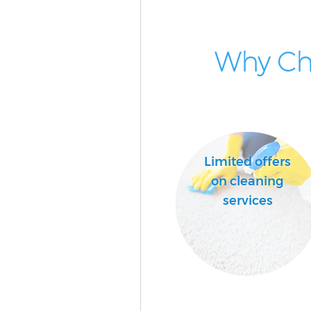
Why Cho
Limited offers
on cleaning
services