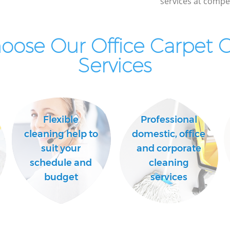
services at compet
ose Our Office Carpet 
Services
Flexible
Professional
cleaning help to
domestic, office
suit your
and corporate
schedule and
cleaning
budget
services