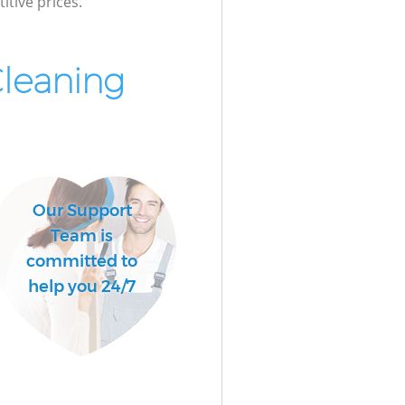
itive prices.
Cleaning
Our Support
Team is
committed to
help you 24/7