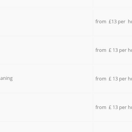
from £13 per h
from £ 13 per h
eaning
from £ 13 per h
from £ 13 per h