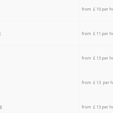
from £ 10 per h
g
from £ 11 per h
from £ 13 per h
from £ 13 per 
g
from £ 13 per h