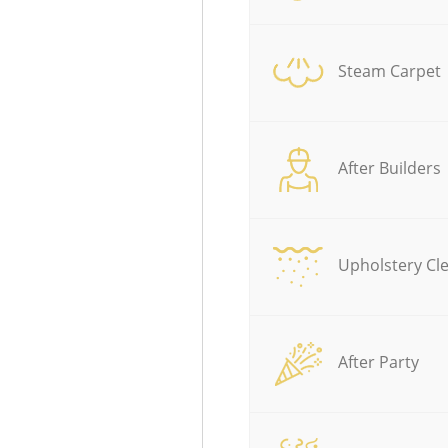
Steam Carpet
After Builders
Upholstery Cl
After Party