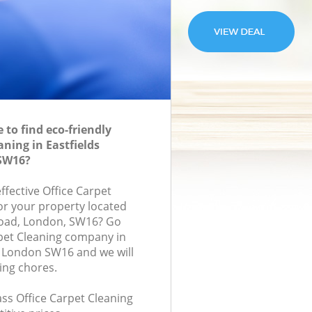
to find eco-friendly
aning in Eastfields
SW16?
effective Office Carpet
for your property located
Road, London, SW16? Go
rpet Cleaning company in
n London SW16 and we will
ing chores.
lass Office Carpet Cleaning