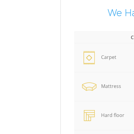
We Ha
C
Carpet
Mattress
Hard floor