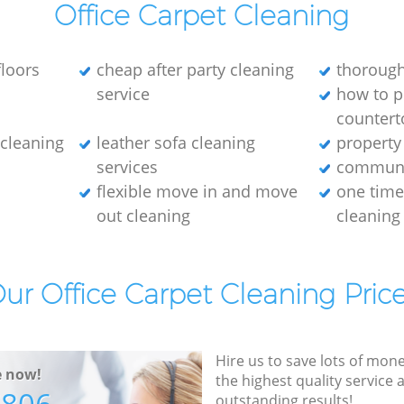
Office Carpet Cleaning
loors
cheap after party cleaning
thorough
service
how to p
countert
e cleaning
leather sofa cleaning
property
services
communa
flexible move in and move
one tim
out cleaning
cleaning
ur Office Carpet Cleaning Pric
Hire us to save lots of mon
e now!
the highest quality service
outstanding results!