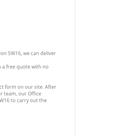
don SW16, we can deliver
 a free quote with no
t form on our site. After
r team, our Office
SW16 to carry out the