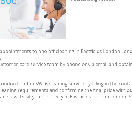
7806
y appointments to one-off cleaning in Eastfields London Lon
s.
ustomer care service team by phone or via email and obtain
London London SW16 cleaning service by filling in the contac
cleaning requirements and confirming the final price with ou
eaners will visit your property in Eastfields London London 