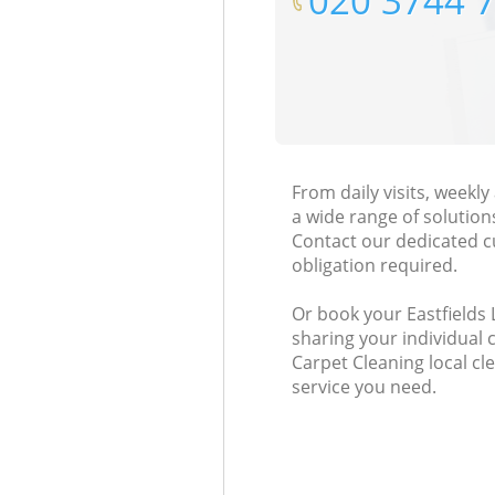
‎020 3744 
From daily visits, weekl
a wide range of solution
Contact our dedicated c
obligation required.
Or book your Eastfields 
sharing your individual 
Carpet Cleaning local cl
service you need.