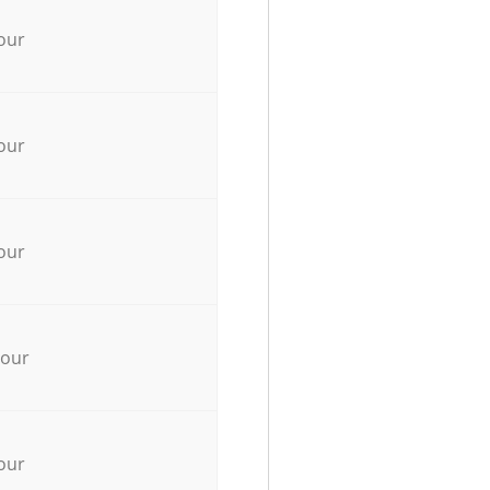
our
our
our
hour
our