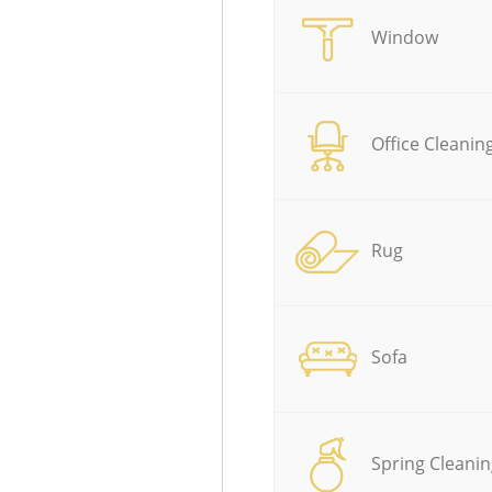
Window
Office Cleanin
Rug
Sofa
Spring Cleanin