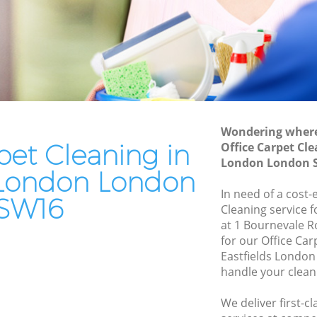
Residential Cleaning Eastfields London
London
End of Tenancy Cleaning Eastfields
don
London
ndon
Domestic Cleaning Eastfields London
on
Regular Cleaning Eastfields London
n
Green Cleaning Eastfields London
Wondering where 
don
pet Cleaning in
Office Carpet Cle
Cleaning Company Eastfields London
London London 
ds London
Restaurant Cleaning Eastfields London
s London London
ields
In need of a cost-
Office Carpet Cleaning Eastfields
SW16
Cleaning service 
London
at 1 Bournevale 
ndon
Kitchen Cleaning Eastfields London
for our Office Ca
London
Eastfields Londo
Industrial Cleaning Eastfields London
handle your clean
Bathroom Cleaning Eastfields London
We deliver first-c