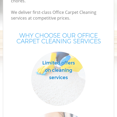
chores.
We deliver first-class Office Carpet Cleaning
services at competitive prices.
WHY CHOOSE OUR OFFICE
CARPET CLEANING SERVICES
Limited offers
on cleaning
services