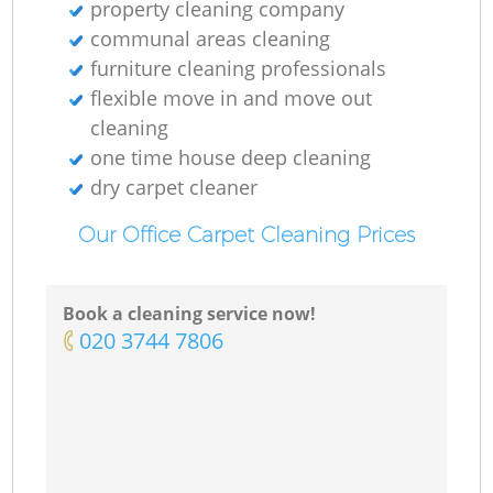
property cleaning company
communal areas cleaning
furniture cleaning professionals
flexible move in and move out
cleaning
one time house deep cleaning
dry carpet cleaner
Our Office Carpet Cleaning Prices
Book a cleaning service now!
‎020 3744 7806