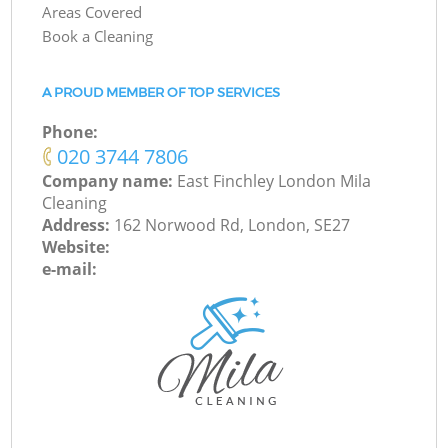
Areas Covered
Book a Cleaning
A PROUD MEMBER OF TOP SERVICES
Phone:
‎020 3744 7806
Company name:
East Finchley London Mila
Cleaning
Address:
162 Norwood Rd, London, SE27
Website:
e-mail: