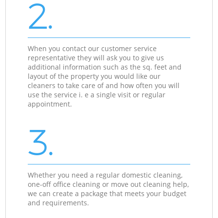
2.
When you contact our customer service
representative they will ask you to give us
additional information such as the sq. feet and
layout of the property you would like our
cleaners to take care of and how often you will
use the service i. e a single visit or regular
appointment.
3.
Whether you need a regular domestic cleaning,
one-off office cleaning or move out cleaning help,
we can create a package that meets your budget
and requirements.