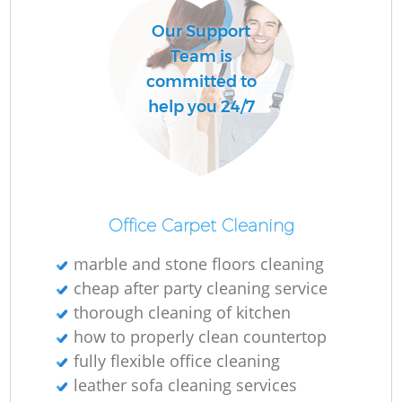
Our Support
Team is
committed to
help you 24/7
Office Carpet Cleaning
marble and stone floors cleaning
cheap after party cleaning service
thorough cleaning of kitchen
how to properly clean countertop
fully flexible office cleaning
leather sofa cleaning services