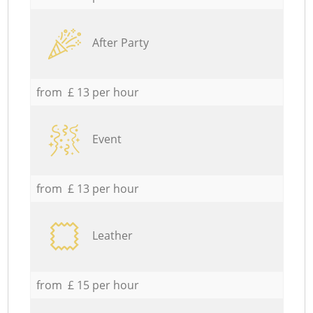
After Party
from £ 13 per hour
Event
from £ 13 per hour
Leather
from £ 15 per hour