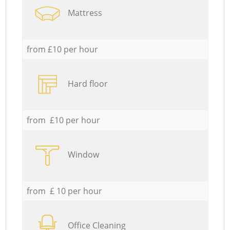
Mattress
from £10 per hour
Hard floor
from £10 per hour
Window
from £ 10 per hour
Office Cleaning