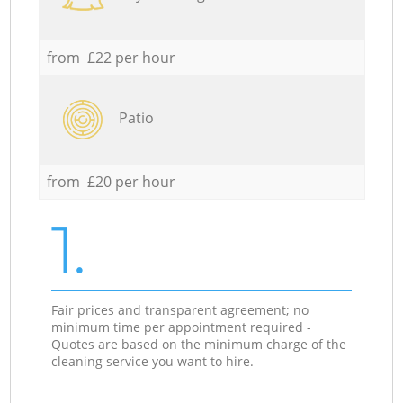
from £22 per hour
Patio
from £20 per hour
1.
Fair prices and transparent agreement; no
minimum time per appointment required -
Quotes are based on the minimum charge of the
cleaning service you want to hire.