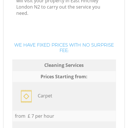
will visit your property in East Finchley
London N2 to carry out the service you
need.
WE HAVE FIXED PRICES WITH NO SURPRISE
FEE:
Cleaning Services
Prices Starting from:
Carpet
from £ 7 per hour