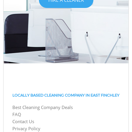
LOCALLY BASED CLEANING COMPANY IN EAST FINCHLEY
Best Cleaning Company Deals
FAQ
Contact Us
Privacy Policy