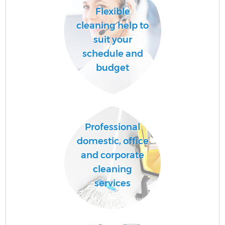
Flexible
cleaning help to
suit your
schedule and
budget
Professional
domestic, office
and corporate
cleaning
services