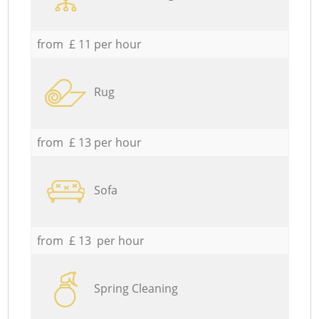
from £ 11 per hour
Rug
from £ 13 per hour
Sofa
from £ 13 per hour
Spring Cleaning