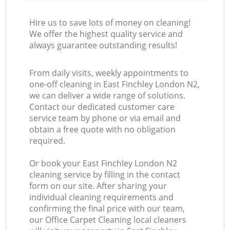
Hire us to save lots of money on cleaning!
We offer the highest quality service and
always guarantee outstanding results!
From daily visits, weekly appointments to
one-off cleaning in East Finchley London N2,
we can deliver a wide range of solutions.
Contact our dedicated customer care
service team by phone or via email and
obtain a free quote with no obligation
required.
Or book your East Finchley London N2
cleaning service by filling in the contact
form on our site. After sharing your
individual cleaning requirements and
confirming the final price with our team,
our Office Carpet Cleaning local cleaners