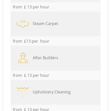
from £ 13 per hour
Steam Carpet
from £13 per hour
After Builders
from £ 13 per hour
Upholstery Cleaning
from £ 13 per hour