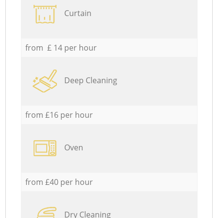
Curtain
from £ 14 per hour
Deep Cleaning
from £16 per hour
Oven
from £40 per hour
Dry Cleaning