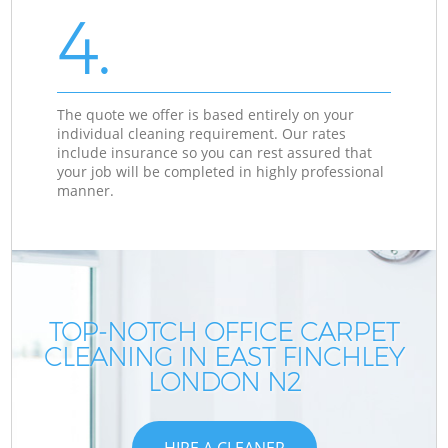
4.
The quote we offer is based entirely on your
individual cleaning requirement. Our rates
include insurance so you can rest assured that
your job will be completed in highly professional
manner.
TOP-NOTCH OFFICE CARPET
CLEANING IN EAST FINCHLEY
LONDON N2
HIRE A CLEANER