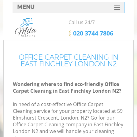
MENU
SERVICES
Call us 24/7
HOME
‎020 3744 7806
DEALS
FAQ
OFFICE CARPET CLEANING IN
EAST FINCHLEY LONDON N2
CONTACTS
Wondering where to find eco-friendly Office
Carpet Cleaning in East Finchley London N2?
In need of a cost-effective Office Carpet
Cleaning service for your property located at 59
Elmshurst Crescent, London, N2? Go for our
Office Carpet Cleaning company in East Finchley
London N2 and we will handle your cleaning