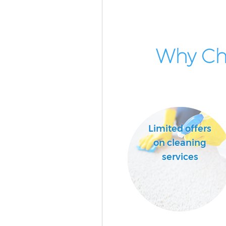
Hammersmith and Fulham
Flat Cleaning East Acton Ham
and Fulham
Why Cho
Home Cleaning East Acton
Hammersmith and Fulham
Professional Cleaners East Act
Hammersmith and Fulham
Communal Area Cleaning East
Hammersmith and Fulham
Limited offers
School Cleaning East Acton
on cleaning
Hammersmith and Fulham
services
Bedroom Cleaning East Acton
Hammersmith and Fulham