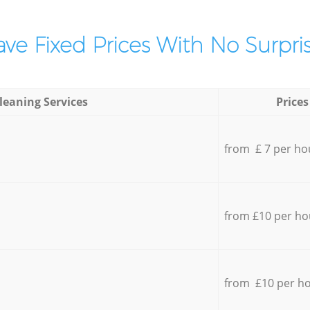
ve Fixed Prices With No Surpris
leaning Services
Prices
from £ 7 per ho
from £10 per ho
from £10 per h