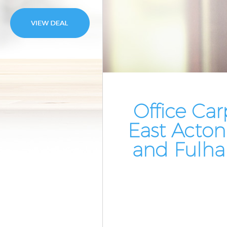
Hammersmith and Fulham
Curtain Cleaning East Acton
Hammersmith and Fulham
Deep Cleaning East Acton
Hammersmith and Fulham
Dry Cleaning East Acton Ham
and Fulham
Office Car
Commercial Cleaning East Act
Hammersmith and Fulham
East Acto
Move out Cleaning East Acton
and Fulh
Hammersmith and Fulham
House Cleaning East Acton
Hammersmith and Fulham
One Off Cleaning East Acton
Hammersmith and Fulham
Curtains Clean East Acton