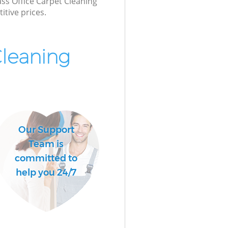
lass Office Carpet Cleaning
itive prices.
Cleaning
Our Support
Team is
committed to
help you 24/7