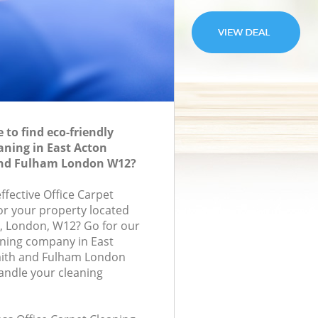
to find eco-friendly
aning in East Acton
d Fulham London W12?
effective Office Carpet
for your property located
, London, W12? Go for our
aning company in East
th and Fulham London
andle your cleaning