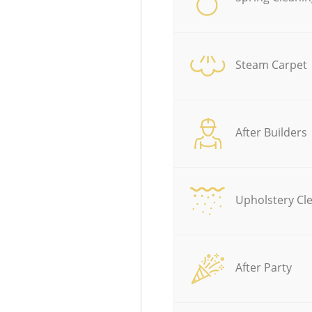
Steam Carpet
After Builders
Upholstery Cl
After Party