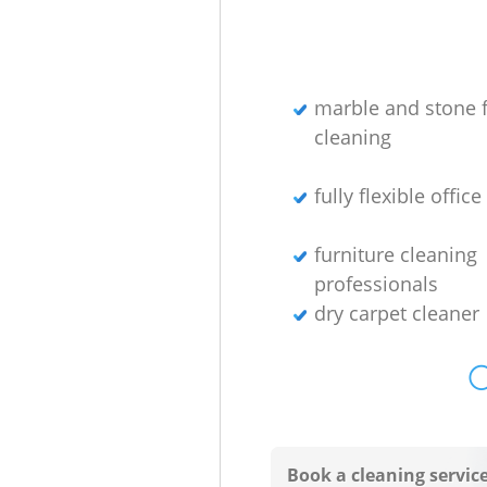
marble and stone f
cleaning
fully flexible offic
furniture cleaning
professionals
dry carpet cleaner
O
Book a cleaning servic