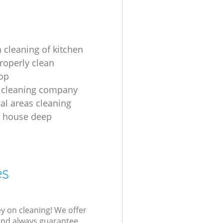
 cleaning of kitchen
roperly clean
op
 cleaning company
l areas cleaning
e house deep
es
ey on cleaning! We offer
 and always guarantee