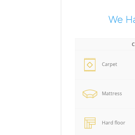
We Ha
C
Carpet
Mattress
Hard floor