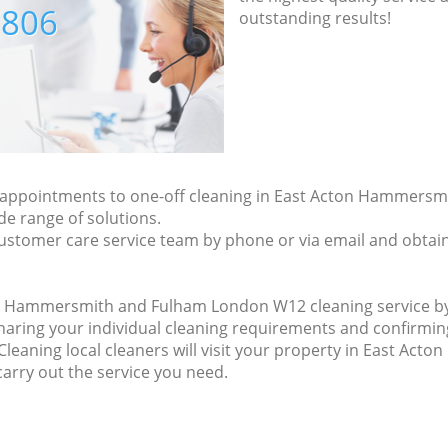
7806
outstanding results!
ly appointments to one-off cleaning in East Acton Hammer
de range of solutions.
ustomer care service team by phone or via email and obtain
 Hammersmith and Fulham London W12 cleaning service by fi
sharing your individual cleaning requirements and confirming
Cleaning local cleaners will visit your property in East Ac
rry out the service you need.