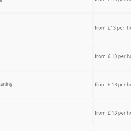
from £13 per h
from £ 13 per h
eaning
from £ 13 per h
from £ 13 per h