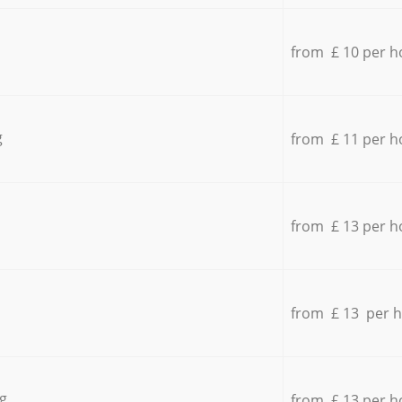
from £ 10 per h
g
from £ 11 per h
from £ 13 per h
from £ 13 per 
g
from £ 13 per h