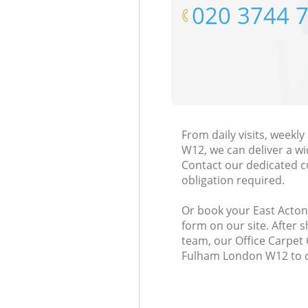
‎020 3744 
From daily visits, week
W12, we can deliver a wi
Contact our dedicated c
obligation required.
Or book your East Acton
form on our site. After 
team, our Office Carpet 
Fulham London W12 to ca