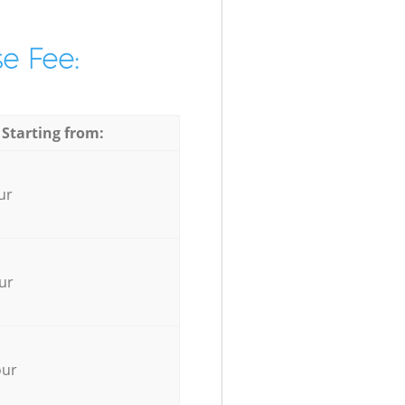
e Fee:
 Starting from:
ur
ur
our