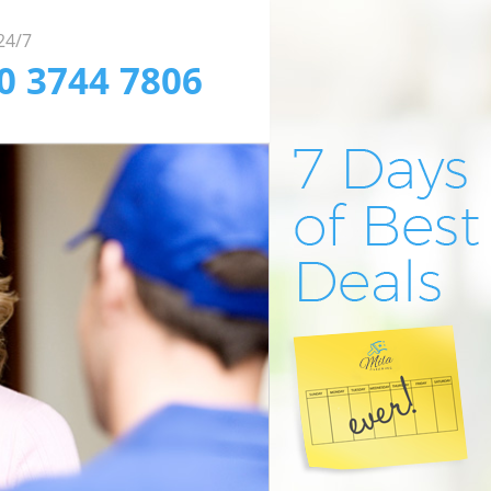
 24/7
20 3744 7806
fessional Window
pendable Office
fficient Carpet
aning in London
aning in London
aning in London