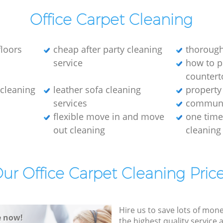
Office Carpet Cleaning
loors
cheap after party cleaning
thorough
service
how to p
countert
e cleaning
leather sofa cleaning
property
services
communa
flexible move in and move
one tim
out cleaning
cleaning
ur Office Carpet Cleaning Pric
Hire us to save lots of mon
e now!
the highest quality service