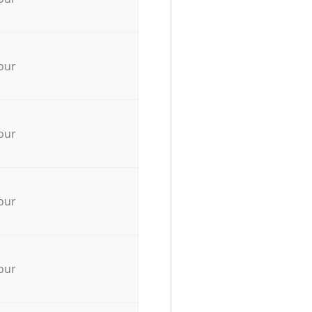
our
our
our
our