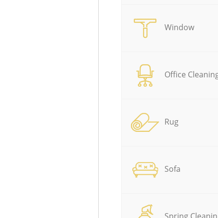
Window
Office Cleanin
Rug
Sofa
Spring Cleanin