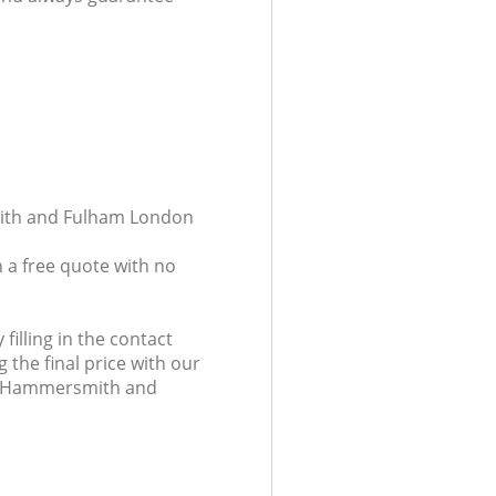
smith and Fulham London
 a free quote with no
lling in the contact
 the final price with our
ton Hammersmith and