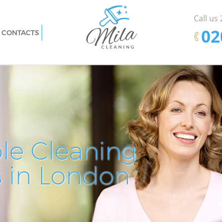
Call us
‎0
CONTACTS
Carpet Cleaning East Acton
Hammersmith and Fulham
Hard floor Cleaning East Acton
Hammersmith and Fulham
Office Cleaning East Acton
Hammersmith and Fulham
mmersmith
Rug Cleaning East Acton Hammersmith
le Cleaning
Pro
De
E
and Fulham
After Builders Cleaning East Acton
s in London
Cle
Cle
Cle
Hammersmith and Fulham
n
Upholstery Cleaning East Acton
Hammersmith and Fulham
After Party Cleaning East Acton