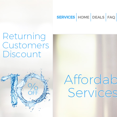
SERVICES
HOME
DEALS
FAQ
Cleaning Services East Acton
Hammersmith and Fulham
Window Cleaning East Acton
Hammersmith and Fulham
Mattress Cleaning East Acton
Hammersmith and Fulham
Sofa Cleaners East Acton Ha
Affordab
and Fulham
Spring Cleaning East Acton
Service
Hammersmith and Fulham
Steam Carpet Clean East Acto
Hammersmith and Fulham
Event Cleaning East Acton