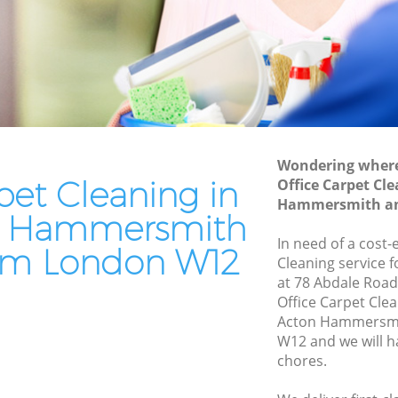
Hammersmith and Fulham
Leather Sofa Cleaning East Acton
Hammersmith and Fulham
Patio Cleaners East Acton
Hammersmith and Fulham
mersmith
Oven Cleaning East Acton
Hammersmith and Fulham
Wondering where 
pet Cleaning in
Office Carpet Cle
on
Residential Cleaning East Acton
Hammersmith an
Hammersmith and Fulham
n Hammersmith
End of Tenancy Cleaning East Acton
In need of a cost-
am London W12
Hammersmith and Fulham
Cleaning service 
at 78 Abdale Road
Domestic Cleaning East Acton
Office Carpet Cle
Hammersmith and Fulham
Acton Hammersmi
Regular Cleaning East Acton
W12 and we will h
Hammersmith and Fulham
chores.
Green Cleaning East Acton