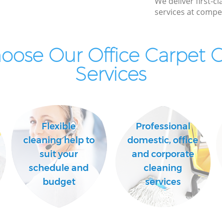
We deliver first-c
Hammersmith and Fulham
services at compet
mersmith
Cleaning Company East Acton
Hammersmith and Fulham
ose Our Office Carpet 
Restaurant Cleaning East Acton
Hammersmith and Fulham
Services
on
Office Carpet Cleaning East Acton
Hammersmith and Fulham
 Acton
Kitchen Cleaning East Acton
Hammersmith and Fulham
Flexible
Professional
Industrial Cleaning East Acton
cleaning help to
domestic, office
Hammersmith and Fulham
suit your
and corporate
Bathroom Cleaning East Acton
schedule and
cleaning
Hammersmith and Fulham
budget
services