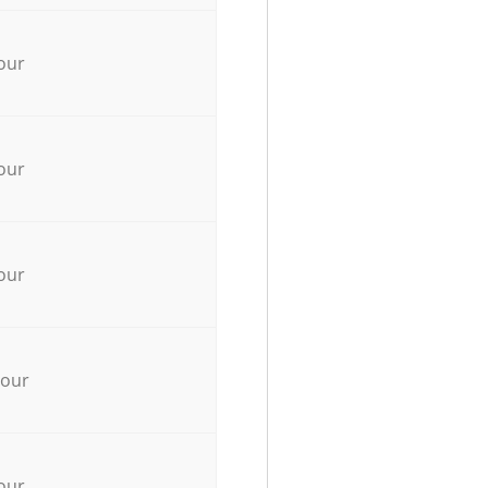
our
our
our
hour
our