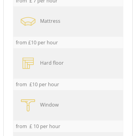
from £ 7 per hour
Mattress
from £10 per hour
Hard floor
from £10 per hour
Window
from £ 10 per hour