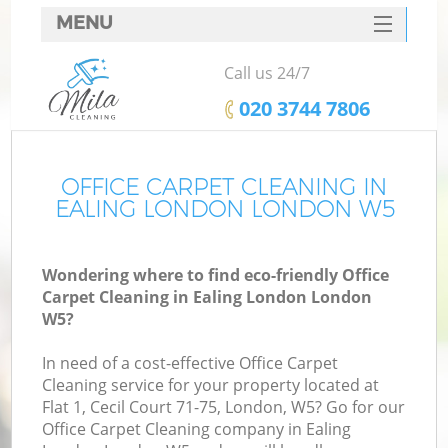
MENU
SERVICES
Call us 24/7
HOME
‎020 3744 7806
DEALS
FAQ
OFFICE CARPET CLEANING IN
EALING LONDON LONDON W5
CONTACTS
Wondering where to find eco-friendly Office
Carpet Cleaning in Ealing London London
W5?
In need of a cost-effective Office Carpet
Cleaning service for your property located at
Flat 1, Cecil Court 71-75, London, W5? Go for our
Office Carpet Cleaning company in Ealing