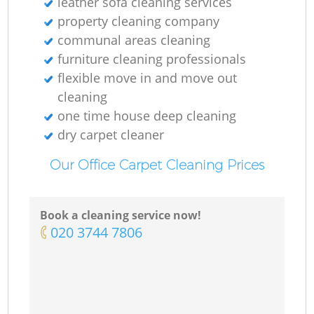
leather sofa cleaning services
property cleaning company
communal areas cleaning
furniture cleaning professionals
flexible move in and move out
cleaning
one time house deep cleaning
dry carpet cleaner
Our Office Carpet Cleaning Prices
Book a cleaning service now!
‎020 3744 7806