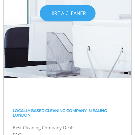
HIRE A CLEANER
LOCALLY BASED CLEANING COMPANY IN EALING
LONDON
Best Cleaning Company Deals
FAQ