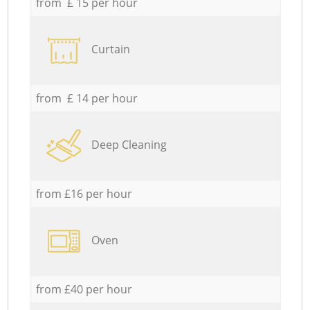
from £ 15 per hour
Curtain
from £ 14 per hour
Deep Cleaning
from £16 per hour
Oven
from £40 per hour