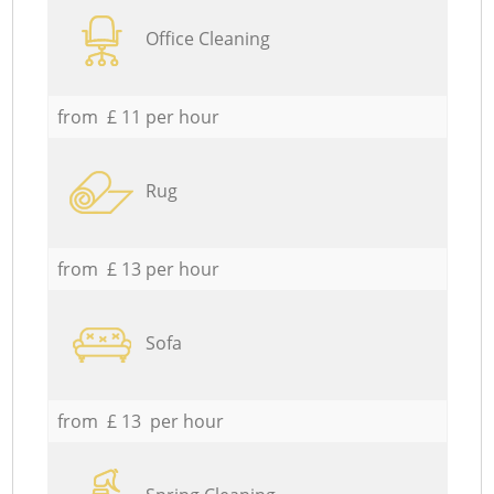
Office Cleaning
from £ 11 per hour
Rug
from £ 13 per hour
Sofa
from £ 13 per hour