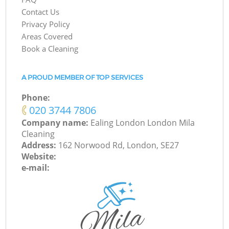
Contact Us
Privacy Policy
Areas Covered
Book a Cleaning
A PROUD MEMBER OF TOP SERVICES
Phone:
‎020 3744 7806
Company name:
Ealing London London Mila
Cleaning
Address:
162 Norwood Rd, London, SE27
Website:
e-mail: