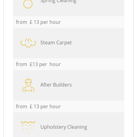
Spring Cleaning
from £ 13 per hour
Steam Carpet
from £13 per hour
After Builders
from £ 13 per hour
Upholstery Cleaning