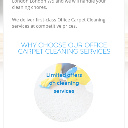
London London W5 and we will handle your
cleaning chores.
We deliver first-class Office Carpet Cleaning
services at competitive prices.
WHY CHOOSE OUR OFFICE
CARPET CLEANING SERVICES
Limited offers
on cleaning
services