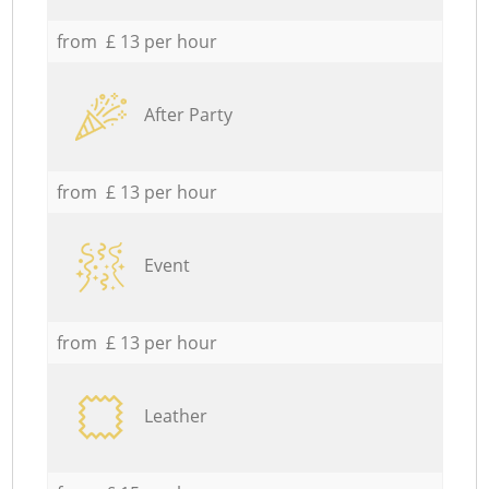
from £ 13 per hour
After Party
from £ 13 per hour
Event
from £ 13 per hour
Leather