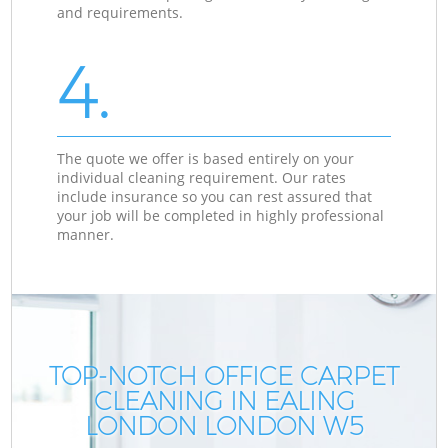
and requirements.
4.
The quote we offer is based entirely on your
individual cleaning requirement. Our rates
include insurance so you can rest assured that
your job will be completed in highly professional
manner.
TOP-NOTCH OFFICE CARPET
CLEANING IN EALING
LONDON LONDON W5