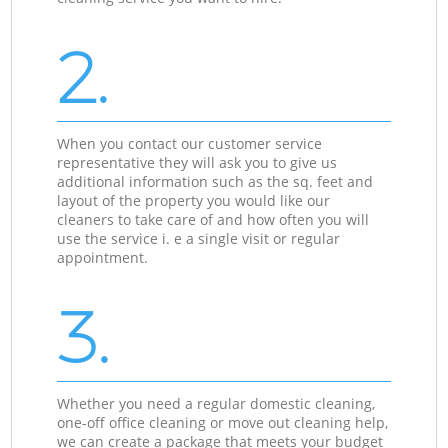
2.
When you contact our customer service
representative they will ask you to give us
additional information such as the sq. feet and
layout of the property you would like our
cleaners to take care of and how often you will
use the service i. e a single visit or regular
appointment.
3.
Whether you need a regular domestic cleaning,
one-off office cleaning or move out cleaning help,
we can create a package that meets your budget