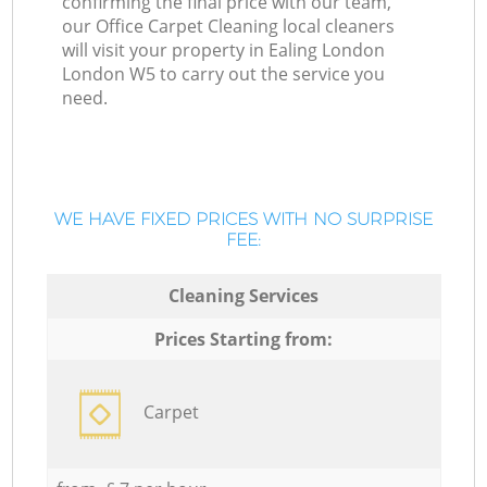
confirming the final price with our team,
our Office Carpet Cleaning local cleaners
will visit your property in Ealing London
London W5 to carry out the service you
need.
WE HAVE FIXED PRICES WITH NO SURPRISE
FEE:
Cleaning Services
Prices Starting from:
Carpet