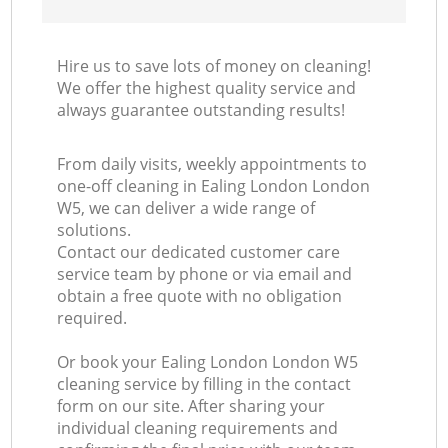
Hire us to save lots of money on cleaning!
We offer the highest quality service and
always guarantee outstanding results!
From daily visits, weekly appointments to
one-off cleaning in Ealing London London
W5, we can deliver a wide range of
solutions.
Contact our dedicated customer care
service team by phone or via email and
obtain a free quote with no obligation
required.
Or book your Ealing London London W5
cleaning service by filling in the contact
form on our site. After sharing your
individual cleaning requirements and