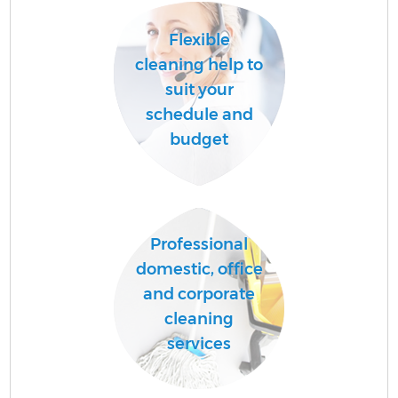
Flexible
cleaning help to
suit your
schedule and
budget
Professional
domestic, office
and corporate
cleaning
services