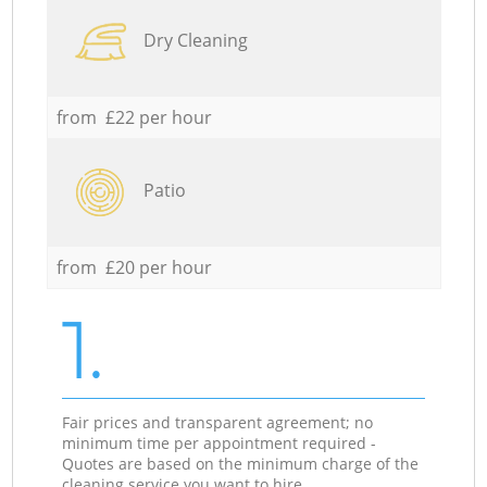
Dry Cleaning
from £22 per hour
Patio
from £20 per hour
1.
Fair prices and transparent agreement; no
minimum time per appointment required -
Quotes are based on the minimum charge of the
cleaning service you want to hire.