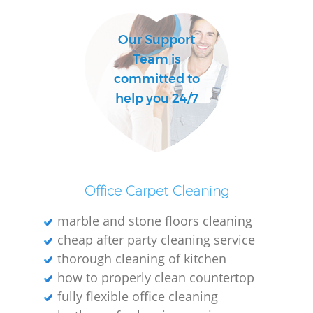
Our Support
Team is
committed to
help you 24/7
Office Carpet Cleaning
marble and stone floors cleaning
cheap after party cleaning service
thorough cleaning of kitchen
how to properly clean countertop
fully flexible office cleaning