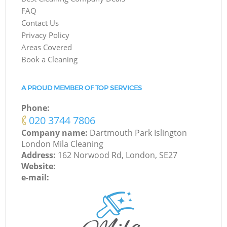
FAQ
Contact Us
Privacy Policy
Areas Covered
Book a Cleaning
A PROUD MEMBER OF TOP SERVICES
Phone:
‎020 3744 7806
Company name:
Dartmouth Park Islington
London Mila Cleaning
Address:
162 Norwood Rd, London, SE27
Website:
e-mail: