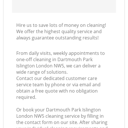
Hire us to save lots of money on cleaning!
We offer the highest quality service and
always guarantee outstanding results!
From daily visits, weekly appointments to
one-off cleaning in Dartmouth Park
Islington London NW5, we can deliver a
wide range of solutions.
Contact our dedicated customer care
service team by phone or via email and
obtain a free quote with no obligation
required.
Or book your Dartmouth Park Islington
London NW5 cleaning service by filling in
the contact form on our site. After sharing