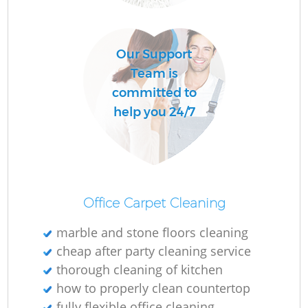
Do
R
Our Support
Team is
Cl
committed to
Re
help you 24/7
K
In
Office Carpet Cleaning
Ba
marble and stone floors cleaning
cheap after party cleaning service
thorough cleaning of kitchen
how to properly clean countertop
fully flexible office cleaning