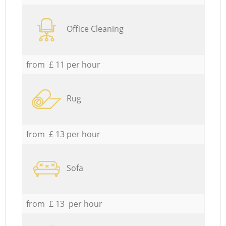
Office Cleaning
from £ 11 per hour
Rug
from £ 13 per hour
Sofa
from £ 13 per hour