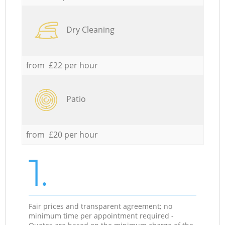
Dry Cleaning
from £22 per hour
Patio
from £20 per hour
1.
Fair prices and transparent agreement; no
minimum time per appointment required -