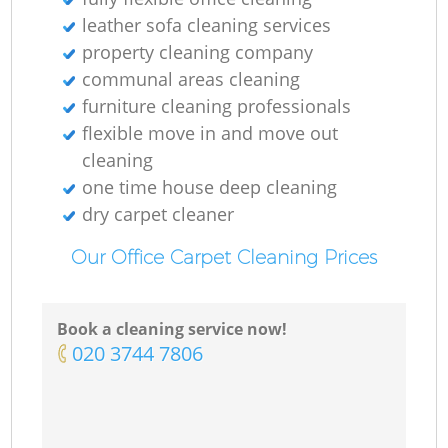
leather sofa cleaning services
property cleaning company
communal areas cleaning
furniture cleaning professionals
flexible move in and move out
cleaning
one time house deep cleaning
dry carpet cleaner
Our Office Carpet Cleaning Prices
Book a cleaning service now!
‎020 3744 7806