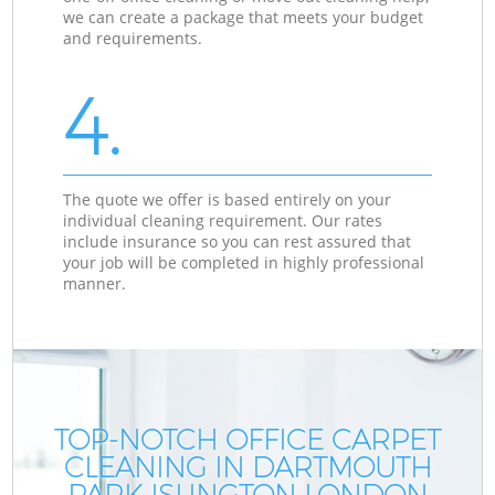
we can create a package that meets your budget
and requirements.
4.
The quote we offer is based entirely on your
individual cleaning requirement. Our rates
include insurance so you can rest assured that
your job will be completed in highly professional
manner.
TOP-NOTCH OFFICE CARPET
CLEANING IN DARTMOUTH
PARK ISLINGTON LONDON