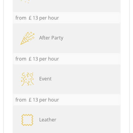
from £ 13 per hour
After Party
from £ 13 per hour
Event
from £ 13 per hour
Leather