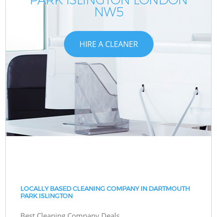
NW5
HIRE A CLEANER
LOCALLY BASED CLEANING COMPANY IN DARTMOUTH
PARK ISLINGTON
Best Cleaning Company Deals