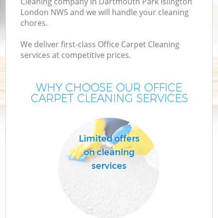
Cleaning company in Dartmouth Park Islington
London NW5 and we will handle your cleaning
M
chores.
We deliver first-class Office Carpet Cleaning
services at competitive prices.
WHY CHOOSE OUR OFFICE
CARPET CLEANING SERVICES
Limited offers
on cleaning
services
B