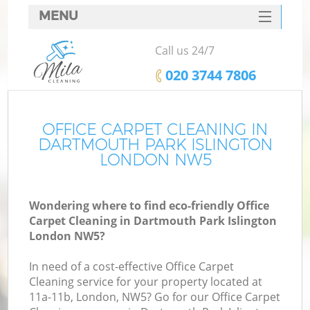
MENU
SERVICES
Call us 24/7
C
HOME
‎020 3744 7806
W
DEALS
M
FAQ
OFFICE CARPET CLEANING IN
DARTMOUTH PARK ISLINGTON
CONTACTS
LONDON NW5
St
Wondering where to find eco-friendly Office
Carpet Cleaning in Dartmouth Park Islington
London NW5?
In need of a cost-effective Office Carpet
Cleaning service for your property located at
11a-11b, London, NW5? Go for our Office Carpet