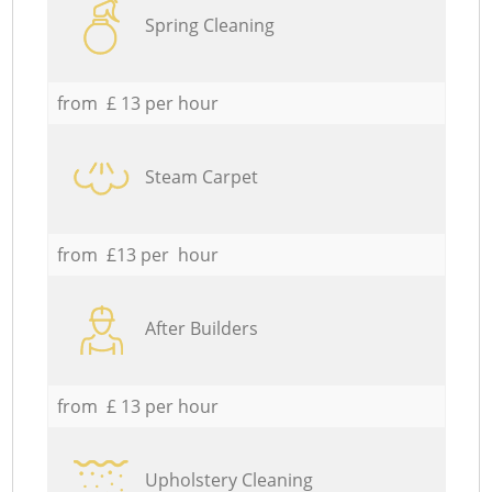
Spring Cleaning
from £ 13 per hour
Steam Carpet
from £13 per hour
After Builders
from £ 13 per hour
Upholstery Cleaning