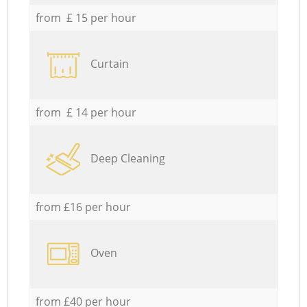
from £ 15 per hour
Curtain
from £ 14 per hour
Deep Cleaning
from £16 per hour
Oven
from £40 per hour