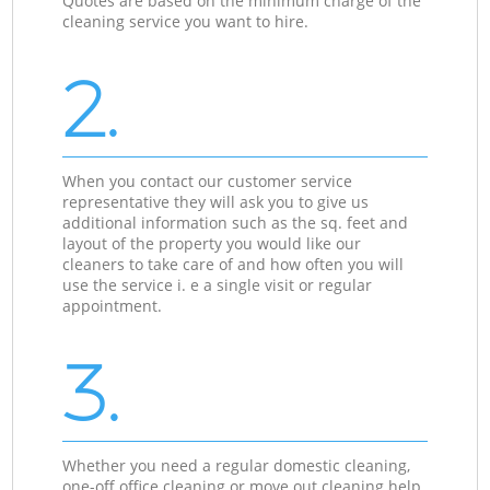
Quotes are based on the minimum charge of the
cleaning service you want to hire.
2.
When you contact our customer service
representative they will ask you to give us
additional information such as the sq. feet and
layout of the property you would like our
cleaners to take care of and how often you will
use the service i. e a single visit or regular
appointment.
3.
Whether you need a regular domestic cleaning,
one-off office cleaning or move out cleaning help,