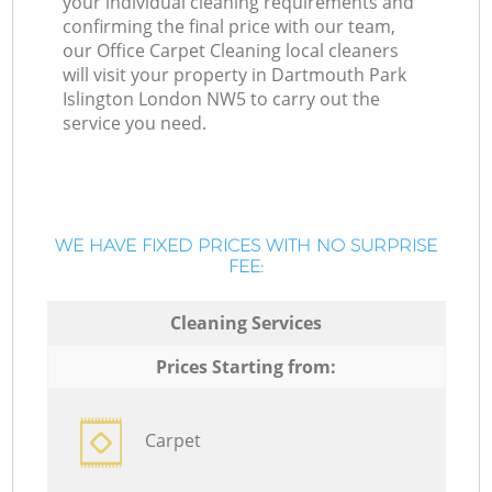
your individual cleaning requirements and
confirming the final price with our team,
our Office Carpet Cleaning local cleaners
will visit your property in Dartmouth Park
Islington London NW5 to carry out the
service you need.
WE HAVE FIXED PRICES WITH NO SURPRISE
FEE:
Cleaning Services
Prices Starting from:
Carpet