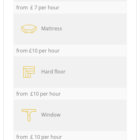
from £ 7 per hour
Mattress
from £10 per hour
Hard floor
from £10 per hour
Window
from £ 10 per hour