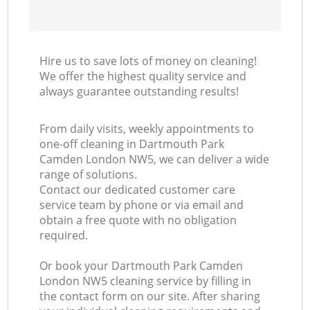
Hire us to save lots of money on cleaning!
We offer the highest quality service and
always guarantee outstanding results!
From daily visits, weekly appointments to
one-off cleaning in Dartmouth Park
Camden London NW5, we can deliver a wide
range of solutions.
Contact our dedicated customer care
service team by phone or via email and
obtain a free quote with no obligation
required.
Or book your Dartmouth Park Camden
London NW5 cleaning service by filling in
the contact form on our site. After sharing