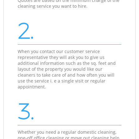
Quotes are based on the minimum charge of the
cleaning service you want to hire.
2.
When you contact our customer service
representative they will ask you to give us
additional information such as the sq. feet and
layout of the property you would like our
cleaners to take care of and how often you will
use the service i. e a single visit or regular
appointment.
3.
Whether you need a regular domestic cleaning,
one-off office cleaning or move out cleaning help,