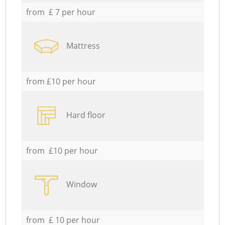
from £ 7 per hour
Mattress
from £10 per hour
Hard floor
from £10 per hour
Window
from £ 10 per hour