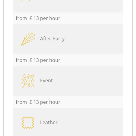
from £ 13 per hour
After Party
from £ 13 per hour
Event
from £ 13 per hour
Leather