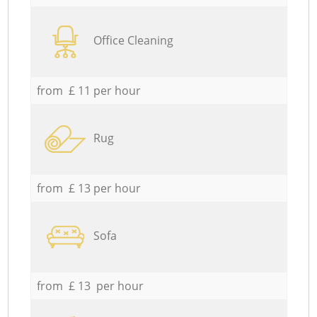
Office Cleaning
from £ 11 per hour
Rug
from £ 13 per hour
Sofa
from £ 13 per hour