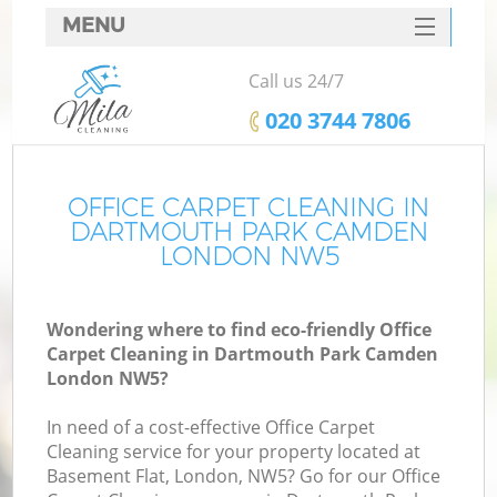
MENU
SERVICES
Call us 24/7
C
HOME
‎020 3744 7806
W
DEALS
M
FAQ
OFFICE CARPET CLEANING IN
DARTMOUTH PARK CAMDEN
CONTACTS
LONDON NW5
St
Wondering where to find eco-friendly Office
Carpet Cleaning in Dartmouth Park Camden
London NW5?
In need of a cost-effective Office Carpet
Cleaning service for your property located at
Basement Flat, London, NW5? Go for our Office