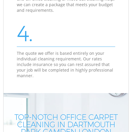
we can create a package that meets your budget
and requirements.
4.
The quote we offer is based entirely on your
individual cleaning requirement. Our rates
include insurance so you can rest assured that
your job will be completed in highly professional
manner.
TOP-NOTCH OFFICE CARPET
CLEANING IN DARTMOUTH
PARK CAMDEN LONDON