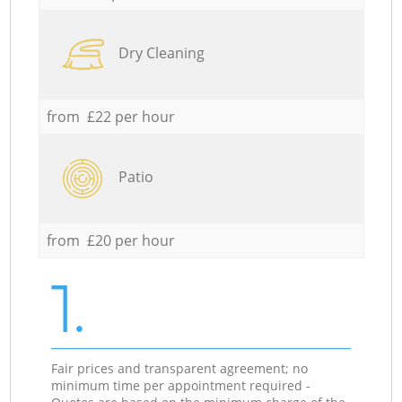
Dry Cleaning
from £22 per hour
Patio
from £20 per hour
1.
Fair prices and transparent agreement; no
minimum time per appointment required -