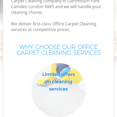
Carpet Cleaning company in Dartmouth Park
Camden London NW5 and we will handle your
M
cleaning chores.
We deliver first-class Office Carpet Cleaning
services at competitive prices.
WHY CHOOSE OUR OFFICE
CARPET CLEANING SERVICES
Limited offers
on cleaning
services
B