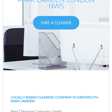
NW5
HIRE A CLEANER
LOCALLY BASED CLEANING COMPANY IN DARTMOUTH
PARK CAMDEN
Best Cleaning Company Deals