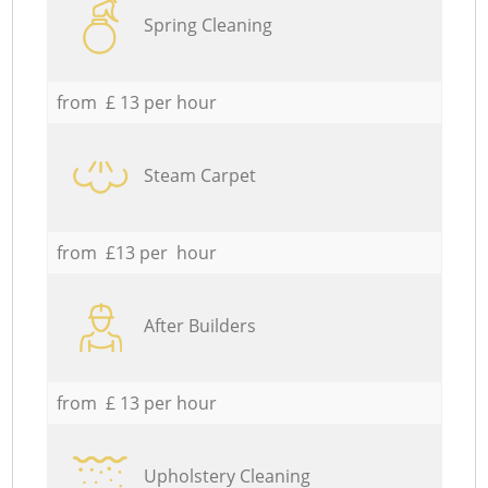
Spring Cleaning
from £ 13 per hour
Steam Carpet
from £13 per hour
After Builders
from £ 13 per hour
Upholstery Cleaning