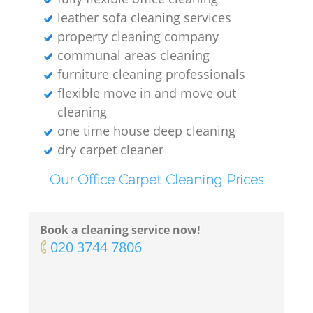
leather sofa cleaning services
property cleaning company
communal areas cleaning
furniture cleaning professionals
flexible move in and move out
cleaning
one time house deep cleaning
dry carpet cleaner
Our Office Carpet Cleaning Prices
Book a cleaning service now!
‎020 3744 7806