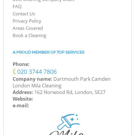
FAQ
Contact Us
Privacy Policy
Areas Covered
Book a Cleaning
A PROUD MEMBER OF TOP SERVICES
Phone:
‎020 3744 7806
Company name:
Dartmouth Park Camden
London Mila Cleaning
Address:
162 Norwood Rd, London, SE27
Website:
e-mail: