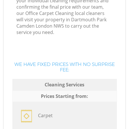
your individual cleaning requirements and
confirming the final price with our team,
our Office Carpet Cleaning local cleaners
will visit your property in Dartmouth Park
Camden London NW5 to carry out the
service you need.
WE HAVE FIXED PRICES WITH NO SURPRISE
FEE:
Cleaning Services
Prices Starting from:
Carpet