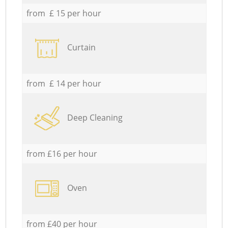
from £ 15 per hour
Curtain
from £ 14 per hour
Deep Cleaning
from £16 per hour
Oven
from £40 per hour