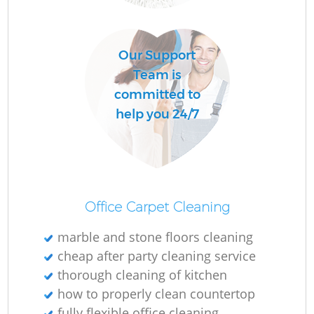
D
Our Support
Team is
C
committed to
Re
help you 24/7
I
Office Carpet Cleaning
Ba
marble and stone floors cleaning
cheap after party cleaning service
thorough cleaning of kitchen
how to properly clean countertop
fully flexible office cleaning