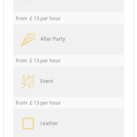
from £ 13 per hour
After Party
from £ 13 per hour
Event
from £ 13 per hour
Leather