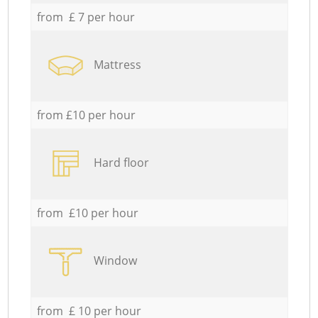
from £ 7 per hour
Mattress
from £10 per hour
Hard floor
from £10 per hour
Window
from £ 10 per hour