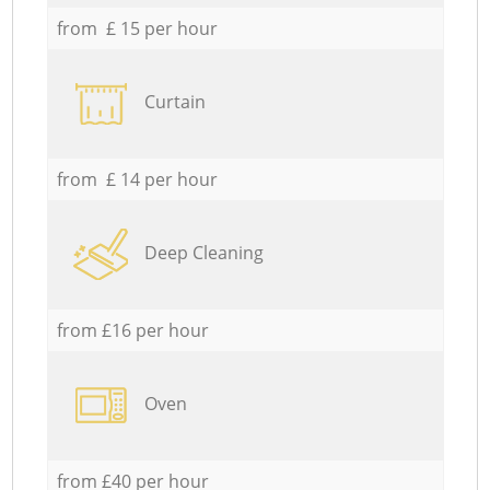
from £ 15 per hour
Curtain
from £ 14 per hour
Deep Cleaning
from £16 per hour
Oven
from £40 per hour