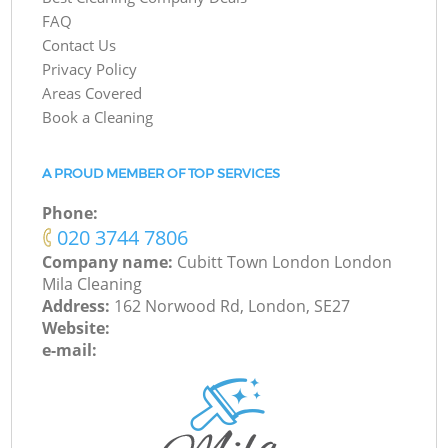
FAQ
Contact Us
Privacy Policy
Areas Covered
Book a Cleaning
A PROUD MEMBER OF TOP SERVICES
Phone:
‎020 3744 7806
Company name:
Cubitt Town London London
Mila Cleaning
Address:
162 Norwood Rd, London, SE27
Website:
e-mail: