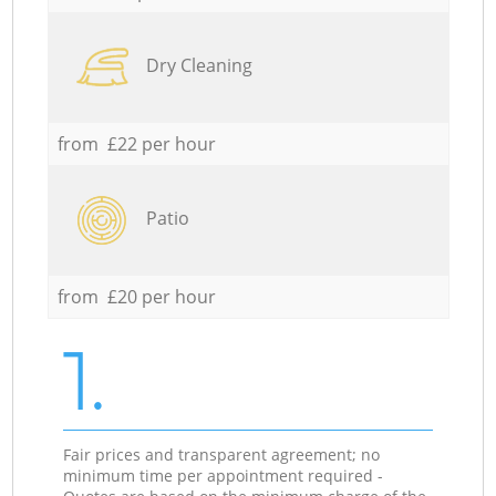
Dry Cleaning
from £22 per hour
Patio
from £20 per hour
1.
Fair prices and transparent agreement; no
minimum time per appointment required -