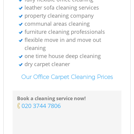
leather sofa cleaning services
property cleaning company
communal areas cleaning
furniture cleaning professionals
flexible move in and move out
cleaning
one time house deep cleaning
dry carpet cleaner
Our Office Carpet Cleaning Prices
Book a cleaning service now!
‎020 3744 7806