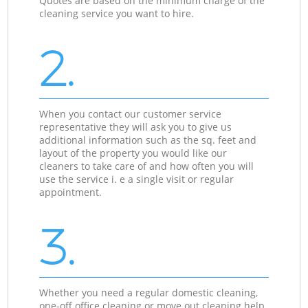
Quotes are based on the minimum charge of the
cleaning service you want to hire.
2.
When you contact our customer service
representative they will ask you to give us
additional information such as the sq. feet and
layout of the property you would like our
cleaners to take care of and how often you will
use the service i. e a single visit or regular
appointment.
3.
Whether you need a regular domestic cleaning,
one-off office cleaning or move out cleaning help,