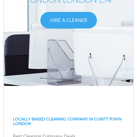
HIRE A CLEANER
LOCALLY BASED CLEANING COMPANY IN CUBITT TOWN
LONDON
Best Cleaning Company Deals