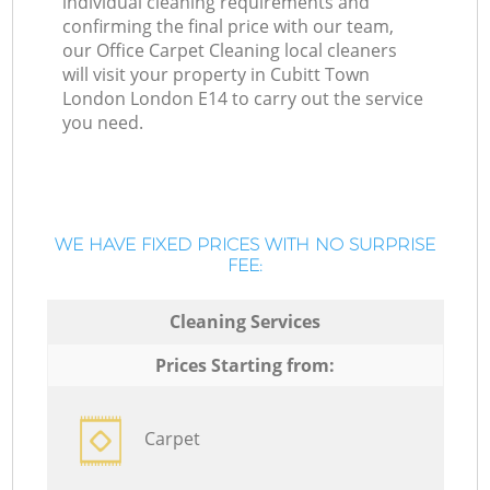
individual cleaning requirements and
confirming the final price with our team,
our Office Carpet Cleaning local cleaners
will visit your property in Cubitt Town
London London E14 to carry out the service
you need.
WE HAVE FIXED PRICES WITH NO SURPRISE
FEE:
Cleaning Services
Prices Starting from:
Carpet