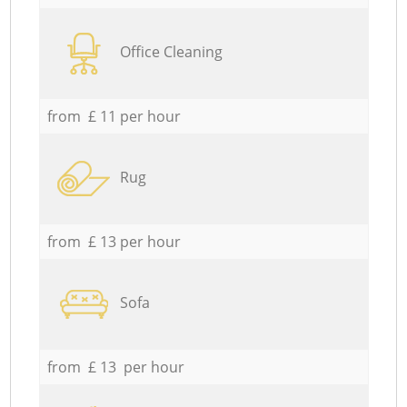
Office Cleaning
from £ 11 per hour
Rug
from £ 13 per hour
Sofa
from £ 13 per hour