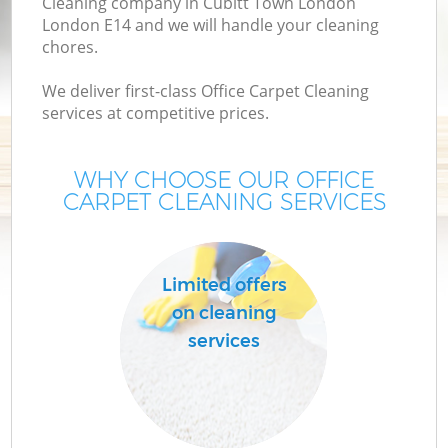
Cleaning company in Cubitt Town London
London E14 and we will handle your cleaning
chores.
We deliver first-class Office Carpet Cleaning
services at competitive prices.
WHY CHOOSE OUR OFFICE
CARPET CLEANING SERVICES
Limited offers
on cleaning
services