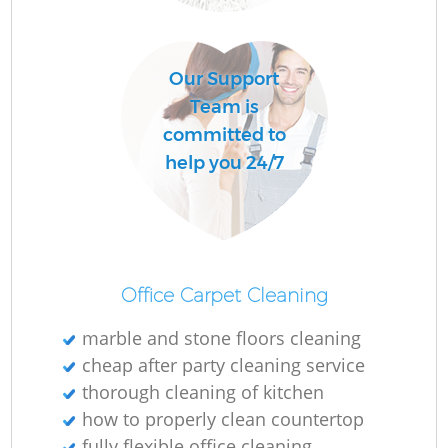
O
Our Support
Team is
committed to
help you 24/7
Office Carpet Cleaning
marble and stone floors cleaning
cheap after party cleaning service
thorough cleaning of kitchen
how to properly clean countertop
fully flexible office cleaning