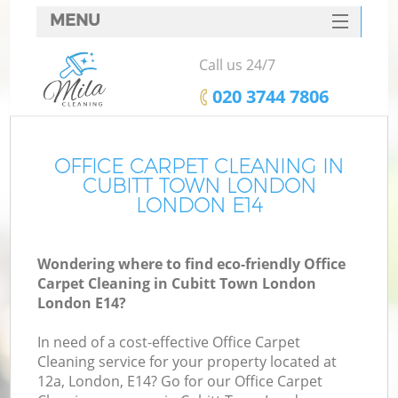
MENU
SERVICES
Call us 24/7
HOME
‎020 3744 7806
DEALS
FAQ
OFFICE CARPET CLEANING IN
CUBITT TOWN LONDON
CONTACTS
LONDON E14
Wondering where to find eco-friendly Office
Carpet Cleaning in Cubitt Town London
London E14?
In need of a cost-effective Office Carpet
Cleaning service for your property located at
12a, London, E14? Go for our Office Carpet