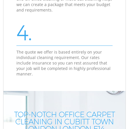
we can create a package that meets your budget
and requirements.
4.
The quote we offer is based entirely on your
individual cleaning requirement. Our rates
include insurance so you can rest assured that
your job will be completed in highly professional
manner.
TOP-NOTCH OFFICE CARPET
CLEANING IN CUBITT TOWN
LONDON LONDON E14