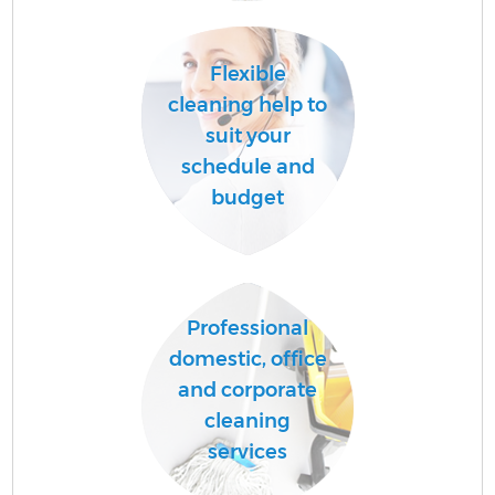
Flexible
A
cleaning help to
suit your
schedule and
budget
Professional
En
domestic, office
and corporate
cleaning
services