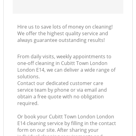
Hire us to save lots of money on cleaning!
We offer the highest quality service and
always guarantee outstanding results!
From daily visits, weekly appointments to
one-off cleaning in Cubitt Town London
London E14, we can deliver a wide range of
solutions.
Contact our dedicated customer care
service team by phone or via email and
obtain a free quote with no obligation
required.
Or book your Cubitt Town London London
E14 cleaning service by filling in the contact
form on our site. After sharing your