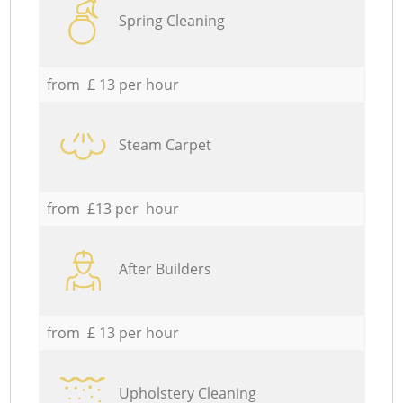
Spring Cleaning
from £ 13 per hour
Steam Carpet
from £13 per hour
After Builders
from £ 13 per hour
Upholstery Cleaning