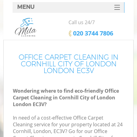
MENU
SERVICES
Call us 24/7
HOME
‎020 3744 7806
DEALS
FAQ
OFFICE CARPET CLEANING IN
CORNHILL CITY OF LONDON
CONTACTS
LONDON EC3V
S
Wondering where to find eco-friendly Office
Carpet Cleaning in Cornhill City of London
London EC3V?
In need of a cost-effective Office Carpet
Cleaning service for your property located at 24
Cornhill, London, EC3V? Go for our Office
Co