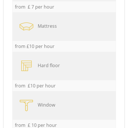
from £ 7 per hour
Mattress
from £10 per hour
Hard floor
from £10 per hour
Window
from £ 10 per hour