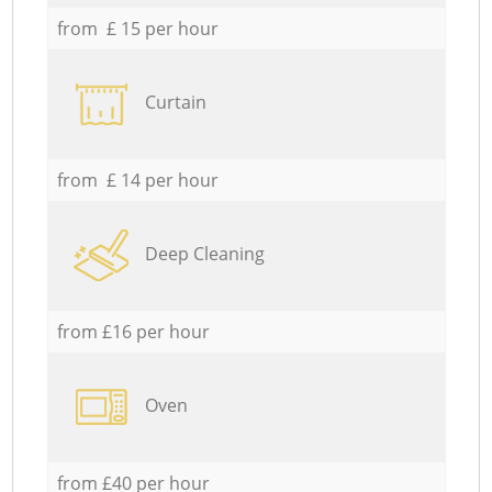
from £ 15 per hour
Curtain
from £ 14 per hour
Deep Cleaning
from £16 per hour
Oven
from £40 per hour