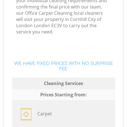
your individual cleaning requirements and
confirming the final price with our team,
our Office Carpet Cleaning local cleaners
will visit your property in Cornhill City of
London London EC3V to carry out the
service you need.
WE HAVE FIXED PRICES WITH NO SURPRISE
FEE:
Cleaning Services
Prices Starting from:
Carpet