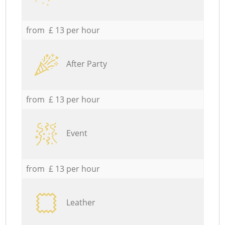
from £ 13 per hour
After Party
from £ 13 per hour
Event
from £ 13 per hour
Leather