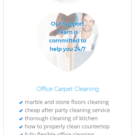
R
Our Support
Of
Team is
committed to
help you 24/7
B
Office Carpet Cleaning
marble and stone floors cleaning
cheap after party cleaning service
thorough cleaning of kitchen
how to properly clean countertop
fully flexible office cleaning