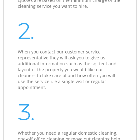
Quotes are based on the minimum charge of the
cleaning service you want to hire.
2.
When you contact our customer service
representative they will ask you to give us
additional information such as the sq. feet and
layout of the property you would like our
cleaners to take care of and how often you will
use the service i. e a single visit or regular
appointment.
3.
Whether you need a regular domestic cleaning,
one-off office cleaning or move out cleaning help,