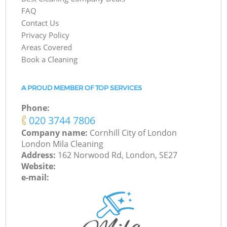
FAQ
Contact Us
Privacy Policy
Areas Covered
Book a Cleaning
A PROUD MEMBER OF TOP SERVICES
Phone:
‎020 3744 7806
Company name:
Cornhill City of London
London Mila Cleaning
Address:
162 Norwood Rd, London, SE27
Website:
e-mail: