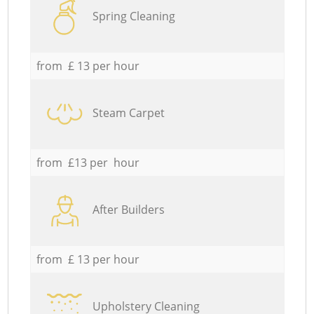
Spring Cleaning
from £ 13 per hour
Steam Carpet
from £13 per hour
After Builders
from £ 13 per hour
Upholstery Cleaning