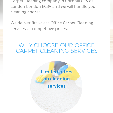
Carpet Cleaning company in Cornhill City of
London London EC3V and we will handle your
cleaning chores.
We deliver first-class Office Carpet Cleaning
services at competitive prices.
WHY CHOOSE OUR OFFICE
CARPET CLEANING SERVICES
Pr
Limited offers
on cleaning
services
H