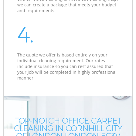
we can create a package that meets your budget
and requirements.
4.
The quote we offer is based entirely on your
individual cleaning requirement. Our rates
include insurance so you can rest assured that
your job will be completed in highly professional
manner.
TOP-NOTCH OFFICE CARPET
CLEANING IN CORNHILL CITY
OF LONDON LONDON EC3V