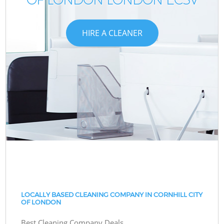
HIRE A CLEANER
LOCALLY BASED CLEANING COMPANY IN CORNHILL CITY
OF LONDON
Best Cleaning Company Deals