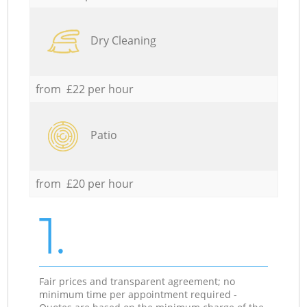
Dry Cleaning
from £22 per hour
Patio
from £20 per hour
1.
Fair prices and transparent agreement; no
minimum time per appointment required -