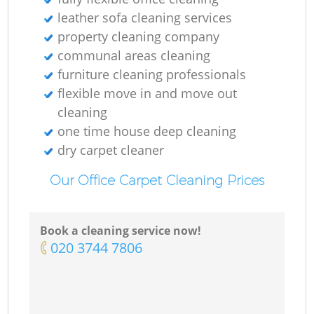
leather sofa cleaning services
property cleaning company
communal areas cleaning
furniture cleaning professionals
flexible move in and move out
cleaning
one time house deep cleaning
dry carpet cleaner
Our Office Carpet Cleaning Prices
Book a cleaning service now!
‎020 3744 7806