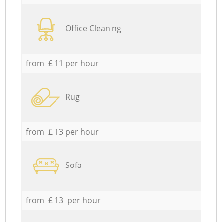
Office Cleaning
from £ 11 per hour
Rug
from £ 13 per hour
Sofa
from £ 13 per hour