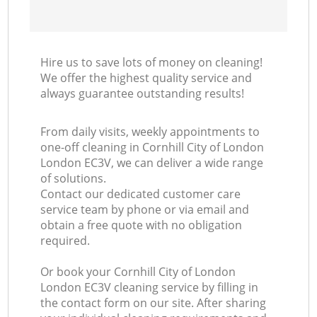
Hire us to save lots of money on cleaning!
We offer the highest quality service and
always guarantee outstanding results!
From daily visits, weekly appointments to
one-off cleaning in Cornhill City of London
London EC3V, we can deliver a wide range
of solutions.
Contact our dedicated customer care
service team by phone or via email and
obtain a free quote with no obligation
required.
Or book your Cornhill City of London
London EC3V cleaning service by filling in
the contact form on our site. After sharing