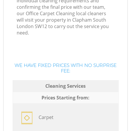
individual cleaning requirements and
confirming the final price with our team,
our Office Carpet Cleaning local cleaners
will visit your property in Clapham South
London SW12 to carry out the service you
need.
WE HAVE FIXED PRICES WITH NO SURPRISE
FEE:
Cleaning Services
Prices Starting from:
Carpet