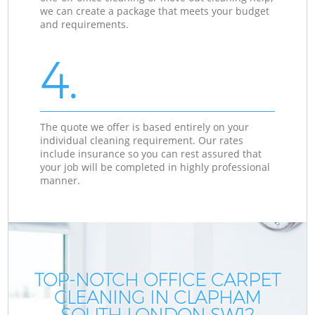
we can create a package that meets your budget
and requirements.
4.
The quote we offer is based entirely on your
individual cleaning requirement. Our rates
include insurance so you can rest assured that
your job will be completed in highly professional
manner.
TOP-NOTCH OFFICE CARPET
CLEANING IN CLAPHAM
SOUTH LONDON SW12