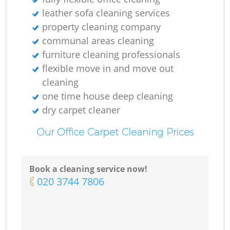
leather sofa cleaning services
property cleaning company
communal areas cleaning
furniture cleaning professionals
flexible move in and move out
cleaning
one time house deep cleaning
dry carpet cleaner
Our Office Carpet Cleaning Prices
Book a cleaning service now!
‎020 3744 7806