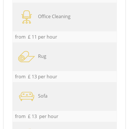
Office Cleaning
from £ 11 per hour
Rug
from £ 13 per hour
Sofa
from £ 13 per hour