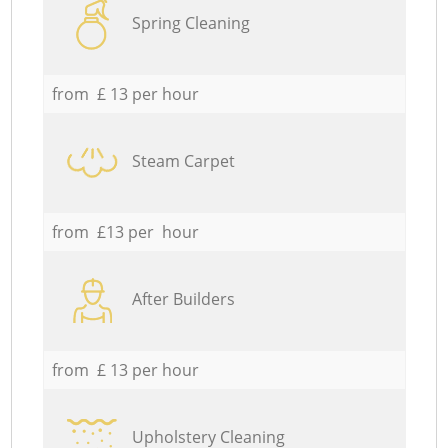
Spring Cleaning
from £ 13 per hour
Steam Carpet
from £13 per hour
After Builders
from £ 13 per hour
Upholstery Cleaning