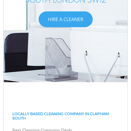
HIRE A CLEANER
LOCALLY BASED CLEANING COMPANY IN CLAPHAM
SOUTH
Best Cleaning Company Deals