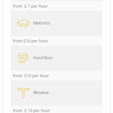
from £ 7 per hour
Mattress
from £10 per hour
Hard floor
from £10 per hour
Window
from £ 10 per hour