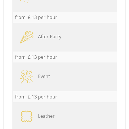
from £ 13 per hour
After Party
from £ 13 per hour
Event
from £ 13 per hour
Leather