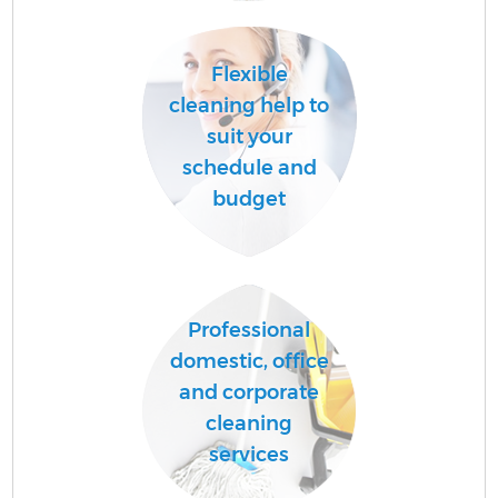
Flexible
cleaning help to
suit your
schedule and
budget
Professional
domestic, office
and corporate
cleaning
services