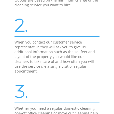
Quotes are based on the minimum charge of the
cleaning service you want to hire.
2.
When you contact our customer service
representative they will ask you to give us
additional information such as the sq. feet and
layout of the property you would like our
cleaners to take care of and how often you will
use the service i. e a single visit or regular
appointment.
3.
Whether you need a regular domestic cleaning,
one-off office cleaning or move out cleaning help,