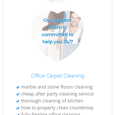
Our Support
Team is
committed to
help you 24/7
Office Carpet Cleaning
marble and stone floors cleaning
cheap after party cleaning service
thorough cleaning of kitchen
how to properly clean countertop
fully flexible office cleaning