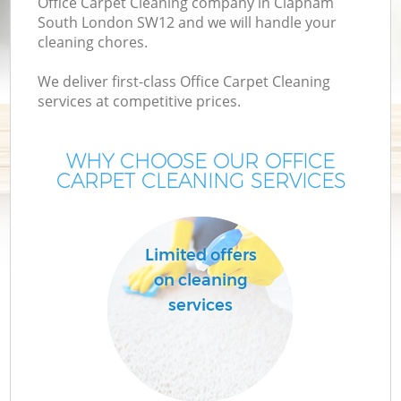
Office Carpet Cleaning company in Clapham
South London SW12 and we will handle your
cleaning chores.
We deliver first-class Office Carpet Cleaning
services at competitive prices.
WHY CHOOSE OUR OFFICE
CARPET CLEANING SERVICES
Limited offers
on cleaning
services