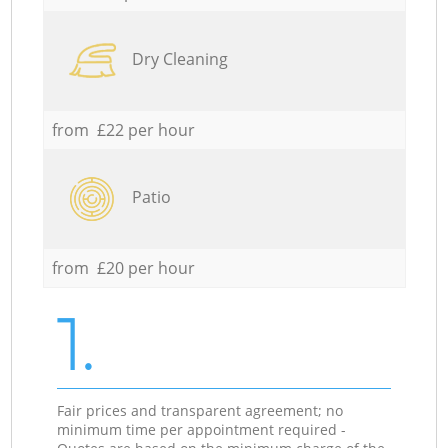
Dry Cleaning
from £22 per hour
Patio
from £20 per hour
1.
Fair prices and transparent agreement; no
minimum time per appointment required -