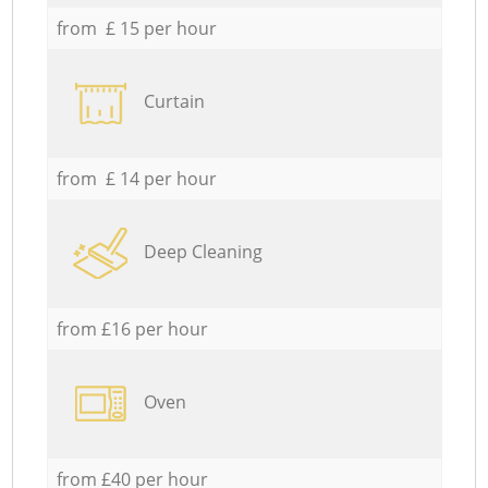
from £ 15 per hour
Curtain
from £ 14 per hour
Deep Cleaning
from £16 per hour
Oven
from £40 per hour