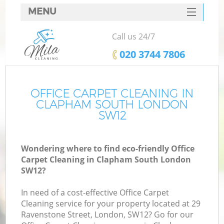
MENU
SERVICES
Call us 24/7
HOME
‎020 3744 7806
DEALS
FAQ
OFFICE CARPET CLEANING IN
CLAPHAM SOUTH LONDON
CONTACTS
SW12
Wondering where to find eco-friendly Office
Carpet Cleaning in Clapham South London
SW12?
In need of a cost-effective Office Carpet
Cleaning service for your property located at 29
Ravenstone Street, London, SW12? Go for our