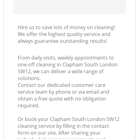
Hire us to save lots of money on cleaning!
We offer the highest quality service and
always guarantee outstanding results!
From daily visits, weekly appointments to
one-off cleaning in Clapham South London
SW12, we can deliver a wide range of
solutions.
Contact our dedicated customer care
service team by phone or via email and
obtain a free quote with no obligation
required.
Or book your Clapham South London SW12
cleaning service by filling in the contact
form on our site. After sharing your