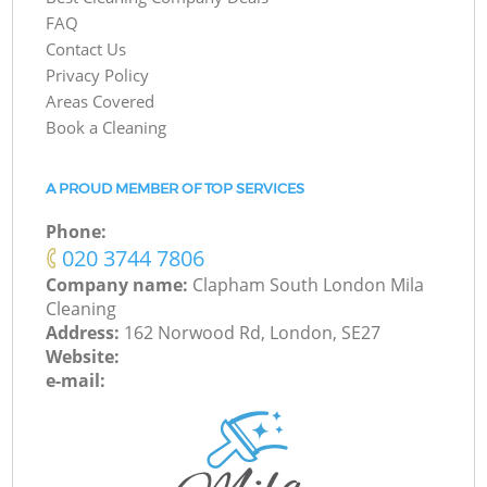
FAQ
Contact Us
Privacy Policy
Areas Covered
Book a Cleaning
A PROUD MEMBER OF TOP SERVICES
Phone:
‎020 3744 7806
Company name:
Clapham South London Mila
Cleaning
Address:
162 Norwood Rd, London, SE27
Website:
e-mail: