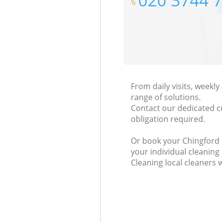
‎020 3744 
From daily visits, weekl
range of solutions.
Contact our dedicated c
obligation required.
Or book your Chingford L
your individual cleaning
Cleaning local cleaners 