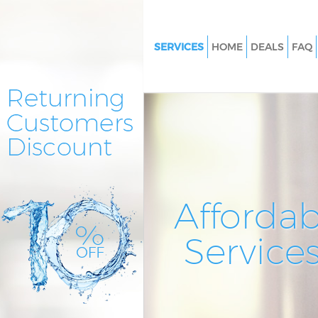
SERVICES
HOME
DEALS
FAQ
Cleaning Services Chingford
Window Cleaning Chingford
Mattress Cleaning Chingford
Sofa Cleaners Chingford
Spring Cleaning Chingford
Steam Carpet Clean Chingford
Affordab
Event Cleaning Chingford
Service
Curtain Cleaning Chingford
Deep Cleaning Chingford
Dry Cleaning Chingford
Commercial Cleaning Chingfo