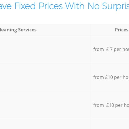
ve Fixed Prices With No Surpris
leaning Services
Prices
from £ 7 per ho
from £10 per ho
from £10 per h