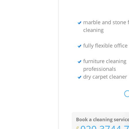
marble and stone f
cleaning
fully flexible offic
furniture cleaning
professionals
dry carpet cleaner
O
Book a cleaning servic