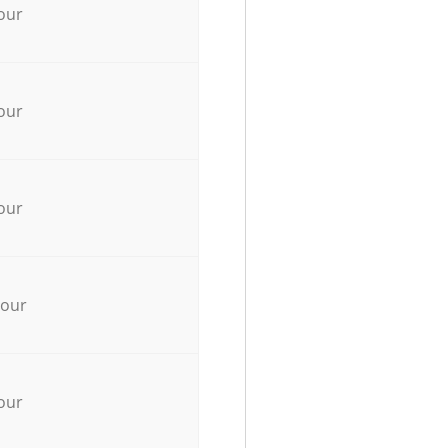
our
our
our
hour
our