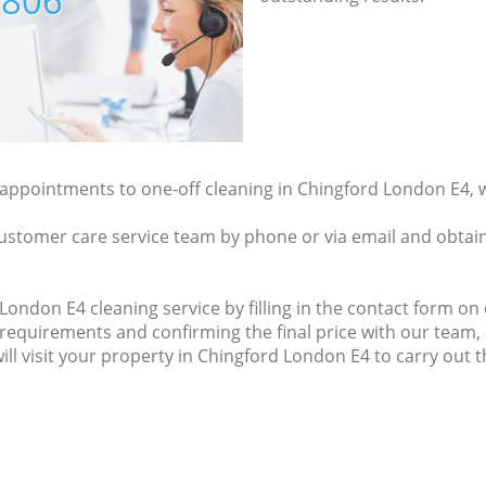
7806
y appointments to one-off cleaning in Chingford London E4, 
ustomer care service team by phone or via email and obtain
ondon E4 cleaning service by filling in the contact form on o
 requirements and confirming the final price with our team,
will visit your property in Chingford London E4 to carry out 