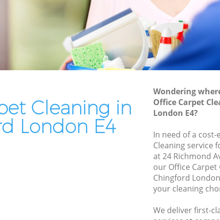
End of Tenancy Cleaning Chingford
Domestic Cleaning Chingford
Regular Cleaning Chingford
Green Cleaning Chingford
Cleaning Company Chingford
Wondering where 
Restaurant Cleaning Chingford
pet Cleaning in
Office Carpet Cl
London E4?
d
Office Carpet Cleaning Chingford
rd London E4
gford
Kitchen Cleaning Chingford
In need of a cost-
Cleaning service 
Industrial Cleaning Chingford
at 24 Richmond A
Bathroom Cleaning Chingford
our Office Carpet
Chingford London 
your cleaning cho
We deliver first-c