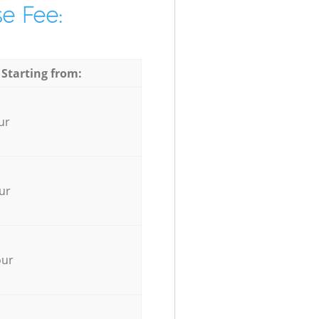
e Fee:
 Starting from:
ur
ur
our