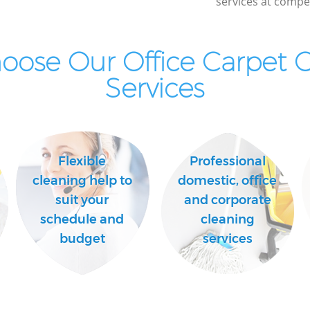
services at compet
ose Our Office Carpet 
Services
Flexible
Professional
cleaning help to
domestic, office
suit your
and corporate
schedule and
cleaning
budget
services