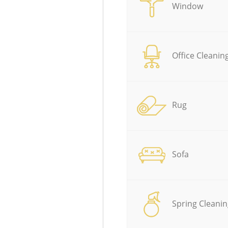
Window
Office Cleanin
Rug
Sofa
Spring Cleanin