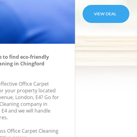
to find eco-friendly
eaning in Chingford
effective Office Carpet
for your property located
venue, London, E4? Go for
 Cleaning company in
E4 and we will handle
res.
lass Office Carpet Cleaning