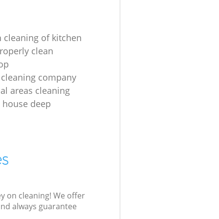
 cleaning of kitchen
roperly clean
op
 cleaning company
l areas cleaning
e house deep
es
ey on cleaning! We offer
 and always guarantee