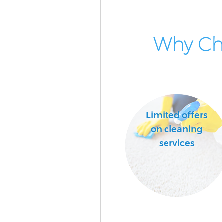
Why Cho
Limited offers
on cleaning
services