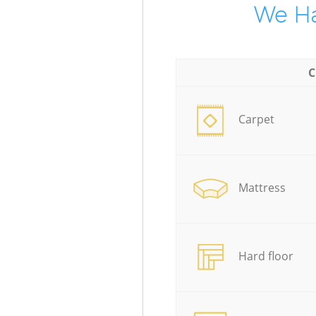
We Ha
C
Carpet
Mattress
Hard floor