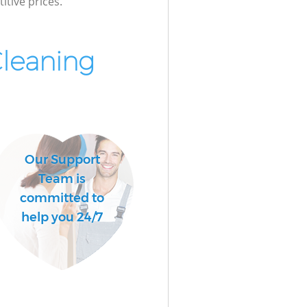
itive prices.
Cleaning
Our Support
Team is
committed to
help you 24/7