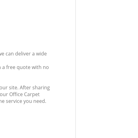
we can deliver a wide
 a free quote with no
ur site. After sharing
 our Office Carpet
the service you need.