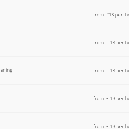
from £13 per h
from £ 13 per h
eaning
from £ 13 per h
from £ 13 per h
from £ 13 per h