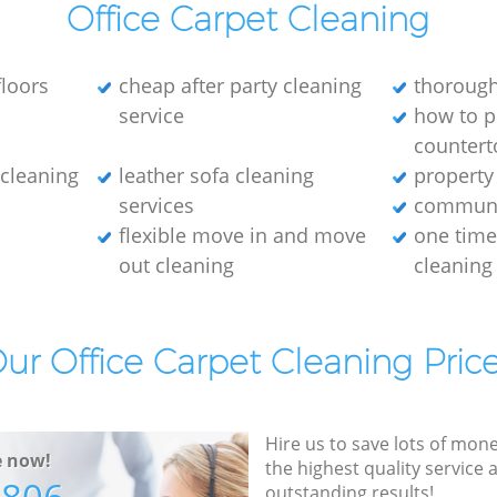
Office Carpet Cleaning
loors
cheap after party cleaning
thorough
service
how to p
countert
e cleaning
leather sofa cleaning
property
services
communa
flexible move in and move
one tim
out cleaning
cleaning
ur Office Carpet Cleaning Pric
Hire us to save lots of mon
e now!
the highest quality service
outstanding results!