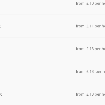
from £ 10 per h
g
from £ 11 per h
from £ 13 per h
from £ 13 per 
g
from £ 13 per h