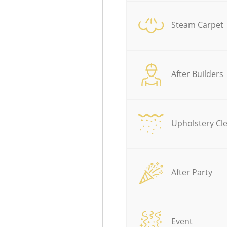
Steam Carpet
After Builders
Upholstery Cl
After Party
Event