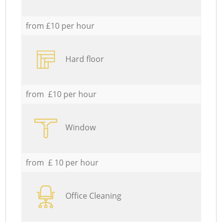
from £10 per hour
Hard floor
from £10 per hour
Window
from £ 10 per hour
Office Cleaning