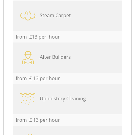
Steam Carpet
from £13 per hour
After Builders
from £ 13 per hour
Upholstery Cleaning
from £ 13 per hour