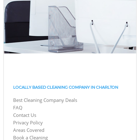
LOCALLY BASED CLEANING COMPANY IN CHARLTON
Best Cleaning Company Deals
FAQ
Contact Us
Privacy Policy
Areas Covered
Book a Cleaning