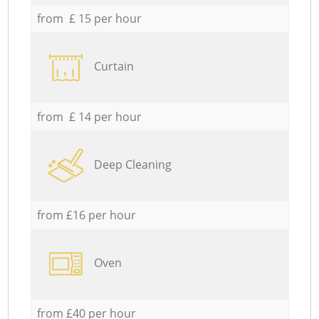
from £ 15 per hour
Curtain
from £ 14 per hour
Deep Cleaning
from £16 per hour
Oven
from £40 per hour