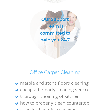
C
Our Support
R
Team is
committed to
help you 24/7
I
B
Office Carpet Cleaning
marble and stone floors cleaning
cheap after party cleaning service
thorough cleaning of kitchen
how to properly clean countertop
fully flexible office cleaning