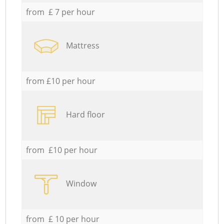
from £ 7 per hour
Mattress
from £10 per hour
Hard floor
from £10 per hour
Window
from £ 10 per hour