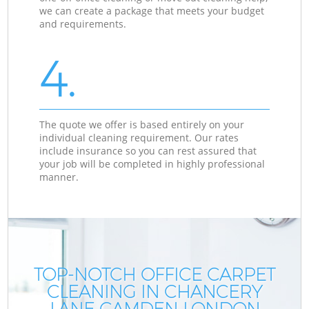
we can create a package that meets your budget
and requirements.
4.
The quote we offer is based entirely on your
individual cleaning requirement. Our rates
include insurance so you can rest assured that
your job will be completed in highly professional
manner.
TOP-NOTCH OFFICE CARPET
CLEANING IN CHANCERY
LANE CAMDEN LONDON