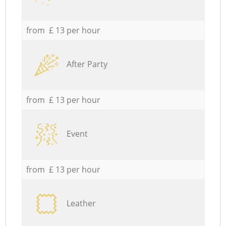
from £ 13 per hour
After Party
from £ 13 per hour
Event
from £ 13 per hour
Leather