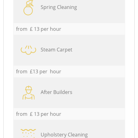
Spring Cleaning
from £ 13 per hour
Steam Carpet
from £13 per hour
After Builders
from £ 13 per hour
Upholstery Cleaning