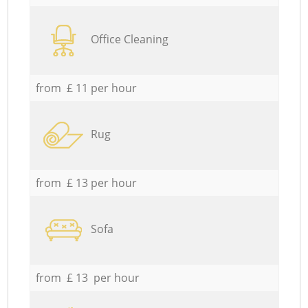
Office Cleaning
from £ 11 per hour
Rug
from £ 13 per hour
Sofa
from £ 13 per hour