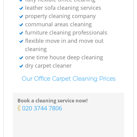
leather sofa cleaning services
property cleaning company
communal areas cleaning
furniture cleaning professionals
flexible move in and move out
cleaning
one time house deep cleaning
dry carpet cleaner
Our Office Carpet Cleaning Prices
Book a cleaning service now!
‎020 3744 7806