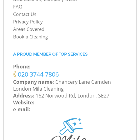
FAQ
Contact Us
Privacy Policy
Areas Covered
Book a Cleaning
A PROUD MEMBER OF TOP SERVICES
Phone:
‎020 3744 7806
Company name:
Chancery Lane Camden
London Mila Cleaning
Address:
162 Norwood Rd, London, SE27
Website:
e-mail: