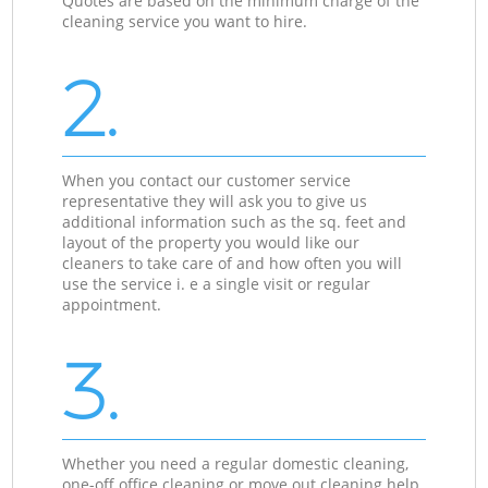
Quotes are based on the minimum charge of the
cleaning service you want to hire.
2.
When you contact our customer service
representative they will ask you to give us
additional information such as the sq. feet and
layout of the property you would like our
cleaners to take care of and how often you will
use the service i. e a single visit or regular
appointment.
3.
Whether you need a regular domestic cleaning,
one-off office cleaning or move out cleaning help,