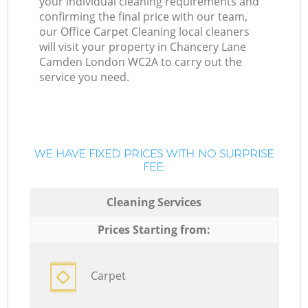
your individual cleaning requirements and
confirming the final price with our team,
our Office Carpet Cleaning local cleaners
will visit your property in Chancery Lane
Camden London WC2A to carry out the
service you need.
WE HAVE FIXED PRICES WITH NO SURPRISE
FEE:
Cleaning Services
Prices Starting from:
Carpet