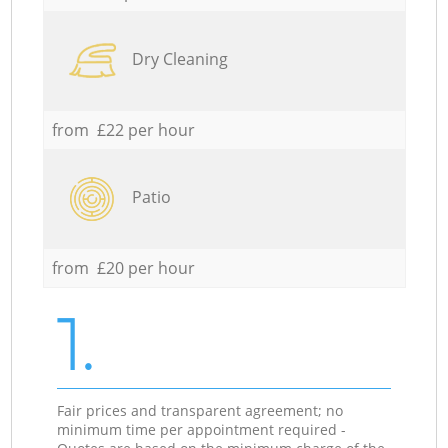
Dry Cleaning
from £22 per hour
Patio
from £20 per hour
1.
Fair prices and transparent agreement; no
minimum time per appointment required -