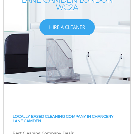
WC2A
HIRE A CLEANER
LOCALLY BASED CLEANING COMPANY IN CHANCERY
LANE CAMDEN
Best Cleaning Company Deals