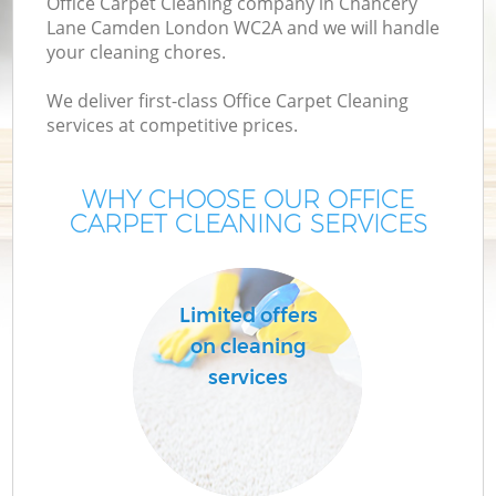
Office Carpet Cleaning company in Chancery
Lane Camden London WC2A and we will handle
your cleaning chores.
We deliver first-class Office Carpet Cleaning
services at competitive prices.
WHY CHOOSE OUR OFFICE
CARPET CLEANING SERVICES
Pr
Limited offers
on cleaning
services
B
H