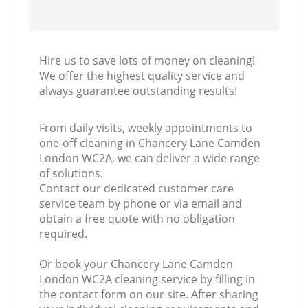
Hire us to save lots of money on cleaning!
We offer the highest quality service and
always guarantee outstanding results!
From daily visits, weekly appointments to
one-off cleaning in Chancery Lane Camden
London WC2A, we can deliver a wide range
of solutions.
Contact our dedicated customer care
service team by phone or via email and
obtain a free quote with no obligation
required.
Or book your Chancery Lane Camden
London WC2A cleaning service by filling in
the contact form on our site. After sharing