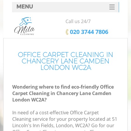
MENU
SERVICES
Call us 24/7
HOME
‎020 3744 7806
DEALS
FAQ
OFFICE CARPET CLEANING IN
CHANCERY LANE CAMDEN
CONTACTS
LONDON WC2A
S
Wondering where to find eco-friendly Office
Carpet Cleaning in Chancery Lane Camden
London WC2A?
In need of a cost-effective Office Carpet
Cleaning service for your property located at 51
Lincoln's Inn Fields, London, WC2A? Go for our
Co