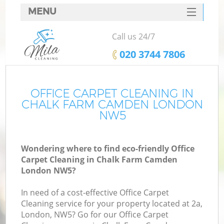
MENU
SERVICES
Call us 24/7
HOME
‎020 3744 7806
DEALS
FAQ
OFFICE CARPET CLEANING IN
CHALK FARM CAMDEN LONDON
CONTACTS
NW5
Wondering where to find eco-friendly Office
Carpet Cleaning in Chalk Farm Camden
London NW5?
In need of a cost-effective Office Carpet
Cleaning service for your property located at 2a,
London, NW5? Go for our Office Carpet