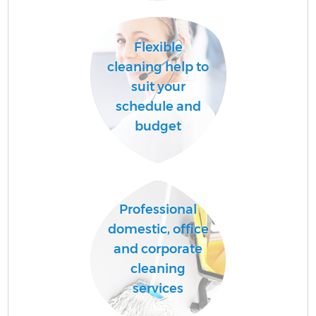
A
Flexible
cleaning help to
suit your
schedule and
budget
En
Professional
domestic, office
and corporate
cleaning
services