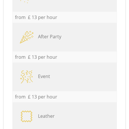
from £ 13 per hour
After Party
from £ 13 per hour
Event
from £ 13 per hour
Leather