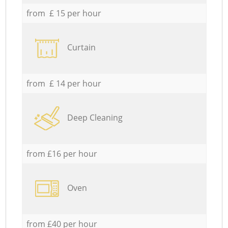
from £ 15 per hour
Curtain
from £ 14 per hour
Deep Cleaning
from £16 per hour
Oven
from £40 per hour