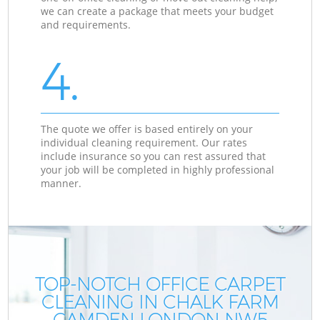
we can create a package that meets your budget
and requirements.
4.
The quote we offer is based entirely on your
individual cleaning requirement. Our rates
include insurance so you can rest assured that
your job will be completed in highly professional
manner.
TOP-NOTCH OFFICE CARPET
CLEANING IN CHALK FARM
CAMDEN LONDON NW5