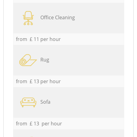
Office Cleaning
from £ 11 per hour
Rug
from £ 13 per hour
Sofa
from £ 13 per hour