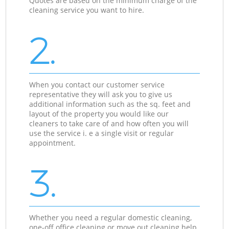
Quotes are based on the minimum charge of the
cleaning service you want to hire.
2.
When you contact our customer service
representative they will ask you to give us
additional information such as the sq. feet and
layout of the property you would like our
cleaners to take care of and how often you will
use the service i. e a single visit or regular
appointment.
3.
Whether you need a regular domestic cleaning,
one-off office cleaning or move out cleaning help,