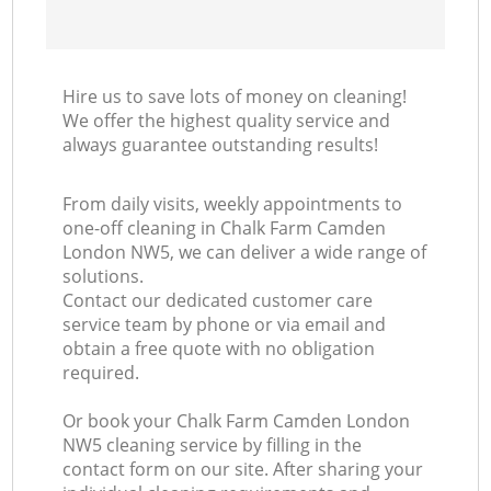
Hire us to save lots of money on cleaning!
We offer the highest quality service and
always guarantee outstanding results!
From daily visits, weekly appointments to
one-off cleaning in Chalk Farm Camden
London NW5, we can deliver a wide range of
solutions.
Contact our dedicated customer care
service team by phone or via email and
obtain a free quote with no obligation
required.
Or book your Chalk Farm Camden London
NW5 cleaning service by filling in the
contact form on our site. After sharing your