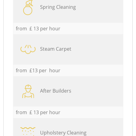
Spring Cleaning
from £ 13 per hour
Steam Carpet
from £13 per hour
After Builders
from £ 13 per hour
Upholstery Cleaning