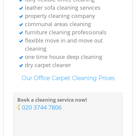
leather sofa cleaning services
property cleaning company
communal areas cleaning
furniture cleaning professionals
flexible move in and move out
cleaning
one time house deep cleaning
dry carpet cleaner
Our Office Carpet Cleaning Prices
Book a cleaning service now!
‎020 3744 7806