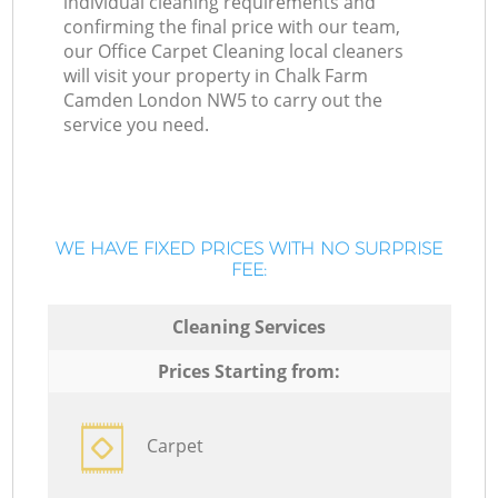
individual cleaning requirements and
confirming the final price with our team,
our Office Carpet Cleaning local cleaners
will visit your property in Chalk Farm
Camden London NW5 to carry out the
service you need.
WE HAVE FIXED PRICES WITH NO SURPRISE
FEE:
Cleaning Services
Prices Starting from:
Carpet