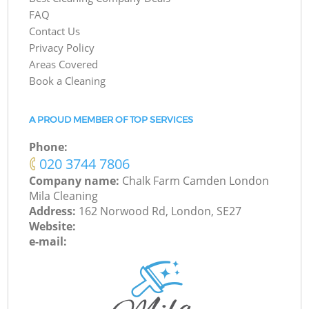
FAQ
Contact Us
Privacy Policy
Areas Covered
Book a Cleaning
A PROUD MEMBER OF TOP SERVICES
Phone:
‎020 3744 7806
Company name:
Chalk Farm Camden London
Mila Cleaning
Address:
162 Norwood Rd, London, SE27
Website:
e-mail: