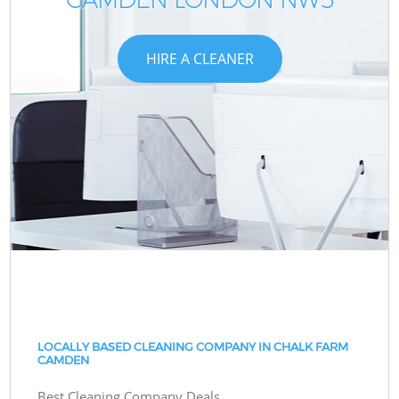
HIRE A CLEANER
LOCALLY BASED CLEANING COMPANY IN CHALK FARM
CAMDEN
Best Cleaning Company Deals