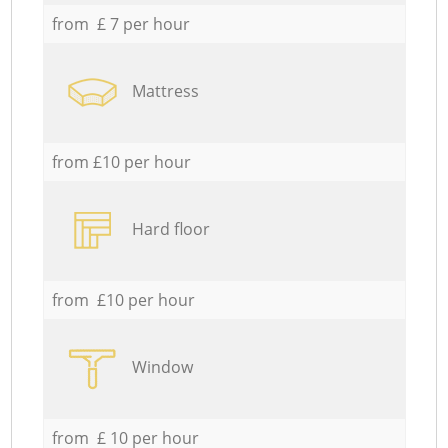
from £ 7 per hour
Mattress
from £10 per hour
Hard floor
from £10 per hour
Window
from £ 10 per hour