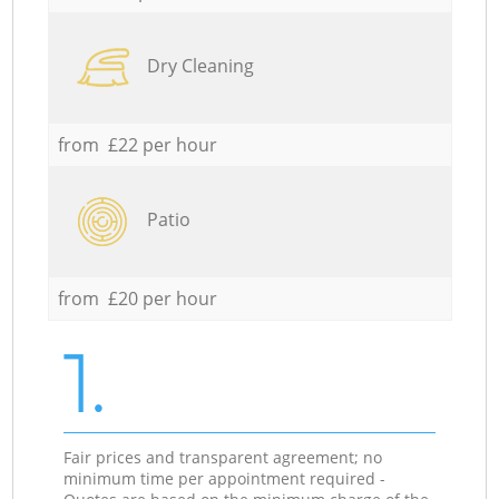
Dry Cleaning
from £22 per hour
Patio
from £20 per hour
1.
Fair prices and transparent agreement; no
minimum time per appointment required -