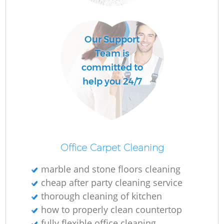
O
Our Support
Team is
committed to
help you 24/7
Office Carpet Cleaning
marble and stone floors cleaning
cheap after party cleaning service
thorough cleaning of kitchen
how to properly clean countertop
fully flexible office cleaning