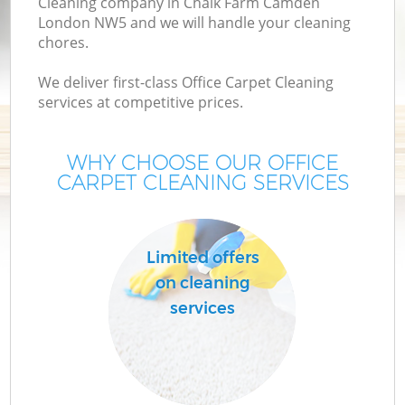
Cleaning company in Chalk Farm Camden
London NW5 and we will handle your cleaning
chores.
We deliver first-class Office Carpet Cleaning
services at competitive prices.
WHY CHOOSE OUR OFFICE
CARPET CLEANING SERVICES
Co
Limited offers
on cleaning
services