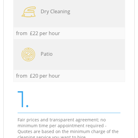
Dry Cleaning
from £22 per hour
Patio
from £20 per hour
1.
Fair prices and transparent agreement; no
minimum time per appointment required -
Quotes are based on the minimum charge of the
cleaning service you want to hire.