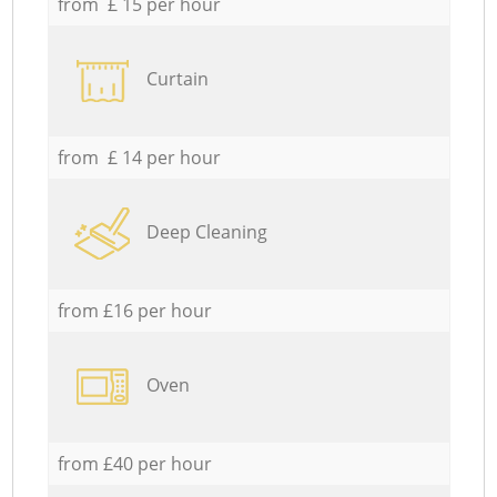
from £ 15 per hour
Curtain
from £ 14 per hour
Deep Cleaning
from £16 per hour
Oven
from £40 per hour