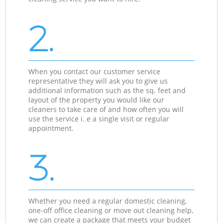
2.
When you contact our customer service
representative they will ask you to give us
additional information such as the sq. feet and
layout of the property you would like our
cleaners to take care of and how often you will
use the service i. e a single visit or regular
appointment.
3.
Whether you need a regular domestic cleaning,
one-off office cleaning or move out cleaning help,
we can create a package that meets your budget