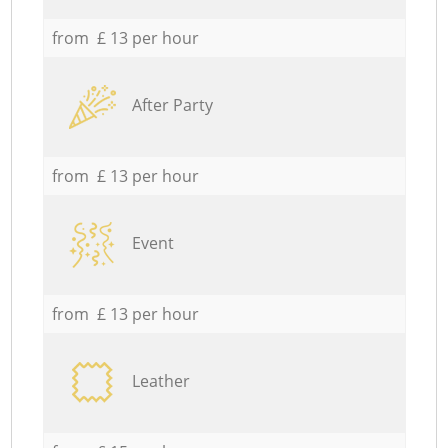
from £ 13 per hour
After Party
from £ 13 per hour
Event
from £ 13 per hour
Leather