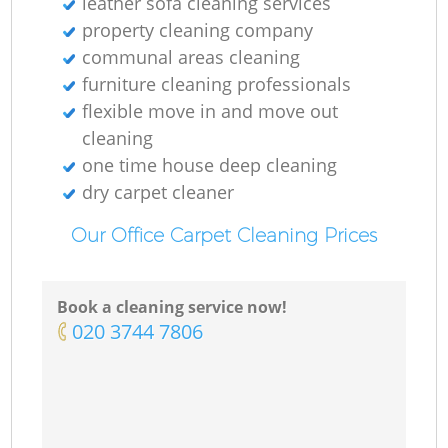
leather sofa cleaning services
property cleaning company
communal areas cleaning
furniture cleaning professionals
flexible move in and move out
cleaning
one time house deep cleaning
dry carpet cleaner
Our Office Carpet Cleaning Prices
Book a cleaning service now!
‎020 3744 7806