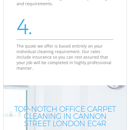
and requirements.
4.
The quote we offer is based entirely on your
individual cleaning requirement. Our rates
include insurance so you can rest assured that
your job will be completed in highly professional
manner.
TOP-NOTCH OFFICE CARPET
CLEANING IN CANNON
STREET LONDON EC4R