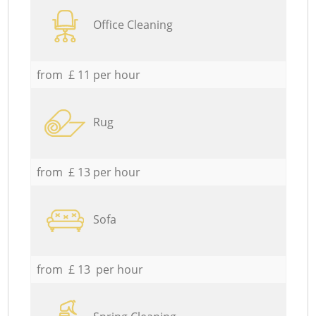
Office Cleaning
from £ 11 per hour
Rug
from £ 13 per hour
Sofa
from £ 13 per hour