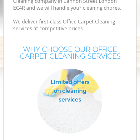
Cleaning company in Cannon Street London
EC4R and we will handle your cleaning chores.
We deliver first-class Office Carpet Cleaning
services at competitive prices.
WHY CHOOSE OUR OFFICE
CARPET CLEANING SERVICES
Limited offers
on cleaning
services