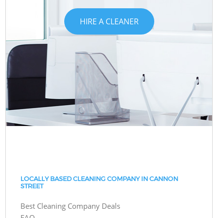
HIRE A CLEANER
LOCALLY BASED CLEANING COMPANY IN CANNON
STREET
Best Cleaning Company Deals
FAQ