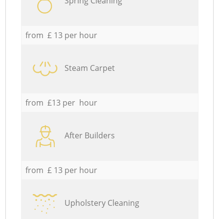
Spring Cleaning
from £ 13 per hour
Steam Carpet
from £13 per hour
After Builders
from £ 13 per hour
Upholstery Cleaning