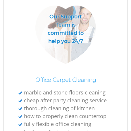
Our Support
Team is
committed to
help you 24/7
Office Carpet Cleaning
marble and stone floors cleaning
cheap after party cleaning service
thorough cleaning of kitchen
how to properly clean countertop
fully flexible office cleaning