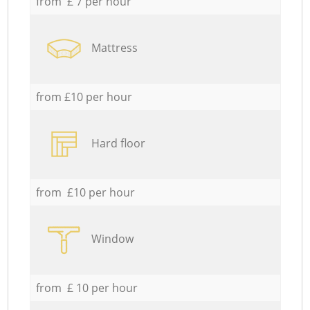
from £ 7 per hour
Mattress
from £10 per hour
Hard floor
from £10 per hour
Window
from £ 10 per hour