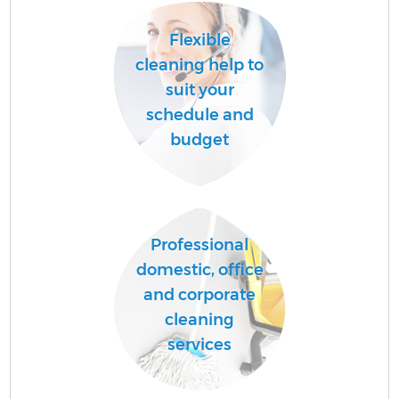
Flexible
cleaning help to
suit your
schedule and
budget
Professional
domestic, office
and corporate
cleaning
services