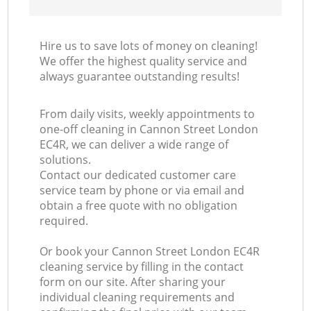
Hire us to save lots of money on cleaning!
We offer the highest quality service and
always guarantee outstanding results!
From daily visits, weekly appointments to
one-off cleaning in Cannon Street London
EC4R, we can deliver a wide range of
solutions.
Contact our dedicated customer care
service team by phone or via email and
obtain a free quote with no obligation
required.
Or book your Cannon Street London EC4R
cleaning service by filling in the contact
form on our site. After sharing your
individual cleaning requirements and