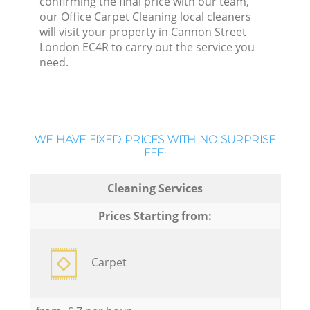
confirming the final price with our team,
our Office Carpet Cleaning local cleaners
will visit your property in Cannon Street
London EC4R to carry out the service you
need.
WE HAVE FIXED PRICES WITH NO SURPRISE
FEE:
Cleaning Services
Prices Starting from:
Carpet