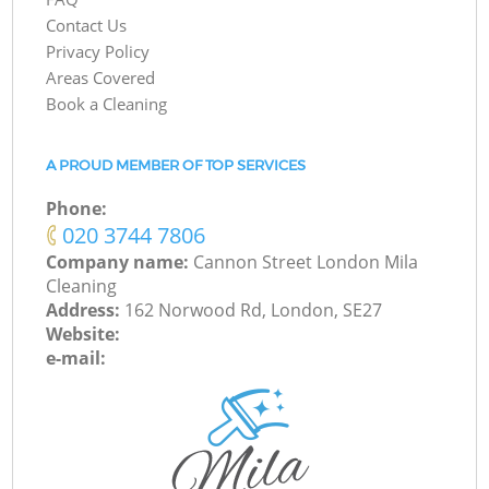
Contact Us
Privacy Policy
Areas Covered
Book a Cleaning
A PROUD MEMBER OF TOP SERVICES
Phone:
‎020 3744 7806
Company name:
Cannon Street London Mila
Cleaning
Address:
162 Norwood Rd, London, SE27
Website:
e-mail: