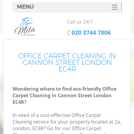
MENU
SERVICES
Call us 24/7
HOME
‎020 3744 7806
DEALS
FAQ
OFFICE CARPET CLEANING IN
CANNON STREET LONDON
CONTACTS
EC4R
Wondering where to find eco-friendly Office
Carpet Cleaning in Cannon Street London
EC4R?
In need of a cost-effective Office Carpet
Cleaning service for your property located at 2a,
London, EC4R? Go for our Office Carpet