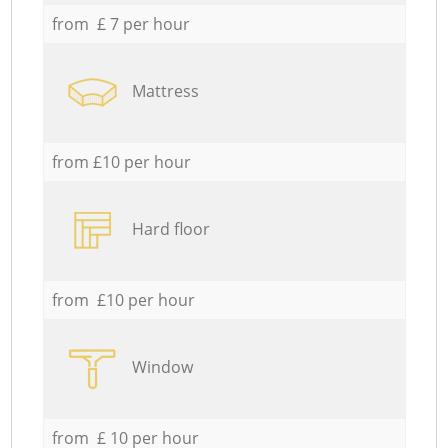
from £ 7 per hour
Mattress
from £10 per hour
Hard floor
from £10 per hour
Window
from £ 10 per hour