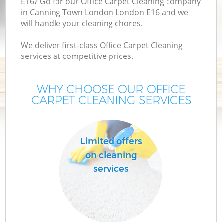
E16? Go for our Office Carpet Cleaning company
in Canning Town London London E16 and we
will handle your cleaning chores.
We deliver first-class Office Carpet Cleaning
services at competitive prices.
WHY CHOOSE OUR OFFICE
CARPET CLEANING SERVICES
P
Limited offers
on cleaning
services