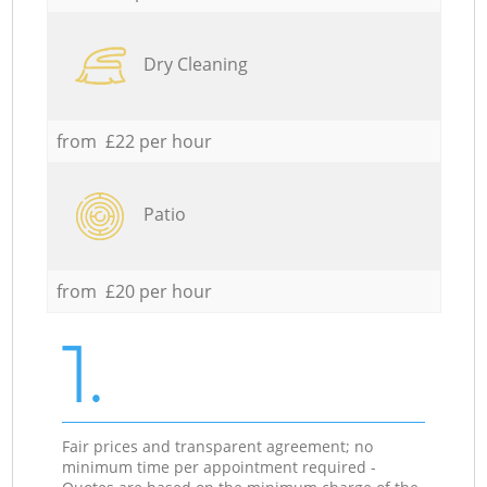
Dry Cleaning
from £22 per hour
Patio
from £20 per hour
1.
Fair prices and transparent agreement; no
minimum time per appointment required -