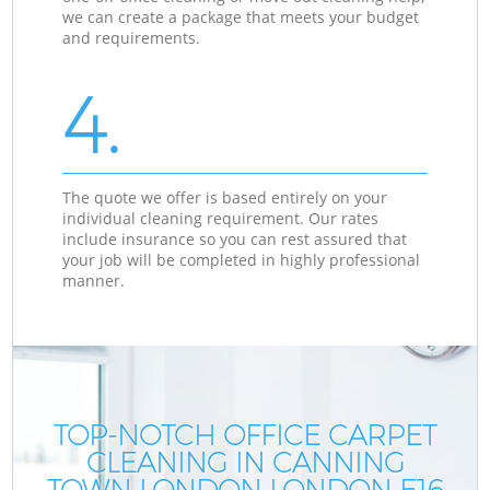
we can create a package that meets your budget
and requirements.
4.
The quote we offer is based entirely on your
individual cleaning requirement. Our rates
include insurance so you can rest assured that
your job will be completed in highly professional
manner.
TOP-NOTCH OFFICE CARPET
CLEANING IN CANNING
TOWN LONDON LONDON E16