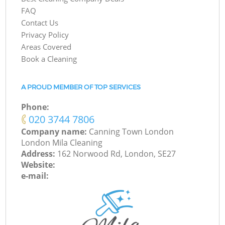
FAQ
Contact Us
Privacy Policy
Areas Covered
Book a Cleaning
A PROUD MEMBER OF TOP SERVICES
Phone:
‎020 3744 7806
Company name:
Canning Town London
London Mila Cleaning
Address:
162 Norwood Rd, London, SE27
Website:
e-mail: