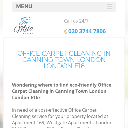
MENU
SERVICES
Call us 24/7
HOME
‎020 3744 7806
DEALS
FAQ
OFFICE CARPET CLEANING IN
CANNING TOWN LONDON
CONTACTS
LONDON E16
S
Wondering where to find eco-friendly Office
Carpet Cleaning in Canning Town London
London E16?
In need of a cost-effective Office Carpet
Cleaning service for your property located at
Apartment 169, Westgate Apartments, London,
C