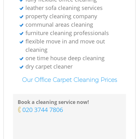
leather sofa cleaning services
property cleaning company
communal areas cleaning
furniture cleaning professionals
flexible move in and move out
cleaning
one time house deep cleaning
dry carpet cleaner
Our Office Carpet Cleaning Prices
Book a cleaning service now!
‎020 3744 7806