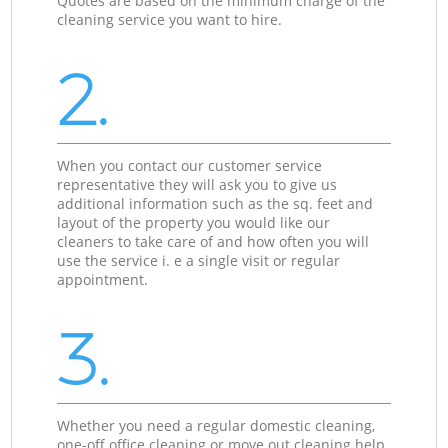
Quotes are based on the minimum charge of the
cleaning service you want to hire.
2.
When you contact our customer service
representative they will ask you to give us
additional information such as the sq. feet and
layout of the property you would like our
cleaners to take care of and how often you will
use the service i. e a single visit or regular
appointment.
3.
Whether you need a regular domestic cleaning,
one-off office cleaning or move out cleaning help,