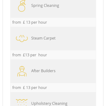
Spring Cleaning
from £ 13 per hour
Steam Carpet
from £13 per hour
After Builders
from £ 13 per hour
Upholstery Cleaning