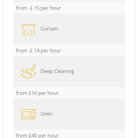
from £ 15 per hour
Curtain
from £ 14 per hour
Deep Cleaning
from £16 per hour
Oven
from £40 per hour