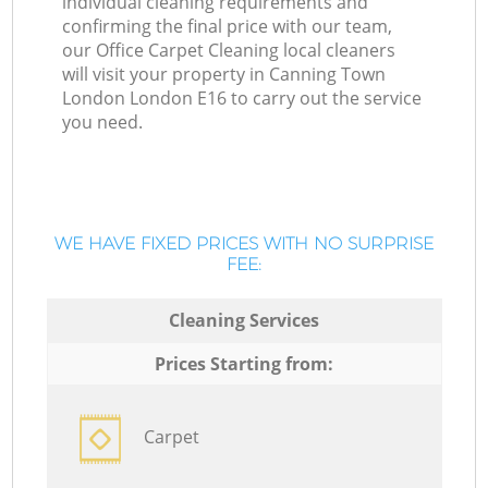
individual cleaning requirements and
confirming the final price with our team,
our Office Carpet Cleaning local cleaners
will visit your property in Canning Town
London London E16 to carry out the service
you need.
WE HAVE FIXED PRICES WITH NO SURPRISE
FEE:
Cleaning Services
Prices Starting from:
Carpet