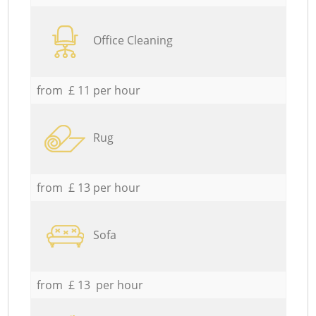
Office Cleaning
from £ 11 per hour
Rug
from £ 13 per hour
Sofa
from £ 13 per hour