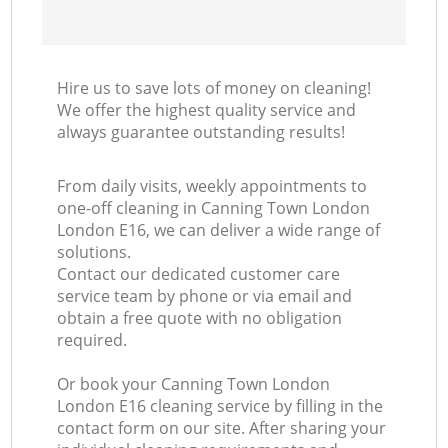
Hire us to save lots of money on cleaning!
We offer the highest quality service and
always guarantee outstanding results!
From daily visits, weekly appointments to
one-off cleaning in Canning Town London
London E16, we can deliver a wide range of
solutions.
Contact our dedicated customer care
service team by phone or via email and
obtain a free quote with no obligation
required.
Or book your Canning Town London
London E16 cleaning service by filling in the
contact form on our site. After sharing your