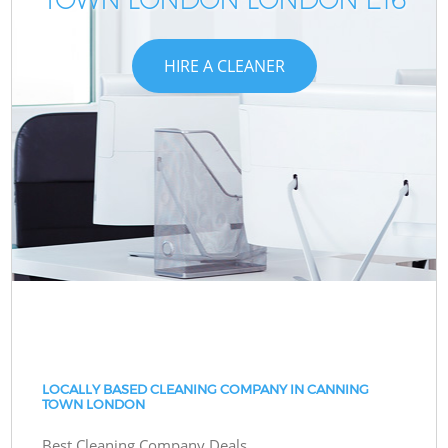
HIRE A CLEANER
LOCALLY BASED CLEANING COMPANY IN CANNING
TOWN LONDON
Best Cleaning Company Deals