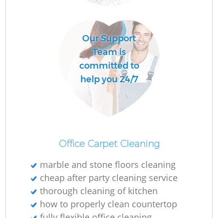
R
Our Support
Of
Team is
committed to
help you 24/7
Office Carpet Cleaning
marble and stone floors cleaning
cheap after party cleaning service
thorough cleaning of kitchen
how to properly clean countertop
fully flexible office cleaning