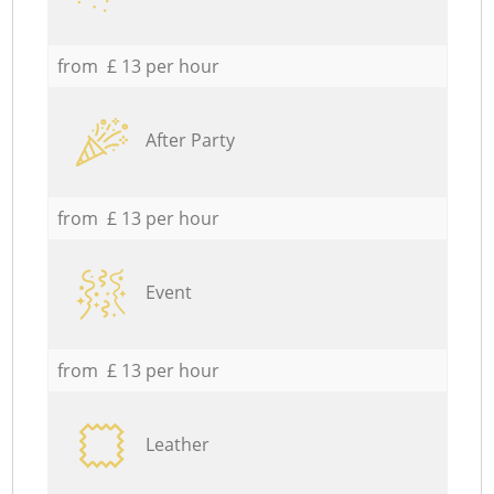
from £ 13 per hour
After Party
from £ 13 per hour
Event
from £ 13 per hour
Leather