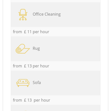
Office Cleaning
from £ 11 per hour
Rug
from £ 13 per hour
Sofa
from £ 13 per hour