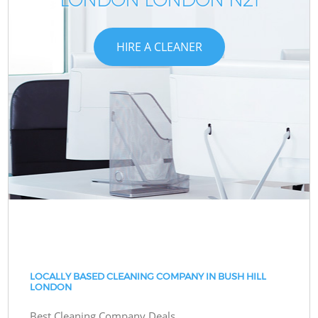
HIRE A CLEANER
LOCALLY BASED CLEANING COMPANY IN BUSH HILL
LONDON
Best Cleaning Company Deals