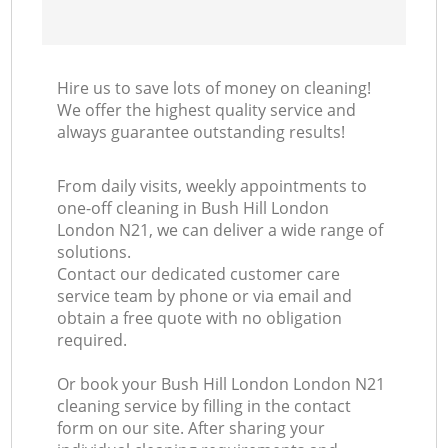
Hire us to save lots of money on cleaning!
We offer the highest quality service and
always guarantee outstanding results!
From daily visits, weekly appointments to
one-off cleaning in Bush Hill London
London N21, we can deliver a wide range of
solutions.
Contact our dedicated customer care
service team by phone or via email and
obtain a free quote with no obligation
required.
Or book your Bush Hill London London N21
cleaning service by filling in the contact
form on our site. After sharing your