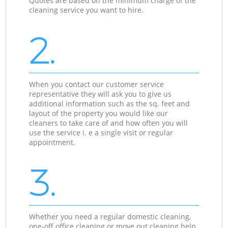
Quotes are based on the minimum charge of the
cleaning service you want to hire.
2.
When you contact our customer service
representative they will ask you to give us
additional information such as the sq. feet and
layout of the property you would like our
cleaners to take care of and how often you will
use the service i. e a single visit or regular
appointment.
3.
Whether you need a regular domestic cleaning,
one-off office cleaning or move out cleaning help,