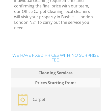
individual cleaning requirements and
confirming the final price with our team,
our Office Carpet Cleaning local cleaners
will visit your property in Bush Hill London
London N21 to carry out the service you
need.
WE HAVE FIXED PRICES WITH NO SURPRISE
FEE:
Cleaning Services
Prices Starting from:
Carpet