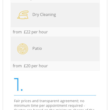
Dry Cleaning
from £22 per hour
Patio
from £20 per hour
1.
Fair prices and transparent agreement; no
minimum time per appointment required -