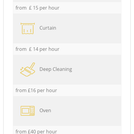
from £ 15 per hour
Curtain
from £ 14 per hour
Deep Cleaning
from £16 per hour
Oven
from £40 per hour