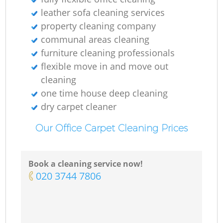
leather sofa cleaning services
property cleaning company
communal areas cleaning
furniture cleaning professionals
flexible move in and move out
cleaning
one time house deep cleaning
dry carpet cleaner
Our Office Carpet Cleaning Prices
Book a cleaning service now!
‎020 3744 7806