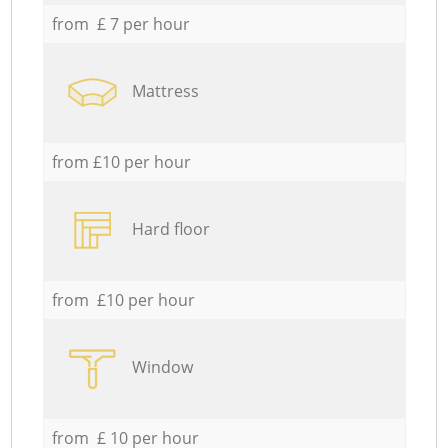
from £ 7 per hour
Mattress
from £10 per hour
Hard floor
from £10 per hour
Window
from £ 10 per hour