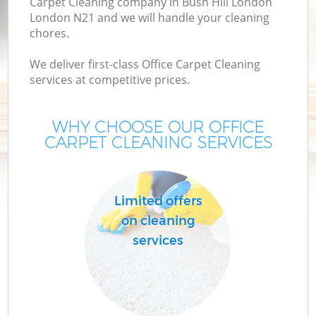
Carpet Cleaning company in Bush Hill London
London N21 and we will handle your cleaning
chores.
We deliver first-class Office Carpet Cleaning
services at competitive prices.
WHY CHOOSE OUR OFFICE
CARPET CLEANING SERVICES
C
Limited offers
on cleaning
services