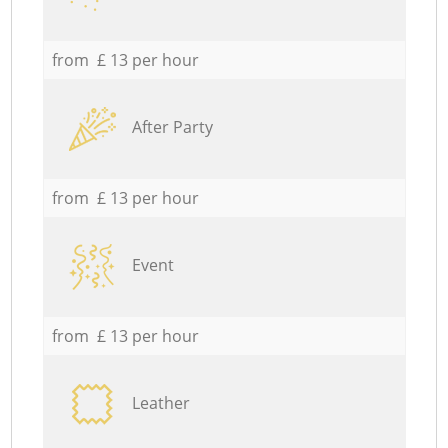
from £ 13 per hour
After Party
from £ 13 per hour
Event
from £ 13 per hour
Leather