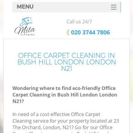
MENU
SERVICES
Call us 24/7
HOME
‎020 3744 7806
DEALS
FAQ
OFFICE CARPET CLEANING IN
BUSH HILL LONDON LONDON
CONTACTS
N21
Wondering where to find eco-friendly Office
Carpet Cleaning in Bush Hill London London
N21?
In need of a cost-effective Office Carpet
Cleaning service for your property located at 23
The Orchard, London, N21? Go for our Office