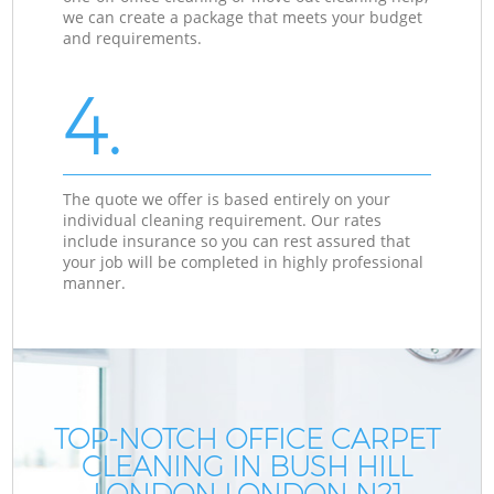
we can create a package that meets your budget
and requirements.
4.
The quote we offer is based entirely on your
individual cleaning requirement. Our rates
include insurance so you can rest assured that
your job will be completed in highly professional
manner.
TOP-NOTCH OFFICE CARPET
CLEANING IN BUSH HILL
LONDON LONDON N21