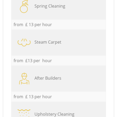
Spring Cleaning
from £ 13 per hour
Steam Carpet
from £13 per hour
After Builders
from £ 13 per hour
Upholstery Cleaning