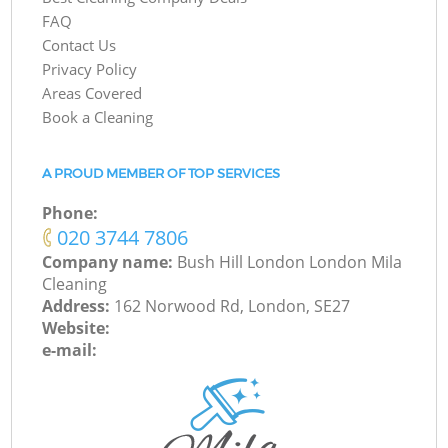
FAQ
Contact Us
Privacy Policy
Areas Covered
Book a Cleaning
A PROUD MEMBER OF TOP SERVICES
Phone:
‎020 3744 7806
Company name:
Bush Hill London London Mila
Cleaning
Address:
162 Norwood Rd, London, SE27
Website:
e-mail: