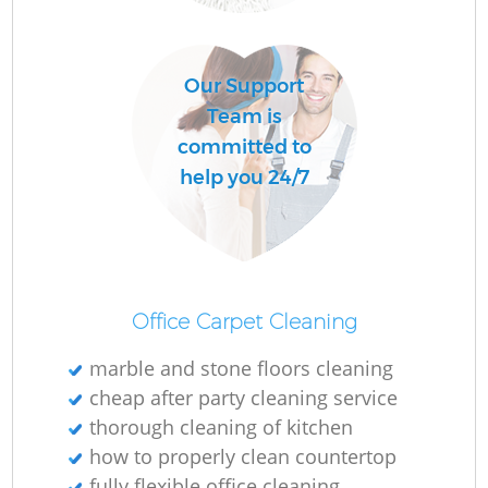
Our Support
Team is
committed to
help you 24/7
Office Carpet Cleaning
marble and stone floors cleaning
cheap after party cleaning service
thorough cleaning of kitchen
how to properly clean countertop
fully flexible office cleaning