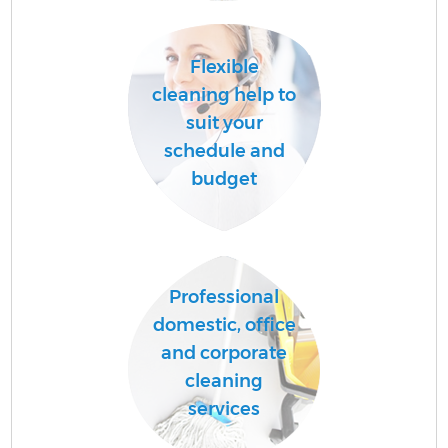
Flexible
cleaning help to
suit your
schedule and
budget
Professional
domestic, office
and corporate
cleaning
services