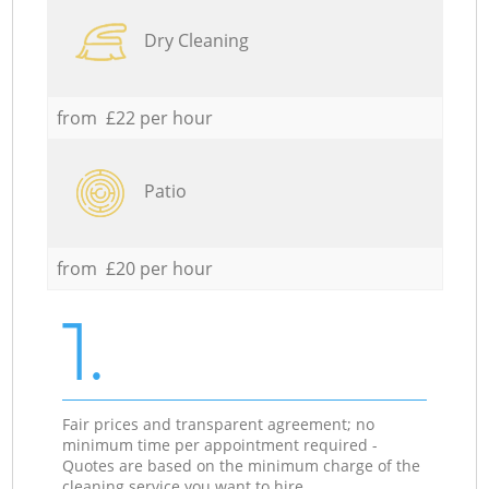
Dry Cleaning
from £22 per hour
Patio
from £20 per hour
1.
Fair prices and transparent agreement; no
minimum time per appointment required -
Quotes are based on the minimum charge of the
cleaning service you want to hire.