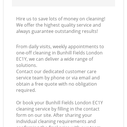
Hire us to save lots of money on cleaning!
We offer the highest quality service and
always guarantee outstanding results!
From daily visits, weekly appointments to
one-off cleaning in Bunhill Fields London
EC1Y, we can deliver a wide range of
solutions.
Contact our dedicated customer care
service team by phone or via email and
obtain a free quote with no obligation
required.
Or book your Bunhill Fields London EC1Y
cleaning service by filling in the contact
form on our site. After sharing your
individual cleaning requirements and