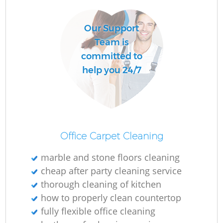
Our Support
Team is
committed to
help you 24/7
Office Carpet Cleaning
marble and stone floors cleaning
cheap after party cleaning service
thorough cleaning of kitchen
how to properly clean countertop
fully flexible office cleaning