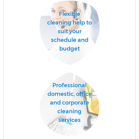
Flexible
cleaning help to
suit your
schedule and
budget
Professional
domestic, office
and corporate
cleaning
services