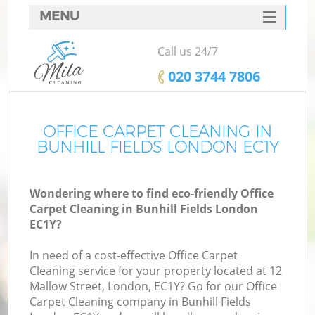
MENU
SERVICES
Call us 24/7
HOME
‎020 3744 7806
DEALS
FAQ
OFFICE CARPET CLEANING IN
BUNHILL FIELDS LONDON EC1Y
CONTACTS
Wondering where to find eco-friendly Office
Carpet Cleaning in Bunhill Fields London
EC1Y?
In need of a cost-effective Office Carpet
Cleaning service for your property located at 12
Mallow Street, London, EC1Y? Go for our Office
Carpet Cleaning company in Bunhill Fields