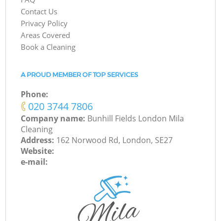
Contact Us
Privacy Policy
Areas Covered
Book a Cleaning
A PROUD MEMBER OF TOP SERVICES
Phone:
‎020 3744 7806
Company name:
Bunhill Fields London Mila
Cleaning
Address:
162 Norwood Rd, London, SE27
Website:
e-mail: