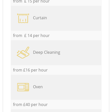
from £ 15 per hour
Curtain
from £ 14 per hour
Deep Cleaning
from £16 per hour
Oven
from £40 per hour