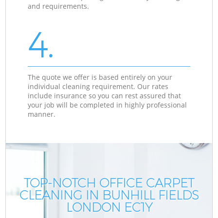
and requirements.
4.
The quote we offer is based entirely on your
individual cleaning requirement. Our rates
include insurance so you can rest assured that
your job will be completed in highly professional
manner.
TOP-NOTCH OFFICE CARPET
CLEANING IN BUNHILL FIELDS
C
C
LONDON EC1Y