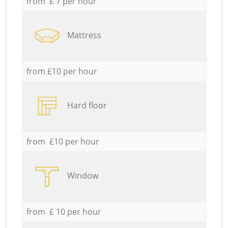
from £ 7 per hour
Mattress
from £10 per hour
Hard floor
from £10 per hour
Window
from £ 10 per hour