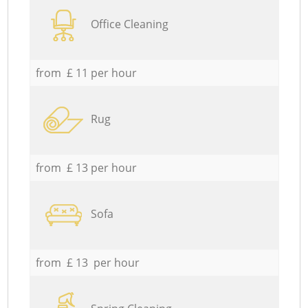
Office Cleaning
from £ 11 per hour
Rug
from £ 13 per hour
Sofa
from £ 13 per hour