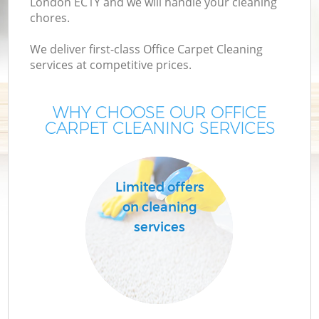
London EC1Y and we will handle your cleaning
chores.
We deliver first-class Office Carpet Cleaning
services at competitive prices.
WHY CHOOSE OUR OFFICE
CARPET CLEANING SERVICES
Limited offers
on cleaning
services