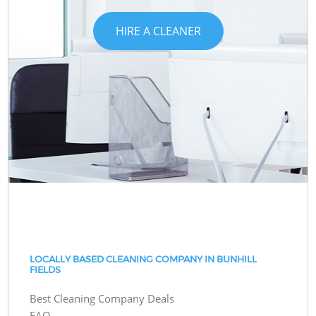
HIRE A CLEANER
LOCALLY BASED CLEANING COMPANY IN BUNHILL
FIELDS
Best Cleaning Company Deals
FAQ