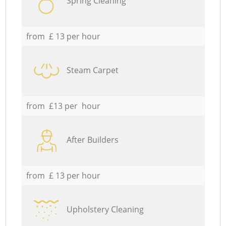
Spring Cleaning
from £ 13 per hour
Steam Carpet
from £13 per hour
After Builders
from £ 13 per hour
Upholstery Cleaning