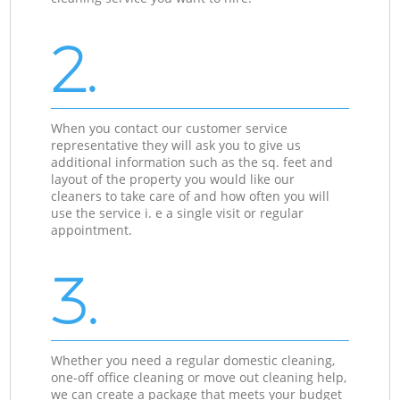
2.
When you contact our customer service
representative they will ask you to give us
additional information such as the sq. feet and
layout of the property you would like our
cleaners to take care of and how often you will
use the service i. e a single visit or regular
appointment.
3.
Whether you need a regular domestic cleaning,
one-off office cleaning or move out cleaning help,
we can create a package that meets your budget