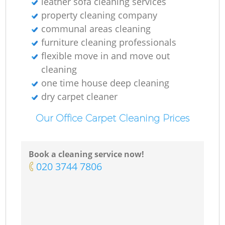
leather sofa cleaning services
property cleaning company
communal areas cleaning
furniture cleaning professionals
flexible move in and move out
cleaning
one time house deep cleaning
dry carpet cleaner
Our Office Carpet Cleaning Prices
Book a cleaning service now!
‎020 3744 7806