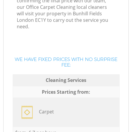
confirming the final price with our team,
our Office Carpet Cleaning local cleaners
will visit your property in Bunhill Fields
London EC1Y to carry out the service you
need.
WE HAVE FIXED PRICES WITH NO SURPRISE
FEE:
Cleaning Services
Prices Starting from:
Carpet