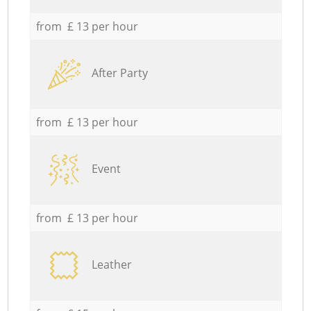
from £ 13 per hour
After Party
from £ 13 per hour
Event
from £ 13 per hour
Leather