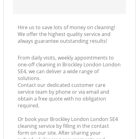
Hire us to save lots of money on cleaning!
We offer the highest quality service and
always guarantee outstanding results!
From daily visits, weekly appointments to
one-off cleaning in Brockley London London
SE4, we can deliver a wide range of
solutions.
Contact our dedicated customer care
service team by phone or via email and
obtain a free quote with no obligation
required.
Or book your Brockley London London SE4
cleaning service by filling in the contact
form on our site. After sharing your