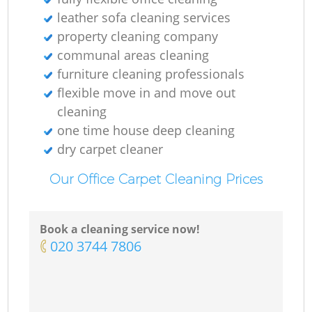
leather sofa cleaning services
property cleaning company
communal areas cleaning
furniture cleaning professionals
flexible move in and move out
cleaning
one time house deep cleaning
dry carpet cleaner
Our Office Carpet Cleaning Prices
Book a cleaning service now!
‎020 3744 7806