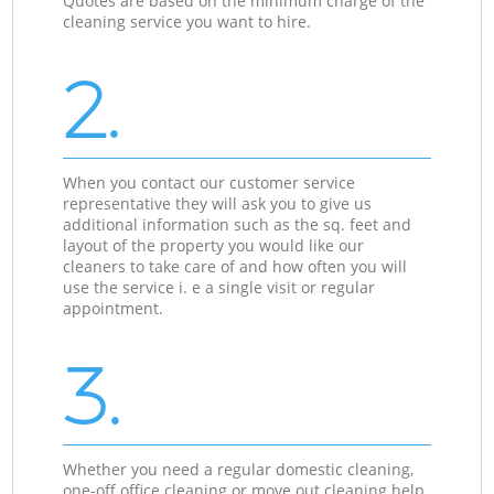
Quotes are based on the minimum charge of the
cleaning service you want to hire.
2.
When you contact our customer service
representative they will ask you to give us
additional information such as the sq. feet and
layout of the property you would like our
cleaners to take care of and how often you will
use the service i. e a single visit or regular
appointment.
3.
Whether you need a regular domestic cleaning,
one-off office cleaning or move out cleaning help,