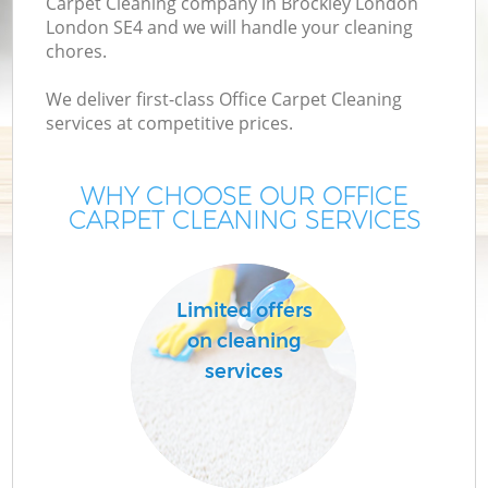
Carpet Cleaning company in Brockley London
London SE4 and we will handle your cleaning
chores.
We deliver first-class Office Carpet Cleaning
services at competitive prices.
WHY CHOOSE OUR OFFICE
CARPET CLEANING SERVICES
C
Limited offers
on cleaning
services