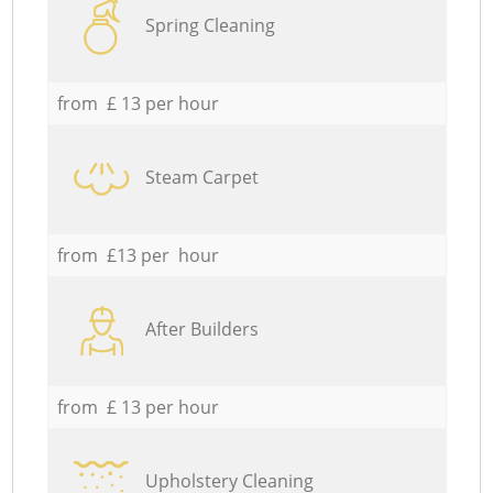
Spring Cleaning
from £ 13 per hour
Steam Carpet
from £13 per hour
After Builders
from £ 13 per hour
Upholstery Cleaning