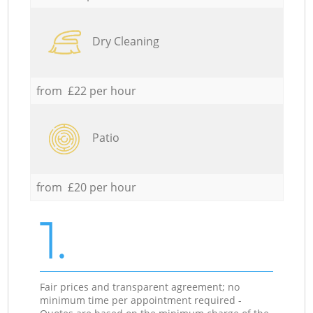
Dry Cleaning
from £22 per hour
Patio
from £20 per hour
1.
Fair prices and transparent agreement; no
minimum time per appointment required -