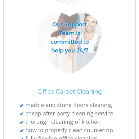
Our Support
Team is
committed to
help you 24/7
Office Carpet Cleaning
marble and stone floors cleaning
cheap after party cleaning service
thorough cleaning of kitchen
how to properly clean countertop
fully flexible office cleaning