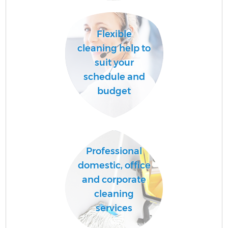
Flexible
cleaning help to
suit your
schedule and
budget
Professional
domestic, office
and corporate
cleaning
services