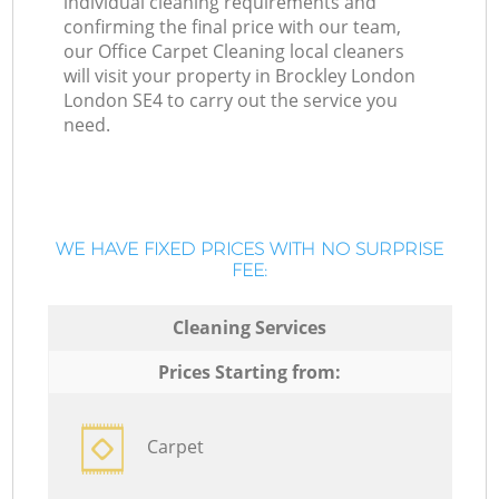
individual cleaning requirements and
confirming the final price with our team,
our Office Carpet Cleaning local cleaners
will visit your property in Brockley London
London SE4 to carry out the service you
need.
WE HAVE FIXED PRICES WITH NO SURPRISE
FEE:
Cleaning Services
Prices Starting from:
Carpet