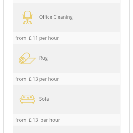
Office Cleaning
from £ 11 per hour
Rug
from £ 13 per hour
Sofa
from £ 13 per hour