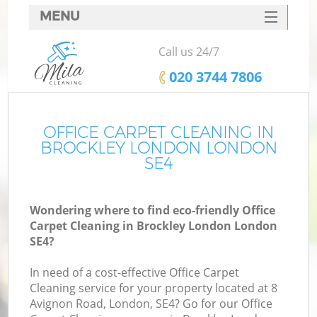
MENU
SERVICES
Call us 24/7
HOME
‎020 3744 7806
DEALS
FAQ
OFFICE CARPET CLEANING IN
BROCKLEY LONDON LONDON
CONTACTS
SE4
Wondering where to find eco-friendly Office
Carpet Cleaning in Brockley London London
SE4?
In need of a cost-effective Office Carpet
Cleaning service for your property located at 8
Avignon Road, London, SE4? Go for our Office