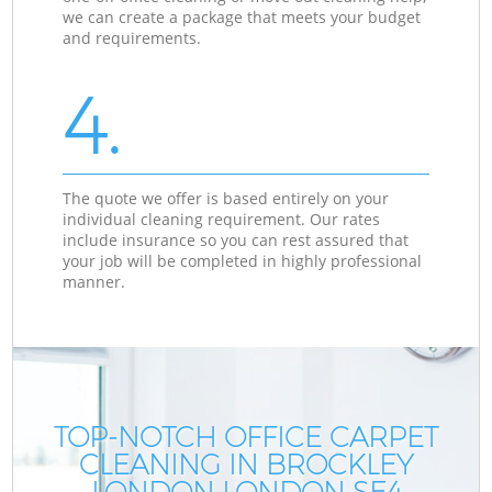
we can create a package that meets your budget
and requirements.
4.
The quote we offer is based entirely on your
individual cleaning requirement. Our rates
include insurance so you can rest assured that
your job will be completed in highly professional
manner.
TOP-NOTCH OFFICE CARPET
CLEANING IN BROCKLEY
LONDON LONDON SE4