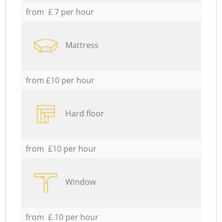
from £ 7 per hour
Mattress
from £10 per hour
Hard floor
from £10 per hour
Window
from £ 10 per hour