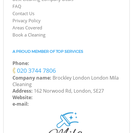
FAQ
Contact Us
Privacy Policy
Areas Covered
Book a Cleaning
A PROUD MEMBER OF TOP SERVICES
Phone:
‎020 3744 7806
Company name:
Brockley London London Mila
Cleaning
Address:
162 Norwood Rd, London, SE27
Website:
e-mail: