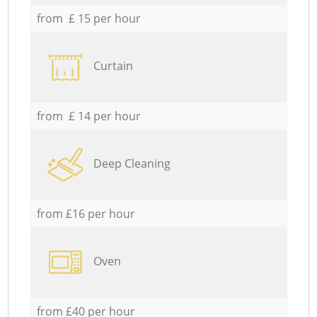
from £ 15 per hour
Curtain
from £ 14 per hour
Deep Cleaning
from £16 per hour
Oven
from £40 per hour