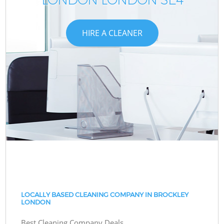
HIRE A CLEANER
LOCALLY BASED CLEANING COMPANY IN BROCKLEY
LONDON
Best Cleaning Company Deals