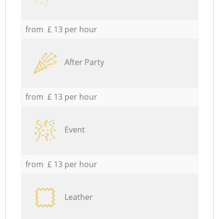
from £ 13 per hour
After Party
from £ 13 per hour
Event
from £ 13 per hour
Leather