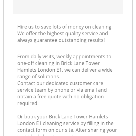
Hire us to save lots of money on cleaning!
We offer the highest quality service and
always guarantee outstanding results!
From daily visits, weekly appointments to
one-off cleaning in Brick Lane Tower
Hamlets London E1, we can deliver a wide
range of solutions.
Contact our dedicated customer care
service team by phone or via email and
obtain a free quote with no obligation
required.
Or book your Brick Lane Tower Hamlets
London E1 cleaning service by filling in the
contact form on our site. After sharing your