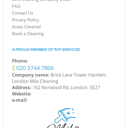
FAQ
Contact Us
Privacy Policy
Areas Covered
Book a Cleaning
A PROUD MEMBER OF TOP SERVICES
Phone:
‎020 3744 7806
Company name:
Brick Lane Tower Hamlets
London Mila Cleaning
Address:
162 Norwood Rd, London, SE27
Website:
e-mail: