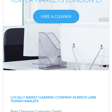
HIRE A CLEANER
LOCALLY BASED CLEANING COMPANY IN BRICK LANE
TOWER HAMLETS
Best Cleaning Company Deals