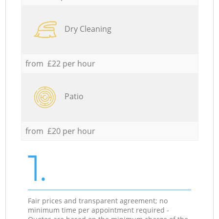
Dry Cleaning
from £22 per hour
Patio
from £20 per hour
1.
Fair prices and transparent agreement; no
minimum time per appointment required -