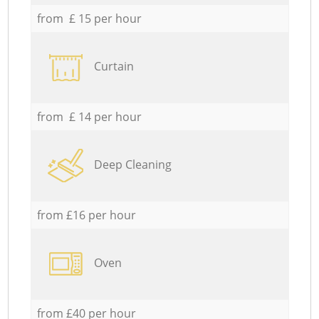
from £ 15 per hour
Curtain
from £ 14 per hour
Deep Cleaning
from £16 per hour
Oven
from £40 per hour