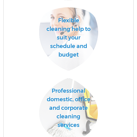
Ha
Flexible
cleaning help to
suit your
schedule and
budget
Af
Professional
domestic, office
and corporate
cleaning
services