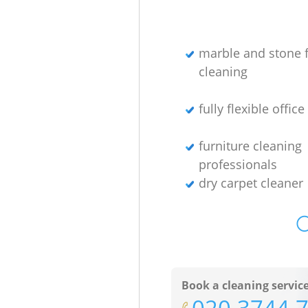
marble and stone f
cleaning
fully flexible offic
furniture cleaning
professionals
dry carpet cleaner
O
Book a cleaning servic