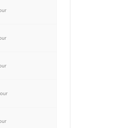
our
our
our
hour
our