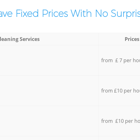
ve Fixed Prices With No Surpris
leaning Services
Prices
from £ 7 per ho
from £10 per ho
from £10 per h