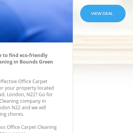
to find eco-friendly
eaning in Bounds Green
effective Office Carpet
for your property located
oad, London, N22? Go for
 Cleaning company in
don N22 and we will
ing chores.
lass Office Carpet Cleaning