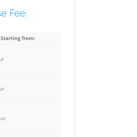
e Fee:
 Starting from:
ur
ur
our