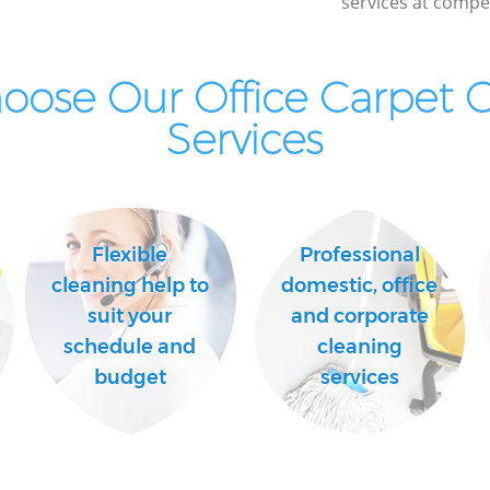
services at compet
ose Our Office Carpet 
Services
Flexible
Professional
cleaning help to
domestic, office
suit your
and corporate
schedule and
cleaning
budget
services