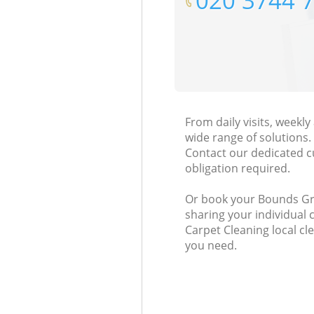
‎020 3744 
From daily visits, weekl
wide range of solutions.
Contact our dedicated c
obligation required.
Or book your Bounds Gree
sharing your individual 
Carpet Cleaning local cl
you need.