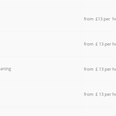
from £13 per h
from £ 13 per h
eaning
from £ 13 per h
from £ 13 per h