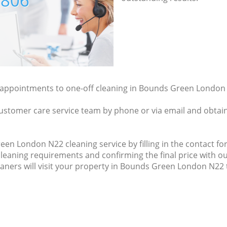
7806
y appointments to one-off cleaning in Bounds Green London 
ustomer care service team by phone or via email and obtain
n London N22 cleaning service by filling in the contact for
cleaning requirements and confirming the final price with ou
eaners will visit your property in Bounds Green London N22 t