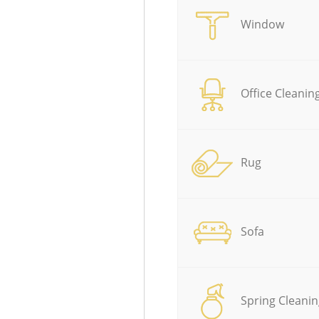
Window
Office Cleanin
Rug
Sofa
Spring Cleanin