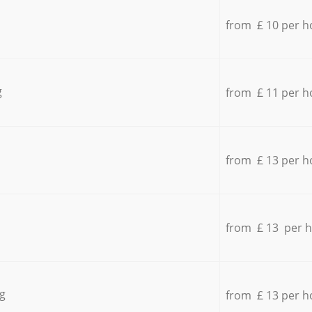
from £ 10 per h
g
from £ 11 per h
from £ 13 per h
from £ 13 per 
g
from £ 13 per h