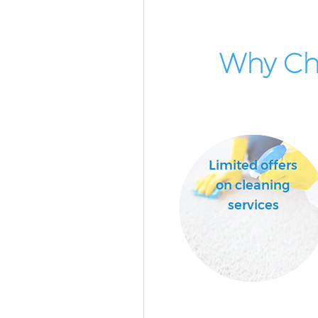
Why Cho
Limited offers
on cleaning
services