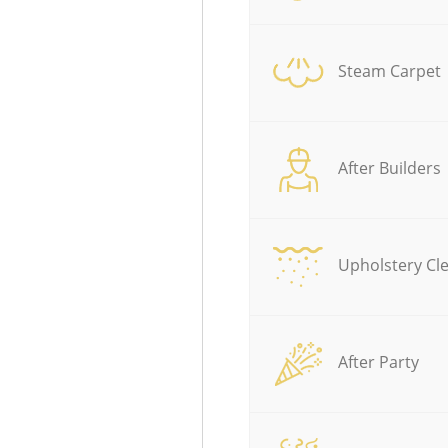
Steam Carpet
After Builders
Upholstery Cl
After Party