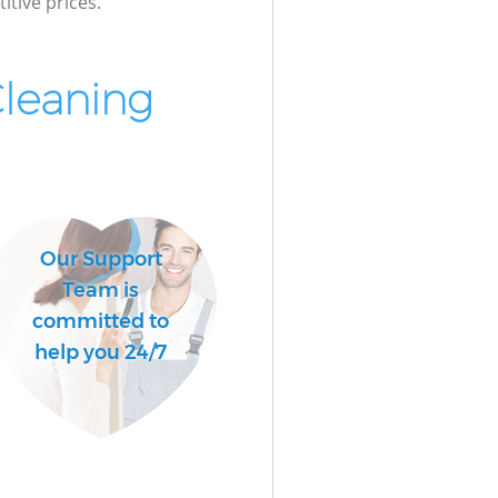
itive prices.
Cleaning
Our Support
Team is
committed to
help you 24/7