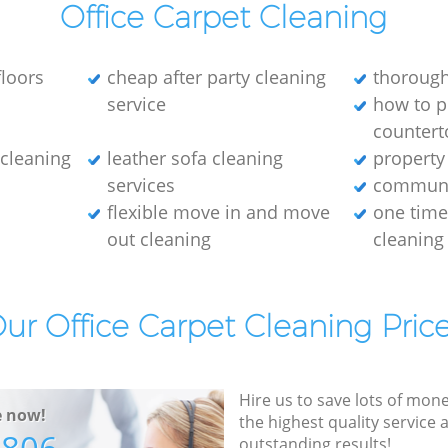
Office Carpet Cleaning
loors
cheap after party cleaning
thorough
service
how to p
countert
e cleaning
leather sofa cleaning
property
services
communa
flexible move in and move
one tim
out cleaning
cleaning
ur Office Carpet Cleaning Pric
Hire us to save lots of mon
e now!
the highest quality service
outstanding results!