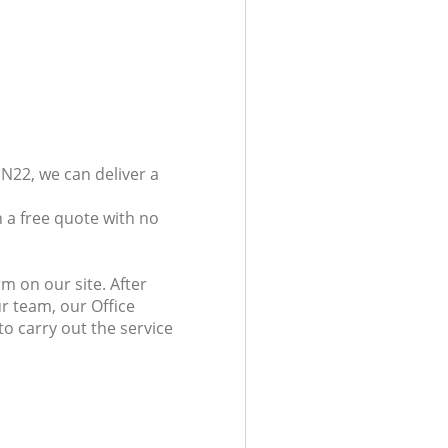
N22, we can deliver a
 a free quote with no
m on our site. After
r team, our Office
o carry out the service