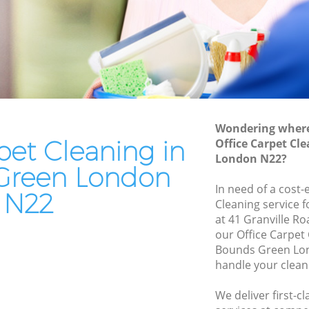
en
End of Tenancy Cleaning Bounds Green
Domestic Cleaning Bounds Green
n
Regular Cleaning Bounds Green
Green Cleaning Bounds Green
Cleaning Company Bounds Green
Wondering where 
Restaurant Cleaning Bounds Green
pet Cleaning in
Office Carpet Cl
London N22?
Green
Office Carpet Cleaning Bounds Green
Green London
ds Green
Kitchen Cleaning Bounds Green
In need of a cost-
N22
Cleaning service 
Industrial Cleaning Bounds Green
at 41 Granville R
een
Bathroom Cleaning Bounds Green
our Office Carpet
Bounds Green Lon
handle your clean
We deliver first-c