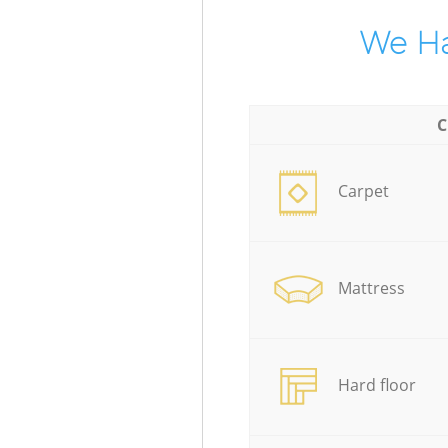
We Ha
C
Carpet
Mattress
Hard floor