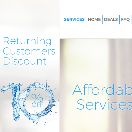
SERVICES
HOME
DEALS
FAQ
Cleaning Services Bounds Gree
Window Cleaning Bounds Gre
Mattress Cleaning Bounds Gre
Sofa Cleaners Bounds Green
Spring Cleaning Bounds Green
Steam Carpet Clean Bounds G
Affordab
Event Cleaning Bounds Green
Service
Curtain Cleaning Bounds Gree
Deep Cleaning Bounds Green
Dry Cleaning Bounds Green
Commercial Cleaning Bounds 