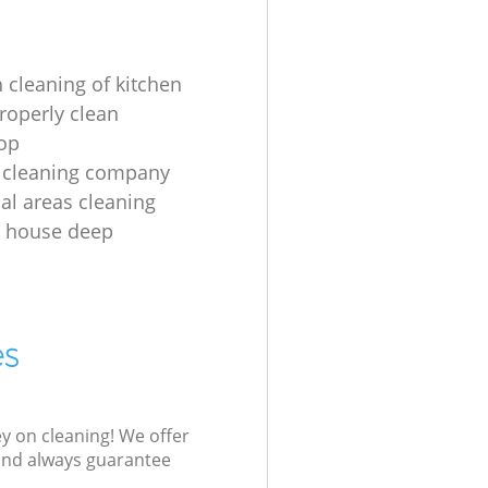
 cleaning of kitchen
roperly clean
op
 cleaning company
l areas cleaning
e house deep
es
ey on cleaning! We offer
 and always guarantee