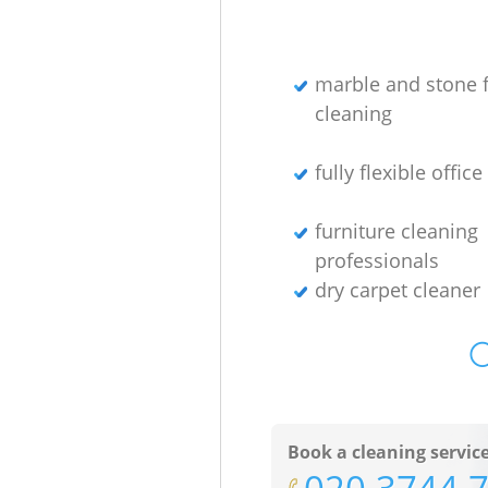
marble and stone f
cleaning
fully flexible offic
furniture cleaning
professionals
dry carpet cleaner
O
Book a cleaning servic