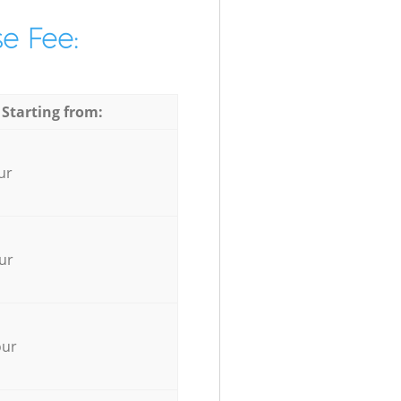
e Fee:
 Starting from:
ur
ur
our