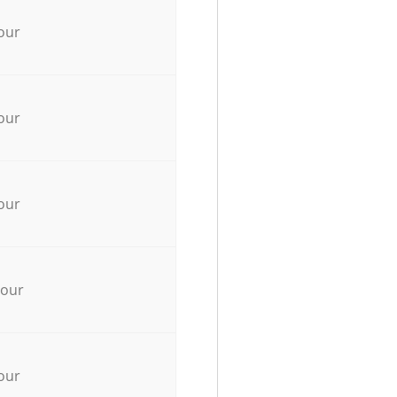
our
our
our
hour
our