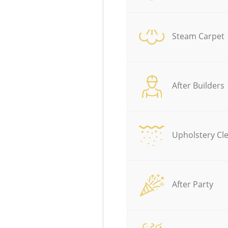
Steam Carpet
After Builders
Upholstery Cl
After Party