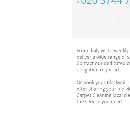
‎020 3744 
From daily visits, weekl
deliver a wide range of s
Contact our dedicated c
obligation required.
Or book your Blackwall T
After sharing your indiv
Carpet Cleaning local cl
the service you need.