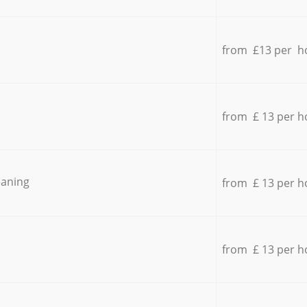
from £13 per h
from £ 13 per h
eaning
from £ 13 per h
from £ 13 per h