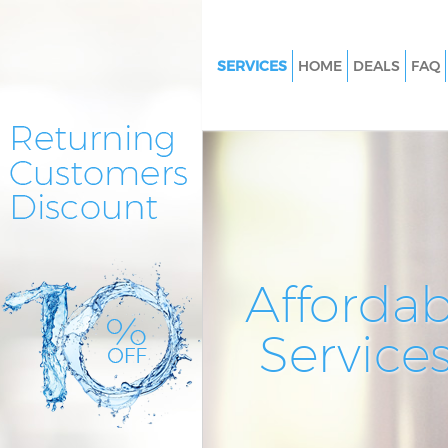
SERVICES
HOME
DEALS
FAQ
Cleaning Services Blackwall T
Hamlets
Window Cleaning Blackwall T
Hamlets
Mattress Cleaning Blackwall T
Hamlets
Sofa Cleaners Blackwall Tower
Affordab
Spring Cleaning Blackwall Tow
Hamlets
Service
Steam Carpet Clean Blackwall
Hamlets
Event Cleaning Blackwall Towe
Curtain Cleaning Blackwall To