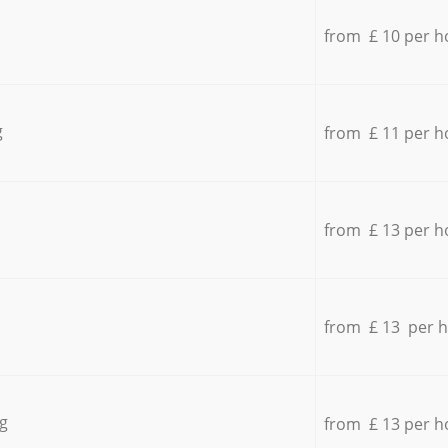
from £ 10 per h
g
from £ 11 per h
from £ 13 per h
from £ 13 per 
g
from £ 13 per h