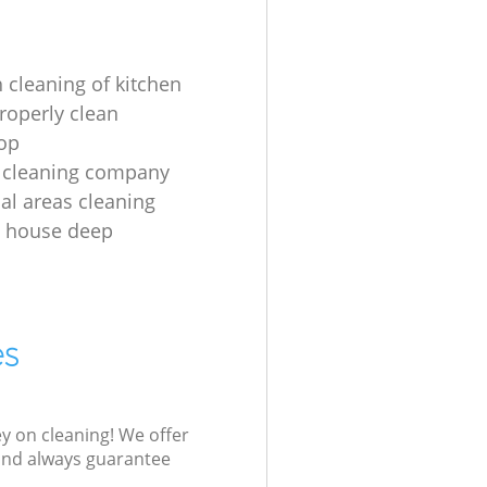
 cleaning of kitchen
roperly clean
op
 cleaning company
l areas cleaning
e house deep
es
ey on cleaning! We offer
 and always guarantee