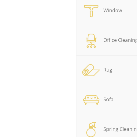
Window
Office Cleanin
Rug
Sofa
Spring Cleanin