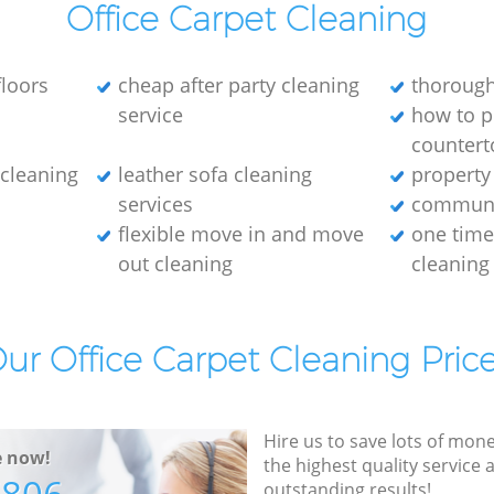
Office Carpet Cleaning
loors
cheap after party cleaning
thorough
service
how to p
countert
e cleaning
leather sofa cleaning
property
services
communa
flexible move in and move
one tim
out cleaning
cleaning
ur Office Carpet Cleaning Pric
Hire us to save lots of mon
e now!
the highest quality service
outstanding results!