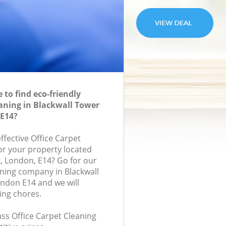
to find eco-friendly
eaning in Blackwall Tower
E14?
effective Office Carpet
for your property located
t, London, E14? Go for our
aning company in Blackwall
ndon E14 and we will
ing chores.
lass Office Carpet Cleaning