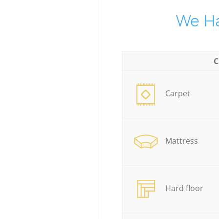
We Ha
C
Carpet
Mattress
Hard floor