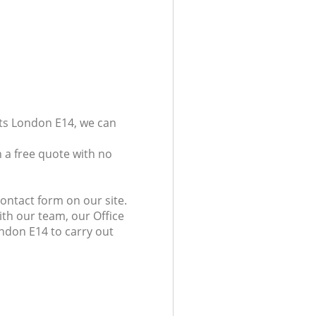
ets London E14, we can
 a free quote with no
ontact form on our site.
ith our team, our Office
ondon E14 to carry out