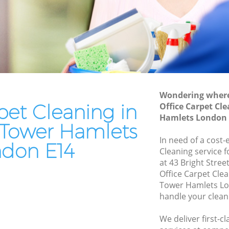
Leather Sofa Cleaning Blackwall Tower
Hamlets
r Hamlets
Patio Cleaners Blackwall Tower Hamlets
Hamlets
Oven Cleaning Blackwall Tower Hamlets
l Tower
Residential Cleaning Blackwall Tower
Hamlets
ower
Wondering where 
End of Tenancy Cleaning Blackwall
pet Cleaning in
Office Carpet Cl
Tower Hamlets
Hamlets London 
er
 Tower Hamlets
Domestic Cleaning Blackwall Tower
In need of a cost-
Hamlets
don E14
wer
Cleaning service 
Regular Cleaning Blackwall Tower
at 43 Bright Stree
Hamlets
Office Carpet Cle
r Hamlets
Tower Hamlets Lo
Green Cleaning Blackwall Tower
handle your clean
 Hamlets
Hamlets
r
We deliver first-c
Cleaning Company Blackwall Tower