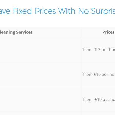
ve Fixed Prices With No Surpris
leaning Services
Prices
from £ 7 per ho
from £10 per ho
from £10 per h