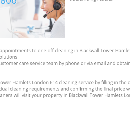
7806
y appointments to one-off cleaning in Blackwall Tower Haml
olutions.
ustomer care service team by phone or via email and obtain
ower Hamlets London E14 cleaning service by filling in the c
idual cleaning requirements and confirming the final price w
eaners will visit your property in Blackwall Tower Hamlets L