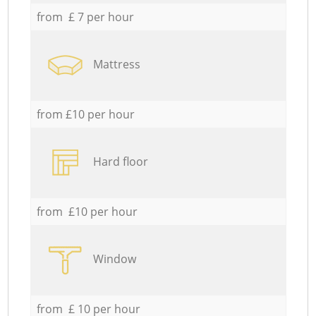
from £ 7 per hour
Mattress
from £10 per hour
Hard floor
from £10 per hour
Window
from £ 10 per hour