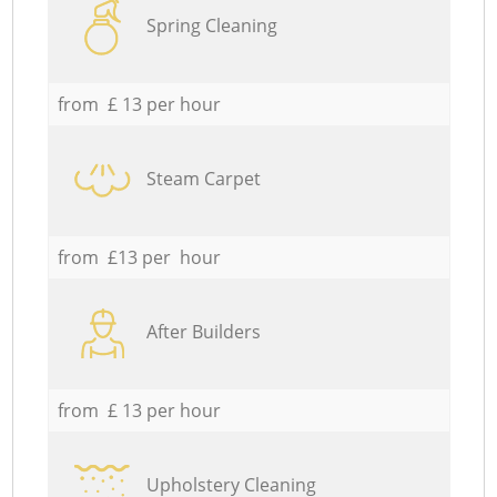
Spring Cleaning
from £ 13 per hour
Steam Carpet
from £13 per hour
After Builders
from £ 13 per hour
Upholstery Cleaning