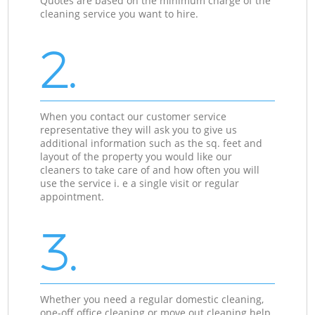
Quotes are based on the minimum charge of the
cleaning service you want to hire.
2.
When you contact our customer service
representative they will ask you to give us
additional information such as the sq. feet and
layout of the property you would like our
cleaners to take care of and how often you will
use the service i. e a single visit or regular
appointment.
3.
Whether you need a regular domestic cleaning,
one-off office cleaning or move out cleaning help,