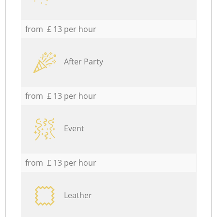
from £ 13 per hour
After Party
from £ 13 per hour
Event
from £ 13 per hour
Leather