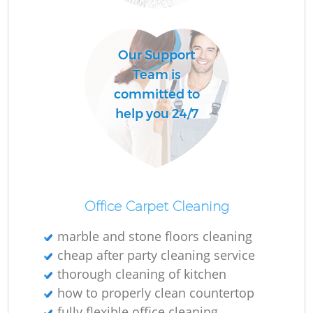
Our Support
Of
Team is
committed to
help you 24/7
Office Carpet Cleaning
marble and stone floors cleaning
cheap after party cleaning service
thorough cleaning of kitchen
how to properly clean countertop
fully flexible office cleaning