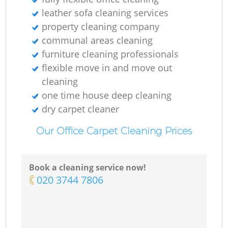
leather sofa cleaning services
property cleaning company
communal areas cleaning
furniture cleaning professionals
flexible move in and move out
cleaning
one time house deep cleaning
dry carpet cleaner
Our Office Carpet Cleaning Prices
Book a cleaning service now!
‎020 3744 7806