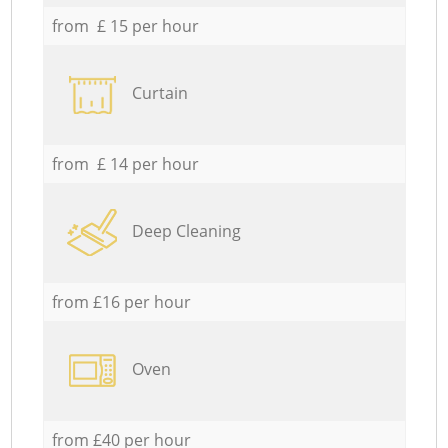
from £ 15 per hour
Curtain
from £ 14 per hour
Deep Cleaning
from £16 per hour
Oven
from £40 per hour