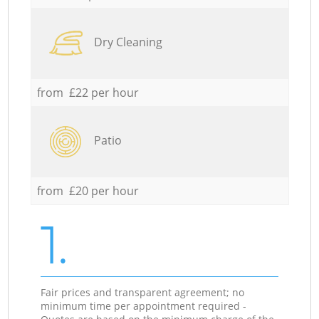
Dry Cleaning
from £22 per hour
Patio
from £20 per hour
1.
Fair prices and transparent agreement; no
minimum time per appointment required -