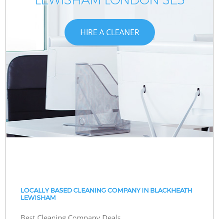
HIRE A CLEANER
LOCALLY BASED CLEANING COMPANY IN BLACKHEATH
LEWISHAM
Best Cleaning Company Deals