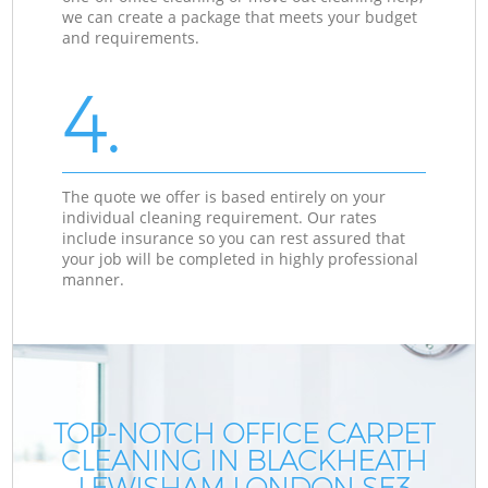
we can create a package that meets your budget
and requirements.
4.
The quote we offer is based entirely on your
individual cleaning requirement. Our rates
include insurance so you can rest assured that
your job will be completed in highly professional
manner.
TOP-NOTCH OFFICE CARPET
CLEANING IN BLACKHEATH
LEWISHAM LONDON SE3