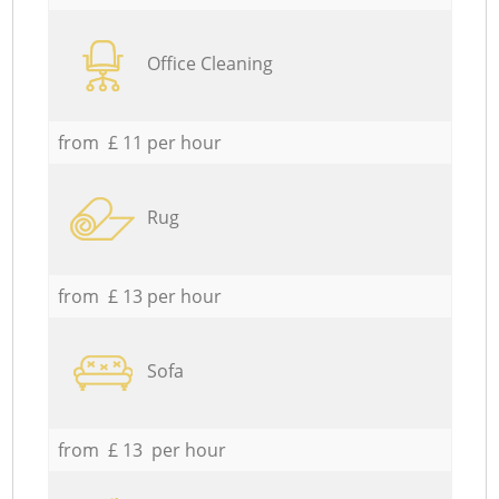
Office Cleaning
from £ 11 per hour
Rug
from £ 13 per hour
Sofa
from £ 13 per hour