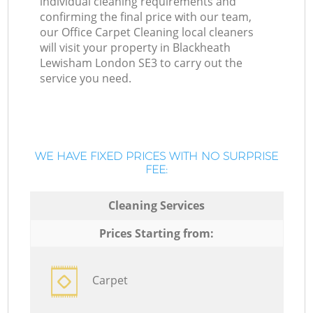
individual cleaning requirements and
confirming the final price with our team,
our Office Carpet Cleaning local cleaners
will visit your property in Blackheath
Lewisham London SE3 to carry out the
service you need.
WE HAVE FIXED PRICES WITH NO SURPRISE
FEE:
Cleaning Services
Prices Starting from:
Carpet