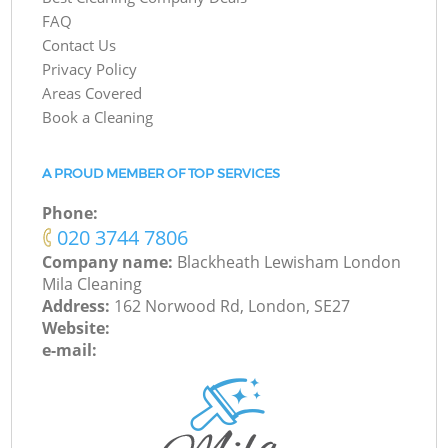
FAQ
Contact Us
Privacy Policy
Areas Covered
Book a Cleaning
A PROUD MEMBER OF TOP SERVICES
Phone:
‎020 3744 7806
Company name:
Blackheath Lewisham London
Mila Cleaning
Address:
162 Norwood Rd, London, SE27
Website:
e-mail: