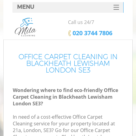
MENU
SERVICES
Call us 24/7
HOME
‎020 3744 7806
DEALS
FAQ
OFFICE CARPET CLEANING IN
BLACKHEATH LEWISHAM
CONTACTS
LONDON SE3
Wondering where to find eco-friendly Office
Carpet Cleaning in Blackheath Lewisham
London SE3?
In need of a cost-effective Office Carpet
Cleaning service for your property located at
21a, London, SE3? Go for our Office Carpet
C