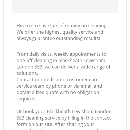
Hire us to save lots of money on cleaning!
We offer the highest quality service and
always guarantee outstanding results!
From daily visits, weekly appointments to
one-off cleaning in Blackheath Lewisham
London SE3, we can deliver a wide range of
solutions.
Contact our dedicated customer care
service team by phone or via email and
obtain a free quote with no obligation
required.
Or book your Blackheath Lewisham London
SE3 cleaning service by filling in the contact
form on our site. After sharing your