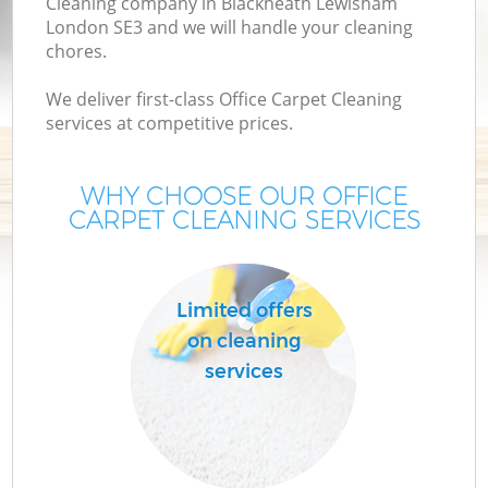
Cleaning company in Blackheath Lewisham
London SE3 and we will handle your cleaning
chores.
We deliver first-class Office Carpet Cleaning
services at competitive prices.
WHY CHOOSE OUR OFFICE
CARPET CLEANING SERVICES
P
Limited offers
on cleaning
services