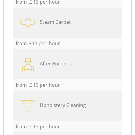
from £ 13 per hour
Steam Carpet
from £13 per hour
After Builders
from £ 13 per hour
Upholstery Cleaning
from £ 13 per hour