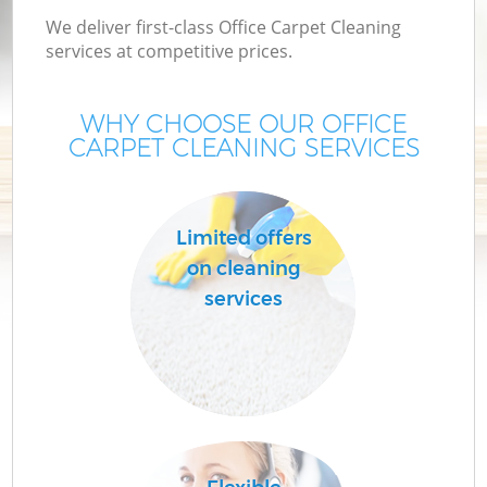
We deliver first-class Office Carpet Cleaning
services at competitive prices.
WHY CHOOSE OUR OFFICE
CARPET CLEANING SERVICES
Limited offers
on cleaning
services