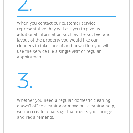
2.
When you contact our customer service
representative they will ask you to give us
additional information such as the sq. feet and
layout of the property you would like our
cleaners to take care of and how often you will
use the service i. e a single visit or regular
appointment.
3.
Whether you need a regular domestic cleaning,
one-off office cleaning or move out cleaning help,
we can create a package that meets your budget
and requirements.