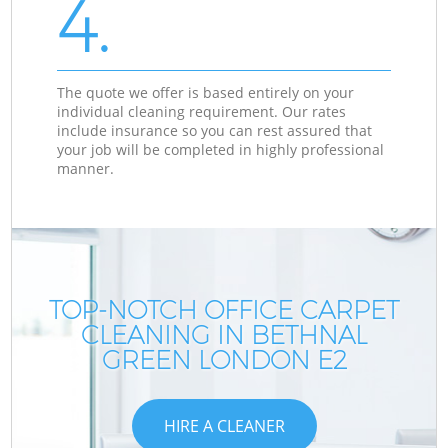
4.
The quote we offer is based entirely on your
individual cleaning requirement. Our rates
include insurance so you can rest assured that
your job will be completed in highly professional
manner.
TOP-NOTCH OFFICE CARPET
CLEANING IN BETHNAL
GREEN LONDON E2
HIRE A CLEANER