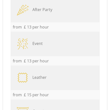
After Party
from £ 13 per hour
Event
from £ 13 per hour
Leather
from £ 15 per hour