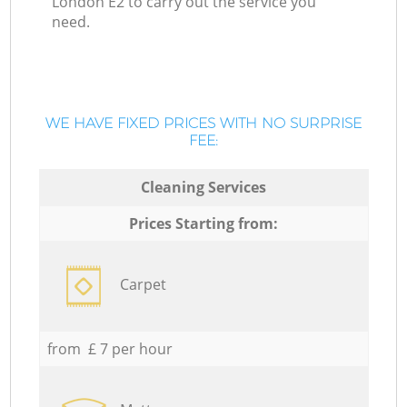
London E2 to carry out the service you
need.
WE HAVE FIXED PRICES WITH NO SURPRISE
FEE:
Cleaning Services
Prices Starting from:
Carpet
from £ 7 per hour