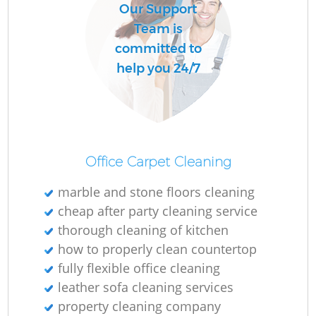
Our Support
Team is
committed to
help you 24/7
Office Carpet Cleaning
marble and stone floors cleaning
cheap after party cleaning service
thorough cleaning of kitchen
how to properly clean countertop
fully flexible office cleaning
leather sofa cleaning services
property cleaning company