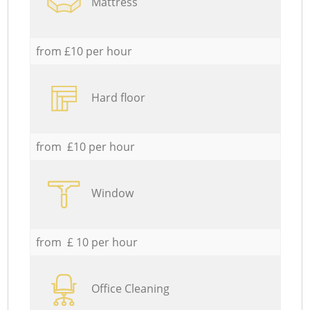
Mattress
from £10 per hour
Hard floor
from £10 per hour
Window
from £ 10 per hour
Office Cleaning