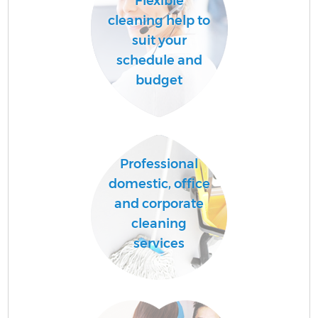
Flexible
cleaning help to
suit your
schedule and
budget
Professional
domestic, office
and corporate
cleaning
services