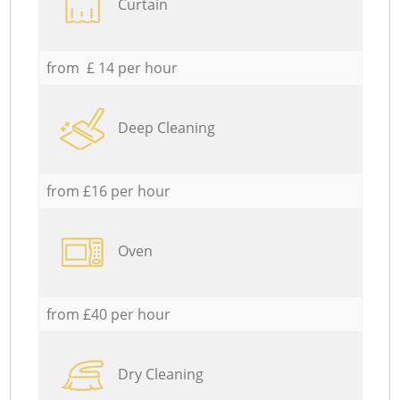
Curtain
from £ 14 per hour
Deep Cleaning
from £16 per hour
Oven
from £40 per hour
Dry Cleaning