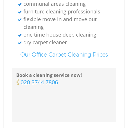
communal areas cleaning
furniture cleaning professionals
flexible move in and move out
cleaning
one time house deep cleaning
dry carpet cleaner
Our Office Carpet Cleaning Prices
Book a cleaning service now!
‎020 3744 7806