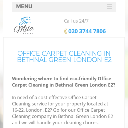
MENU
SERVICES
Call us 24/7
HOME
‎020 3744 7806
DEALS
FAQ
OFFICE CARPET CLEANING IN
BETHNAL GREEN LONDON E2
CONTACTS
Wondering where to find eco-friendly Office
Carpet Cleaning in Bethnal Green London E2?
In need of a cost-effective Office Carpet
Cleaning service for your property located at
16-22, London, E2? Go for our Office Carpet
Cleaning company in Bethnal Green London E2
and we will handle your cleaning chores.