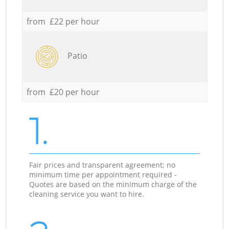
from £22 per hour
Patio
from £20 per hour
1.
Fair prices and transparent agreement; no
minimum time per appointment required -
Quotes are based on the minimum charge of the
cleaning service you want to hire.