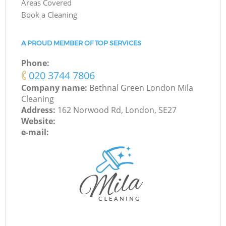
Areas Covered
Book a Cleaning
A PROUD MEMBER OF TOP SERVICES
Phone:
‎020 3744 7806
Company name:
Bethnal Green London Mila
Cleaning
Address:
162 Norwood Rd, London, SE27
Website:
e-mail: