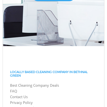
LOCALLY BASED CLEANING COMPANY IN BETHNAL
GREEN
Best Cleaning Company Deals
FAQ
Contact Us
Privacy Policy