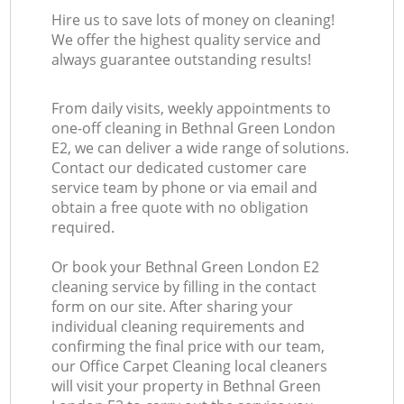
Hire us to save lots of money on cleaning!
We offer the highest quality service and
always guarantee outstanding results!
From daily visits, weekly appointments to
one-off cleaning in Bethnal Green London
E2, we can deliver a wide range of solutions.
Contact our dedicated customer care
service team by phone or via email and
obtain a free quote with no obligation
required.
Or book your Bethnal Green London E2
cleaning service by filling in the contact
form on our site. After sharing your
individual cleaning requirements and
confirming the final price with our team,
our Office Carpet Cleaning local cleaners
will visit your property in Bethnal Green