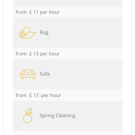
from £ 11 per hour
Rug
from £ 13 per hour
Sofa
from £ 13 per hour
Spring Cleaning